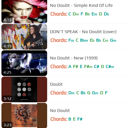
No Doubt - Simple Kind Of Life
Chords:
C
D
F
B
E
D
D
m
b
m
b
4:15
DON'T SPEAK - No Doubt (cover)
Chords:
F
C
B
E
B
C
G
m
bm
b
b
m
m
4:19
No Doubt - New (1999)
Chords:
A
F#
E
F#
C#
D
C#
m
m
4:25
Doubt
Chords:
D
C
B
G
G
D
F
m
b
m
3:12
No Doubt
Chords:
B
E
F#
3:23