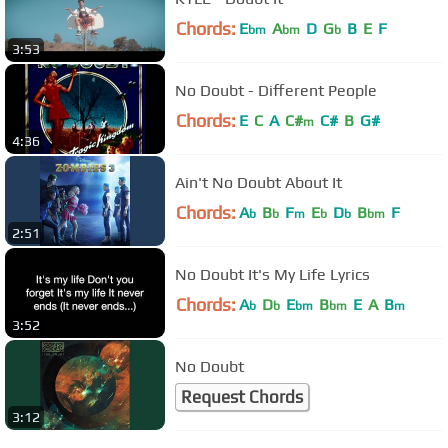
Chords:
E
A
D
G
B
E
F
bm
bm
b
3:53
No Doubt - Different People
Chords:
E
C
A
C#
C#
B
G#
m
4:36
Ain't No Doubt About It
Chords:
A
B
F
E
D
B
F
b
b
m
b
b
bm
2:51
No Doubt It's My Life Lyrics
Chords:
A
D
E
B
E
A
B
b
b
bm
bm
m
3:52
No Doubt
Request Chords
3:12