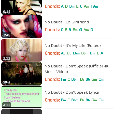
Chords:
A
D
B
E
C
A
F#
m
m
m
6:14
No Doubt - Ex-Girlfriend
Chords:
C
E
B
E
G
A
D
m
m
3:45
No Doubt - It's My Life (Edited)
Chords:
A
D
E
B
B
E
A
b
b
bm
bm
m
3:52
No Doubt - Don't Speak (Official 4K
Music Video)
Chords:
F
C
B
E
B
G
C
m
bm
b
b
m
m
5:01
No Doubt - Don't Speak Lyrics
Chords:
F
C
B
E
B
G
C
m
bm
b
b
m
m
4:22