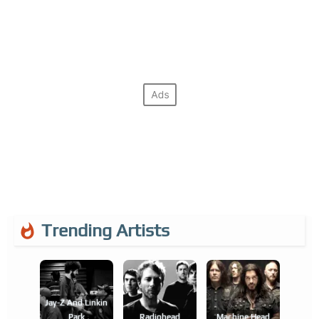
Trending Artists
Jay-Z And Linkin
Park
Radiohead
Machine Head