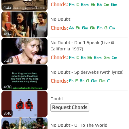
Chords:
F
C
B
E
B
C
G
m
bm
b
b
m
m
4:22
No Doubt
Chords:
A
E
G
G
F
G
C
b
b
m
b
m
m
4:14
No Doubt - Don't Speak (Live @
California 1997)
Chords:
F
C
B
E
B
G
C
m
b
b
bm
m
m
5:21
No Doubt - Spiderwebs (with lyrics)
Chords:
E
F
B
G
G
D
C
b
b
m
m
4:30
Doubt
Request Chords
3:46
No Doubt - Oi To The World