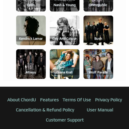
Dolls
Nash & Young
Onerepublic
Kendrick Lamar
City And Colour
Bush
Atreyu
Diana Krall
Wolf Parade
About ChordU
Features
Terms Of Use
Privacy Policy
Cancellation & Refund Policy
User Manual
Customer Support