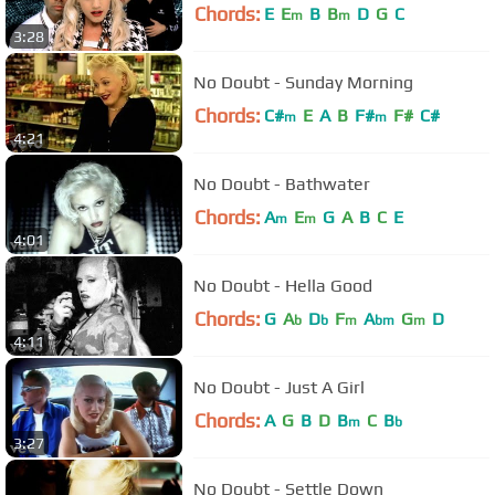
Chords:
E
E
B
B
D
G
C
m
m
3:28
No Doubt - Sunday Morning
Chords:
C#
E
A
B
F#
F#
C#
m
m
4:21
No Doubt - Bathwater
Chords:
A
E
G
A
B
C
E
m
m
4:01
No Doubt - Hella Good
Chords:
G
A
D
F
A
G
D
b
b
m
bm
m
4:11
No Doubt - Just A Girl
Chords:
A
G
B
D
B
C
B
m
b
3:27
No Doubt - Settle Down