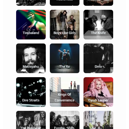
Timbaland
Boys Like Girls
The Knife
Matisyahu
The Xx
Dmx
Kings Of
Dire Straits
Convenience
Cyndi Lauper
The Pussycat
Crosby, Stills,