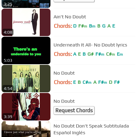
3:25
Ain't No Doubt
Chords:
D
F#
B
B
G
A
E
m
m
4:08
Underneath It All- No Doubt lyrics
Chords:
A
E
B
G#
F#
C#
E
m
m
m
5:03
No Doubt
Chords:
E
B
C#
A
F#
D
F#
m
m
4:54
No Doubt
Request Chords
3:39
No Doubt Don't Speak Subtitulada
Español Inglés