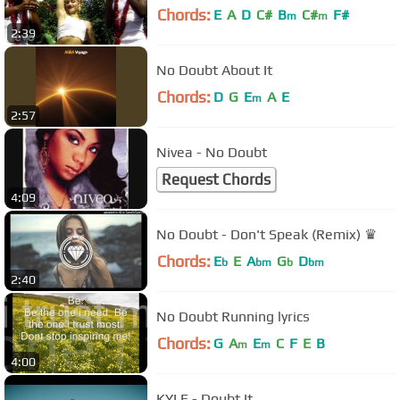
Chords:
E
A
D
C#
B
C#
F#
m
m
2:39
No Doubt About It
Chords:
D
G
E
A
E
m
2:57
Nivea - No Doubt
Request Chords
4:09
No Doubt - Don't Speak (Remix) ♛
Chords:
E
E
A
G
D
b
bm
b
bm
2:40
No Doubt Running lyrics
Chords:
G
A
E
C
F
E
B
m
m
4:00
KYLE - Doubt It