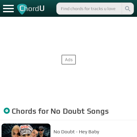
C
U
hord
Chords for
No Doubt
Songs
No Doubt - Hey Baby