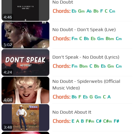
No Doubt
Chords:
E
G
A
B
F
C
C
b
m
b
b
m
4:46
No Doubt - Don't Speak (Live)
Chords:
F
C
B
E
G
B
C
m
b
b
m
bm
m
5:02
Don't Speak - No Doubt (Lyrics)
Chords:
F
B
C
B
E
G
C
m
bm
b
b
m
m
4:24
No Doubt - Spiderwebs (Official
Music Video)
Chords:
B
F
E
G
G
C
A
b
b
m
4:04
No Doubt About It
Chords:
E
A
B
F#
C#
C#
F#
m
m
3:48