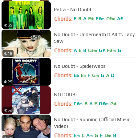
Petra - No Doubt
Chords:
E
B
A
F#
F#
C#
A#
m
m
4:55
No Doubt - Underneath It All ft. Lady
Saw
Chords:
A
E
B
C#
G#
F#
G
m
m
4:18
No Doubt - Spiderwebs
Chords:
B
E
F
G
G
A
D
b
b
m
4:29
NO DOUBT
Chords:
C#
B
A
E
G#
G#
m
m
4:52
No Doubt - Running (Official Music
Video)
Chords:
E
C
A
G
F
D
B
m
m
m