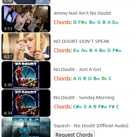
3:58
Jimmy Nail Ain't No Doubt
Chords:
D
F#
B
G
B
A
E
m
m
m
3:53
NO DOUBT-DON'T SPEAK
Chords:
E
A
B
A
B
D
F#
m
m
m
m
4:27
No Doubt - Just A Girl
Chords:
A
G
B
D
B
B
C
m
b
3:30
No Doubt - Sunday Morning
Chords:
C#
E
A
B
F#
F#
C
m
m
4:34
Squash - No Doubt (Official Audio)
Request Chords