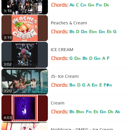
Chords:
A
C
C
G
F
D
b
m
m
m
b
3:18
Peaches & Cream
Chords:
B
D
D
E
G
E
G
b
m
bm
m
b
3:19
ICE CREAM
Chords:
G
D
B
D
G
A
F
m
b
m
3:02
JS- Ice Cream
Chords:
B
D
G
A
E
E
F#
m
m
m
3:20
Cream
Chords:
B
B
F
E
G
D
A
b
bm
m
b
m
b
b
4:03
Nightcore - OMFG - Ice Cream