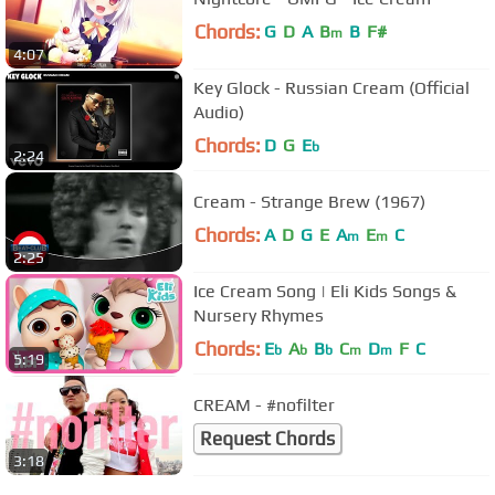
Chords:
G
D
A
B
B
F#
m
4:07
Key Glock - Russian Cream (Official
Audio)
Chords:
D
G
E
b
2:24
Cream - Strange Brew (1967)
Chords:
A
D
G
E
A
E
C
m
m
2:25
Ice Cream Song | Eli Kids Songs &
Nursery Rhymes
Chords:
E
A
B
C
D
F
C
b
b
b
m
m
5:19
CREAM - #nofilter
Request Chords
3:18