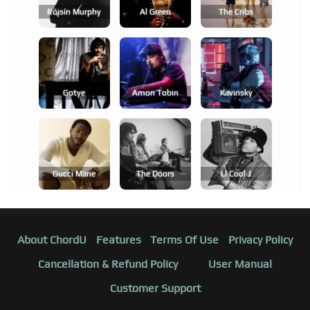
Róisín Murphy
Al Green
The Cribs
Gotye
Amon Tobin
Kavinsky
Gucci Mane
The Doors
Ll Cool J
About ChordU
Features
Terms Of Use
Privacy Policy
Cancellation & Refund Policy
User Manual
Customer Support