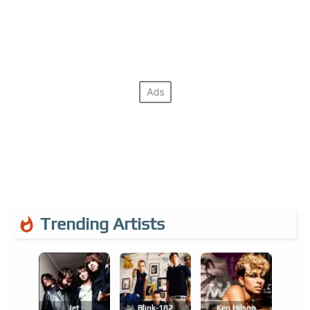
Trending Artists
Jet
Blink-182
Keri Hilson