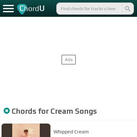
C
U
hord
Chords for
Cream
Songs
Whipped Cream