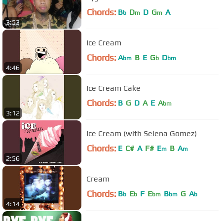
Chords:
B
D
D
G
A
b
m
m
3:53
Ice Cream
Chords:
A
B
E
G
D
bm
b
bm
4:46
Ice Cream Cake
Chords:
B
G
D
A
E
A
bm
3:12
Ice Cream (with Selena Gomez)
Chords:
E
C#
A
F#
E
B
A
m
m
2:56
Cream
Chords:
B
E
F
E
B
G
A
b
b
bm
bm
b
4:14