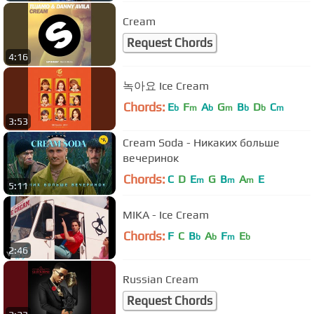
Cream
Request Chords
4:16
녹아요 Ice Cream
Chords:
E
F
A
G
B
D
C
b
m
b
m
b
b
m
3:53
Cream Soda - Никаких больше
вечеринок
Chords:
C
D
E
G
B
A
E
m
m
m
5:11
MIKA - Ice Cream
Chords:
F
C
B
A
F
E
b
b
m
b
2:46
Russian Cream
Request Chords