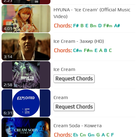
2:23
HYUNA - 'Ice Cream' (Official Music
Video)
Chords:
F#
B
E
B
D
F#
A#
m
m
4:01
Ice Cream - Захир (HD)
Chords:
C#
F#
E
A
B
C
m
m
3:14
Ice Cream
Request Chords
2:58
Cream
Request Chords
6:31
Cream Soda - Комета
Chords:
E
C
G
G
A
C
F
b
m
m