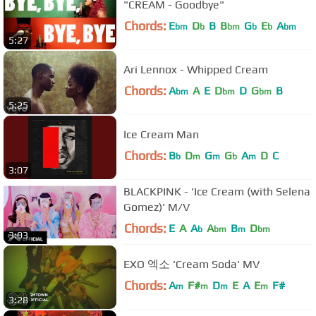
"CREAM - Goodbye"
Chords:
E
D
B
B
G
E
A
bm
b
bm
b
b
bm
5:27
Ari Lennox - Whipped Cream
Chords:
A
A
E
D
D
G
B
bm
bm
bm
5:25
Ice Cream Man
Chords:
B
D
G
G
A
D
C
b
m
m
b
m
3:07
BLACKPINK - 'Ice Cream (with Selena
Gomez)' M/V
Chords:
E
A
A
A
B
D
b
bm
m
bm
3:03
EXO 엑소 'Cream Soda' MV
Chords:
A
F#
D
E
A
E
F#
m
m
m
m
3:28