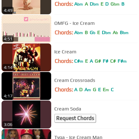
Chords:
A
A
D
E
D
G
B
bm
bm
bm
4:49
OMFG - Ice Cream
Chords:
A
B
G
E
D
A
B
bm
b
bm
b
bm
4:51
Ice Cream
Chords:
C#
E
A
G#
F#
C#
F#
m
m
4:14
Cream Crossroads
Chords:
A
D
A
G
E
E
C
m
m
4:17
Cream Soda
Request Chords
3:06
Tyga - Ice Cream Man