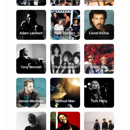
Adam Lambert
Spin Doctors
Lionel Richie
Tony Bennett
The Supremes
Grizzly Bear
James Morrison
Method Man
Tom Petty