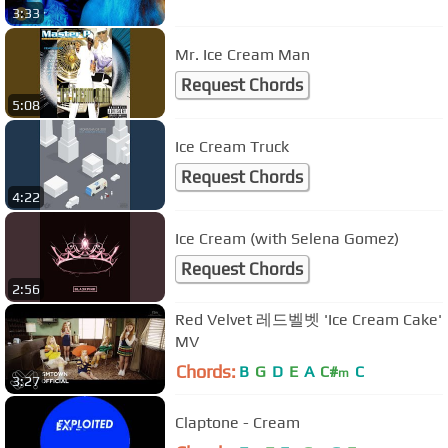
3:33
Mr. Ice Cream Man
Request Chords
5:08
Ice Cream Truck
Request Chords
4:22
Ice Cream (with Selena Gomez)
Request Chords
2:56
Red Velvet 레드벨벳 'Ice Cream Cake'
MV
Chords:
B
G
D
E
A
C#
C
m
3:27
Claptone - Cream