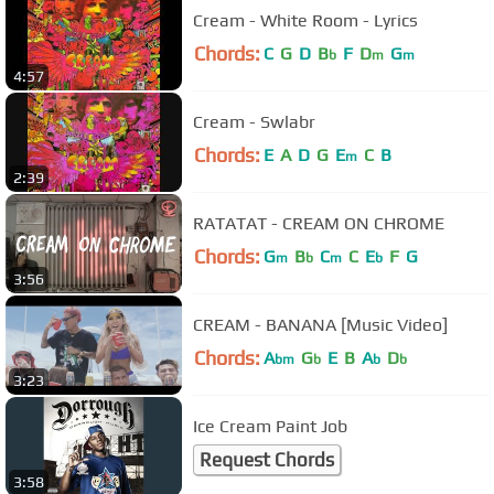
Cream - White Room - Lyrics
Chords:
C
G
D
B
F
D
G
b
m
m
4:57
Cream - Swlabr
Chords:
E
A
D
G
E
C
B
m
2:39
RATATAT - CREAM ON CHROME
Chords:
G
B
C
C
E
F
G
m
b
m
b
3:56
CREAM - BANANA [Music Video]
Chords:
A
G
E
B
A
D
bm
b
b
b
3:23
Ice Cream Paint Job
Request Chords
3:58