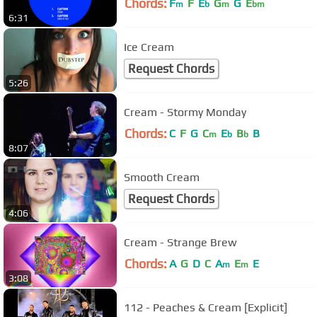
Chords:
F
F
E
G
G
E
m
b
m
bm
6:31
Ice Cream
Request Chords
5:26
Cream - Stormy Monday
Chords:
C
F
G
C
E
B
B
m
b
b
8:07
Smooth Cream
Request Chords
4:06
Cream - Strange Brew
Chords:
A
G
D
C
A
E
E
m
m
3:08
112 - Peaches & Cream [Explicit]