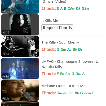
(Official Video)
Chords:
E
A
B
C#
C#
G#
m
m
3:33
It Kills Me
Request Chords
4:11
The Kills - Sour Cherry
Chords:
G
G
A
B
E
m
b
b
b
3:07
LMFAO - Champagne Showers ft.
Natalia Kills
Chords:
F
E
C
G
G
A
b
m
m
6:42
Melanie Fiona - It Kills Me
Chords:
G
A
C
B
G
A
C
m
b
m
b
bm
4:00