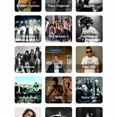
Sinéad O'connor
Tracy Chapman
Mogwai
Pendulum
The Jackson 5
Jamiroquai
Ramones
Rjd2
Sean Paul
Lostprophets
Nelly
Stone Sour