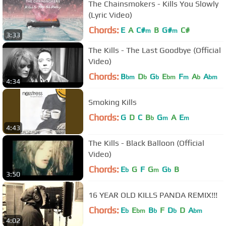
The Chainsmokers - Kills You Slowly
(Lyric Video)
Chords:
E
A
C#
B
G#
C#
m
m
3:33
The Kills - The Last Goodbye (Official
Video)
Chords:
B
D
G
E
F
A
A
bm
b
b
bm
m
b
bm
4:34
Smoking Kills
Chords:
G
D
C
B
G
A
E
b
m
m
4:43
The Kills - Black Balloon (Official
Video)
Chords:
E
G
F
G
G
B
b
m
b
3:50
16 YEAR OLD KILLS PANDA REMIX!!!
Chords:
E
E
B
F
D
D
A
b
bm
b
b
bm
4:02