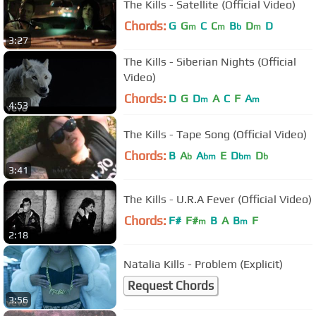
The Kills - Satellite (Official Video)
Chords:
G
G
C
C
B
D
D
m
m
b
m
3:27
The Kills - Siberian Nights (Official
Video)
Chords:
D
G
D
A
C
F
A
m
m
4:53
The Kills - Tape Song (Official Video)
Chords:
B
A
A
E
D
D
b
bm
bm
b
3:41
The Kills - U.R.A Fever (Official Video)
Chords:
F#
F#
B
A
B
F
m
m
2:18
Natalia Kills - Problem (Explicit)
Request Chords
3:56