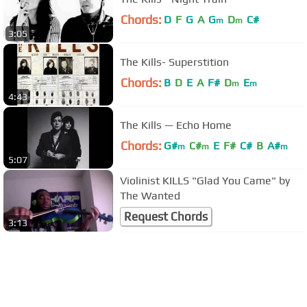
Chords:
D
F
G
A
G
D
C#
m
m
3:05
The Kills- Superstition
Chords:
B
D
E
A
F#
D
E
m
m
4:43
The Kills — Echo Home
Chords:
G#
C#
E
F#
C#
B
A#
m
m
m
5:07
Violinist KILLS "Glad You Came" by
The Wanted
Request Chords
3:13