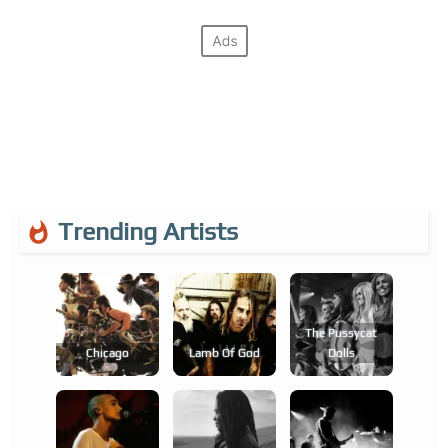
Trending Artists
The Pussycat
Chicago
Lamb Of God
Dolls