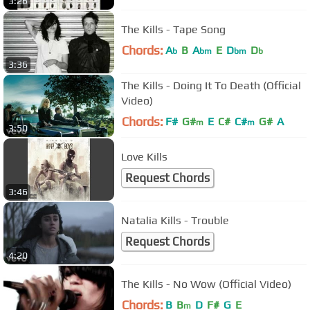
3:26
The Kills - Tape Song
Chords:
A
B
A
E
D
D
b
bm
bm
b
3:36
The Kills - Doing It To Death (Official
Video)
Chords:
F#
G#
E
C#
C#
G#
A
m
m
3:50
Love Kills
Request Chords
3:46
Natalia Kills - Trouble
Request Chords
4:20
The Kills - No Wow (Official Video)
Chords:
B
B
D
F#
G
E
m