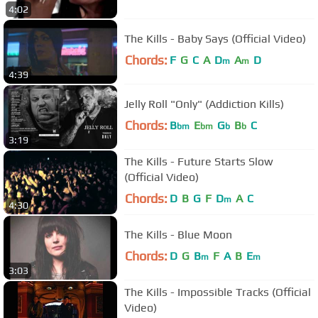
4:02
The Kills - Baby Says (Official Video)
Chords:
F
G
C
A
D
A
D
m
m
4:39
Jelly Roll "Only" (Addiction Kills)
Chords:
B
E
G
B
C
bm
bm
b
b
3:19
The Kills - Future Starts Slow
(Official Video)
Chords:
D
B
G
F
D
A
C
m
4:30
The Kills - Blue Moon
Chords:
D
G
B
F
A
B
E
m
m
3:03
The Kills - Impossible Tracks (Official
Video)