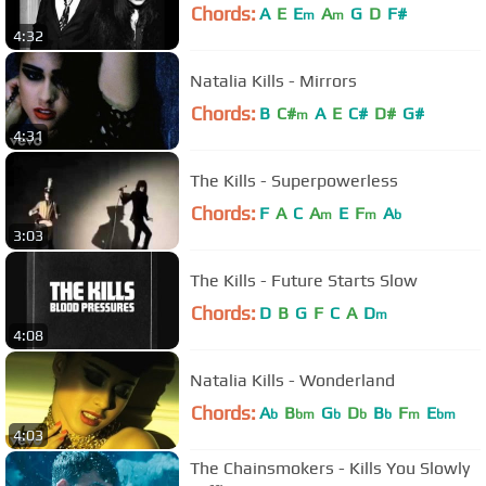
Chords:
A
E
E
A
G
D
F#
m
m
4:32
Natalia Kills - Mirrors
Chords:
B
C#
A
E
C#
D#
G#
m
4:31
The Kills - Superpowerless
Chords:
F
A
C
A
E
F
A
m
m
b
3:03
The Kills - Future Starts Slow
Chords:
D
B
G
F
C
A
D
m
4:08
Natalia Kills - Wonderland
Chords:
A
B
G
D
B
F
E
b
bm
b
b
b
m
bm
4:03
The Chainsmokers - Kills You Slowly