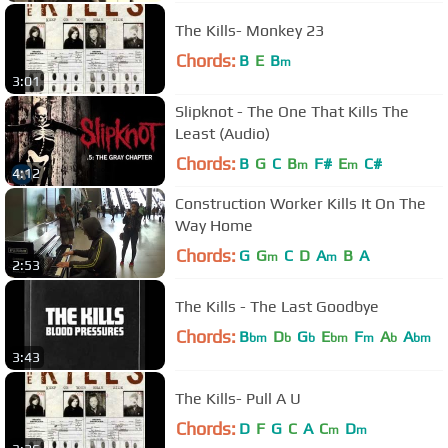
The Kills- Monkey 23
Chords:
B
E
B
m
3:01
Slipknot - The One That Kills The
Least (Audio)
Chords:
B
G
C
B
F#
E
C#
m
m
4:12
Construction Worker Kills It On The
Way Home
Chords:
G
G
C
D
A
B
A
m
m
2:53
The Kills - The Last Goodbye
Chords:
B
D
G
E
F
A
A
bm
b
b
bm
m
b
bm
3:43
The Kills- Pull A U
Chords:
D
F
G
C
A
C
D
m
m