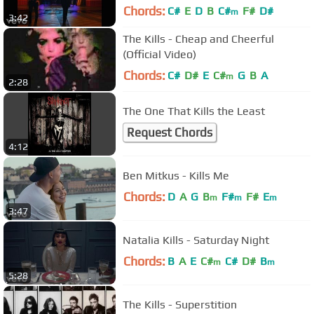
Chords:
C#
E
D
B
C#
F#
D#
m
3:42
The Kills - Cheap and Cheerful
(Official Video)
Chords:
C#
D#
E
C#
G
B
A
m
2:28
The One That Kills the Least
Request Chords
4:12
Ben Mitkus - Kills Me
Chords:
D
A
G
B
F#
F#
E
m
m
m
3:47
Natalia Kills - Saturday Night
Chords:
B
A
E
C#
C#
D#
B
m
m
5:28
The Kills - Superstition