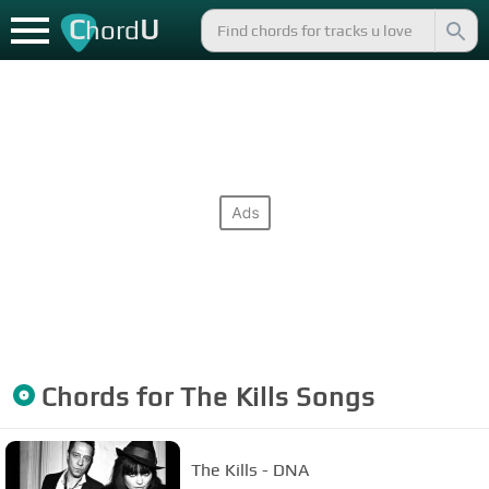
C
U
hord
Chords for
The Kills
Songs
The Kills - DNA