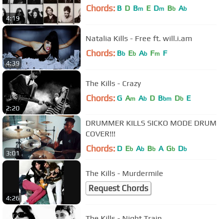
Chords:
B
D
B
E
D
B
A
m
m
b
b
4:19
Natalia Kills - Free ft. will.i.am
Chords:
B
E
A
F
F
b
b
b
m
4:39
The Kills - Crazy
Chords:
G
A
A
D
B
D
E
m
b
bm
b
2:20
DRUMMER KILLS SICKO MODE DRUM
COVER!!!
Chords:
D
E
A
B
A
G
D
b
b
b
b
b
3:01
The Kills - Murdermile
Request Chords
4:26
The Kills - Night Train