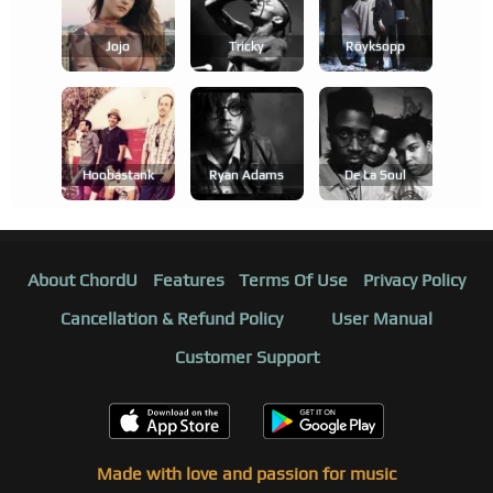
Jojo
Tricky
Röyksopp
Hoobastank
Ryan Adams
De La Soul
About ChordU
Features
Terms Of Use
Privacy Policy
Cancellation & Refund Policy
User Manual
Customer Support
Made with love and passion for music