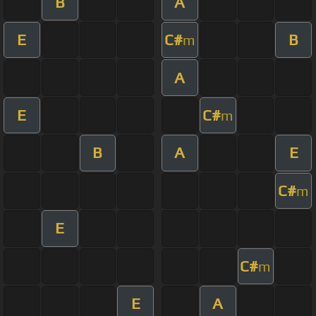
B
A
E
C#
B
m
A
E
C#
m
B
A
E
C#
m
E
C#
m
E
A