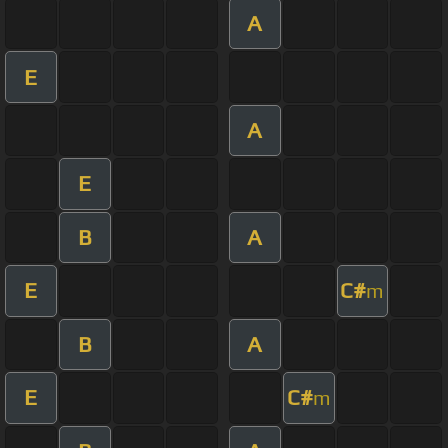
A
E
A
E
B
A
E
C#
m
B
A
E
C#
m