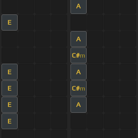
A
E
A
C#
m
E
A
E
C#
m
E
A
E