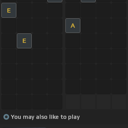
E
A
E
You may also like to play