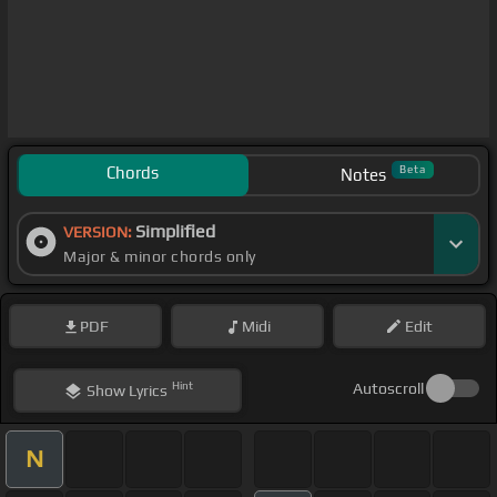
Chords
Beta
Notes
Simplified
VERSION:
Major & minor chords only
PDF
Midi
Edit
Hint
Autoscroll
Show
Lyrics
N