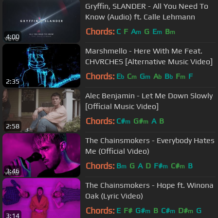
Gryffin, SLANDER - All You Need To
Know (Audio) ft. Calle Lehmann
Chords:
C
F
A
G
E
B
m
m
m
4:00
Marshmello - Here With Me Feat.
CHVRCHES [Alternative Music Video]
Chords:
E
C
G
A
B
F
F
b
m
m
b
b
m
2:35
Alec Benjamin - Let Me Down Slowly
[Official Music Video]
Chords:
C#
G#
A
B
m
m
2:58
The Chainsmokers - Everybody Hates
Me (Official Video)
Chords:
B
G
A
D
F#
C#
B
m
m
m
3:46
The Chainsmokers - Hope ft. Winona
Oak (Lyric Video)
Chords:
E
F#
G#
B
C#
D#
G
m
m
m
3:14