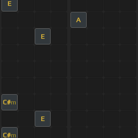
E
A
E
C#
m
E
C#
m