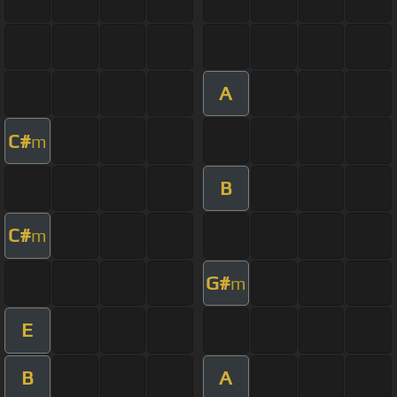
A
C#
m
B
C#
m
G#
m
E
B
A