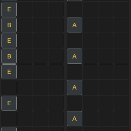
E
B
A
E
B
A
E
A
E
A