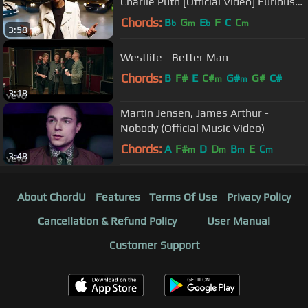
Charlie Puth [Official Video] Furious 7
Soundtrack
Chords:
B
G
E
F
C
C
b
m
b
m
3:58
Westlife - Better Man
Chords:
B
F#
E
C#
G#
G#
C#
m
m
3:18
Martin Jensen, James Arthur -
Nobody (Official Music Video)
Chords:
A
F#
D
D
B
E
C
m
m
m
m
3:48
About ChordU
Features
Terms Of Use
Privacy Policy
Cancellation & Refund Policy
User Manual
Customer Support