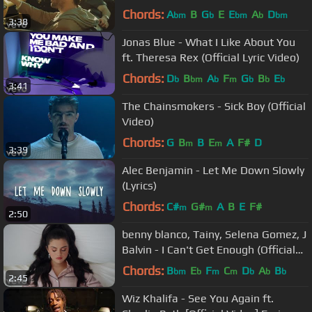
Chords:
A
B
G
E
E
A
D
bm
b
bm
b
bm
3:38
Jonas Blue - What I Like About You
ft. Theresa Rex (Official Lyric Video)
Chords:
D
B
A
F
G
B
E
b
bm
b
m
b
b
b
3:41
The Chainsmokers - Sick Boy (Official
Video)
Chords:
G
B
B
E
A
F#
D
m
m
3:39
Alec Benjamin - Let Me Down Slowly
(Lyrics)
Chords:
C#
G#
A
B
E
F#
m
m
2:50
benny blanco, Tainy, Selena Gomez, J
Balvin - I Can't Get Enough (Official
Music Video)
Chords:
B
E
F
C
D
A
B
bm
b
m
m
b
b
b
2:45
Wiz Khalifa - See You Again ft.