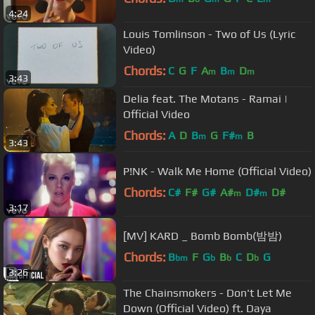
4:24
Louis Tomlinson - Two of Us (Lyric
Video)
Chords:
C
G
F
A
B
D
m
m
m
3:43
Delia feat. The Motans - Ramai |
Official Video
Chords:
A
D
B
G
F#
B
m
m
3:43
P!NK - Walk Me Home (Official Video)
Chords:
C#
F#
G#
A#
D#
D#
m
m
3:17
[MV] KARD _ Bomb Bomb(밤밤)
Chords:
B
F
G
B
C
D
G
bm
b
b
b
3:26
The Chainsmokers - Don't Let Me
Down (Official Video) ft. Daya