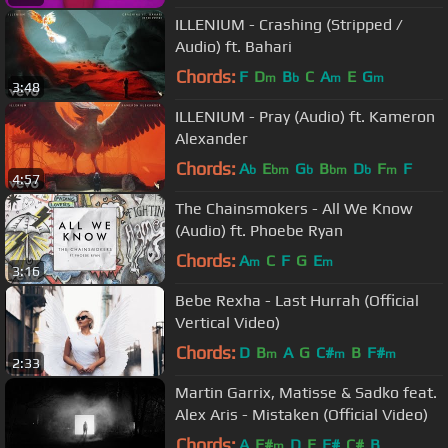
ILLENIUM - Crashing (Stripped /
Audio) ft. Bahari
Chords:
F
D
B
C
A
E
G
m
b
m
m
3:48
ILLENIUM - Pray (Audio) ft. Kameron
Alexander
Chords:
A
E
G
B
D
F
F
b
bm
b
bm
b
m
4:57
The Chainsmokers - All We Know
(Audio) ft. Phoebe Ryan
Chords:
A
C
F
G
E
m
m
3:16
Bebe Rexha - Last Hurrah (Official
Vertical Video)
Chords:
D
B
A
G
C#
B
F#
m
m
m
2:33
Martin Garrix, Matisse & Sadko feat.
Alex Aris - Mistaken (Official Video)
Chords:
A
F#
D
E
F#
C#
B
m