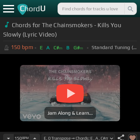
C
U
hord
Chords for The Chainsmokers - Kills You
Slowly (Lyric Video)
150
bpm
Standard Tuning (EADGBE)
E
A
C#
B
G#
m
m
Jam Along & Learn...
150
BPM