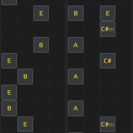
E
B
E
C#
m
B
A
E
C#
B
A
E
B
A
E
C#
m