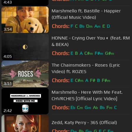
4:43
Marshmello ft. Bastille - Happier
(Official Music Video)
Chords:
F
C
B
D
A
E
D
b
m
m
3:54
HONNE - Crying Over You ◐ (feat. RM
& BEKA)
Chords:
E
B
A
C#
F#
G#
m
m
m
4:05
The Chainsmokers - Roses (Lyric
Video) ft. ROZES
Chords:
E
C#
A
F#
B
F#
m
m
3:51
Marshmello - Here With Me Feat.
CHVRCHES [Official Lyric Video]
Chords:
E
C
G
A
B
F
C
b
m
m
b
b
m
2:42
Zedd, Katy Perry - 365 (Official)
Chords:
D
B
G
G
F
C
E
m
b
m
m