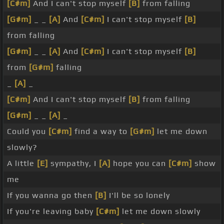
[C#m]
And I can't stop myself
[B]
from falling
[G#m]
_ _
[A]
And
[C#m]
I can't stop myself
[B]
from falling
[G#m]
_ _
[A]
And
[C#m]
I can't stop myself
[B]
from
[G#m]
falling
_
[A]
_
[C#m]
And I can't stop myself
[B]
from falling
[G#m]
_ _
[A]
_
Could you
[C#m]
find a way to
[G#m]
let me down
slowly?
A little
[E]
sympathy, I
[A]
hope you can
[C#m]
show
me
If you wanna go then
[B]
I'll be so lonely
If you're leaving baby
[C#m]
let me down slowly