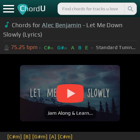
C
U
hord
Chords for
Alec Benjamin
- Let Me Down
Slowly (Lyrics)
75.25
bpm
Standard Tuning (EADGBE)
C#
G#
A
B
E
m
m
Jam Along & Learn...
[C#m]
[B]
[G#m]
[A]
[C#m]