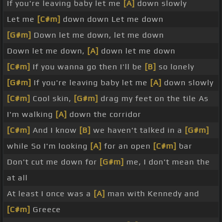
If you're leaving baby let me
[A]
down slowly
Let me
[C#m]
down down Let me down
[G#m]
Down let me down, let me down
Down let me down,
[A]
down let me down
[C#m]
If you wanna go then I'll be
[B]
so lonely
[G#m]
If you're leaving baby let me
[A]
down slowly
[C#m]
Cool skin,
[G#m]
drag my feet on the tile As
I'm walking
[A]
down the corridor
[C#m]
And I know
[B]
we haven't talked in a
[G#m]
while So I'm looking
[A]
for an open
[C#m]
bar
Don't cut me down for
[G#m]
me, I don't mean the
at all
At least I once was a
[A]
man with Kennedy and
[C#m]
Greece