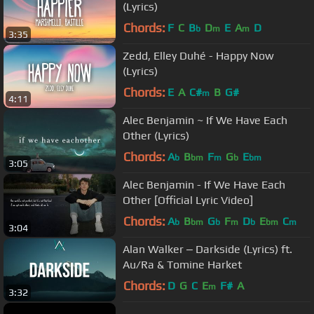
(Lyrics)
Chords:
F
C
B
D
E
A
D
b
m
m
3:35
Zedd, Elley Duhé - Happy Now
(Lyrics)
Chords:
E
A
C#
B
G#
m
4:11
Alec Benjamin ~ If We Have Each
Other (Lyrics)
Chords:
A
B
F
G
E
b
bm
m
b
bm
3:05
Alec Benjamin - If We Have Each
Other [Official Lyric Video]
Chords:
A
B
G
F
D
E
C
b
bm
b
m
b
bm
m
3:04
Alan Walker ‒ Darkside (Lyrics) ft.
Au/Ra & Tomine Harket
Chords:
D
G
C
E
F#
A
m
3:32