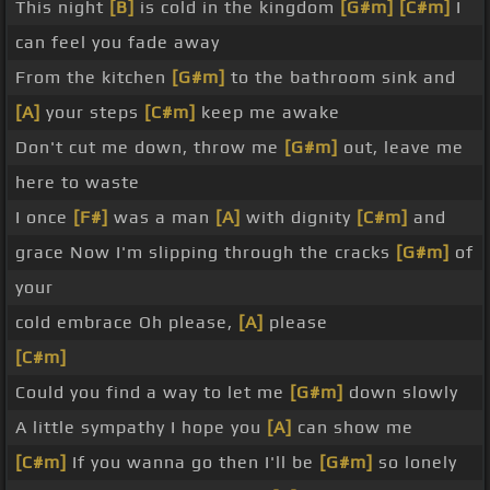
This night
[B]
is cold in the kingdom
[G#m]
[C#m]
I
can feel you fade away
From the kitchen
[G#m]
to the bathroom sink and
[A]
your steps
[C#m]
keep me awake
Don't cut me down, throw me
[G#m]
out, leave me
here to waste
I once
[F#]
was a man
[A]
with dignity
[C#m]
and
grace Now I'm slipping through the cracks
[G#m]
of
your
cold embrace Oh please,
[A]
please
[C#m]
Could you find a way to let me
[G#m]
down slowly
A little sympathy I hope you
[A]
can show me
[C#m]
If you wanna go then I'll be
[G#m]
so lonely