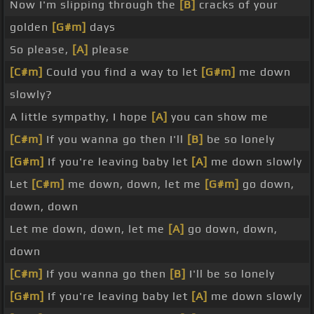
Now I'm slipping through the
[B]
cracks of your
golden
[G#m]
days
So please,
[A]
please
[C#m]
Could you find a way to let
[G#m]
me down
slowly?
A little sympathy, I hope
[A]
you can show me
[C#m]
If you wanna go then I'll
[B]
be so lonely
[G#m]
If you're leaving baby let
[A]
me down slowly
Let
[C#m]
me down, down, let me
[G#m]
go down,
down, down
Let me down, down, let me
[A]
go down, down,
down
[C#m]
If you wanna go then
[B]
I'll be so lonely
[G#m]
If you're leaving baby let
[A]
me down slowly