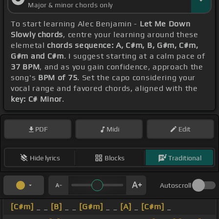
Major & minor chords only
To start learning Alec Benjamin -
Let Me Down
Slowly chords
, centre your learning around these
elemetal
chords sequence: A, C#m, B, G#m, C#m,
G#m and C#m
. I suggest starting at a calm pace of
37 BPM
, and as you gain confidence, approach the
song's
BPM of 75
. Set the capo considering your
vocal range and favored chords, aligned with the
key: C# Minor
.
PDF
Midi
Edit
Hide lyrics
Blocks
Traditional
Autoscroll
[C#m]
_ _
[B]
_ _
[G#m]
_ _
[A]
_
[C#m]
_