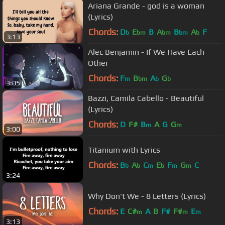
Ariana Grande - god is a woman
(Lyrics)
Chords:
D
E
B
A
B
A
F
b
bm
bm
bm
b
3:13
Alec Benjamin - If We Have Each
Other
Chords:
F
B
A
G
m
bm
b
b
3:05
Bazzi, Camila Cabello - Beautiful
(Lyrics)
Chords:
D
F#
B
A
G
G
m
m
3:00
Titanium with Lyrics
Chords:
B
A
C
E
F
G
C
b
b
m
b
m
m
3:24
Why Don't We - 8 Letters (Lyrics)
Chords:
E
C#
A
B
F#
F#
E
m
m
m
3:13