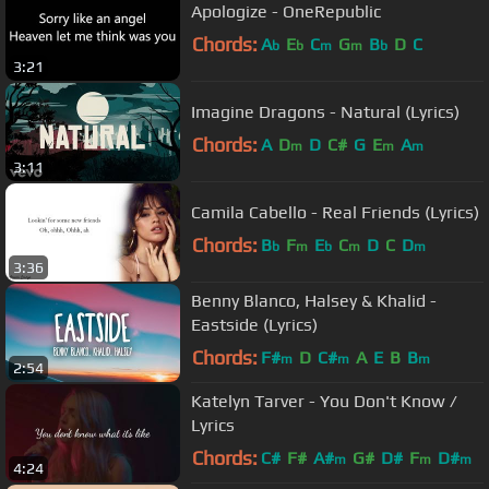
Apologize - OneRepublic
Chords:
A
E
C
G
B
D
C
b
b
m
m
b
3:21
Imagine Dragons - Natural (Lyrics)
Chords:
A
D
D
C#
G
E
A
m
m
m
3:11
Camila Cabello - Real Friends (Lyrics)
Chords:
B
F
E
C
D
C
D
b
m
b
m
m
3:36
Benny Blanco, Halsey & Khalid -
Eastside (Lyrics)
Chords:
F#
D
C#
A
E
B
B
m
m
m
2:54
Katelyn Tarver - You Don't Know /
Lyrics
Chords:
C#
F#
A#
G#
D#
F
D#
m
m
m
4:24