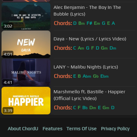
Alec Benjamin - The Boy In The
Bubble (Lyrics)
Chords:
D
B
F#
E
G
E
A
m
m
3:02
Daya - New (Lyrics / Lyrics Video)
Chords:
C
A
G
F
D
G
D
m
m
m
4:01
LANY ~ Malibu Nights (Lyrics)
Chords:
E
B
A
G
E
bm
b
bm
4:41
Marshmello ft. Bastille - Happier
(Official Lyric Video)
Chords:
C
F
B
D
E
G
D
b
m
m
3:39
About ChordU
Features
Terms Of Use
Privacy Policy