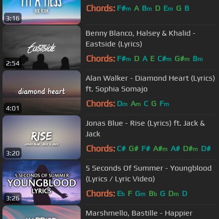
Chords:
F#
A
B
D
E
G
B
m
m
m
3:16
Benny Blanco, Halsey & Khalid -
Eastside (Lyrics)
Chords:
F#
D
A
E
C#
G#
B
m
m
m
m
2:54
Alan Walker - Diamond Heart (Lyrics)
ft. Sophia Somajo
Chords:
D
A
C
G
F
m
m
m
4:01
Jonas Blue - Rise (Lyrics) ft. Jack &
Jack
Chords:
C#
G#
F#
A#
A#
D#
D#
m
m
3:20
5 Seconds Of Summer - Youngblood
(Lyrics / Lyric Video)
Chords:
E
F
G
B
G
D
D
b
m
b
m
3:26
Marshmello, Bastille - Happier