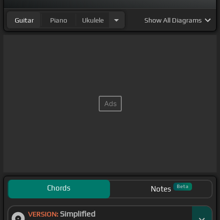
Guitar
Piano
Ukulele
Show
All Diagrams
Chords
Beta
Notes
Simplified
VERSION: