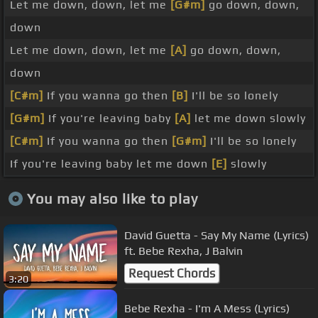
Let me down, down, let me
[G#m]
go down, down,
down
Let me down, down, let me
[A]
go down, down,
down
[C#m]
If you wanna go then
[B]
I'll be so lonely
[G#m]
If you're leaving baby
[A]
let me down slowly
[C#m]
If you wanna go then
[G#m]
I'll be so lonely
If you're leaving baby let me down
[E]
slowly
You may also like to play
David Guetta - Say My Name (Lyrics)
ft. Bebe Rexha, J Balvin
Request Chords
3:20
Bebe Rexha - I'm A Mess (Lyrics)