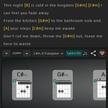
This night
[B]
is cold in the kingdom
[G#m]
[C#m]
I
can feel you fade away
From the kitchen
[G#m]
to the bathroom sink and
[A]
your steps
[C#m]
keep me awake
Don't cut me down, throw me
[G#m]
out, leave me
here to waste
Now I'm slipping through the cracks
[G#m]
of your
Lyrics
On
75
BPM
Could you find a way to let me
[G#m]
down slowly
A little sympathy I hope you
[A]
can show me
C#
G#
A
m
m
[C#m]
If you wanna go then I'll be
[G#m]
so lonely
4
4
1
If you're leaving baby let me
[A]
down slowly
1
1
1
1
1
1
1
1
1
1
2
1
2
[C#m]
down down Let me down
3
4
2
3