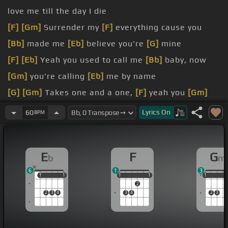
love me till the day I die
[F]
[Gm]
Surrender my
[F]
everything cause you
[Bb]
made me
[Eb]
believe you're
[G]
mine
[F]
[Eb]
Yeah you used to call me
[Bb]
baby, now
[Gm]
you're calling
[Eb]
me by name
[G]
[Gm]
Takes one and a one,
[F]
yeah you
[Gm]
beat me at my
[Eb]
own damn game
Lyrics
On
60
BPM
[F]
[Eb]
pushing, you pushing, I'm
[Bb]
pulling
away, pulling away
[Gm]
from you
E
F
G
b
m
give and you take
6
1
3
dead man walking tonight
1
1
1
1
1
1
1
1
1
1
1
1
2
[D]
You're
[Gm]
the love, so you
[F]
want me, so
2
3
4
3
4
2
3
you
[Bb]
want me,
[Eb]
back in your life