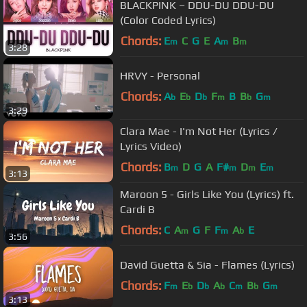
BLACKPINK – DDU-DU DDU-DU
(Color Coded Lyrics)
Chords:
E
C
G
E
A
B
m
m
m
3:28
HRVY - Personal
Chords:
A
E
D
F
B
B
G
b
b
b
m
b
m
3:29
Clara Mae - I'm Not Her (Lyrics /
Lyrics Video)
Chords:
B
D
G
A
F#
D
E
m
m
m
m
3:13
Maroon 5 - Girls Like You (Lyrics) ft.
Cardi B
Chords:
C
A
G
F
F
A
E
m
m
b
3:56
David Guetta & Sia - Flames (Lyrics)
Chords:
F
E
D
A
C
B
G
m
b
b
b
m
b
m
3:13