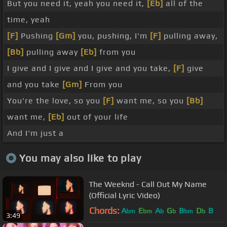
But you need it, yeah you need it,
[Eb]
all of the
time, yeah
[F]
Pushing
[Gm]
you, pushing, I'm
[F]
pulling away,
[Bb]
pulling away
[Eb]
from you
I give and I give and I give and you take,
[F]
give
and you take
[Gm]
From you
You're the love, so you
[F]
want me, so you
[Bb]
want me,
[Eb]
out of your life
And I'm just a
You may also like to play
The Weeknd - Call Out My Name
(Official Lyric Video)
Chords:
A
E
A
G
B
D
B
bm
bm
b
b
bm
b
3:49