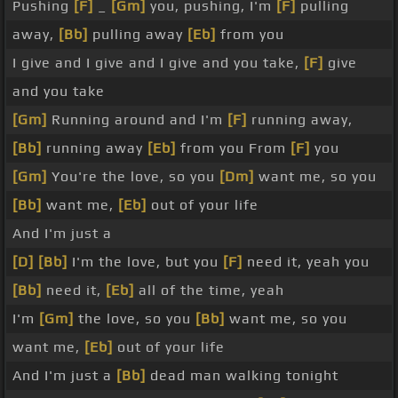
Pushing
[F]
_
[Gm]
you, pushing, I'm
[F]
pulling
away,
[Bb]
pulling away
[Eb]
from you
I give and I give and I give and you take,
[F]
give
and you take
[Gm]
Running around and I'm
[F]
running away,
[Bb]
running away
[Eb]
from you From
[F]
you
[Gm]
You're the love, so you
[Dm]
want me, so you
[Bb]
want me,
[Eb]
out of your life
And I'm just a
[D]
[Bb]
I'm the love, but you
[F]
need it, yeah you
[Bb]
need it,
[Eb]
all of the time, yeah
I'm
[Gm]
the love, so you
[Bb]
want me, so you
want me,
[Eb]
out of your life
And I'm just a
[Bb]
dead man walking tonight