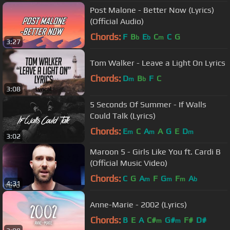
Post Malone - Better Now (Lyrics)
(Official Audio)
Chords:
F
B
E
C
C
G
b
b
m
3:27
Tom Walker - Leave a Light On Lyrics
Chords:
D
B
F
C
m
b
3:08
5 Seconds Of Summer - If Walls
Could Talk (Lyrics)
Chords:
E
C
A
A
G
E
D
m
m
m
3:02
Maroon 5 - Girls Like You ft. Cardi B
(Official Music Video)
Chords:
C
G
A
F
G
F
A
m
m
m
b
4:31
Anne-Marie - 2002 (Lyrics)
Chords:
B
E
A
C#
G#
F#
D#
m
m