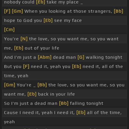
nobody could
[Eb]
take my place _
[F]
[Gm]
When you looking at those strangers,
[Bb]
hope to God you
[Eb]
see my face
[Cm]
You're
[N]
the love, so you want me, so you want
me,
[Eb]
out of your life
And I'm just a
[Abm]
dead man
[G]
walking tonight
But you
[F]
need it, yeah you
[Eb]
need it, all of the
time, yeah
[Gm]
You're _
[Bb]
the love, so you want me, so you
want me,
[Eb]
back in your life
So I'm just a dead man
[Bb]
falling tonight
Cause I need it, yeah I need it,
[Eb]
all of the time,
yeah