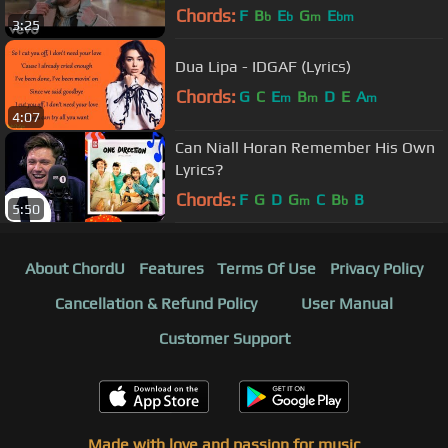
Chords:
F
B
E
G
E
b
b
m
bm
3:25
Dua Lipa - IDGAF (Lyrics)
Chords:
G
C
E
B
D
E
A
m
m
m
4:07
Can Niall Horan Remember His Own
Lyrics?
Chords:
F
G
D
G
C
B
B
m
b
5:50
About ChordU
Features
Terms Of Use
Privacy Policy
Cancellation & Refund Policy
User Manual
Customer Support
Made with love and passion for music