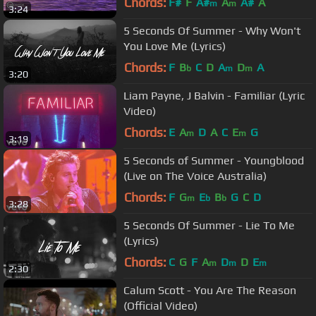
Chords:
F#
F
A#
A
A#
A
m
m
3:24
5 Seconds Of Summer - Why Won't
You Love Me (Lyrics)
Chords:
F
B
C
D
A
D
A
b
m
m
3:20
Liam Payne, J Balvin - Familiar (Lyric
Video)
Chords:
E
A
D
A
C
E
G
m
m
3:19
5 Seconds of Summer - Youngblood
(Live on The Voice Australia)
Chords:
F
G
E
B
G
C
D
m
b
b
3:28
5 Seconds Of Summer - Lie To Me
(Lyrics)
Chords:
C
G
F
A
D
D
E
m
m
m
2:30
Calum Scott - You Are The Reason
(Official Video)