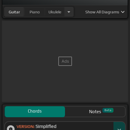
Guitar
Piano
Ukulele
Show
All Diagrams
Chords
Beta
Notes
Simplified
VERSION: