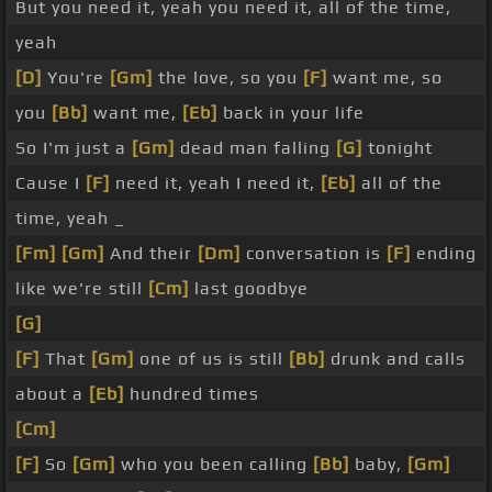
But you need it, yeah you need it, all of the time,
yeah
[D]
You're
[Gm]
the love, so you
[F]
want me, so
you
[Bb]
want me,
[Eb]
back in your life
So I'm just a
[Gm]
dead man falling
[G]
tonight
Cause I
[F]
need it, yeah I need it,
[Eb]
all of the
time, yeah _
[Fm]
[Gm]
And their
[Dm]
conversation is
[F]
ending
like we're still
[Cm]
last goodbye
[G]
[F]
That
[Gm]
one of us is still
[Bb]
drunk and calls
about a
[Eb]
hundred times
[Cm]
[F]
So
[Gm]
who you been calling
[Bb]
baby,
[Gm]