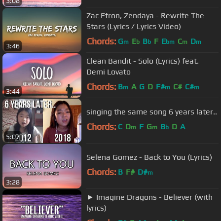
3:08
Zac Efron, Zendaya - Rewrite The
Stars (Lyrics / Lyrics Video)
Chords:
G
E
B
F
E
C
D
m
b
b
bm
m
m
3:46
Clean Bandit - Solo (Lyrics) feat.
Demi Lovato
Chords:
B
A
G
D
F#
C#
C#
m
m
m
3:44
singing the same song 6 years later..
Chords:
C
D
F
G
B
D
A
m
m
b
5:07
Selena Gomez - Back to You (Lyrics)
Chords:
B
F#
D#
m
3:28
► Imagine Dragons - Believer (with
lyrics)