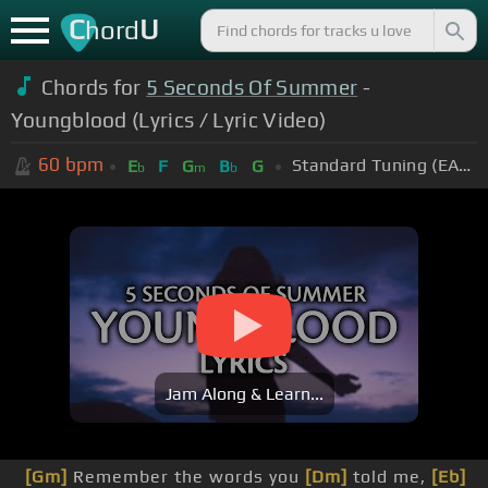
C
U
hord
Chords for
5 Seconds Of Summer
-
Youngblood (Lyrics / Lyric Video)
60
bpm
Standard Tuning (EADGBE)
E
F
G
B
G
b
m
b
Jam Along & Learn...
[Gm]
Remember the words you
[Dm]
told me,
[Eb]