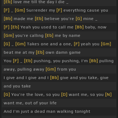
[Eb]
love me till the day I die _
[F]
_
[Gm]
Surrender my
[F]
everything cause you
[Bb]
made me
[Eb]
believe you're
[G]
mine _
[F]
[Eb]
Yeah you used to call me
[Bb]
baby, now
[Gm]
you're calling
[Eb]
me by name
[G]
_
[Gm]
Takes one and a one,
[F]
yeah you
[Gm]
beat me at my
[Eb]
own damn game
You
[F]
_
[Eb]
pushing, you pushing, I'm
[Bb]
pulling
away, pulling away
[Gm]
from you
I give and I give and I
[Bb]
give and you take, give
and you take
[G]
You're the love, so you
[D]
want me, so you
[N]
want me, out of your life
And I'm just a dead man walking tonight