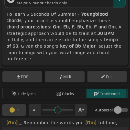
Major & minor chords only
To learn 5 Seconds Of Summer -
Youngblood
chords
, your practice should emphasize these
chord progressions: Gm, Eb, F, Bb, Eb, F and Gm
. A
strategic approach would be to train at
30 BPM
initially, and then accelerate to the song's
tempo
of 60
. Given the song's
key of Bb Major
, adjust the
capo to align with your vocal range and chord
preference.
PDF
Midi
Edit
Hide lyrics
Blocks
Traditional
Autoscroll
[Gm]
_ Remember the words you
[Dm]
told me,