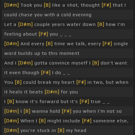
[D#m]
Took you
[B]
like a shot, thought
[F#]
that I
could chase you with a cold evening
Let a
[D#m]
couple years water down
[B]
how I'm
feeling about
[F#]
you _ _ _
[D#m]
And every
[B]
time we talk, every
[F#]
single
word builds up to this moment
And I
[D#m]
gotta convince myself I
[B]
don't want
it even though
[F#]
I do _ _
You
[B]
could break my heart
[F#]
in two, but when
it heals it beats
[D#m]
for you
I
[B]
know it's forward but it's
[F#]
true _ _
[D#m]
I
[B]
wanna hold
[F#]
you when I'm not so
[D#m]
When I
[B]
might include
[F#]
someone else,
[D#m]
you're stuck in
[B]
my head