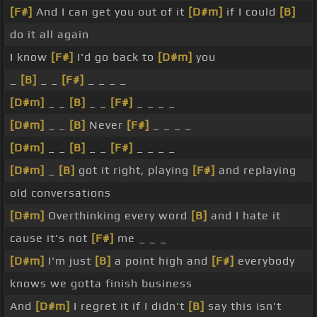
[F#]
And I can get you out of it
[D#m]
if I could
[B]
do it all again
I know
[F#]
I'd go back to
[D#m]
you
_
[B]
_ _
[F#]
_ _ _ _
[D#m]
_ _
[B]
_ _
[F#]
_ _ _ _
[D#m]
_ _
[B]
Never
[F#]
_ _ _ _
[D#m]
_ _
[B]
_ _
[F#]
_ _ _ _
[D#m]
_
[B]
got it right, playing
[F#]
and replaying
old conversations
[D#m]
Overthinking every word
[B]
and I hate it
cause it's not
[F#]
me _ _ _
[D#m]
I'm just
[B]
a point high and
[F#]
everybody
knows we gotta finish business
And
[D#m]
I regret it if I didn't
[B]
say this isn't