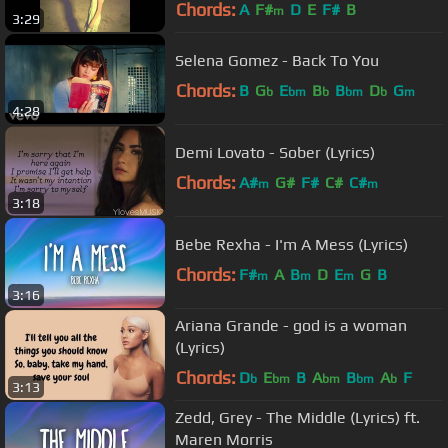
Chords:
A
F#
D
E
F#
B
m
3:29
Selena Gomez - Back To You
Chords:
B
G
E
B
B
D
G
b
bm
b
bm
b
m
4:28
Demi Lovato - Sober (Lyrics)
Chords:
A#
G#
F#
C#
C#
m
m
3:18
Bebe Rexha - I'm A Mess (Lyrics)
Chords:
F#
A
B
D
E
G
B
m
m
m
3:16
Ariana Grande - god is a woman
(Lyrics)
Chords:
D
E
B
A
B
A
F
b
bm
bm
bm
b
3:13
Zedd, Grey - The Middle (Lyrics) ft.
Maren Morris