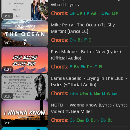
What If Lyrics
Chords:
C#
G#
F#
A#
D#
D#
m
m
3:38
Mike Perry - The Ocean (ft. Shy
Martin) [Lyrics CC]
Chords:
D
B
F
C
m
b
3:02
Post Malone - Better Now (Lyrics)
(Official Audio)
Chords:
F
B
E
C
C
G
b
b
m
3:27
Camila Cabello ~ Crying In The Club ~
Lyrics (+Official Audio)
Chords:
F#
C#
E
B
D
A
E
m
m
m
m
3:38
NOTD - I Wanna Know (Lyrics / Lyrics
Video) ft. Bea Miller
Chords:
G
E
B
B
D
B
b
bm
bm
b
b
3:19