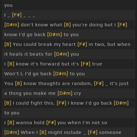
you
I _
[F#]
_ _ _
[D#m]
don't know what
[B]
you're doing but I
[F#]
know I'd go back
[D#m]
to you
[B]
You could break my heart
[F#]
in two, but when
it heals it beats for
[D#m]
you
I
[B]
know it's forward but it's
[F#]
true
Won't I, I'd go back
[D#m]
to you
You
[B]
know thoughts are random,
[F#]
_ it's just
a thing you make me
[D#m]
cry
[B]
I could fight this,
[F#]
I know I'd go back
[D#m]
to you
I
[B]
wanna hold
[F#]
you when I'm not so
[D#m]
When I
[B]
might include _
[F#]
someone