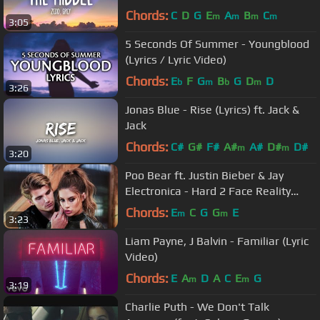
Chords:
C
D
G
E
A
B
C
m
m
m
m
3:05
5 Seconds Of Summer - Youngblood
(Lyrics / Lyric Video)
Chords:
E
F
G
B
G
D
D
b
m
b
m
3:26
Jonas Blue - Rise (Lyrics) ft. Jack &
Jack
Chords:
C#
G#
F#
A#
A#
D#
D#
m
m
3:20
Poo Bear ft. Justin Bieber & Jay
Electronica - Hard 2 Face Reality
(Lyric Video)
Chords:
E
C
G
G
E
m
m
3:23
Liam Payne, J Balvin - Familiar (Lyric
Video)
Chords:
E
A
D
A
C
E
G
m
m
3:19
Charlie Puth - We Don't Talk