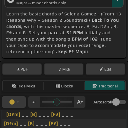
Major & minor chords only
Learn the basic chords of Selena Gomez - (From 13
Reasons Why – Season 2 Soundtrack)
Back To You
chords
, with this master sequence: B, F#, D#m, B,
F# and B. Set your pace at
51 BPM
initially and
then sync up with the song's
BPM of 102
. Tune
your capo to accommodate your vocal range,
referencing the song's
key: F# Major
.
PDF
Midi
Edit
Hide lyrics
Blocks
Traditional
Autoscroll
[D#m]
_ _
[B]
_ _ _
[F#]
_ _ _
[D#m]
_ _
[B]
_ _ _
[F#]
_ _ _