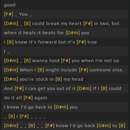
good
[F#]
_ You _
[D#m]
_
[B]
could break my heart
[F#]
in two, but
when it heals it beats for
[D#m]
you
I
[B]
know it's forward but it's
[F#]
true
I _
[D#m]
_
[B]
wanna hold
[F#]
you when I'm not so
[D#m]
When I
[B]
might include
[F#]
someone else,
[D#m]
you're stuck in
[B]
my head
And
[F#]
I can get you out of it
[D#m]
if I
[B]
could
do it all
[F#]
again
I know I'd go back to
[D#m]
you
_
[B]
I
[F#]
_ _ _ _
[D#m]
_ _
[B]
_ _
[F#]
know I'd go back
[D#m]
to
[B]