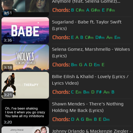
Anymore (feat. Selena Gomez)
[Official Video]
Chords:
B
C#
A
G#
E
F#
m
m
m
3:51
Sugarland - Babe ft. Taylor Swift
(Lyrics)
Chords:
E
A
B
C#
D#
A
E
m
m
m
m
3:36
Selena Gomez, Marshmello - Wolves
(Lyrics)
Chords:
B
G
A
D
E
E
m
m
3:18
Billie Eilish & Khalid - Lovely (Lyrics /
Lyrics Video)
Chords:
C
E
B
D
F#
A
B
m
m
m
3:21
Shawn Mendes - There's Nothing
Holding Me Back (Lyrics)
Chords:
D
A
G
B
B
E
D
m
m
3:20
Johnny Orlando & Mackenzie Ziegler -