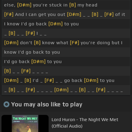
else,
[D#m]
you're stuck in
[B]
my head
[F#]
And I can get you out
[D#m]
_ _
[B]
_
[F#]
of it
I know I'd go back
[D#m]
to you
_
[B]
_ _
[F#]
I _ _
[D#m]
don't
[B]
know what
[F#]
you're doing but I
know I'd go back to you
I'd go back
[D#m]
to you
[B]
_ _
[F#]
_ _ _ _
[D#m]
_
[B]
I'd _
[F#]
_ _ go back
[D#m]
to you
_
[B]
_ _
[F#]
_ _ _ _
[D#m]
_ _
[B]
_ _
[F#]
_ _ _ _
You may also like to play
Lord Huron - The Night We Met
(Official Audio)