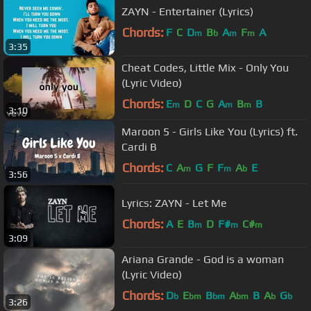
ZAYN - Entertainer (Lyrics)
Chords:
F
C
D
B
A
F
A
m
b
m
m
3:35
Cheat Codes, Little Mix - Only You
(Lyric Video)
Chords:
E
D
C
G
A
B
B
m
m
m
3:10
Maroon 5 - Girls Like You (Lyrics) ft.
Cardi B
Chords:
C
A
G
F
F
A
E
m
m
b
3:56
Lyrics: ZAYN - Let Me
Chords:
A
E
B
D
F#
C#
m
m
m
3:09
Ariana Grande - God is a woman
(Lyric Video)
Chords:
D
E
B
A
B
A
G
b
bm
bm
bm
b
b
3:26