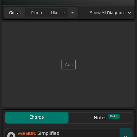
Guitar
Piano
Ukulele
Show
All Diagrams
Chords
Beta
Notes
Simplified
VERSION: