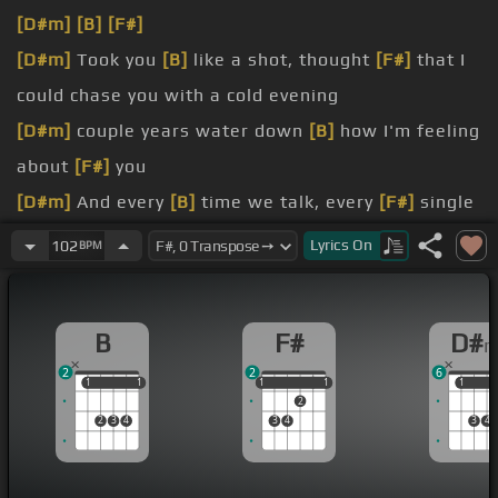
[D#m]
[B]
[F#]
[D#m]
Took you
[B]
like a shot, thought
[F#]
that I
could chase you with a cold evening
[D#m]
couple years water down
[B]
how I'm feeling
about
[F#]
you
[D#m]
And every
[B]
time we talk, every
[F#]
single
word builds up to this moment
Lyrics
On
102
BPM
[D#m]
gotta convince myself I
[B]
don't want it
even though
[F#]
I do
B
F#
D#
You
[B]
could break my heart
[F#]
in two, but when
2
2
6
it heals it beats
[D#m]
for you
1
1
1
1
1
1
1
1
1
1
1
2
[D#m]
I
[B]
wanna hold
[F#]
you when I'm not so
2
3
4
3
4
3
4