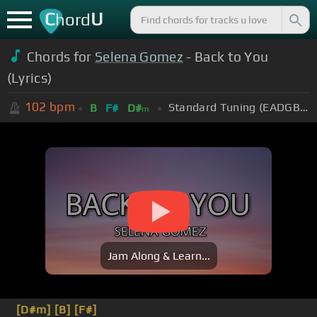
C
U
hord
Chords for
Selena Gomez
- Back to You
(Lyrics)
102
bpm
Standard Tuning (EADGBE)
B
F#
D#
m
Jam Along & Learn...
[D#m]
[B]
[F#]