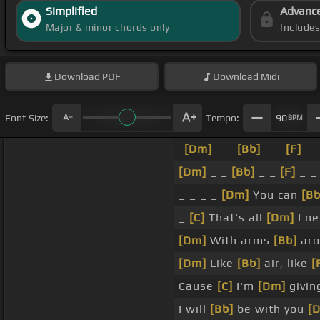
Simplified
Advanc
Major & minor chords only
Include
Download
PDF
Download
Midi
Font Size:
Tempo:
90
BPM
[Dm]
_ _
[Bb]
_ _
[F]
_ _
[Dm]
_ _
[Bb]
_ _
[F]
_ 
_ _ _ _
[Dm]
You can
[Bb
_
[C]
That's all
[Dm]
I ne
[Dm]
With arms
[Bb]
aro
[Dm]
Like
[Bb]
air, like
[
Cause
[C]
I'm
[Dm]
givin
I will
[Bb]
be with you
[