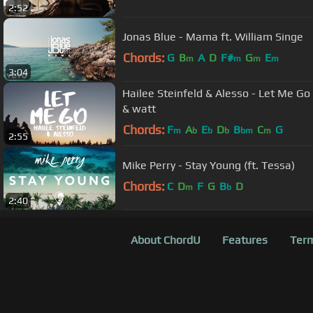
2:52
Jonas Blue - Mama ft. William Singe
Chords:
G
B
A
D
F#
G
E
m
m
m
m
3:04
Hailee Steinfeld & Alesso - Let Me Go (Lyrics) ft Florida Georgia Line
& watt
Chords:
F
A
E
D
B
C
G
m
b
b
b
bm
m
2:55
Mike Perry - Stay Young (ft. Tessa)
Chords:
C
D
F
G
B
D
m
b
2:40
About ChordU
Features
Term