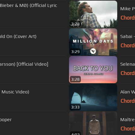
Bieber & MØ) (Official Lyric
Mike Pe
Chord
3:28
ld On (Cover Art)
Sabai -
Chord
3:29
rsson) [Official Video]
Selena
Chord
3:28
l Music Video)
Alan W
Chord
3:33
Cooper
Maître 
Chord
4:02