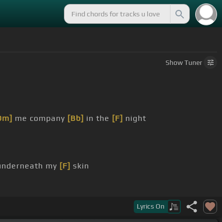
Show
Tuner
Dm]
me company
[Bb]
in the
[F]
night
nderneath my
[F]
skin
Lyrics
On