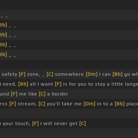
_ _
Bb]
_ _
Bb]
_ _
Bb]
_ _
Bb]
_ _
 safety
[F]
zone, _
[C]
somewhere
[Dm]
I can
[Bb]
go w
 I need,
[Bb]
all I want
[F]
is for you to stay a little long
ound
[F]
me like
[C]
a border
less
[F]
stream,
[C]
you'll take me
[Dm]
in to a
[Bb]
place
 your touch,
[F]
I will never get
[C]