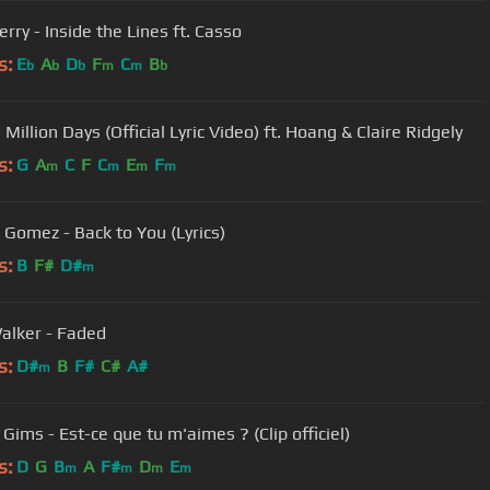
rry - Inside the Lines ft. Casso
s:
E
A
D
F
C
B
b
b
b
m
m
b
 Million Days (Official Lyric Video) ft. Hoang & Claire Ridgely
s:
G
A
C
F
C
E
F
m
m
m
m
 Gomez - Back to You (Lyrics)
s:
B
F#
D#
m
alker - Faded
s:
D#
B
F#
C#
A#
m
Gims - Est-ce que tu m'aimes ? (Clip officiel)
s:
D
G
B
A
F#
D
E
m
m
m
m