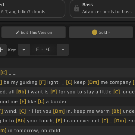
ed
Bass
s 6,7,aug,hdim7 chords
Advance chords for bass
Edit
This Version
Gold
.
F
+0
Key:
 _ _
_
[C]
_ _
]
be my guiding
[F]
light, _
[C]
keep
[Dm]
me company
[
ed, all
[Bb]
I want is
[F]
for you to stay a little
[C]
longe
und me
[F]
like
[C]
a border
F]
wind,
[C]
I'll let you
[Dm]
in, keep me warm
[Bb]
unde
g in to
[Bb]
your touch,
[F]
I can never get
[C]
_
[Dm]
en
Dm]
in tomorrow, oh child