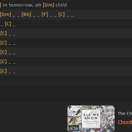
]
in tomorrow, oh
[Dm]
child
[Dm]
_ _
[Bb]
_ _
[F]
_ _
[C]
_ _
 _
[C]
_
_
[C]
_ _
_
[C]
_ _
_
[C]
_ _
_
[C]
_ _
_
[C]
_ _
The Ch
Chord
3:16