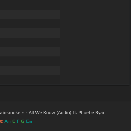
ainsmokers - All We Know (Audio) ft. Phoebe Ryan
s:
A
C
F
G
E
m
m