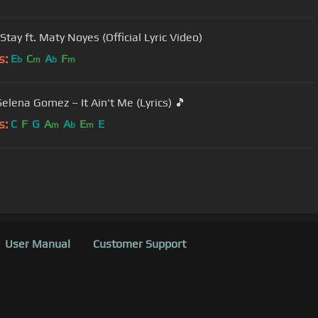
Stay ft. Maty Noyes (Official Lyric Video)
s:
E
C
A
F
b
m
b
m
Selena Gomez – It Ain't Me (Lyrics) 🎵
s:
C
F
G
A
A
E
E
m
b
m
User Manual
Customer Support