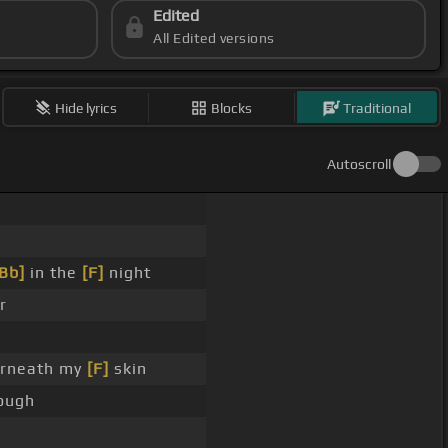
Edited
All Edited versions
Hide lyrics
Blocks
Traditional
Autoscroll
Bb]
in the
[F]
night
r
rneath my
[F]
skin
ough