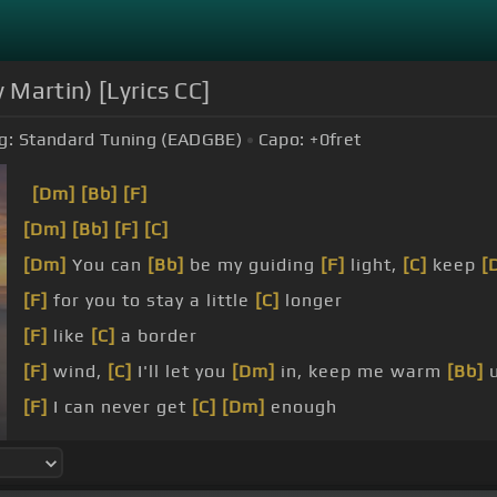
 Martin) [Lyrics CC]
g:
Standard Tuning (EADGBE)
Capo:
+0
fret
[Dm]
[Bb]
[F]
[Dm]
[Bb]
[F]
[C]
[Dm]
You can
[Bb]
be my guiding
[F]
light,
[C]
keep
[
[F]
for you to stay a little
[C]
longer
[F]
like
[C]
a border
[F]
wind,
[C]
I'll let you
[Dm]
in, keep me warm
[Bb]
u
[F]
I can never get
[C]
[Dm]
enough
[Dm]
in tomorrow, oh child