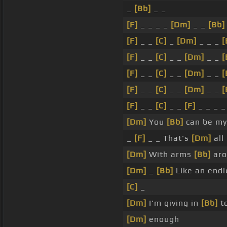
_
[Bb]
_ _
[F]
_ _ _ _
[Dm]
_ _
[Bb]
[F]
_ _
[C]
_
[Dm]
_ _ _
[
[F]
_ _
[C]
_ _
[Dm]
_ _
[
[F]
_ _
[C]
_ _
[Dm]
_ _
[
[F]
_ _
[C]
_ _
[Dm]
_ _
[
[F]
_ _
[C]
_ _
[F]
_ _ _ _
[Dm]
You
[Bb]
can be my
_
[F]
_ _ That's
[Dm]
all
[Dm]
With arms
[Bb]
ar
[Dm]
_
[Bb]
Like an end
[C]
_
[Dm]
I'm giving in
[Bb]
to
[Dm]
enough