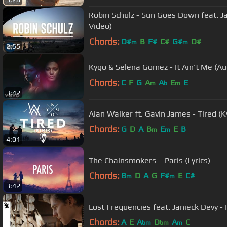
Robin Schulz - Sun Goes Down feat. J
Video)
Chords:
D#
B
F#
C#
G#
D#
m
m
2:55
Kygo & Selena Gomez - It Ain't Me (Au
Chords:
C
F
G
A
A
E
E
m
b
m
3:42
Alan Walker ft. Gavin James - Tired (K
Chords:
G
D
A
B
E
E
B
m
m
4:01
The Chainsmokers – Paris (Lyrics)
Chords:
B
D
A
G
F#
E
C#
m
m
3:42
Lost Frequencies feat. Janieck Devy - R
Chords:
A
E
A
D
A
C
bm
bm
m