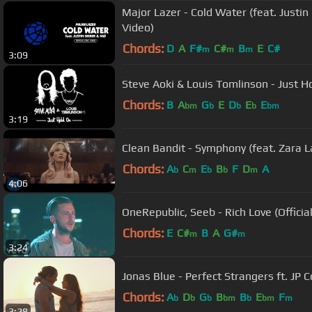
Major Lazer - Cold Water (feat. Justin 
Video)
Chords:
D
A
F#
C#
B
E
C#
m
m
m
3:09
Steve Aoki & Louis Tomlinson - Just Ho
Chords:
B
A
G
E
D
E
E
bm
b
b
b
bm
3:19
Clean Bandit - Symphony (feat. Zara La
Chords:
A
C
E
B
F
D
A
b
m
b
b
m
4:06
OneRepublic, Seeb - Rich Love (Officia
Chords:
E
C#
B
A
G#
m
m
3:24
Jonas Blue - Perfect Strangers ft. JP 
Chords:
A
D
G
B
B
E
F
b
b
b
bm
b
bm
m
3:28