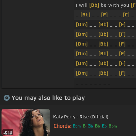
I will
[Bb]
be with you
[F
_
[Bb]
_ _
[F]
_ _ _
[C]
_
[Dm]
_ _
[Bb]
_ _
[F]
_ _
[Dm]
_ _
[Bb]
_ _
[F]
_ 
[Dm]
_ _
[Bb]
_ _
[F]
_ 
[Dm]
_ _
[Bb]
_ _
[F]
_ 
[Dm]
_ _
[Bb]
_ _
[F]
_ 
[Dm]
_ _
[Bb]
_ _
[F]
_ 
_ _ _ _ _ _ _ _
You may also like to play
Katy Perry - Rise (Official)
Chords:
E
B
G
B
E
B
bm
b
b
b
bm
3:18