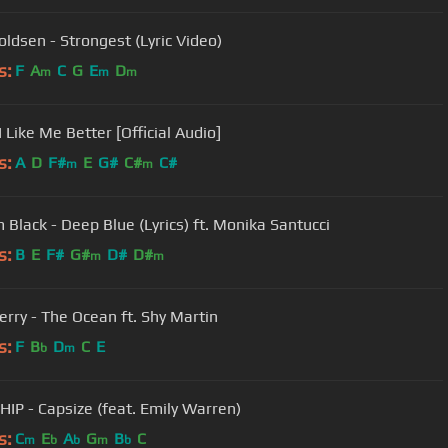
oldsen - Strongest (Lyric Video)
s:
F
A
C
G
E
D
m
m
m
I Like Me Better [Official Audio]
s:
A
D
F#
E
G#
C#
C#
m
m
m Black - Deep Blue (Lyrics) ft. Monika Santucci
s:
B
E
F#
G#
D#
D#
m
m
erry - The Ocean ft. Shy Martin
s:
F
B
D
C
E
b
m
IP - Capsize (feat. Emily Warren)
s:
C
E
A
G
B
C
m
b
b
m
b