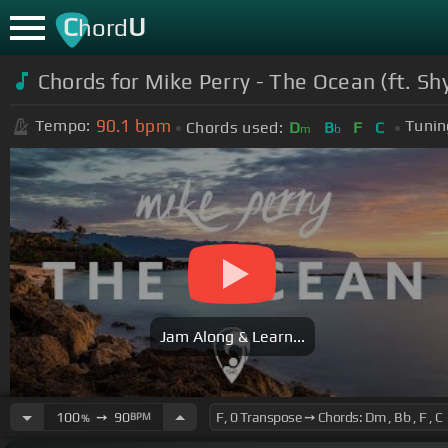
C
U
hord
Chords for Mike Perry - The Ocean (ft. Shy
90.1
bpm
Tempo:
Tunin
Chords used:
D
B
F
C
m
b
Jam Along & Learn...
100
➙
90
BPM
%