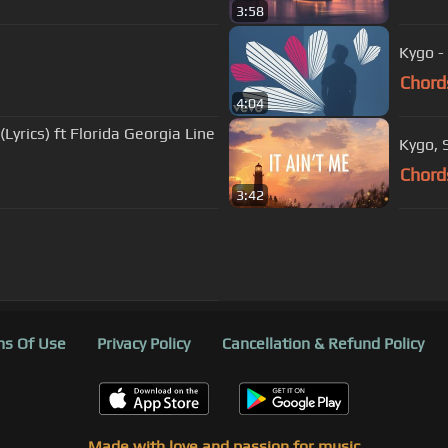
3:58
Kygo - 
Chord
4:04
Kygo, 
Chord
3:42
s Of Use
Privacy Policy
Cancellation & Refund Policy
Made with love and passion for music