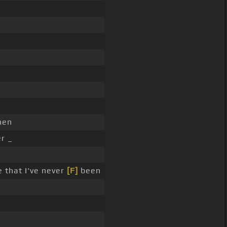
hen
er _
 that I've never
[F]
been