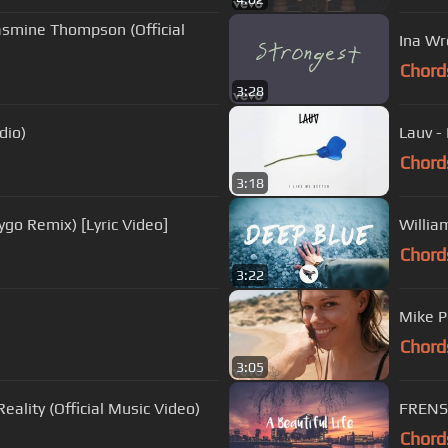
asmine Thompson (Official
Ina Wr
Chord
3:28
dio)
Lauv - 
Chord
3:18
ygo Remix) [Lyric Video]
Willia
Chord
3:22
Mike P
Chord
3:05
eality (Official Music Video)
FRENSH
Chord