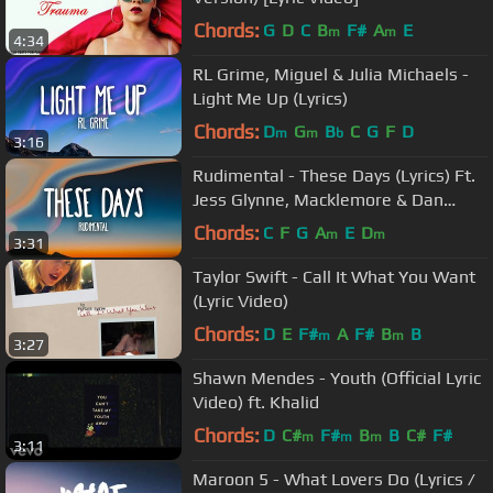
Chords:
G
D
C
B
F#
A
E
m
m
4:34
RL Grime, Miguel & Julia Michaels -
Light Me Up (Lyrics)
Chords:
D
G
B
C
G
F
D
m
m
b
3:16
Rudimental - These Days (Lyrics) Ft.
Jess Glynne, Macklemore & Dan
Caplen
Chords:
C
F
G
A
E
D
m
m
3:31
Taylor Swift - Call It What You Want
(Lyric Video)
Chords:
D
E
F#
A
F#
B
B
m
m
3:27
Shawn Mendes - Youth (Official Lyric
Video) ft. Khalid
Chords:
D
C#
F#
B
B
C#
F#
m
m
m
3:11
Maroon 5 - What Lovers Do (Lyrics /