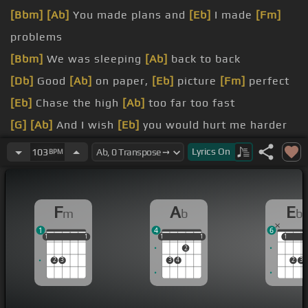
[Bbm]
[Ab]
You made plans and
[Eb]
I made
[Fm]
problems
[Bbm]
We was sleeping
[Ab]
back to back
[Db]
Good
[Ab]
on paper,
[Eb]
picture
[Fm]
perfect
[Eb]
Chase the high
[Ab]
too far too fast
[G]
[Ab]
And I wish
[Eb]
you would hurt me harder
[Fm]
than I
[Bbm]
hurt you
Lyrics
On
103
BPM
I've
[Fm]
been hoping
[Db]
the ways
[Fm]
I crave
F
A
E
m
b
b
1
4
6
1
1
1
1
1
1
1
1
1
1
1
1
1
2
2
3
3
4
2
3