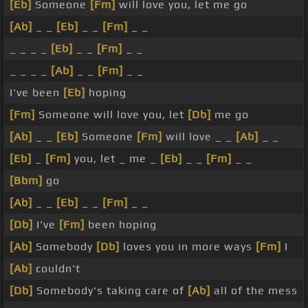
[Eb]
Someone
[Fm]
will love you, let me go
[Ab]
_ _
[Eb]
_ _
[Fm]
_ _
_ _ _ _
[Eb]
_ _
[Fm]
_ _
_ _ _ _
[Ab]
_ _
[Fm]
_ _
I've been
[Eb]
hoping
[Fm]
Someone will love you, let
[Db]
me go
[Ab]
_ _
[Eb]
Someone
[Fm]
will love _ _
[Ab]
_ _
[Eb]
_
[Fm]
you, let _ me _
[Eb]
_ _
[Fm]
_ _
[Bbm]
go
[Ab]
_ _
[Eb]
_ _
[Fm]
_ _
[Db]
I've
[Fm]
been hoping
[Ab]
Somebody
[Db]
loves you in more ways
[Fm]
I
[Ab]
couldn't
[Db]
Somebody's taking care of
[Ab]
all of the mess