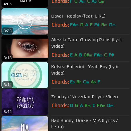
Chords:
F
G
A
C
A
C
m
b
m
4:06
Davai - Replay (feat. CIRE)
Chords:
F#
D
A
E
F#
B
D
m
m
m
3:23
Alessia Cara- Growing Pains (Lyric
Video)
Chords:
E
A
B
C#
F#
C
F#
m
m
3:18
Kelsea Ballerini - Yeah Boy (Lyric
Video)
Chords:
E
B
C
A
F
b
b
m
b
3:14
Zendaya 'Neverland' Lyric Video
Chords:
D
G
A
B
C
F#
D
m
m
m
3:45
Bad Bunny, Drake - MIA (Lyrics /
Letra)