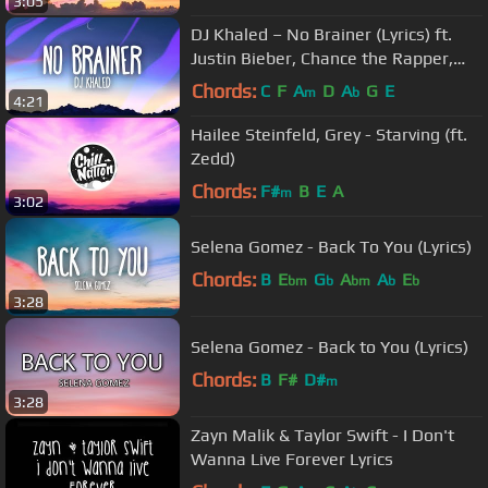
3:05
DJ Khaled – No Brainer (Lyrics) ft.
Justin Bieber, Chance the Rapper,
Quavo
Chords:
C
F
A
D
A
G
E
m
b
4:21
Hailee Steinfeld, Grey - Starving (ft.
Zedd)
Chords:
F#
B
E
A
m
3:02
Selena Gomez - Back To You (Lyrics)
Chords:
B
E
G
A
A
E
bm
b
bm
b
b
3:28
Selena Gomez - Back to You (Lyrics)
Chords:
B
F#
D#
m
3:28
Zayn Malik & Taylor Swift - I Don't
Wanna Live Forever Lyrics