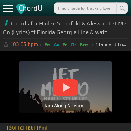
C
U
hord
Chords for Hailee Steinfeld & Alesso - Let Me
Go (Lyrics) ft Florida Georgia Line & watt
103.05
bpm
Standard Tuning (EADGBE)
F
A
E
D
B
m
b
b
b
bm
Jam Along & Learn...
[Gb]
[C]
[Eb]
[Fm]