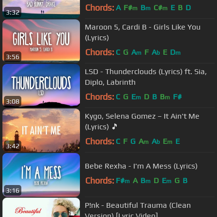
Chords:
A
F#
B
C#
E
B
D
m
m
m
3:32
Maroon 5, Cardi B - Girls Like You
(Lyrics)
Chords:
C
G
A
F
A
E
D
m
b
m
3:56
LSD - Thunderclouds (Lyrics) ft. Sia,
Diplo, Labrinth
Chords:
C
G
E
D
B
B
F#
m
m
3:08
Kygo, Selena Gomez – It Ain't Me
(Lyrics) 🎵
Chords:
C
F
G
A
A
E
E
m
b
m
3:42
Bebe Rexha - I'm A Mess (Lyrics)
Chords:
F#
A
B
D
E
G
B
m
m
m
3:16
P!nk - Beautiful Trauma (Clean
Version) [Lyric Video]