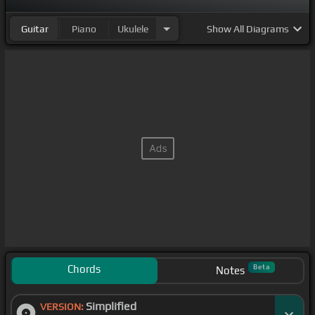
Guitar
Piano
Ukulele
Show
All Diagrams
Chords
Beta
Notes
Simplified
VERSION: