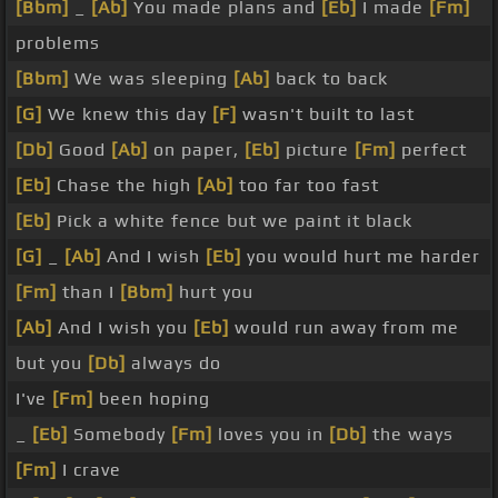
[Bbm]
_
[Ab]
You made plans and
[Eb]
I made
[Fm]
problems
[Bbm]
We was sleeping
[Ab]
back to back
[G]
We knew this day
[F]
wasn't built to last
[Db]
Good
[Ab]
on paper,
[Eb]
picture
[Fm]
perfect
[Eb]
Chase the high
[Ab]
too far too fast
[Eb]
Pick a white fence but we paint it black
[G]
_
[Ab]
And I wish
[Eb]
you would hurt me harder
[Fm]
than I
[Bbm]
hurt you
[Ab]
And I wish you
[Eb]
would run away from me
but you
[Db]
always do
I've
[Fm]
been hoping
_
[Eb]
Somebody
[Fm]
loves you in
[Db]
the ways
[Fm]
I crave