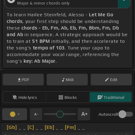
Major & minor chords only
To learn Hailee Steinfeld, Alesso -
Let Me Go
chords
, your first step should be understanding
these
chords - Eb, Fm, Ab, Eb, Fm, Bbm, Fm, Db
and Ab
in sequence. A strategic approach would be
to train at
51 BPM
initially, and then accelerate to
the song's
tempo of 103
. Tune your capo to
accommodate your vocal range, referencing the
song's
key: Ab Major
.
PDF
Midi
Edit
Hide lyrics
Blocks
Traditional
Autoscroll
[Gb]
_ _
[C]
_ _
[Eb]
_ _
[Fm]
_ _