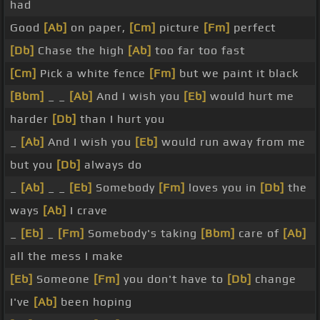
had
Good
[Ab]
on paper,
[Cm]
picture
[Fm]
perfect
[Db]
Chase the high
[Ab]
too far too fast
[Cm]
Pick a white fence
[Fm]
but we paint it black
[Bbm]
_ _
[Ab]
And I wish you
[Eb]
would hurt me
harder
[Db]
than I hurt you
_
[Ab]
And I wish you
[Eb]
would run away from me
but you
[Db]
always do
_
[Ab]
_ _
[Eb]
Somebody
[Fm]
loves you in
[Db]
the
ways
[Ab]
I crave
_
[Eb]
_
[Fm]
Somebody's taking
[Bbm]
care of
[Ab]
all the mess I make
[Eb]
Someone
[Fm]
you don't have to
[Db]
change
I've
[Ab]
been hoping