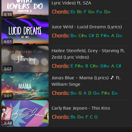
Lyric Video) ft. SZA
Chords:
E
B
F
G
F
D
b
b
m
m
m
3:16
Juice Wrld - Lucid Dreams (Lyrics)
Chords:
B
C#
C#
D
F#
A
D
m
m
m
m
4:01
Hailee Steinfeld, Grey - Starving ft.
Zedd (Lyric Video)
Chords:
E
F#
B
C#
G#
A
C#
m
m
m
3:01
Jonas Blue – Mama (Lyrics) 🎵 ft.
William Singe
Chords:
B
G
A
D
G
F#
E
m
m
m
m
3:01
Carly Rae Jepsen - This Kiss
Chords:
B
D
F
C
G
b
m
3:48