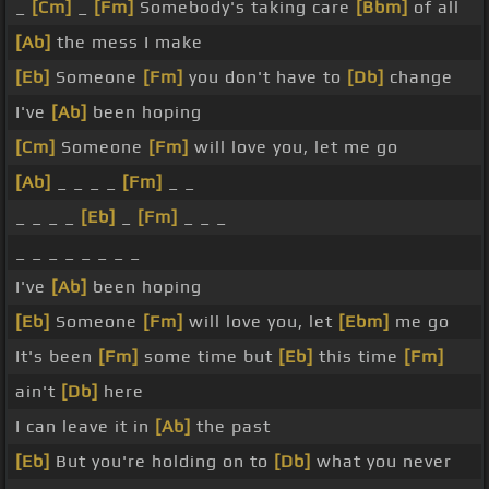
_
[Cm]
_
[Fm]
Somebody's taking care
[Bbm]
of all
[Ab]
the mess I make
[Eb]
Someone
[Fm]
you don't have to
[Db]
change
I've
[Ab]
been hoping
[Cm]
Someone
[Fm]
will love you, let me go
[Ab]
_ _ _ _
[Fm]
_ _
_ _ _ _
[Eb]
_
[Fm]
_ _ _
_ _ _ _ _ _ _ _
I've
[Ab]
been hoping
[Eb]
Someone
[Fm]
will love you, let
[Ebm]
me go
It's been
[Fm]
some time but
[Eb]
this time
[Fm]
ain't
[Db]
here
I can leave it in
[Ab]
the past
[Eb]
But you're holding on to
[Db]
what you never