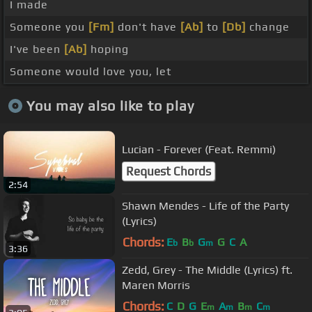
I made
Someone you
[Fm]
don't have
[Ab]
to
[Db]
change
I've been
[Ab]
hoping
Someone would love you, let
You may also like to play
Lucian - Forever (Feat. Remmi)
Request Chords
2:54
Shawn Mendes - Life of the Party
(Lyrics)
Chords:
E
B
G
G
C
A
b
b
m
3:36
Zedd, Grey - The Middle (Lyrics) ft.
Maren Morris
Chords:
C
D
G
E
A
B
C
m
m
m
m