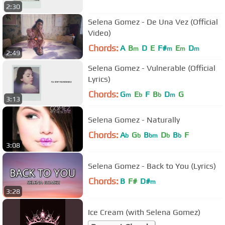
2:30
Selena Gomez - De Una Vez (Official
Video)
Chords:
A
B
D
E
F#
E
D
m
m
m
m
2:49
Selena Gomez - Vulnerable (Official
Lyrics)
Chords:
G
E
F
B
D
G
m
b
b
m
3:13
Selena Gomez - Naturally
Chords:
A
G
B
D
B
F
b
b
bm
b
b
3:08
Selena Gomez - Back to You (Lyrics)
Chords:
B
F#
D#
m
3:28
Ice Cream (with Selena Gomez)