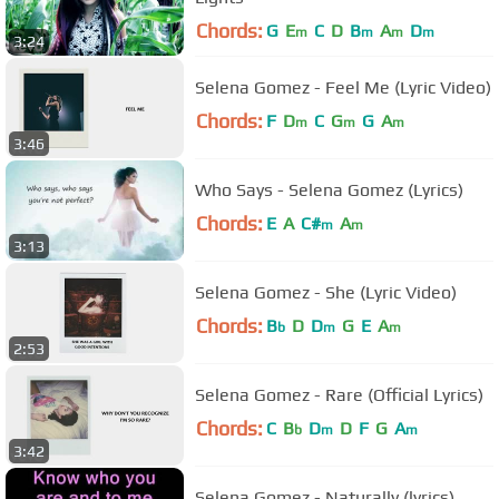
Chords:
G
E
C
D
B
A
D
m
m
m
m
3:24
Selena Gomez - Feel Me (Lyric Video)
Chords:
F
D
C
G
G
A
m
m
m
3:46
Who Says - Selena Gomez (Lyrics)
Chords:
E
A
C#
A
m
m
3:13
Selena Gomez - She (Lyric Video)
Chords:
B
D
D
G
E
A
b
m
m
2:53
Selena Gomez - Rare (Official Lyrics)
Chords:
C
B
D
D
F
G
A
b
m
m
3:42
Selena Gomez - Naturally (lyrics)