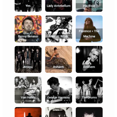
Yes
Lady Antebellum
Flo Rida
Florence + The
Benny Benassi
Men At Work
Machine
Atreyu
Ashanti
Eminem
Van Halen
George Harrison
The Drums