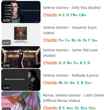
Selena Gomez - Only You (Audio)
Chords:
A
E
D
F#
C#
m
m
3:02
Selena Gomez - Souvenir (Lyric
Video)
Chords:
F
C
B
A
E
F
G
m
m
b
b
b
m
2:43
Selena Gomez - Same Old Love
(Audio)
Chords:
G
A
B
E
B
E
D
m
m
3:49
Selena Gomez - Nobody (Lyrics)
Chords:
B
E
G
G
B
E
b
b
m
bm
3:43
Rema, Selena Gomez - Calm Down
(Official Music Video)
Chords:
B
E
A
G
E
D
bm
b
bm
bm