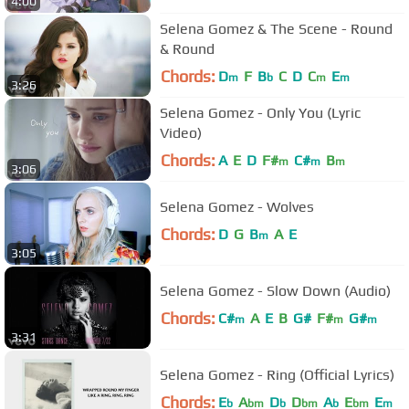
4:00
Selena Gomez & The Scene - Round
& Round
Chords:
D
F
B
C
D
C
E
m
b
m
m
3:26
Selena Gomez - Only You (Lyric
Video)
Chords:
A
E
D
F#
C#
B
m
m
m
3:06
Selena Gomez - Wolves
Chords:
D
G
B
A
E
m
3:05
Selena Gomez - Slow Down (Audio)
Chords:
C#
A
E
B
G#
F#
G#
m
m
m
3:31
Selena Gomez - Ring (Official Lyrics)
Chords:
E
A
D
D
A
E
E
b
bm
b
bm
b
bm
m