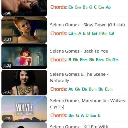
Chords:
E
G
B
G
C
C
A
b
m
b
m
b
3:48
Selena Gomez - Slow Down (Official)
Chords:
C#
A
E
B
G#
F#
C#
m
m
3:31
Selena Gomez - Back To You
Chords:
B
G
E
B
B
D
G
b
bm
b
bm
b
m
4:28
Selena Gomez & The Scene -
Naturally
Chords:
A
G
D
B
B
E
b
b
b
bm
b
bm
3:13
Selena Gomez, Marshmello - Wolves
(Lyrics)
Chords:
B
G
A
D
E
E
m
m
3:18
Selena Gomez - Kill Em With