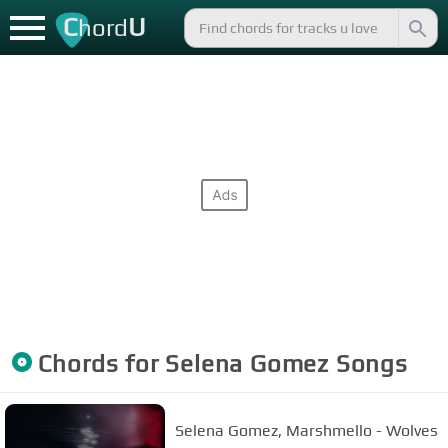
C
U
hord
Chords for
Selena Gomez
Songs
Selena Gomez, Marshmello - Wolves