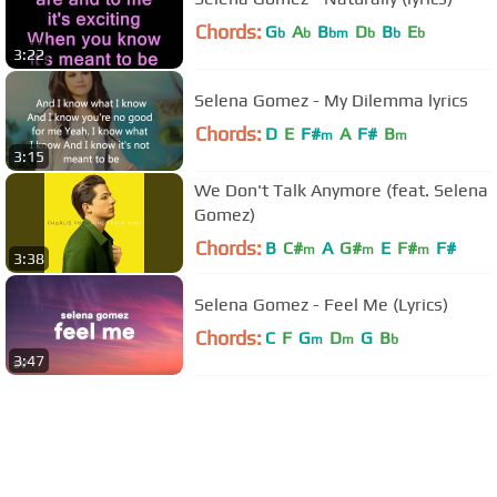
Chords:
G
A
B
D
B
E
b
b
bm
b
b
b
3:22
Selena Gomez - My Dilemma lyrics
Chords:
D
E
F#
A
F#
B
m
m
3:15
We Don't Talk Anymore (feat. Selena
Gomez)
Chords:
B
C#
A
G#
E
F#
F#
m
m
m
3:38
Selena Gomez - Feel Me (Lyrics)
Chords:
C
F
G
D
G
B
m
m
b
3:47