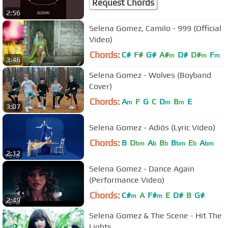
Request Chords
2:56
Selena Gomez, Camilo - 999 (Official
Video)
Chords:
C#
F#
G#
A#
D#
D#
F
m
m
m
3:46
Selena Gomez - Wolves (Boyband
Cover)
Chords:
A
F
G
C
D
B
E
m
m
m
3:07
Selena Gomez - Adiós (Lyric Video)
Chords:
B
D
A
B
B
E
A
bm
b
b
bm
b
bm
2:12
Selena Gomez - Dance Again
(Performance Video)
Chords:
C#
A
F#
E
D#
B
G#
m
m
2:49
Selena Gomez & The Scene - Hit The
Lights