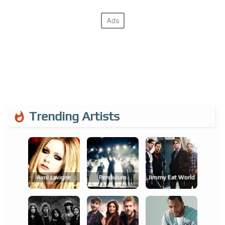
Trending Artists
Avril Lavigne
Pendulum
Jimmy Eat World