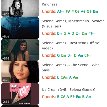
Kindness
Chords:
A#
F#
F
C#
A#
G#
B
m
m
3:44
Selena Gomez, Marshmello - Wolves
(Visualizer)
Chords:
B
G
A
D
E
D
F#
m
m
m
m
3:19
Selena Gomez - Boyfriend (Official
Video)
Chords:
G
E
B
D
A
C#
m
m
m
m
2:56
Selena Gomez & The Scene - Who
Says
Chords:
E
C#
A
A
m
m
3:21
Ice Cream (with Selena Gomez)
Chords:
E
C#
A
F#
E
B
A
m
m
2:56