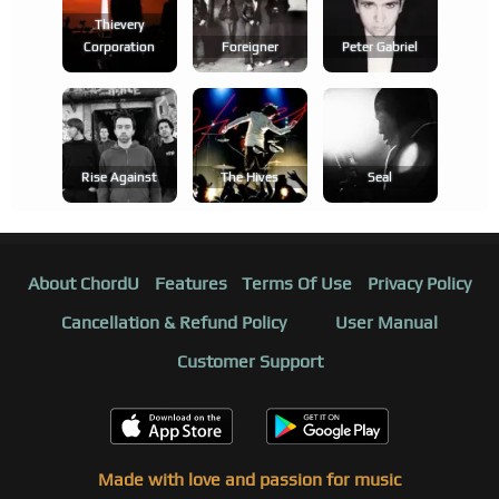
Thievery
Corporation
Foreigner
Peter Gabriel
Rise Against
The Hives
Seal
About ChordU
Features
Terms Of Use
Privacy Policy
Cancellation & Refund Policy
User Manual
Customer Support
Made with love and passion for music