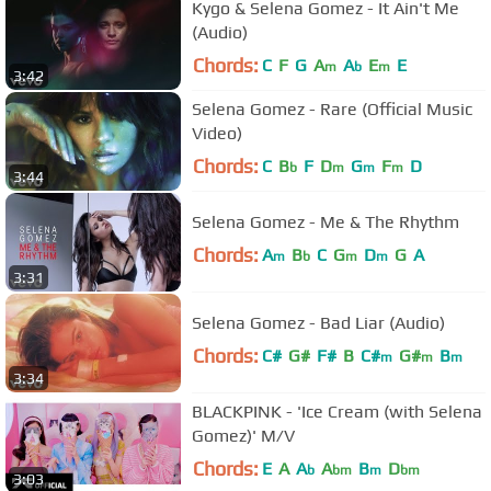
Kygo & Selena Gomez - It Ain't Me
(Audio)
Chords:
C
F
G
A
A
E
E
m
b
m
3:42
Selena Gomez - Rare (Official Music
Video)
Chords:
C
B
F
D
G
F
D
b
m
m
m
3:44
Selena Gomez - Me & The Rhythm
Chords:
A
B
C
G
D
G
A
m
b
m
m
3:31
Selena Gomez - Bad Liar (Audio)
Chords:
C#
G#
F#
B
C#
G#
B
m
m
m
3:34
BLACKPINK - 'Ice Cream (with Selena
Gomez)' M/V
Chords:
E
A
A
A
B
D
b
bm
m
bm
3:03