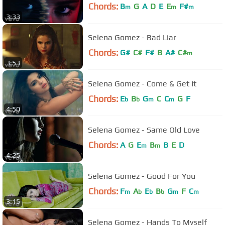
Chords:
B
G
A
D
E
E
F#
m
m
m
3:33
Selena Gomez - Bad Liar
Chords:
G#
C#
F#
B
A#
C#
m
3:53
Selena Gomez - Come & Get It
Chords:
E
B
G
C
C
G
F
b
b
m
m
4:50
Selena Gomez - Same Old Love
Chords:
A
G
E
B
B
E
D
m
m
4:25
Selena Gomez - Good For You
Chords:
F
A
E
B
G
F
C
m
b
b
b
m
m
3:15
Selena Gomez - Hands To Myself