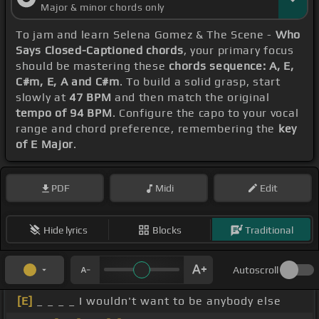
Major & minor chords only
To jam and learn Selena Gomez & The Scene -
Who
Says Closed-Captioned chords
, your primary focus
should be mastering these
chords sequence: A, E,
C#m, E, A and C#m
. To build a solid grasp, start
slowly at
47 BPM
and then match the original
tempo of 94 BPM
. Configure the capo to your vocal
range and chord preference, remembering the
key
of E Major
.
PDF
Midi
Edit
Hide lyrics
Blocks
Traditional
Autoscroll
[E]
_ _ _ _ I wouldn't want to be anybody else