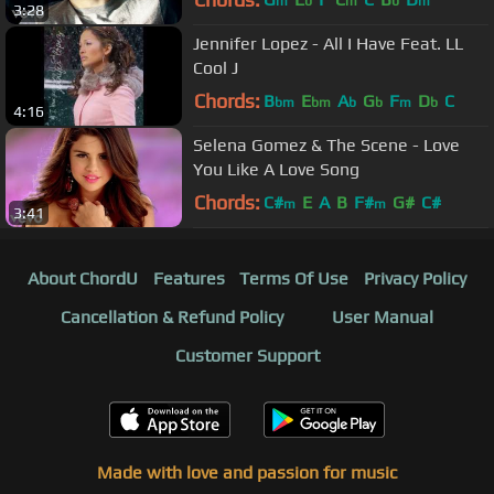
m
b
m
b
m
3:28
Jennifer Lopez - All I Have Feat. LL
Cool J
Chords:
B
E
A
G
F
D
C
bm
bm
b
b
m
b
4:16
Selena Gomez & The Scene - Love
You Like A Love Song
Chords:
C#
E
A
B
F#
G#
C#
m
m
3:41
About ChordU
Features
Terms Of Use
Privacy Policy
Cancellation & Refund Policy
User Manual
Customer Support
Made with love and passion for music