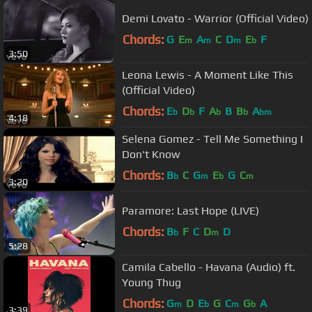
Demi Lovato - Warrior (Official Video)
Chords:
G
E
A
C
D
E
F
m
m
m
b
3:50
Leona Lewis - A Moment Like This
(Official Video)
Chords:
E
D
F
A
B
B
A
b
b
b
b
bm
4:18
Selena Gomez - Tell Me Something I
Don't Know
Chords:
B
C
G
E
G
C
b
m
b
m
3:20
Paramore: Last Hope (LIVE)
Chords:
B
F
C
D
D
b
m
5:28
Camila Cabello - Havana (Audio) ft.
Young Thug
Chords:
G
D
E
G
C
G
A
m
b
m
b
3:39