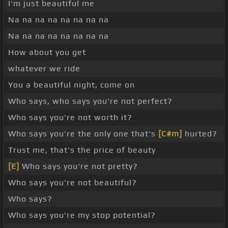
I'm just beautiful me
Na na na na na na na na
Na na na na na na na na
How about you get
whatever we ride
You a beautiful night, come on
Who says, who says you're not perfect?
Who says you're not worth it?
Who says you're the only one that's
[C#m]
hurted?
Trust me, that's the price of beauty
[E]
Who says you're not pretty?
Who says you're not beautiful?
Who says?
Who says you're my stop potential?