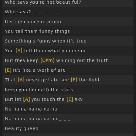
Who says you're not beautiful?
Who says? _ _ _ _ _ _
It's the choice of a man
You tell them funny things
Something's funny when it's true
You
[A]
tell them what you mean
But they keep
[C#m]
whining out the truth
[E]
It's like a work of art
That
[A]
never gets to see
[E]
the light
Keep you beneath the stars
But let
[A]
you touch the
[E]
sky
Na na na na na na na
Na na na na na na na _ _ _
Beauty queen