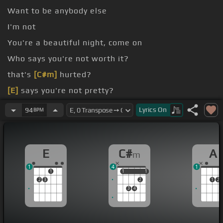
Want to be anybody else
I'm not
You're a beautiful night, come on
Who says you're not worth it?
that's
[C#m]
hurted?
[E]
says you're not pretty?
says?
Lyrics
On
94
BPM
E
C#
A
m
1
4
1
1
1
1
1
1
2
3
2
1
2
3
4