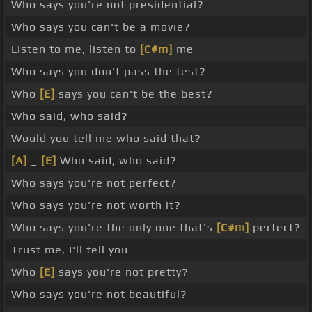
Who says you're not presidential?
Who says you can't be a movie?
Listen to me, listen to
[C#m]
me
Who says you don't pass the test?
Who
[E]
says you can't be the best?
Who said, who said?
Would you tell me who said that? _ _
[A]
_
[E]
Who said, who said?
Who says you're not perfect?
Who says you're not worth it?
Who says you're the only one that's
[C#m]
perfect?
Trust me, I'll tell you
Who
[E]
says you're not pretty?
Who says you're not beautiful?