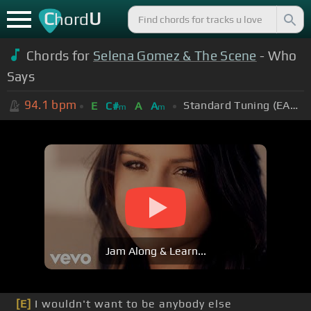
C
U
hord
Chords for
Selena Gomez & The Scene
- Who
Says
94.1
bpm
Standard Tuning (EADGBE)
E
C#
A
A
m
m
Jam Along & Learn...
[E]
I wouldn't want to be anybody else