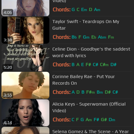
Video)
Chords:
G
C
E
D
A
m
m
4:06
Taylor Swift - Teardrops On My
Guitar
Chords:
B
F
G
E
A
F
b
m
b
bm
m
3:38
Celine Dion - Goodbye's the saddest
word with lyrics
Chords:
B
A
E
F#
C#
C#
D#
m
5:20
Corinne Bailey Rae - Put Your
Records On
Chords:
A
D
B
F#
B
D#
C#
m
m
3:55
Alicia Keys - Superwoman (Official
Video)
Chords:
C
F
G
A
F#
G#
D
m
m
4:14
Selena Gomez & The Scene - A Year