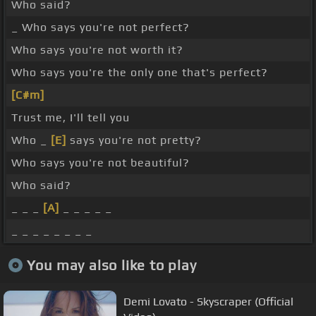
Who said?
_ Who says you're not perfect?
Who says you're not worth it?
Who says you're the only one that's perfect?
[C#m]
Trust me, I'll tell you
Who _
[E]
says you're not pretty?
Who says you're not beautiful?
Who said?
_ _ _
[A]
_ _ _ _ _
_ _ _ _ _ _ _ _
You may also like to play
Demi Lovato - Skyscraper (Official