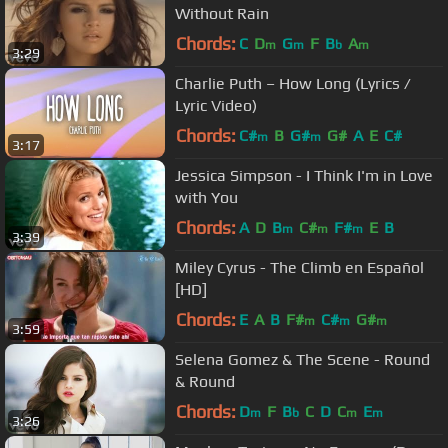
Without Rain
Chords:
C
D
G
F
B
A
m
m
b
m
3:29
Charlie Puth – How Long (Lyrics /
Lyric Video)
Chords:
C#
B
G#
G#
A
E
C#
m
m
3:17
Jessica Simpson - I Think I'm in Love
with You
Chords:
A
D
B
C#
F#
E
B
m
m
m
3:39
Miley Cyrus - The Climb en Español
[HD]
Chords:
E
A
B
F#
C#
G#
m
m
m
3:59
Selena Gomez & The Scene - Round
& Round
Chords:
D
F
B
C
D
C
E
m
b
m
m
3:26