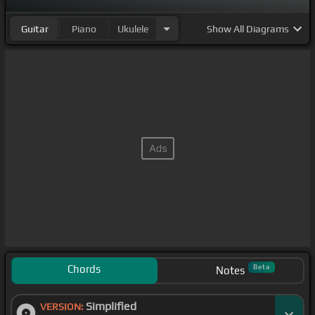
Guitar
Piano
Ukulele
Show
All Diagrams
Chords
Beta
Notes
Simplified
VERSION: