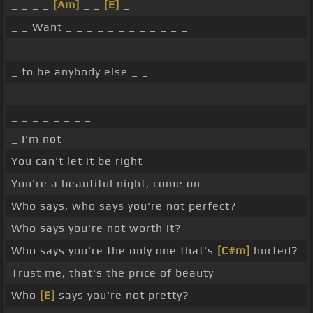
_ _ _ _
[Am]
_ _
[E]
_
_ _ Want _ _ _ _ _ _ _ _ _ _ _ _
_ _ _ _ _ _ _ _
_ to be anybody else _ _
_ _ _ _ _ _ _ _
_ _ _ _ _ _ _ _
_ I'm not
You can't let it be right
You're a beautiful night, come on
Who says, who says you're not perfect?
Who says you're not worth it?
Who says you're the only one that's
[C#m]
hurted?
Trust me, that's the price of beauty
Who
[E]
says you're not pretty?