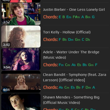
Justin Bieber - One Less Lonely Girl
Chords:
E
B
E
F#
A
B
G
m
m
m
3:52
Tori Kelly - Hollow (Official)
Chords:
F
B
D
G
C
D
b
m
m
b
3:40
Adele - Water Under The Bridge
(Music video)
Chords:
F
C
A
E
B
G
F
m
m
b
b
b
m
3:54
Clean Bandit - Symphony (feat. Zara
Larsson) [Official Video]
Chords:
A
C
E
B
F
D
A
b
m
b
b
m
4:06
Shawn Mendes - Something Big
(Official Music Video)
Chords:
G
E
F
C
C
B
D