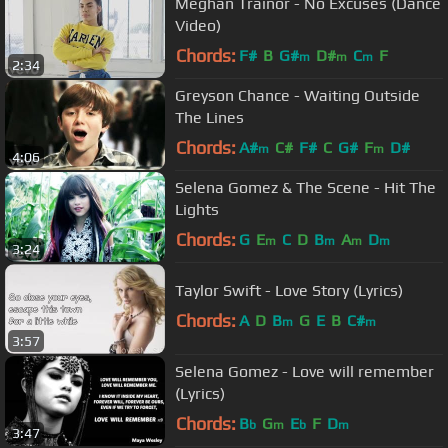
Meghan Trainor - No Excuses (Dance
Video)
Chords:
F#
B
G#
D#
C
F
m
m
m
2:34
Greyson Chance - Waiting Outside
The Lines
Chords:
A#
C#
F#
C
G#
F
D#
m
m
4:06
Selena Gomez & The Scene - Hit The
Lights
Chords:
G
E
C
D
B
A
D
m
m
m
m
3:24
Taylor Swift - Love Story (Lyrics)
Chords:
A
D
B
G
E
B
C#
m
m
3:57
Selena Gomez - Love will remember
(Lyrics)
Chords:
B
G
E
F
D
b
m
b
m
3:47