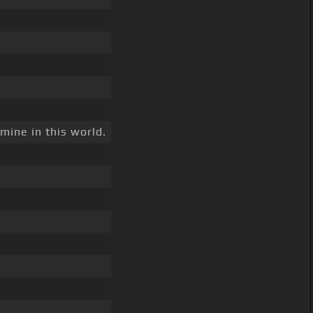
mine in this world.