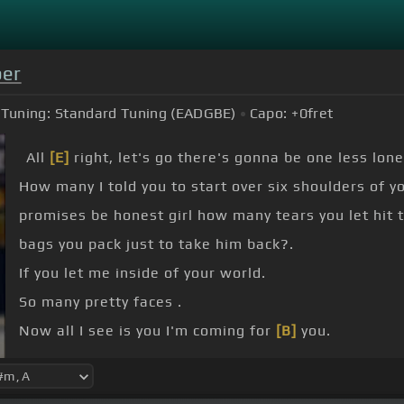
ber
Tuning:
Standard Tuning (EADGBE)
Capo:
+0
fret
All
[E]
right, let's go there's gonna be one less lonel
How many I told you to start over six shoulders of y
promises be honest girl how many tears you let hit 
bags you pack just to take him back?.
If you let me inside of your world.
So many pretty faces .
Now all I see is you I'm coming for
[B]
you.
Don't need these other pretty faces like I need you 