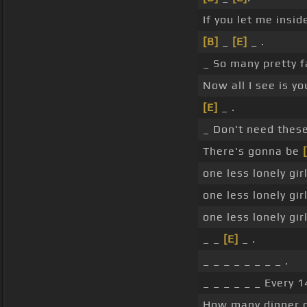
If you let me insid
[B]
_
[E]
_ .
_ So many pretty f
Now all I see is y
[E]
_ .
_ Don't need these
There's gonna be
one less lonely girl
one less lonely girl
one less lonely girl
_ _
[E]
_ .
_ _ _ _ _ _ _ _ .
_ _ _ _ _ _ Every 
How many dinner di