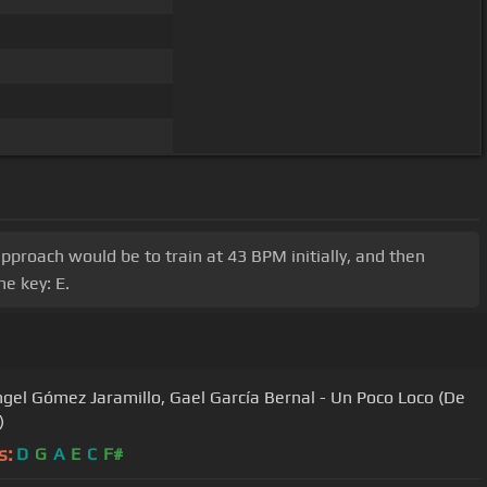
 approach would be to train at 43 BPM initially, and then
e key: E.
ngel Gómez Jaramillo, Gael García Bernal - Un Poco Loco (De
)
s:
D
G
A
E
C
F#