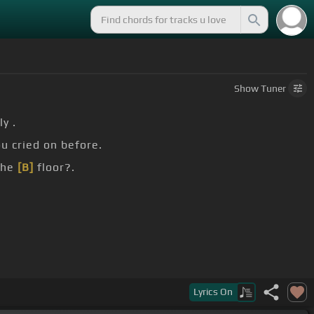
Show
Tuner
y .
ou cried on before.
the
[B]
floor?.
and when you're mine in the world.
Lyrics
On