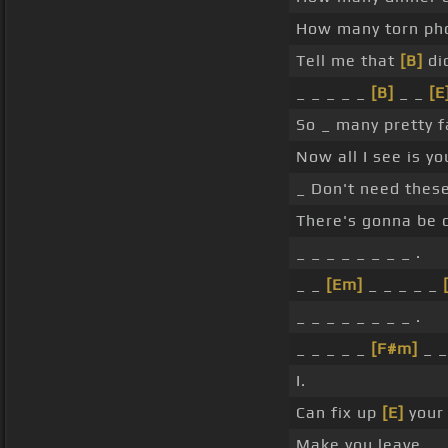
How many torn pho
Tell me that
[B]
di
_ _ _ _ _
[B]
_ _
[E
So _ many pretty f
Now all I see is y
_ Don't need these
There's gonna be o
_ _ _ _ _ _ _ _ .
_ _
[Em]
_ _ _ _ _
_ _ _ _ _ _ _ _ .
_ _ _ _ _
[F#m]
_ _
I.
Can fix up
[E]
your 
Make you leave.