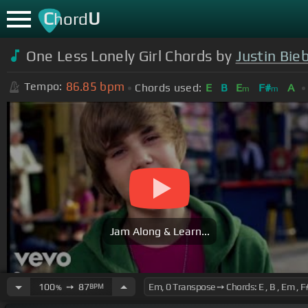
C
U
hord
One Less Lonely Girl Chords by
Justin Bie
86.85
bpm
Tempo:
Chords used:
E
B
E
F#
A
m
m
Jam Along & Learn...
100
➙
87
BPM
%