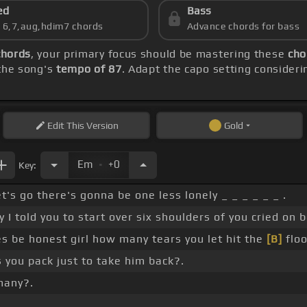
ed
Bass
s 6,7,aug,hdim7 chords
Advance chords for bass
chords
, your primary focus should be mastering these
cho
 the song's
tempo of 87
. Adapt the capo setting consideri
Edit
This Version
Gold
.
Em
+0
Key:
et's go there's gonna be one less lonely _ _ _ _ _ _ .
I told you to start over six shoulders of you cried on b
 be honest girl how many tears you let hit the
[B]
floo
you pack just to take him back?.
many?.