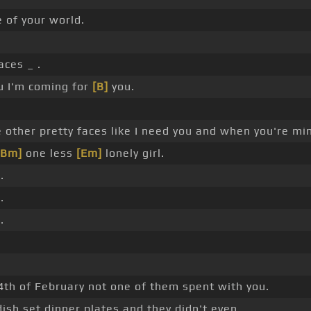
e of your world.
aces _ .
ou I'm coming for
[B]
you.
 other pretty faces like I need you and when you're min
[Bm]
one less
[Em]
lonely girl.
.
.
.
14th of February not one of them spent with you.
sh set dinner plates and they didn't even.