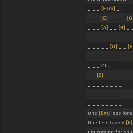
_ _ _
[F#m]
_ .
_ _ _
[E]
_ _ _ _
[G
_ _ _
[A]
_ _
[B]
_ 
_ _ _ _ _ _ _ _ .
_ _ _ _ _
[D]
_ _
[
_ _ _ _ _ _ _ _ .
_ _ _ Oh.
_ _
[E]
_ .
_ _ _ _ _ _ _ _ .
_ _ _ _ _ _ _ _ .
_ _ _ _ _ _ _ _ .
One
[Em]
less lonel
One less lonely
[E]
I'm coming for you