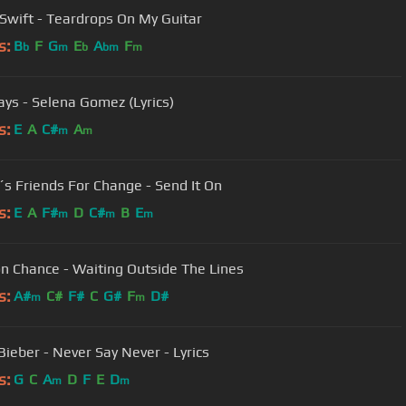
 Swift - Teardrops On My Guitar
s:
B
F
G
E
A
F
b
m
b
bm
m
ys - Selena Gomez (Lyrics)
s:
E
A
C#
A
m
m
´s Friends For Change - Send It On
s:
E
A
F#
D
C#
B
E
m
m
m
n Chance - Waiting Outside The Lines
s:
A#
C#
F#
C
G#
F
D#
m
m
Bieber - Never Say Never - Lyrics
s:
G
C
A
D
F
E
D
m
m