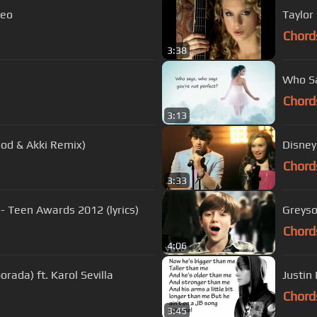
deo
Taylor
Chord
3:38
Who Sa
Chord
3:13
od & Akki Remix)
Disney
Chord
3:33
 - Teen Awards 2012 (lyrics)
Greyso
Chord
4:06
rada) ft. Karol Sevilla
Justin 
Chord
3:45