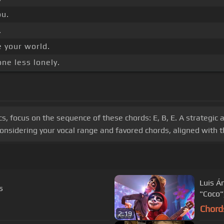
ou.
.
e your world.
ne less lonely.
ics, focus on the sequence of these chords: E, B, E. A strategic
onsidering your vocal range and favored chords, aligned with th
Luis Á
s
"Coco"
Chord
2:19