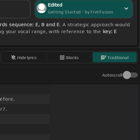
Edited
Getting Started - by FretFusion
rds sequence: E, B and E
. A strategic approach would
ng your vocal range, with reference to the
key: E
Hide lyrics
Blocks
Traditional
Autoscroll
efore.
r?.