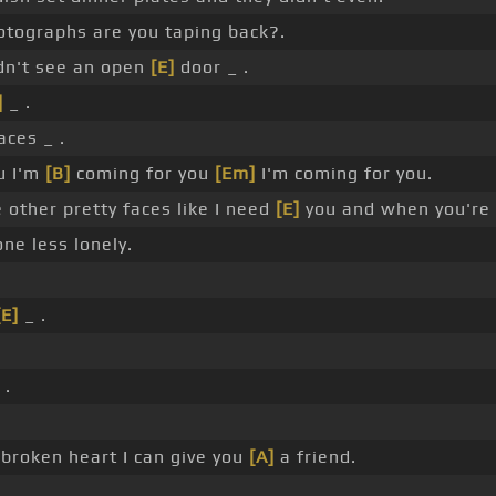
tographs are you taping back?.
dn't see an open
[E]
door _ .
]
_ .
aces _ .
ou I'm
[B]
coming for you
[Em]
I'm coming for you.
 other pretty faces like I need
[E]
you and when you're 
ne less lonely.
[E]
_ .
 .
broken heart I can give you
[A]
a friend.