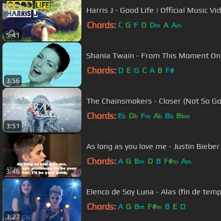
Harris J - Good Life | Official Music Vi
Chords:
C
G
F
D
D
A
A
m
m
5:41
Shania Twain - From This Moment On
Chords:
D
E
G
C
A
B
F#
3:56
The Chainsmokers - Closer (Not So Go
Chords:
E
D
F
A
B
B
b
b
m
b
b
bm
3:51
As long as you love me - Justin Bieber
Chords:
A
G
B
D
B
F#
A
m
m
m
3:46
Elenco de Soy Luna - Alas (fin de tempo
Chords:
A
G
B
F#
B
E
D
m
m
3:27