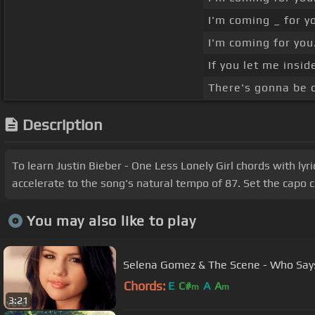
I'm coming _ for y
I'm coming for you
If you let me insid
There's gonna be o
Description
To learn Justin Bieber - One Less Lonely Girl chords with lyr
accelerate to the song's natural tempo of 87. Set the capo c
You may also like to play
Selena Gomez & The Scene - Who Say
Chords:
E
C#
A
A
m
m
3:21