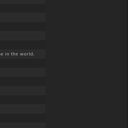
e in the world.