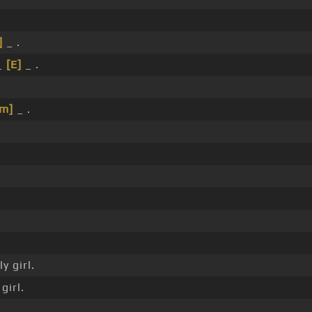
]
_ .
_
[E]
_ .
Em]
_ .
y girl.
girl.
.