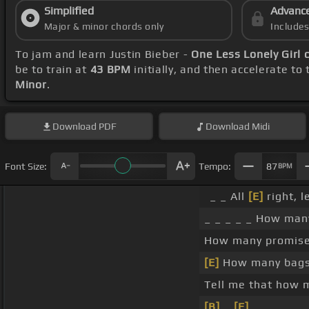
Simplified
Advanc
Major & minor chords only
Include
To jam and learn Justin Bieber -
One Less Lonely Girl 
be to train at
43 BPM
initially, and then accelerate to
Minor
.
Download
PDF
Download
Midi
Font Size:
Tempo:
87
BPM
_ _ All
[E]
right, l
_ _ _ _ _ How many 
How many promises
[E]
How many bags 
Tell me that how 
[B]
_
[E]
.