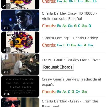
Chords:
F
A
B
F
G
B
E
m
b
b
m
bm
b
2:31
Gnarls Barkley Crazy HD 1080p +
Violín con subs Español
Chords:
E
A
C
G
C
G
D
b
b
m
m
3:05
"Storm Coming" - Gnarls Barkley
Chords:
E
E
D
B
A
A
D
m
m
m
m
3:09
Crazy - Gnarls Barkley Piano Cover
Request Chords
3:05
Crazy- Gnarls Barkley. Traducida al
español
Chords:
E
A
C
G
C
G
b
b
m
m
3:04
Gnarls Barkley - Crazy - From the
Basement