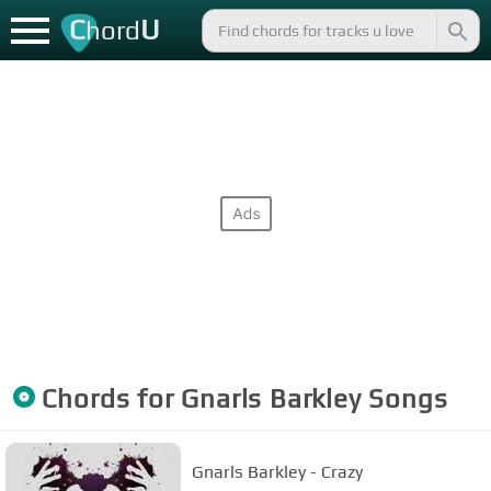
C
U
hord
Chords for
Gnarls Barkley
Songs
Gnarls Barkley - Crazy