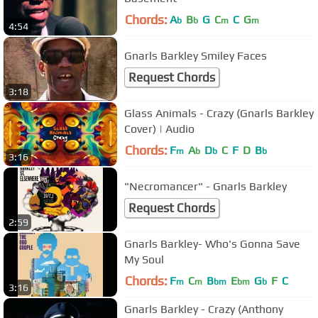
Chords:
A
B
G
C
C
G
b
b
m
m
4:54
Gnarls Barkley Smiley Faces
Request Chords
3:18
Glass Animals - Crazy (Gnarls Barkley
Cover) | Audio
Chords:
F
A
D
C
F
D
B
m
b
b
b
3:16
"Necromancer" - Gnarls Barkley
Request Chords
2:59
Gnarls Barkley- Who's Gonna Save
My Soul
Chords:
F
C
B
E
G
F
C
m
m
bm
bm
b
3:16
Gnarls Barkley - Crazy (Anthony