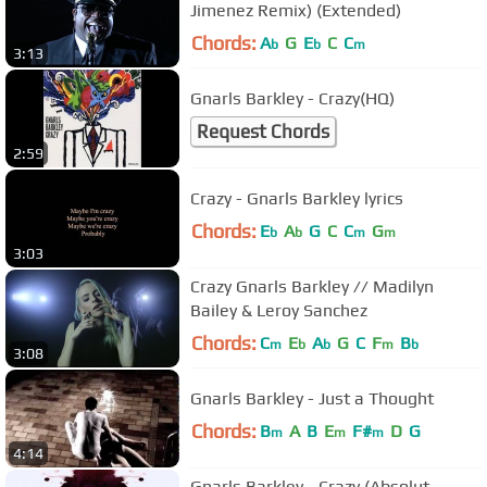
Jimenez Remix) (Extended)
Chords:
A
G
E
C
C
b
b
m
3:13
Gnarls Barkley - Crazy(HQ)
Request Chords
2:59
Crazy - Gnarls Barkley lyrics
Chords:
E
A
G
C
C
G
b
b
m
m
3:03
Crazy Gnarls Barkley // Madilyn
Bailey & Leroy Sanchez
Chords:
C
E
A
G
C
F
B
m
b
b
m
b
3:08
Gnarls Barkley - Just a Thought
Chords:
B
A
B
E
F#
D
G
m
m
m
4:14
Gnarls Barkley - Crazy (Absolut