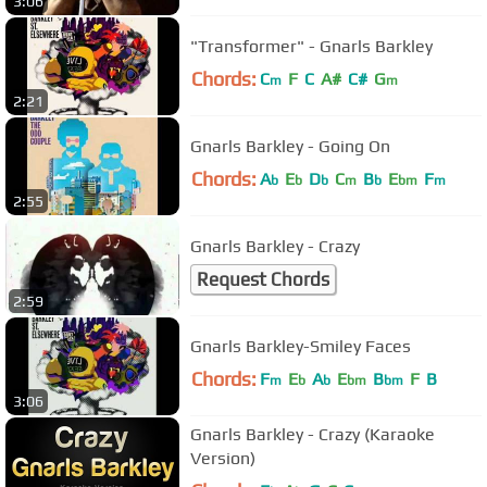
3:06
"Transformer" - Gnarls Barkley
Chords:
C
F
C
A#
C#
G
m
m
2:21
Gnarls Barkley - Going On
Chords:
A
E
D
C
B
E
F
b
b
b
m
b
bm
m
2:55
Gnarls Barkley - Crazy
Request Chords
2:59
Gnarls Barkley-Smiley Faces
Chords:
F
E
A
E
B
F
B
m
b
b
bm
bm
3:06
Gnarls Barkley - Crazy (Karaoke
Version)