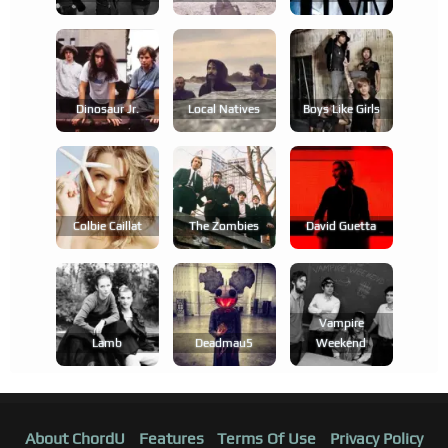
Dinosaur Jr.
Local Natives
Boys Like Girls
Colbie Caillat
The Zombies
David Guetta
Vampire
Lamb
Deadmau5
Weekend
About ChordU
Features
Terms Of Use
Privacy Policy