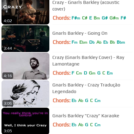
Crazy - Gnarls Barkley (acoustic
cover)
Chords:
F#
C#
E
B
G#
G#
F#
m
m
m
4:02
Gnarls Barkley - Going On
Chords:
F
E
D
A
E
B
B
m
bm
b
b
b
b
bm
3:44
Crazy (Gnarls Barkley Cover) - Ray
Lamontagne
Chords:
F
C
D
G
G
C
E
m
m
m
4:16
Gnarls Barkley - Crazy Tradução
Legendado
Chords:
E
A
G
C
C
b
b
m
3:06
Gnarls Barkley "Crazy" Karaoke
Chords:
E
A
G
C
C
b
b
m
3:05