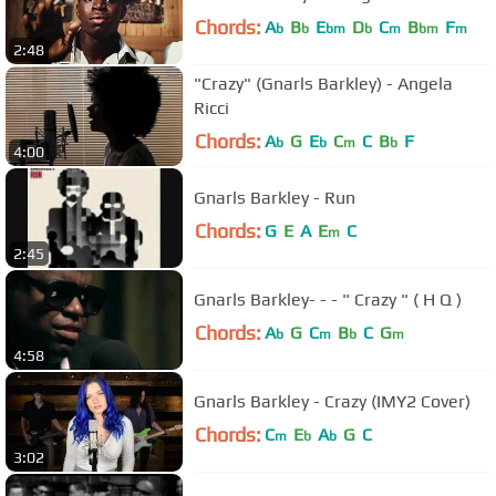
Chords:
A
B
E
D
C
B
F
b
b
bm
b
m
bm
m
2:48
"Crazy" (Gnarls Barkley) - Angela
Ricci
Chords:
A
G
E
C
C
B
F
b
b
m
b
4:00
Gnarls Barkley - Run
Chords:
G
E
A
E
C
m
2:45
Gnarls Barkley- - - " Crazy " ( H Q )
Chords:
A
G
C
B
C
G
b
m
b
m
4:58
Gnarls Barkley - Crazy (IMY2 Cover)
Chords:
C
E
A
G
C
m
b
b
3:02