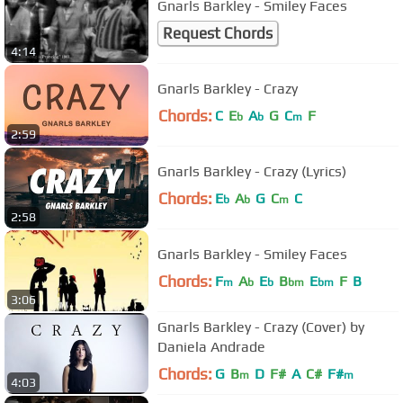
Gnarls Barkley - Smiley Faces
Request Chords
4:14
Gnarls Barkley - Crazy
Chords:
C
E
A
G
C
F
b
b
m
2:59
Gnarls Barkley - Crazy (Lyrics)
Chords:
E
A
G
C
C
b
b
m
2:58
Gnarls Barkley - Smiley Faces
Chords:
F
A
E
B
E
F
B
m
b
b
bm
bm
3:06
Gnarls Barkley - Crazy (Cover) by
Daniela Andrade
Chords:
G
B
D
F#
A
C#
F#
m
m
4:03