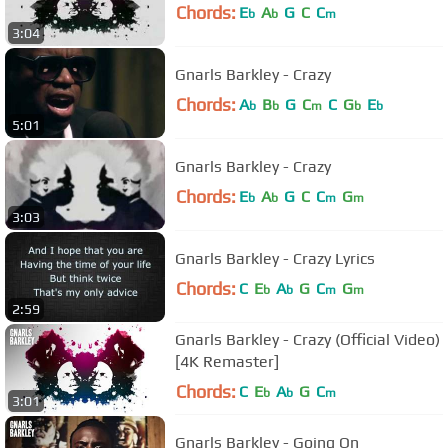
Chords:
E
A
G
C
C
b
b
m
3:04
Gnarls Barkley - Crazy
Chords:
A
B
G
C
C
G
E
b
b
m
b
b
5:01
Gnarls Barkley - Crazy
Chords:
E
A
G
C
C
G
b
b
m
m
3:03
Gnarls Barkley - Crazy Lyrics
Chords:
C
E
A
G
C
G
b
b
m
m
2:59
Gnarls Barkley - Crazy (Official Video)
[4K Remaster]
Chords:
C
E
A
G
C
b
b
m
3:01
Gnarls Barkley - Going On