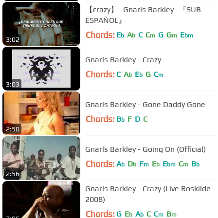
【crazy】- Gnarls Barkley -『SUB
ESPAÑOL』
Chords:
E
A
C
C
G
G
E
b
b
m
m
bm
3:02
Gnarls Barkley - Crazy
Chords:
C
A
E
G
C
b
b
m
3:03
Gnarls Barkley - Gone Daddy Gone
Chords:
B
F
D
C
b
2:50
Gnarls Barkley - Going On (Official)
Chords:
A
D
F
E
E
C
B
b
b
m
b
bm
m
b
2:56
Gnarls Barkley - Crazy (Live Roskilde
2008)
Chords:
G
E
A
C
C
B
b
b
m
m