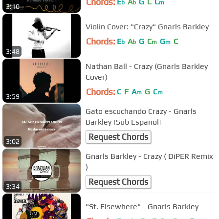
Chords:
E
A
G
C
C
b
b
m
3:10
Violin Cover: "Crazy" Gnarls Barkley
Chords:
E
A
G
C
G
C
b
b
m
m
3:48
Nathan Ball - Crazy (Gnarls Barkley
Cover)
Chords:
C
F
A
G
C
m
m
3:59
Gato escuchando Crazy - Gnarls
Barkley |Sub Español|
Request Chords
3:02
Gnarls Barkley - Crazy ( DiPER Remix
)
Request Chords
3:34
"St. Elsewhere" - Gnarls Barkley