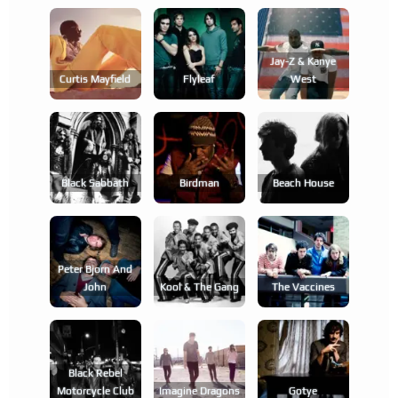
Jay-Z & Kanye
Curtis Mayfield
Flyleaf
West
Black Sabbath
Birdman
Beach House
Peter Bjorn And
John
Kool & The Gang
The Vaccines
Black Rebel
Motorcycle Club
Imagine Dragons
Gotye