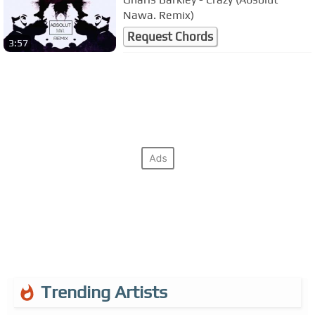
Nawa. Remix)
Request Chords
3:57
Trending Artists