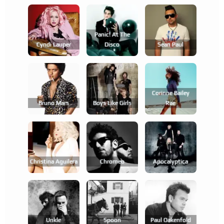
Panic! At The
Cyndi Lauper
Disco
Sean Paul
Corinne Bailey
Bruno Mars
Boys Like Girls
Rae
Christina Aguilera
Chromeo
Apocalyptica
Unkle
Spoon
Paul Oakenfold