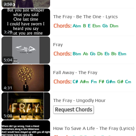
3:58
The Fray - Be The One - Lyrics
Chords:
A
B
E
E
G
D
bm
bm
b
bm
3:28
Fray
Chords:
B
A
G
D
E
B
E
bm
b
b
b
b
b
bm
5:04
Fall Away - The Fray
Chords:
C#
A#
F
F#
G#
G#
C
m
m
m
m
4:31
The Fray - Ungodly Hour
Request Chords
5:08
How To Save A Life - The Fray (Lyrics)