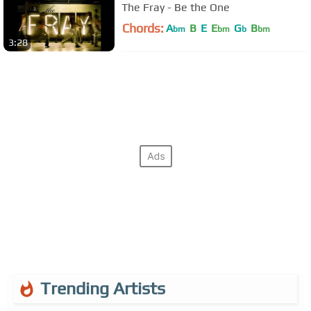
The Fray - Be the One
Chords:
A
B
E
E
G
B
bm
bm
b
bm
3:28
Trending Artists