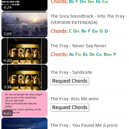
Chords:
B
F
D
G
E
C
b
m
m
b
m
4:24
The Grey Soundtrack - Into The Fray -
(VERSION EXTENDIDA)
Chords:
C
D
B
F
E
G
D
m
b
m
7:09
The Fray - Never Say Never
Chords:
A
F
E
D
C
B
F
b
m
b
b
m
bm
4:20
The Fray - Syndicate
Request Chords
3:34
The Fray- Kiss Me.wmv
Request Chords
4:03
The Fray - You Found Me (Lyrics)