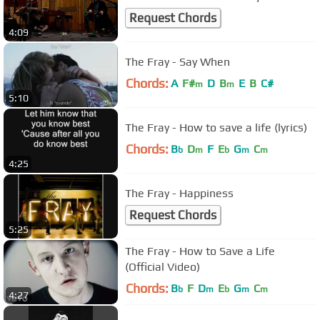
Request Chords
4:09
The Fray - Say When
Chords:
A
F#
D
B
E
B
C#
m
m
5:10
The Fray - How to save a life (lyrics)
Chords:
B
D
F
E
G
C
b
m
b
m
m
4:25
The Fray - Happiness
Request Chords
5:25
The Fray - How to Save a Life
(Official Video)
Chords:
B
F
D
E
G
C
b
m
b
m
m
4:27