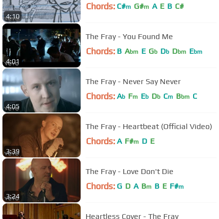
Chords:
C#
G#
A
E
B
C#
m
m
4:10
The Fray - You Found Me
Chords:
B
A
E
G
D
D
E
bm
b
b
bm
bm
4:01
The Fray - Never Say Never
Chords:
A
F
E
D
C
B
C
b
m
b
b
m
bm
4:05
The Fray - Heartbeat (Official Video)
Chords:
A
F#
D
E
m
3:39
The Fray - Love Don't Die
Chords:
G
D
A
B
B
E
F#
m
m
3:24
Heartless Cover - The Fray