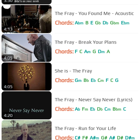
3:50
The Fray - You Found Me - Acoustic
Chords:
A
B
E
G
D
G
E
bm
b
b
bm
bm
4:13
The Fray - Break Your Plans
Chords:
F
C
A
G
D
A
m
m
4:05
She is - The Fray
Chords:
G
B
E
C
F
C
G
m
b
b
m
4:05
The Fray - Never Say Never (Lyrics)
Chords:
A
F
E
D
C
B
C
b
m
b
b
m
bm
4:20
The Fray - Run for Your Life
Chords:
C#
F#
A#
G#
A#
D#
D#
m
m