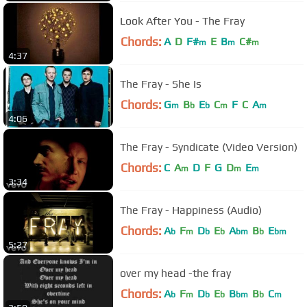
Look After You - The Fray
Chords:
A
D
F#
E
B
C#
m
m
m
4:37
The Fray - She Is
Chords:
G
B
E
C
F
C
A
m
b
b
m
m
4:06
The Fray - Syndicate (Video Version)
Chords:
C
A
D
F
G
D
E
m
m
m
3:34
The Fray - Happiness (Audio)
Chords:
A
F
D
E
A
B
E
b
m
b
b
bm
b
bm
5:27
over my head -the fray
Chords:
A
F
D
E
B
B
C
b
m
b
b
bm
b
m