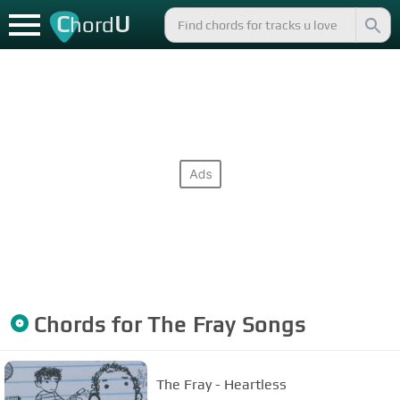
C
U
hord
Chords for
The Fray
Songs
The Fray - Heartless