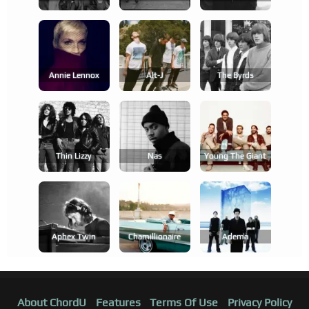
Annie Lennox
Alt-J
The Byrds
Thin Lizzy
Nas
Young The Giant
Aphex Twin
Chamillionaire
Adema
About ChordU
Features
Terms Of Use
Privacy Policy