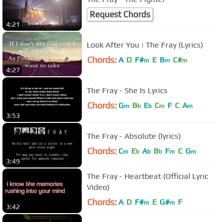
Request Chords
4:21
Look After You | The Fray (Lyrics)
Chords:
A
D
F#
E
B
C#
m
m
m
4:27
The Fray - She Is Lyrics
Chords:
G
B
E
C
F
C
A
m
b
b
m
m
3:53
The Fray - Absolute (lyrics)
Chords:
C
E
A
B
F
C
G
m
b
b
b
m
m
3:49
The Fray - Heartbeat (Official Lyric
Video)
Chords:
A
D
F#
E
G#
F
m
m
3:42