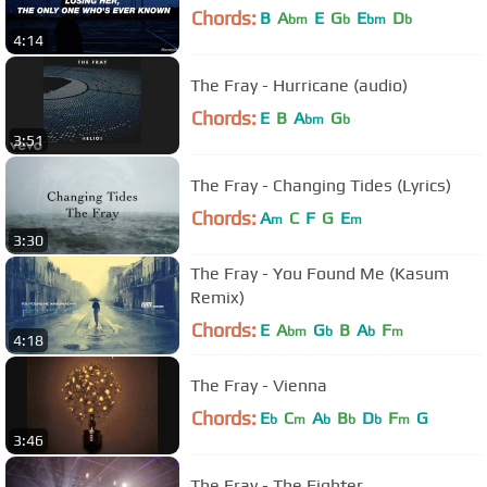
Chords:
B
A
E
G
E
D
bm
b
bm
b
4:14
The Fray - Hurricane (audio)
Chords:
E
B
A
G
bm
b
3:51
The Fray - Changing Tides (Lyrics)
Chords:
A
C
F
G
E
m
m
3:30
The Fray - You Found Me (Kasum
Remix)
Chords:
E
A
G
B
A
F
bm
b
b
m
4:18
The Fray - Vienna
Chords:
E
C
A
B
D
F
G
b
m
b
b
b
m
3:46
The Fray - The Fighter