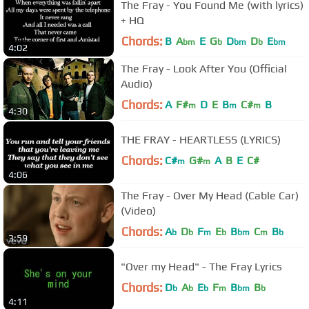
The Fray - You Found Me (with lyrics)
+ HQ
Chords:
B
A
E
G
D
D
E
bm
b
bm
b
bm
4:02
The Fray - Look After You (Official
Audio)
Chords:
A
F#
D
E
B
C#
B
m
m
m
4:30
THE FRAY - HEARTLESS (LYRICS)
Chords:
C#
G#
A
B
E
C#
m
m
4:06
The Fray - Over My Head (Cable Car)
(Video)
Chords:
A
D
F
E
B
C
B
b
b
m
b
bm
m
b
3:59
"Over my Head" - The Fray Lyrics
Chords:
D
A
E
F
B
B
b
b
b
m
bm
b
4:11