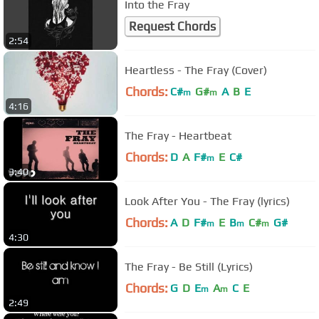
Into the Fray
Request Chords
2:54
Heartless - The Fray (Cover)
Chords:
C#
G#
A
B
E
m
m
4:16
The Fray - Heartbeat
Chords:
D
A
F#
E
C#
m
3:40
Look After You - The Fray (lyrics)
Chords:
A
D
F#
E
B
C#
G#
m
m
m
4:30
The Fray - Be Still (Lyrics)
Chords:
G
D
E
A
C
E
m
m
2:49