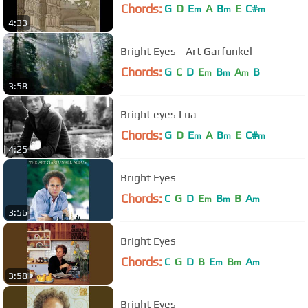
Chords:
G
D
E
A
B
E
C#
m
m
m
4:33
Bright Eyes - Art Garfunkel
Chords:
G
C
D
E
B
A
B
m
m
m
3:58
Bright eyes Lua
Chords:
G
D
E
A
B
E
C#
m
m
m
4:25
Bright Eyes
Chords:
C
G
D
E
B
B
A
m
m
m
3:56
Bright Eyes
Chords:
C
G
D
B
E
B
A
m
m
m
3:58
Bright Eyes