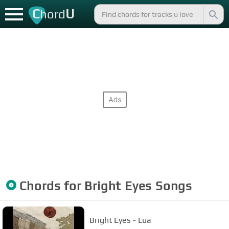
C
U
hord
Chords for
Bright Eyes
Songs
Bright Eyes - Lua