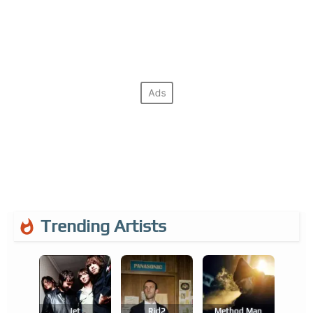
Trending Artists
Jet
Rjd2
Method Man