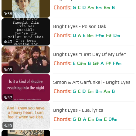
Chords:
G
C
D
A
E
B
B
m
m
m
3:56
Bright Eyes - Poison Oak
Chords:
D
A
E
B
F#
F#
D
m
m
m
4:40
Bright Eyes "First Day Of My Life"
Chords:
E
C#
B
G#
A
F#
F#
m
m
3:05
Simon & Art Garfunkel - Bright Eyes
Chords:
G
C
D
E
B
A
B
m
m
m
3:57
Bright Eyes - Lua, lyrics
Chords:
G
D
A
E
B
E
C#
m
m
m
4:25