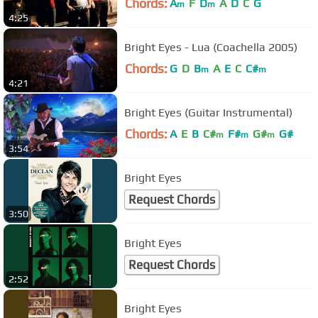
Chords:
A
F
D
A
D
C
G
m
m
4:25
Bright Eyes - Lua (Coachella 2005)
Chords:
G
D
B
A
E
C
C#
m
m
4:21
Bright Eyes (Guitar Instrumental)
Chords:
A
E
B
C#
F#
G#
G#
m
m
m
3:54
Bright Eyes
Request Chords
3:50
Bright Eyes
Request Chords
2:52
Bright Eyes