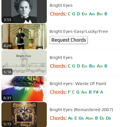
Bright Eyes
Chords:
C
G
D
E
A
B
B
m
m
m
3:55
Bright Eyes-Easy/Lucky/Free
Request Chords
4:28
Bright Eyes
Chords:
C
G
D
E
B
A
B
m
m
m
5:18
Bright eyes- Waste Of Paint
Chords:
F
C
G
A
B
F#
A
m
6:31
Bright Eyes (Remastered 2007)
Chords:
A
E
G
A
B
E
D
b
b
bm
b
b
5:15