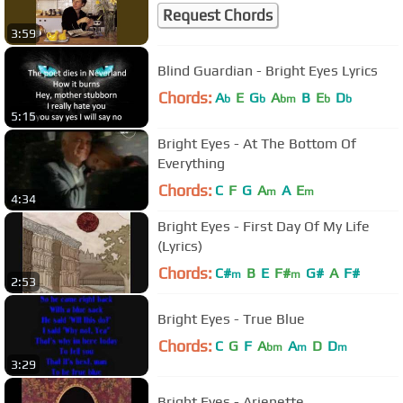
Request Chords
3:59
Blind Guardian - Bright Eyes Lyrics
Chords:
A
E
G
A
B
E
D
b
b
bm
b
b
5:15
Bright Eyes - At The Bottom Of
Everything
Chords:
C
F
G
A
A
E
m
m
4:34
Bright Eyes - First Day Of My Life
(Lyrics)
Chords:
C#
B
E
F#
G#
A
F#
m
m
2:53
Bright Eyes - True Blue
Chords:
C
G
F
A
A
D
D
bm
m
m
3:29
Bright Eyes - Arienette