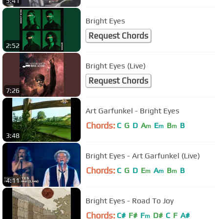
5:41
Bright Eyes
Request Chords
2:52
Bright Eyes (Live)
Request Chords
7:26
Art Garfunkel - Bright Eyes
Chords:
C
G
D
A
E
B
B
m
m
m
3:48
Bright Eyes - Art Garfunkel (Live)
Chords:
C
G
D
E
A
B
B
m
m
m
4:11
Bright Eyes - Road To Joy
Chords:
C#
F#
F
D#
C
F
A#
m