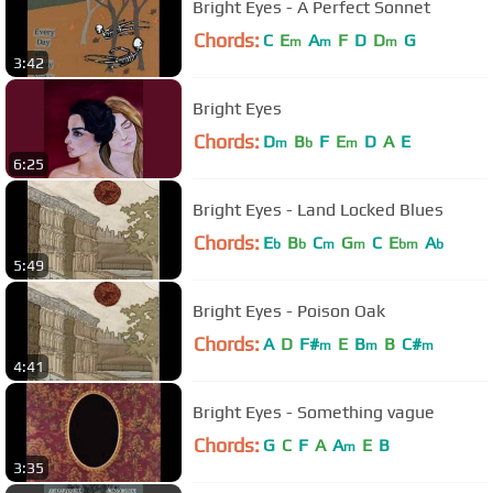
Bright Eyes - A Perfect Sonnet
Chords:
C
E
A
F
D
D
G
m
m
m
3:42
Bright Eyes
Chords:
D
B
F
E
D
A
E
m
b
m
6:25
Bright Eyes - Land Locked Blues
Chords:
E
B
C
G
C
E
A
b
b
m
m
bm
b
5:49
Bright Eyes - Poison Oak
Chords:
A
D
F#
E
B
B
C#
m
m
m
4:41
Bright Eyes - Something vague
Chords:
G
C
F
A
A
E
B
m
3:35