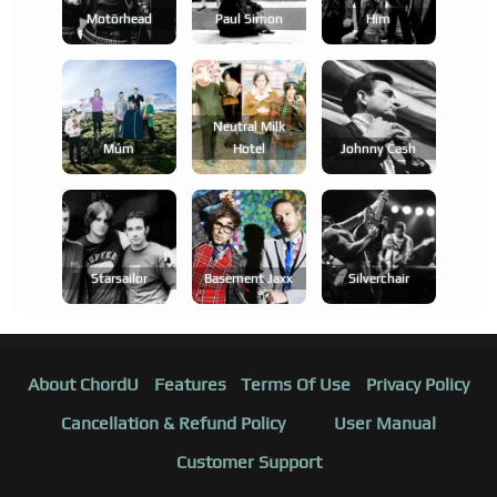
Motörhead
Paul Simon
Him
Neutral Milk
Múm
Hotel
Johnny Cash
Starsailor
Basement Jaxx
Silverchair
About ChordU
Features
Terms Of Use
Privacy Policy
Cancellation & Refund Policy
User Manual
Customer Support