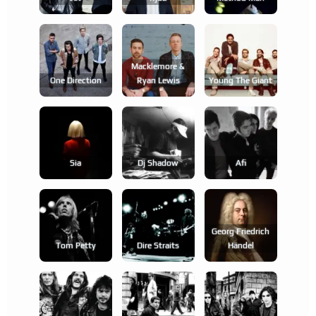
Macklemore &
One Direction
Ryan Lewis
Young The Giant
Sia
Dj Shadow
Afi
Georg Friedrich
Tom Petty
Dire Straits
Händel