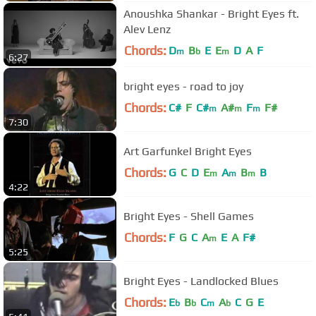
Anoushka Shankar - Bright Eyes ft.
Alev Lenz
Chords:
D
B
E
E
D
A
F
m
b
m
6:27
bright eyes - road to joy
Chords:
C#
F
C#
A#
F
F#
m
m
m
7:30
Art Garfunkel Bright Eyes
Chords:
G
C
D
E
A
B
B
m
m
m
4:22
Bright Eyes - Shell Games
Chords:
F
G
C
A
E
A
F#
m
5:25
Bright Eyes - Landlocked Blues
Chords:
E
B
C
A
C
G
E
b
b
m
b