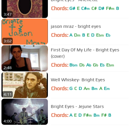
Chords:
G#
E
C#
C#
D#
F#
B
m
m
3:47
jason mraz - bright eyes
Chords:
A
D
B
E
D
E
E
m
bm
b
3:02
First Day Of My Life - Bright Eyes
(cover)
Chords:
B
D
A
G
E
E
bm
b
b
b
b
bm
2:48
Well Whiskey- Bright Eyes
Chords:
G
C
D
A
B
A
E
m
m
m
4:11
Bright Eyes - Jejune Stars
Chords:
A
E
D
F#
B
F#
B
m
m
4:00