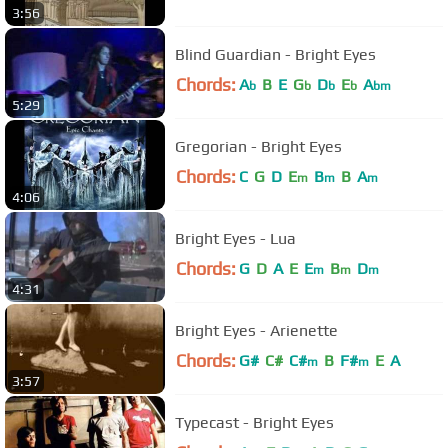
3:56
Blind Guardian - Bright Eyes
Chords:
A
B
E
G
D
E
A
b
b
b
b
bm
5:29
Gregorian - Bright Eyes
Chords:
C
G
D
E
B
B
A
m
m
m
4:06
Bright Eyes - Lua
Chords:
G
D
A
E
E
B
D
m
m
m
4:31
Bright Eyes - Arienette
Chords:
G#
C#
C#
B
F#
E
A
m
m
3:57
Typecast - Bright Eyes