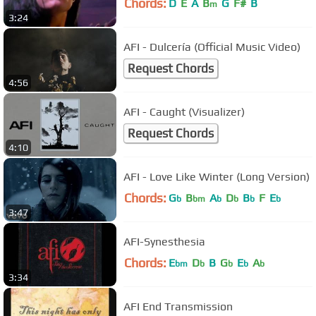
Chords:
D
E
A
B
G
F#
B
m
3:24
AFI - Dulcería (Official Music Video)
Request Chords
4:56
AFI - Caught (Visualizer)
Request Chords
4:10
AFI - Love Like Winter (Long Version)
Chords:
G
B
A
D
B
F
E
b
bm
b
b
b
b
3:47
AFI-Synesthesia
Chords:
E
D
B
G
E
A
bm
b
b
b
b
3:34
AFI End Transmission