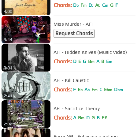
Chords:
D
F
E
A
C
G
F
b
m
b
b
m
4:00
Miss Murder - AFI
Request Chords
3:44
AFI - Hidden Knives (Music Video)
Chords:
D
E
G
B
A
B
E
m
m
3:01
AFI - Kill Caustic
Chords:
F
E
A
F
C
E
D
b
b
m
bm
bm
2:41
AFI - Sacrifice Theory
Chords:
A
B
D
G
B
F#
m
2:02
Ferry AFI - Selayang pandang