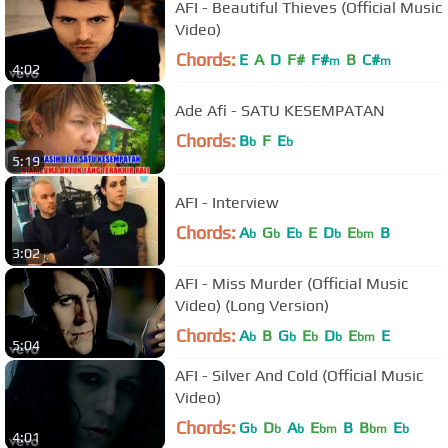
AFI - Beautiful Thieves (Official Music
Video)
Chords:
E
A
D
F#
F#
B
C#
m
m
4:02
Ade Afi - SATU KESEMPATAN
Chords:
B
F
E
b
b
5:19
AFI - Interview
Chords:
A
G
E
E
D
E
B
b
b
b
b
bm
3:02
AFI - Miss Murder (Official Music
Video) (Long Version)
Chords:
A
B
G
E
D
E
E
b
b
b
b
bm
5:04
AFI - Silver And Cold (Official Music
Video)
Chords:
G
D
A
E
B
B
E
b
b
b
bm
bm
b
4:01