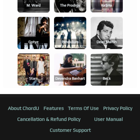
M. Ward
The Prodigy
Ke$ha
Gotye
Pendulum
Dean Martin
Stars
Devendra Banhart
Beck
About ChordU
Features
Terms Of Use
Privacy Policy
Cancellation & Refund Policy
User Manual
Customer Support