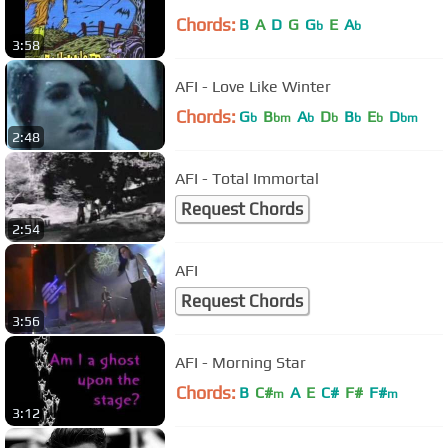
Chords:
B
A
D
G
G
E
A
b
b
3:58
AFI - Love Like Winter
Chords:
G
B
A
D
B
E
D
b
bm
b
b
b
b
bm
2:48
AFI - Total Immortal
Request Chords
2:54
AFI
Request Chords
3:56
AFI - Morning Star
Chords:
B
C#
A
E
C#
F#
F#
m
m
3:12