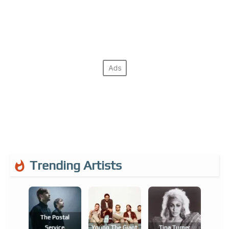
Trending Artists
The Postal
Service
Young The Giant
Tina Turner