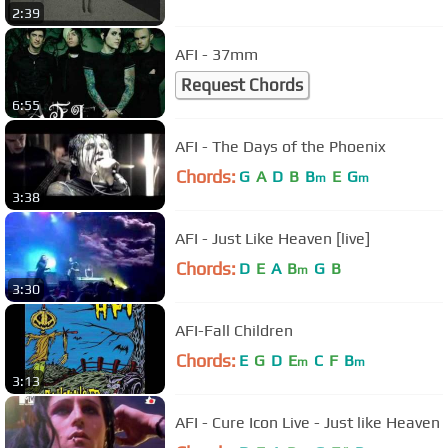
2:39
AFI - 37mm
Request Chords
6:55
AFI - The Days of the Phoenix
Chords:
G
A
D
B
B
E
G
m
m
3:38
AFI - Just Like Heaven [live]
Chords:
D
E
A
B
G
B
m
3:30
AFI-Fall Children
Chords:
E
G
D
E
C
F
B
m
m
3:13
AFI - Cure Icon Live - Just like Heaven