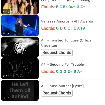
Chords:
F
C
B
D
G
C
b
bm
m
4:12
Vanessa Amorosi - AFI Awards
Chords:
G
D
C
E
E
A
F#
m
4:07
AFI - Twisted Tongues (Official
Visualizer)
Request Chords
4:10
AFI - Begging For Trouble
Chords:
C
G
D
E
B
A
m
m
2:18
AFI - Miss Murder [Lyrics]
Request Chords
3:26