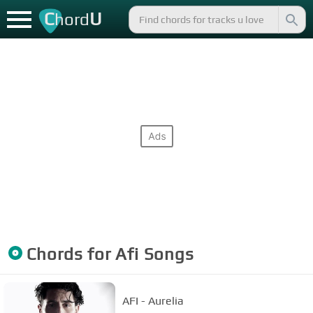
C
U
hord
Chords for
Afi
Songs
AFI - Aurelia