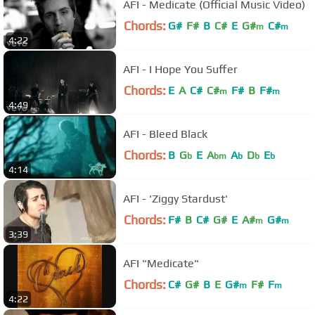
AFI - Medicate (Official Music Video)
Chords:
G#
F#
B
C#
E
G#
C#
m
m
4:22
AFI - I Hope You Suffer
Chords:
E
A
C#
C#
F#
B
F#
m
m
4:49
AFI - Bleed Black
Chords:
B
G
E
A
A
D
E
b
bm
b
b
b
4:14
AFI - 'Ziggy Stardust'
Chords:
F#
B
C#
G#
E
A#
G#
m
m
3:39
AFI "Medicate"
Chords:
C#
G#
B
E
G#
F#
F
m
m
4:22