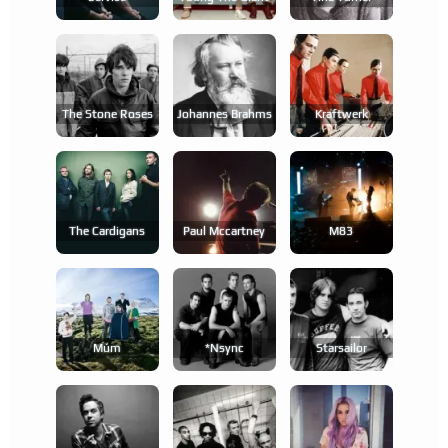
The Stone Roses
Johannes Brahms
Kraftwerk
The Cardigans
Paul Mccartney
M83
Múm
*nsync
Starsailor