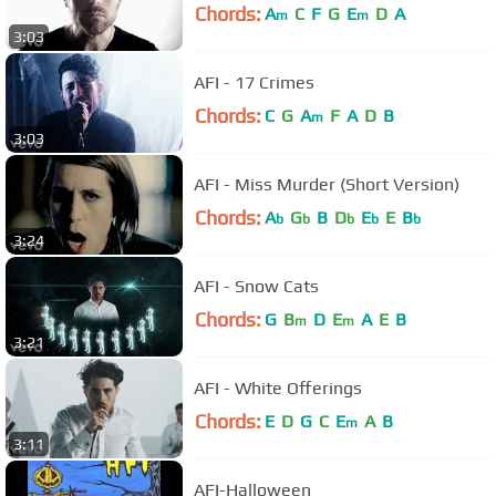
Chords:
A
C
F
G
E
D
A
m
m
3:03
AFI - 17 Crimes
Chords:
C
G
A
F
A
D
B
m
3:03
AFI - Miss Murder (Short Version)
Chords:
A
G
B
D
E
E
B
b
b
b
b
b
3:24
AFI - Snow Cats
Chords:
G
B
D
E
A
E
B
m
m
3:21
AFI - White Offerings
Chords:
E
D
G
C
E
A
B
m
3:11
AFI-Halloween