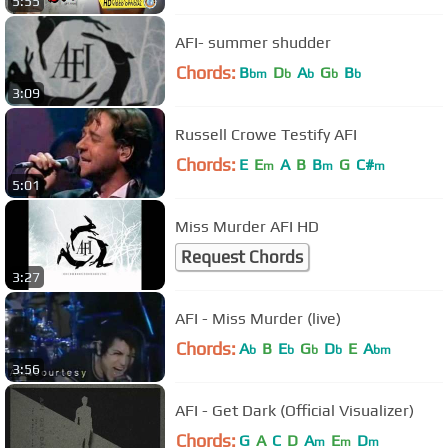
5:55
AFI- summer shudder
Chords:
B
D
A
G
B
bm
b
b
b
b
3:09
Russell Crowe Testify AFI
Chords:
E
E
A
B
B
G
C#
m
m
m
5:01
Miss Murder AFI HD
Request Chords
3:27
AFI - Miss Murder (live)
Chords:
A
B
E
G
D
E
A
b
b
b
b
bm
3:56
AFI - Get Dark (Official Visualizer)
Chords:
G
A
C
D
A
E
D
m
m
m