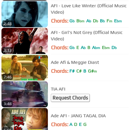
AFI - Love Like Winter (Official Music
Video)
Chords:
G
B
A
D
B
F
E
b
bm
b
b
b
m
bm
2:48
AFI - Girl's Not Grey (Official Music
Video)
Chords:
G
E
A
B
A
E
D
b
b
bm
bm
b
3:13
Ade Afi & Meggie Diast
Chords:
F#
C#
B
G#
m
7:46
TIA AFI
Request Chords
3:48
Ade AFI - JANG TAGAL DIA
Chords:
A
D
E
G