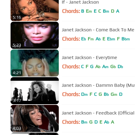
If - Janet Jackson
Chords:
B
E
E
C
B
D
A
m
m
5:16
Janet Jackson - Come Back To Me
Chords:
E
F
A
E
E
F
B
b
m
b
bm
bm
5:23
Janet Jackson - Everytime
Chords:
C
F
G
A
A
G
D
b
m
b
b
4:21
Janet Jackson - Dammn Baby (Mus
Chords:
D
F
C
G
B
G
D
m
b
m
3:17
Janet Jackson - Feedback (Officia
Chords:
B
G
D
E
A
A
m
b
4:03