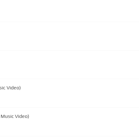
ic Video)
l Music Video)