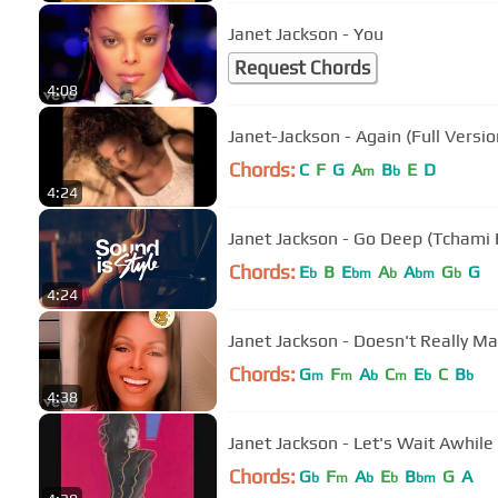
Janet Jackson - You
Request Chords
4:08
Janet-Jackson - Again (Full Versio
Chords:
C
F
G
A
B
E
D
m
b
4:24
Janet Jackson - Go Deep (Tchami
Chords:
E
B
E
A
A
G
G
b
bm
b
bm
b
4:24
Janet Jackson - Doesn't Really Ma
Chords:
G
F
A
C
E
C
B
m
m
b
m
b
b
4:38
Janet Jackson - Let's Wait Awhile
Chords:
G
F
A
E
B
G
A
b
m
b
b
bm