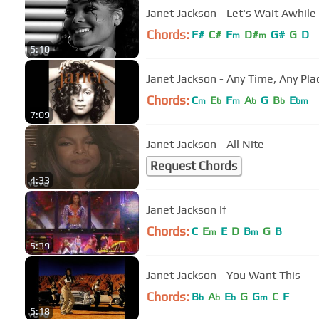
Janet Jackson - Let's Wait Awhile
Chords:
F#
C#
F
D#
G#
G
D
m
m
5:10
Janet Jackson - Any Time, Any Pla
Chords:
C
E
F
A
G
B
E
m
b
m
b
b
bm
7:09
Janet Jackson - All Nite
Request Chords
4:33
Janet Jackson If
Chords:
C
E
E
D
B
G
B
m
m
5:39
Janet Jackson - You Want This
Chords:
B
A
E
G
G
C
F
b
b
b
m
5:18