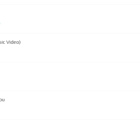
m
sic Video)
You