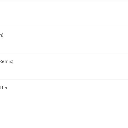
n)
 Remix)
tter