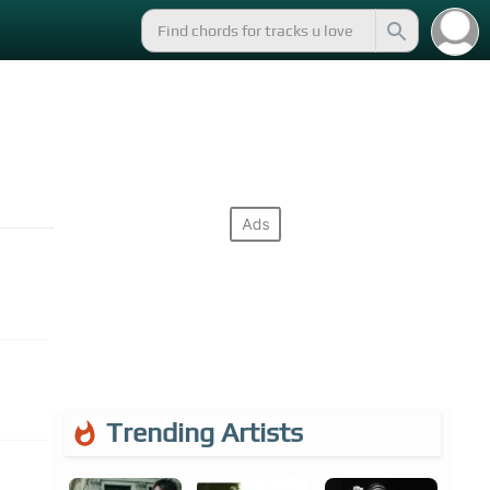
Trending Artists