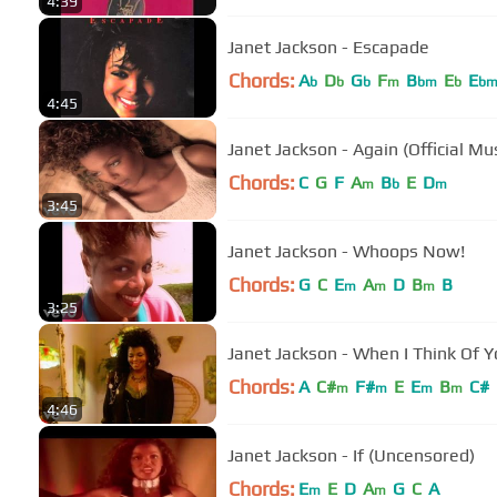
4:39
Janet Jackson - Escapade
Chords:
A
D
G
F
B
E
E
b
b
b
m
bm
b
b
4:45
Janet Jackson - Again (Official Mu
Chords:
C
G
F
A
B
E
D
m
b
m
3:45
Janet Jackson - Whoops Now!
Chords:
G
C
E
A
D
B
B
m
m
m
3:25
Janet Jackson - When I Think Of 
Chords:
A
C#
F#
E
E
B
C#
m
m
m
m
4:46
Janet Jackson - If (Uncensored)
Chords:
E
E
D
A
G
C
A
m
m