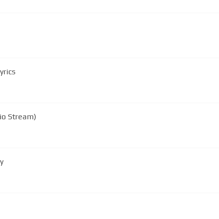
yrics
io Stream)
ly