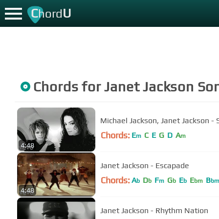
C
U
hord
Chords for
Janet Jackson
So
Michael Jackson, Janet Jackson - S
Chords:
E
C
E
G
D
A
m
m
4:48
Janet Jackson - Escapade
Chords:
A
D
F
G
E
E
B
b
b
m
b
b
bm
b
4:48
Janet Jackson - Rhythm Nation