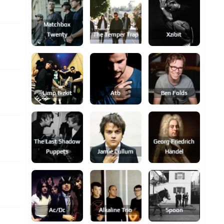
Matchbox
Twenty
The Temper Trap
Xzibit
Limp Bizkit
Atb
Ben Folds
The Last Shadow
Georg Friedrich
Puppets
Jamie Cullum
Händel
Ac/dc
Alkaline Trio
Spoon