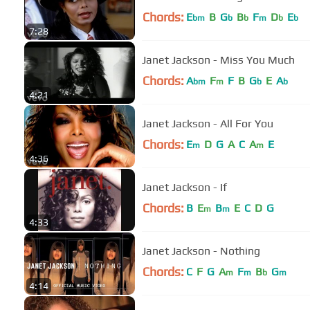
Chords:
E
B
G
B
F
D
E
bm
b
b
m
b
b
7:28
Janet Jackson - Miss You Much
Chords:
A
F
F
B
G
E
A
bm
m
b
b
4:21
Janet Jackson - All For You
Chords:
E
D
G
A
C
A
E
m
m
4:36
Janet Jackson - If
Chords:
B
E
B
E
C
D
G
m
m
4:33
Janet Jackson - Nothing
Chords:
C
F
G
A
F
B
G
m
m
b
m
4:14