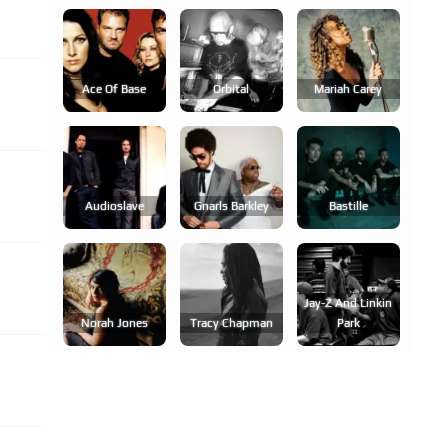
Ace Of Base
Orbital
Mariah Carey
Audioslave
Gnarls Barkley
Bastille
Jay-Z And Linkin
Norah Jones
Tracy Chapman
Park