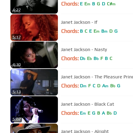
Chords:
E
E
B
G
D
C#
m
m
4:27
Janet Jackson - If
Chords:
B
C
E
E
B
D
G
m
m
5:17
Janet Jackson - Nasty
Chords:
D
E
B
F
B
C
b
b
b
4:30
Janet Jackson - The Pleasure Prin
Chords:
D
F
C
D
A
B
G
m
m
b
5:13
Janet Jackson - Black Cat
Chords:
E
E
G
B
A
B
D
m
b
5:02
Janet Jackson - Alright