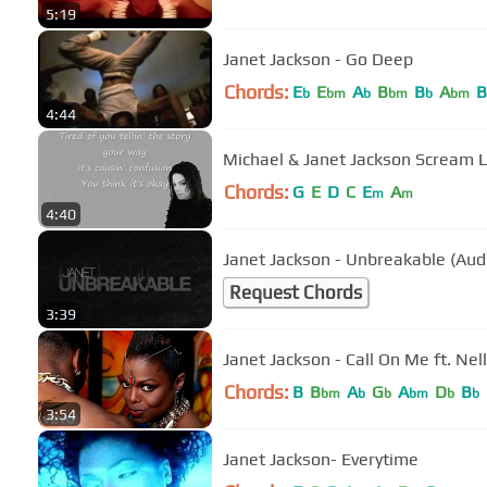
5:19
Janet Jackson - Go Deep
Chords:
E
E
A
B
B
A
B
b
bm
b
bm
b
bm
4:44
Michael & Janet Jackson Scream L
Chords:
G
E
D
C
E
A
m
m
4:40
Janet Jackson - Unbreakable (Aud
Request Chords
3:39
Janet Jackson - Call On Me ft. Nel
Chords:
B
B
A
G
A
D
B
bm
b
b
bm
b
b
3:54
Janet Jackson- Everytime