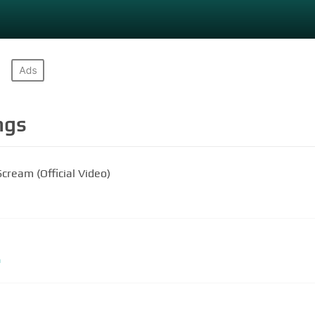
ngs
cream (Official Video)
m