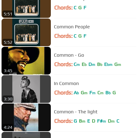
Chords:
C
G
F
5:51
Common People
Chords:
C
G
F
5:52
Common - Go
Chords:
C
E
D
B
E
G
m
b
m
b
bm
m
3:45
In Common
Chords:
A
G
F
C
B
G
b
m
m
m
b
3:30
Common - The light
Chords:
G
B
E
D
F#
D
C
m
m
m
4:24