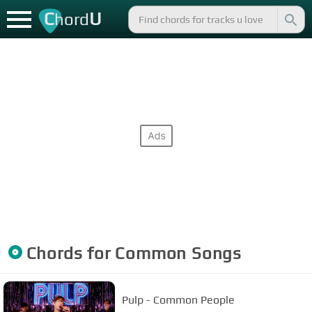
C
U
hord
Chords for
Common
Songs
Pulp - Common People