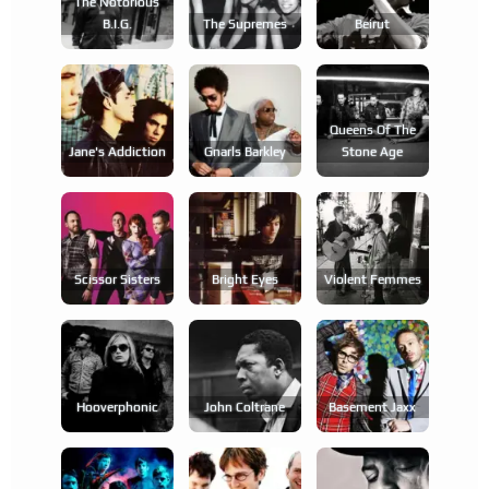
The Notorious
B.i.g.
The Supremes
Beirut
Queens Of The
Jane's Addiction
Gnarls Barkley
Stone Age
Scissor Sisters
Bright Eyes
Violent Femmes
Hooverphonic
John Coltrane
Basement Jaxx