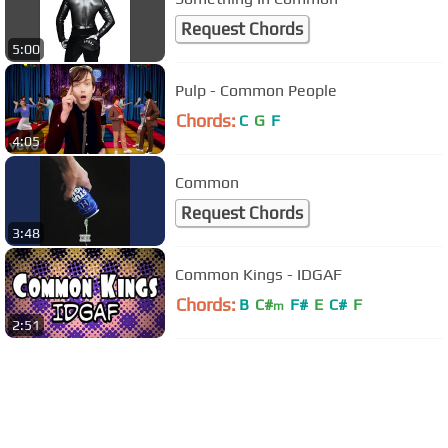
Request Chords
5:00
Pulp - Common People
Chords:
C
G
F
4:05
Common
Request Chords
3:48
Common Kings - IDGAF
Chords:
B
C#
F#
E
C#
F
m
2:51