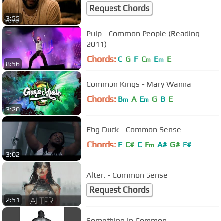
Request Chords
3:55
Pulp - Common People (Reading
2011)
Chords:
C
G
F
C
E
E
m
m
8:56
Common Kings - Mary Wanna
Chords:
B
A
E
G
B
E
m
m
3:20
Fbg Duck - Common Sense
Chords:
F
C#
C
F
A#
G#
F#
m
3:02
Alter. - Common Sense
Request Chords
2:51
Something In Common