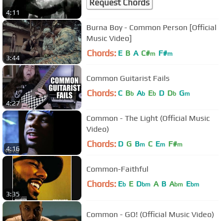
Request Chords
4:11
Burna Boy - Common Person [Official
Music Video]
Chords:
E
B
A
C#
F#
m
m
3:44
Common Guitarist Fails
Chords:
C
B
A
E
D
D
G
b
b
b
b
m
4:27
Common - The Light (Official Music
Video)
Chords:
D
G
B
C
E
F#
m
m
m
4:16
Common-Faithful
Chords:
E
E
D
A
B
A
E
b
bm
bm
bm
3:35
Common - GO! (Official Music Video)