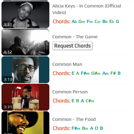
Alicia Keys - In Common (Official
Video)
Chords:
A
G
F
C
B
E
G
b
m
m
m
b
b
3:31
Common - The Game
Request Chords
4:12
Common Man
Chords:
E
A
F#
G#
A
F#
B
m
m
m
3:13
Common Person
Chords:
E
B
A
C#
m
3:31
Common - The Food
Chords:
F#
B
A
D
B
m
m