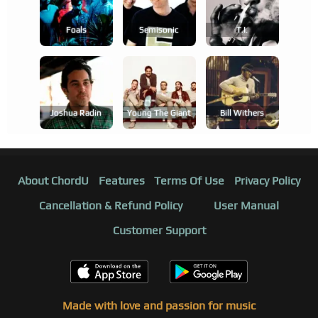
Foals
Semisonic
T.i.
Joshua Radin
Young The Giant
Bill Withers
About ChordU
Features
Terms Of Use
Privacy Policy
Cancellation & Refund Policy
User Manual
Customer Support
Made with love and passion for music