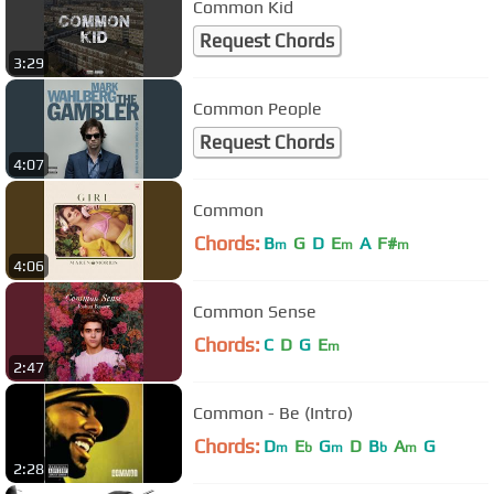
Common Kid
Request Chords
3:29
Common People
Request Chords
4:07
Common
Chords:
B
G
D
E
A
F#
m
m
m
4:06
Common Sense
Chords:
C
D
G
E
m
2:47
Common - Be (Intro)
Chords:
D
E
G
D
B
A
G
m
b
m
b
m
2:28