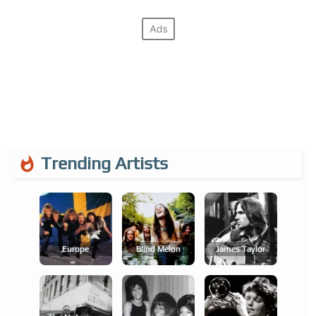
Trending Artists
Europe
Blind Melon
James Taylor