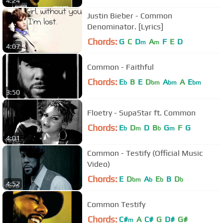
4:24
Justin Bieber - Common
Denominator. [Lyrics]
Chords:
G
C
D
A
F
E
D
m
m
4:07
Common - Faithful
Chords:
E
B
E
D
A
A
E
b
bm
bm
bm
3:50
Floetry - SupaStar ft. Common
Chords:
E
D
D
B
G
F
G
b
m
b
m
4:01
Common - Testify (Official Music
Video)
Chords:
E
D
A
E
B
D
bm
b
b
b
4:52
Common Testify
Chords:
C#
A
C#
G
D#
G#
m