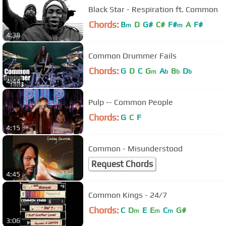
Black Star - Respiration ft. Common
Chords:
B
D
G#
C#
F#
A
F#
m
m
4:38
Common Drummer Fails
Chords:
G
D
C
G
A
B
D
m
b
b
b
4:44
Pulp -- Common People
Chords:
G
C
F
4:15
Common - Misunderstood
Request Chords
4:45
Common Kings - 24/7
Chords:
C
D
E
E
C
G#
m
m
m
3:06