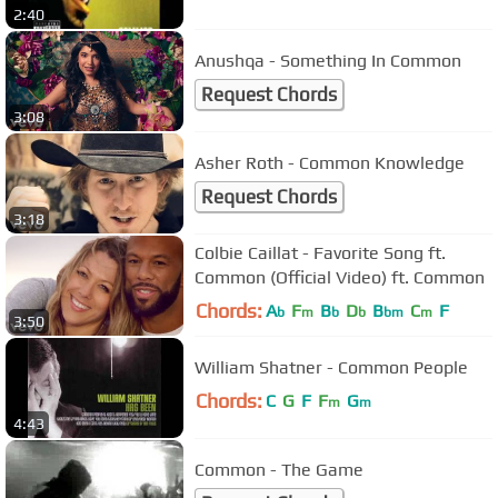
2:40
Anushqa - Something In Common
Request Chords
3:08
Asher Roth - Common Knowledge
Request Chords
3:18
Colbie Caillat - Favorite Song ft.
Common (Official Video) ft. Common
Chords:
A
F
B
D
B
C
F
b
m
b
b
bm
m
3:50
William Shatner - Common People
Chords:
C
G
F
F
G
m
m
4:43
Common - The Game