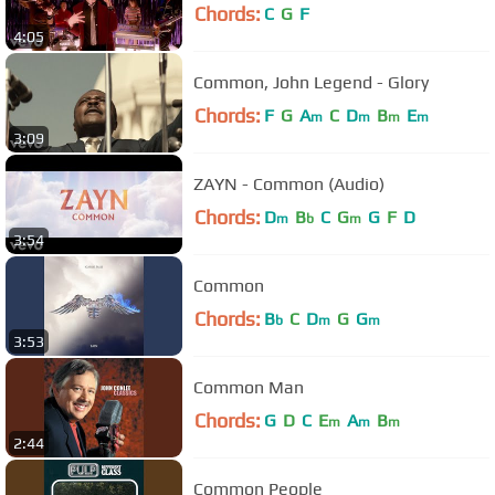
Chords:
C
G
F
4:05
Common, John Legend - Glory
Chords:
F
G
A
C
D
B
E
m
m
m
m
3:09
ZAYN - Common (Audio)
Chords:
D
B
C
G
G
F
D
m
b
m
3:54
Common
Chords:
B
C
D
G
G
b
m
m
3:53
Common Man
Chords:
G
D
C
E
A
B
m
m
m
2:44
Common People