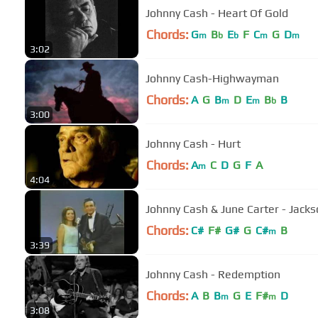
Johnny Cash - Heart Of Gold
Chords:
G
B
E
F
C
G
D
m
b
b
m
m
3:02
Johnny Cash-Highwayman
Chords:
A
G
B
D
E
B
B
m
m
b
3:00
Johnny Cash - Hurt
Chords:
A
C
D
G
F
A
m
4:04
Johnny Cash & June Carter - Jack
Chords:
C#
F#
G#
G
C#
B
m
3:39
Johnny Cash - Redemption
Chords:
A
B
B
G
E
F#
D
m
m
3:08