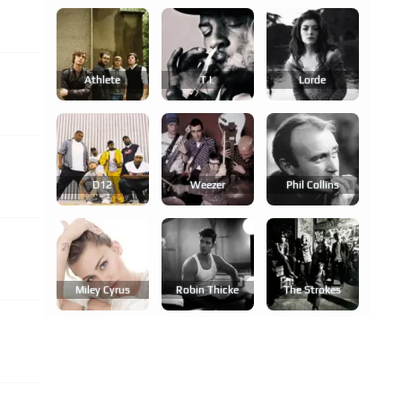
Athlete
T.i.
Lorde
D12
Weezer
Phil Collins
Miley Cyrus
Robin Thicke
The Strokes