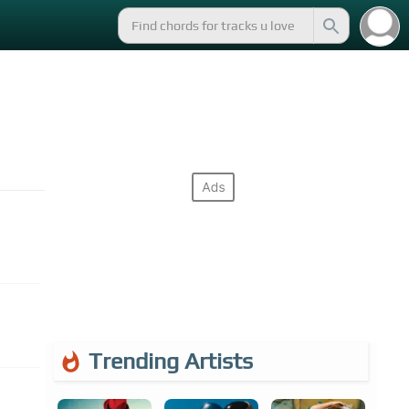
Trending Artists