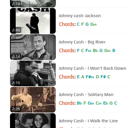
2:14
Johnny cash-Jackson
Chords:
C
F
G
G
m
2:49
Johnny Cash - Big River
Chords:
F
C
F
B
G
G
B
m
b
m
2:14
Johnny Cash - I Won't Back Down
Chords:
E
A
F#
D
F#
C
m
2:10
Johnny Cash - Solitary Man
Chords:
B
F
G
C
E
G
C
b
m
m
b
2:26
Johnny Cash - I Walk the Line