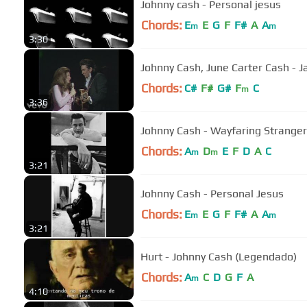
Johnny cash - Personal jesus
Chords:
E
E
G
F
F#
A
A
m
m
3:30
Johnny Cash, June Carter Cash - 
Chords:
C#
F#
G#
F
C
m
3:36
Johnny Cash - Wayfaring Stranger
Chords:
A
D
E
F
D
A
C
m
m
3:21
Johnny Cash - Personal Jesus
Chords:
E
E
G
F
F#
A
A
m
m
3:21
Hurt - Johnny Cash (Legendado)
Chords:
A
C
D
G
F
A
m
4:10