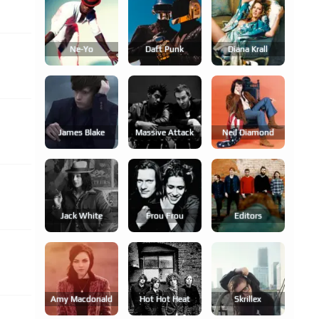
Ne-Yo
Daft Punk
Diana Krall
James Blake
Massive Attack
Neil Diamond
Jack White
Frou Frou
Editors
Amy Macdonald
Hot Hot Heat
Skrillex