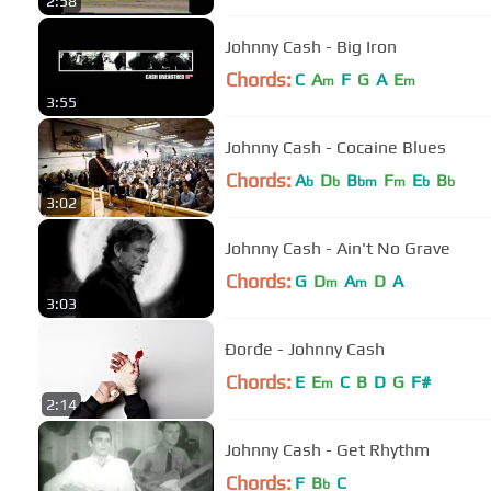
2:58
Johnny Cash - Big Iron
Chords:
C
A
F
G
A
E
m
m
3:55
Johnny Cash - Cocaine Blues
Chords:
A
D
B
F
E
B
b
b
bm
m
b
b
3:02
Johnny Cash - Ain't No Grave
Chords:
G
D
A
D
A
m
m
3:03
Đorđe - Johnny Cash
Chords:
E
E
C
B
D
G
F#
m
2:14
Johnny Cash - Get Rhythm
Chords:
F
B
C
b