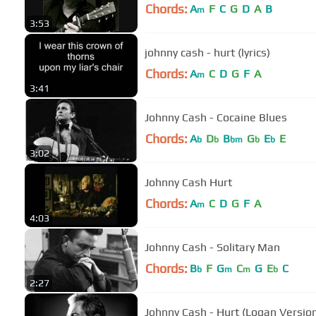
Chords:
A
F
C
G
D
A
B
m
3:53
johnny cash - hurt (lyrics)
Chords:
A
C
D
G
F
A
m
3:41
Johnny Cash - Cocaine Blues
Chords:
A
D
B
G
E
E
b
b
bm
b
b
3:02
Johnny Cash Hurt
Chords:
A
C
D
G
F
A
m
4:03
Johnny Cash - Solitary Man
Chords:
B
F
G
C
G
E
C
b
m
m
b
2:27
Johnny Cash - Hurt (Logan Versio