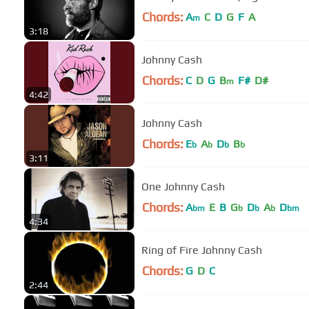
Chords:
A
C
D
G
F
A
m
3:18
Johnny Cash
Chords:
C
D
G
B
F#
D#
m
4:42
Johnny Cash
Chords:
E
A
D
B
b
b
b
b
3:11
One Johnny Cash
Chords:
A
E
B
G
D
A
D
bm
b
b
b
bm
4:34
Ring of Fire Johnny Cash
Chords:
G
D
C
2:44