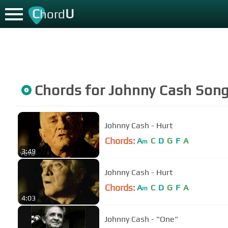
C
U
hord
Chords for
Johnny Cash
Son
Johnny Cash - Hurt
Chords:
A
C
D
G
F
A
m
3:49
Johnny Cash - Hurt
Chords:
A
C
D
G
F
A
m
4:03
Johnny Cash - "One"