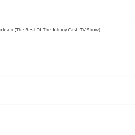
Jackson (The Best Of The Johnny Cash TV Show)