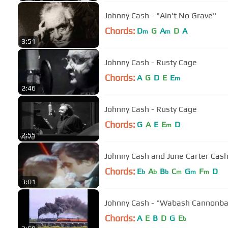
Johnny Cash - "Ain't No Grave"
Chords:
D
G
A
D
A
m
m
3:51
Johnny Cash - Rusty Cage
Chords:
A
G
D
E
E
m
2:46
Johnny Cash - Rusty Cage
Chords:
G
A
E
E
D
m
2:55
Johnny Cash and June Carter Cas
Chords:
E
A
B
C
G
F
D
b
b
b
m
m
m
3:01
Johnny Cash - "Wabash Cannonba
Chords:
A
E
B
D
G
E
b