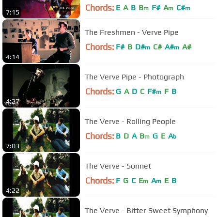
Chords:
E
A
B
B
F#
A
C#
m
m
m
7:15
The Freshmen - Verve Pipe
Chords:
F#
B
D#
C#
A#
A#
m
m
4:14
The Verve Pipe - Photograph
Chords:
G
A
D
C
F#
F
B
m
4:27
The Verve - Rolling People
Chords:
B
D
A
B
G
E
A
m
b
7:03
The Verve - Sonnet
Chords:
F
G
C
E
A
E
B
m
m
4:22
The Verve - Bitter Sweet Symphony