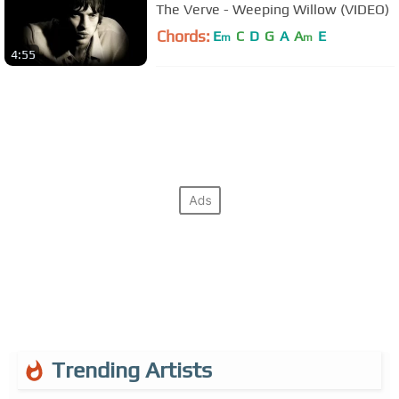
The Verve - Weeping Willow (VIDEO)
Chords:
E
C
D
G
A
A
E
m
m
4:55
Trending Artists