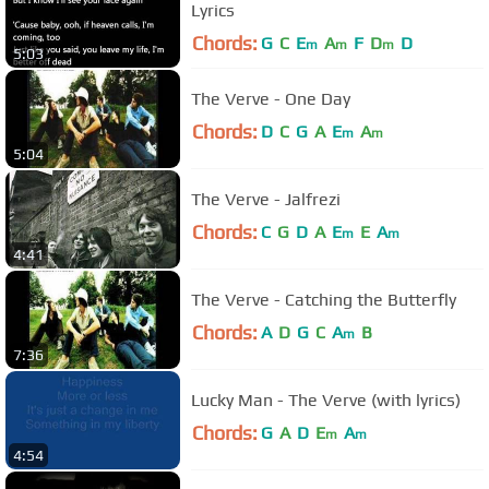
Lyrics
Chords:
G
C
E
A
F
D
D
m
m
m
5:03
The Verve - One Day
Chords:
D
C
G
A
E
A
m
m
5:04
The Verve - Jalfrezi
Chords:
C
G
D
A
E
E
A
m
m
4:41
The Verve - Catching the Butterfly
Chords:
A
D
G
C
A
B
m
7:36
Lucky Man - The Verve (with lyrics)
Chords:
G
A
D
E
A
m
m
4:54