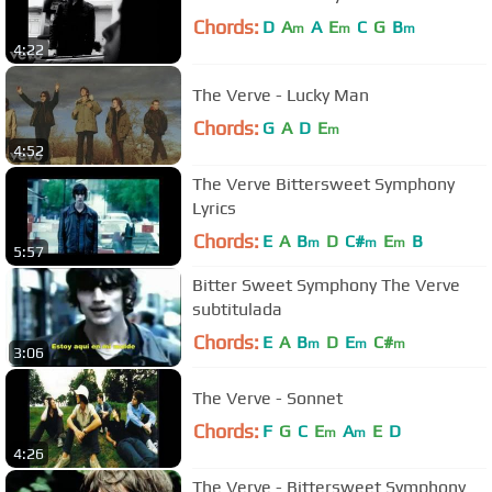
Chords:
D
A
A
E
C
G
B
m
m
m
4:22
The Verve - Lucky Man
Chords:
G
A
D
E
m
4:52
The Verve Bittersweet Symphony
Lyrics
Chords:
E
A
B
D
C#
E
B
m
m
m
5:57
Bitter Sweet Symphony The Verve
subtitulada
Chords:
E
A
B
D
E
C#
m
m
m
3:06
The Verve - Sonnet
Chords:
F
G
C
E
A
E
D
m
m
4:26
The Verve - Bittersweet Symphony