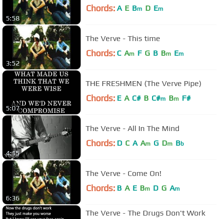
Chords:
A
E
B
D
E
m
m
5:58
The Verve - This time
Chords:
C
A
F
G
B
B
E
m
m
m
3:52
THE FRESHMEN (The Verve Pipe)
Chords:
E
A
C#
B
C#
B
F#
m
m
5:07
The Verve - All In The Mind
Chords:
D
C
A
A
G
D
B
m
m
b
4:15
The Verve - Come On!
Chords:
B
A
E
B
D
G
A
m
m
6:36
The Verve - The Drugs Don't Work