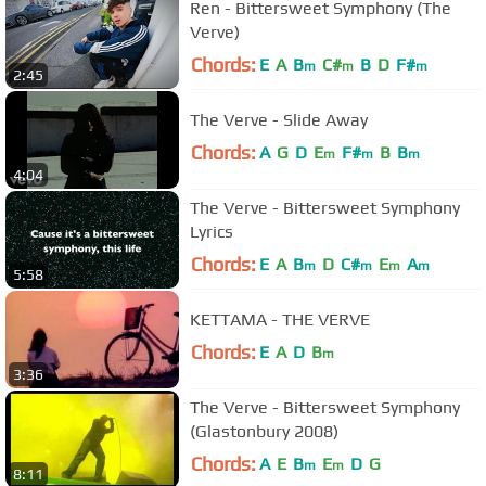
Ren - Bittersweet Symphony (The
Verve)
Chords:
E
A
B
C#
B
D
F#
m
m
m
2:45
The Verve - Slide Away
Chords:
A
G
D
E
F#
B
B
m
m
m
4:04
The Verve - Bittersweet Symphony
Lyrics
Chords:
E
A
B
D
C#
E
A
m
m
m
m
5:58
KETTAMA - THE VERVE
Chords:
E
A
D
B
m
3:36
The Verve - Bittersweet Symphony
(Glastonbury 2008)
Chords:
A
E
B
E
D
G
m
m
8:11