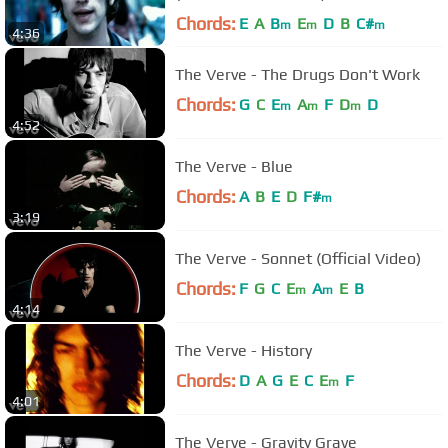
Chords:
E
A
B
E
D
B
C#
m
m
m
4:36
The Verve - The Drugs Don't Work
Chords:
G
C
E
A
F
D
D
m
m
m
4:52
The Verve - Blue
Chords:
A
B
E
D
F#
m
3:19
The Verve - Sonnet (Official Video)
Chords:
F
G
C
E
A
E
B
m
m
4:14
The Verve - History
Chords:
D
A
G
E
C
E
F
m
4:01
The Verve - Gravity Grave