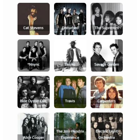
Cat Stevens
Disturbed
The Supremes
*nsync
Coolio
Savage Garden
Blue Öyster Cult
Travis
Carpenters
The Jimi Hendrix
Electric Light
Alice Cooper
Experience
Orchestra