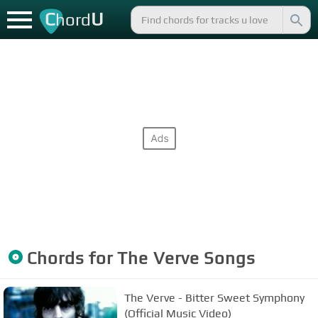
C
U
hord
Chords for
The Verve
Songs
The Verve - Bitter Sweet Symphony
(Official Music Video)