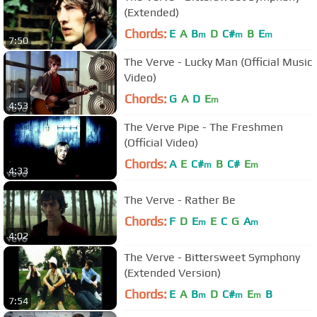
(Extended)
Chords:
E
A
B
D
C#
B
E
m
m
m
7:50
The Verve - Lucky Man (Official Music
Video)
Chords:
G
A
D
E
m
4:53
The Verve Pipe - The Freshmen
(Official Video)
Chords:
A
E
C#
B
C#
E
m
m
4:33
The Verve - Rather Be
Chords:
F
D
E
E
C
G
A
m
m
4:02
The Verve - Bittersweet Symphony
(Extended Version)
Chords:
E
A
B
D
C#
E
B
m
m
m
7:54