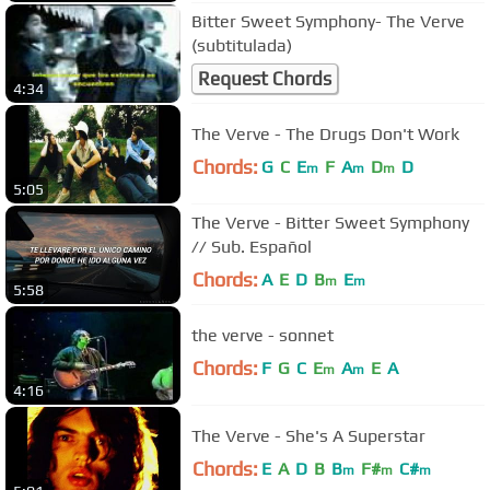
Bitter Sweet Symphony- The Verve
(subtitulada)
Request Chords
4:34
The Verve - The Drugs Don't Work
Chords:
G
C
E
F
A
D
D
m
m
m
5:05
The Verve - Bitter Sweet Symphony
// Sub. Español
Chords:
A
E
D
B
E
m
m
5:58
the verve - sonnet
Chords:
F
G
C
E
A
E
A
m
m
4:16
The Verve - She's A Superstar
Chords:
E
A
D
B
B
F#
C#
m
m
m