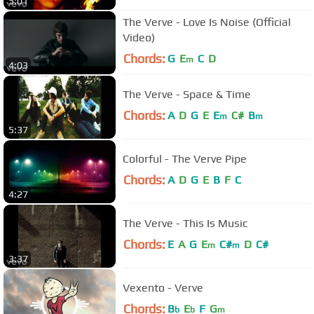
5:01
The Verve - Love Is Noise (Official
Video)
Chords:
G
E
C
D
m
4:03
The Verve - Space & Time
Chords:
A
D
G
E
E
C#
B
m
m
5:37
Colorful - The Verve Pipe
Chords:
A
D
G
E
B
F
C
4:27
The Verve - This Is Music
Chords:
E
A
G
E
C#
D
C#
m
m
3:37
Vexento - Verve
Chords:
B
E
F
G
b
b
m