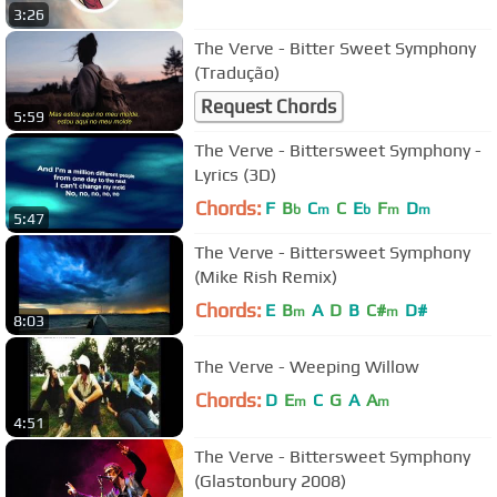
3:26
The Verve - Bitter Sweet Symphony
(Tradução)
Request Chords
5:59
The Verve - Bittersweet Symphony -
Lyrics (3D)
Chords:
F
B
C
C
E
F
D
b
m
b
m
m
5:47
The Verve - Bittersweet Symphony
(Mike Rish Remix)
Chords:
E
B
A
D
B
C#
D#
m
m
8:03
The Verve - Weeping Willow
Chords:
D
E
C
G
A
A
m
m
4:51
The Verve - Bittersweet Symphony
(Glastonbury 2008)