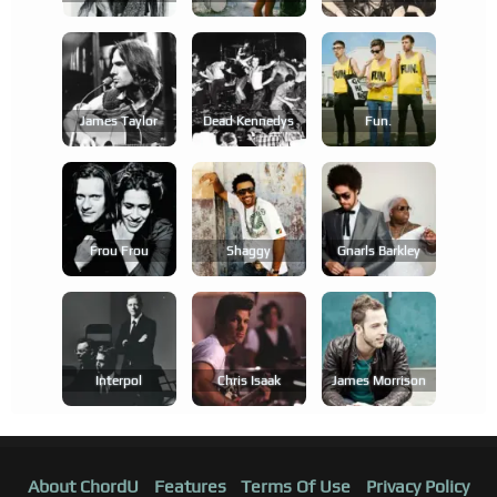
James Taylor
Dead Kennedys
Fun.
Frou Frou
Shaggy
Gnarls Barkley
Interpol
Chris Isaak
James Morrison
About ChordU
Features
Terms Of Use
Privacy Policy