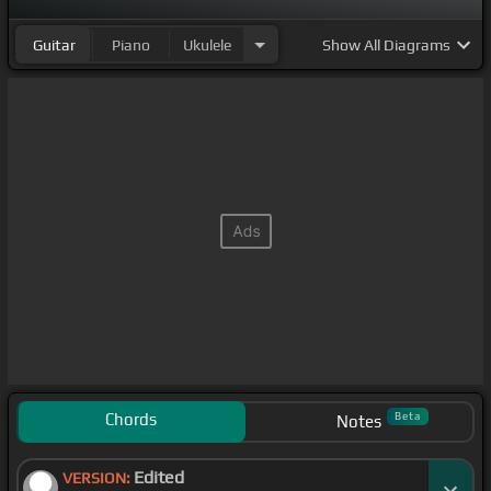
Guitar
Piano
Ukulele
Show
All Diagrams
Chords
Beta
Notes
Edited
VERSION: