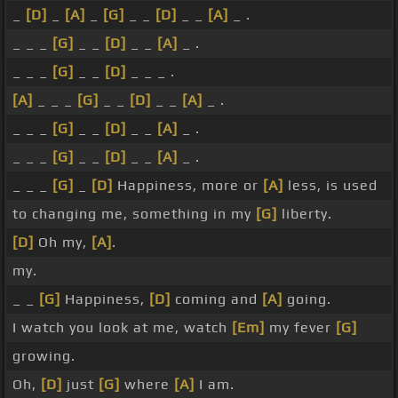
_
[D]
_
[A]
_
[G]
_ _
[D]
_ _
[A]
_ .
_ _ _
[G]
_ _
[D]
_ _
[A]
_ .
_ _ _
[G]
_ _
[D]
_ _ _ .
[A]
_ _ _
[G]
_ _
[D]
_ _
[A]
_ .
_ _ _
[G]
_ _
[D]
_ _
[A]
_ .
_ _ _
[G]
_ _
[D]
_ _
[A]
_ .
_ _ _
[G]
_
[D]
Happiness, more or
[A]
less, is used
to changing me, something in my
[G]
liberty.
[D]
Oh my,
[A]
.
my.
_ _
[G]
Happiness,
[D]
coming and
[A]
going.
I watch you look at me, watch
[Em]
my fever
[G]
growing.
Oh,
[D]
just
[G]
where
[A]
I am.