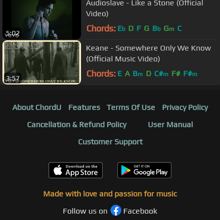
Audioslave - Like a Stone (Official
Video)
Chords:
E
D
F
G
B
G
C
b
b
m
5:02
Keane - Somewhere Only We Know
(Official Music Video)
Chords:
E
A
B
D
C#
F#
F#
m
m
m
3:57
About ChordU
Features
Terms Of Use
Privacy Policy
Cancellation & Refund Policy
User Manual
Customer Support
Made with love and passion for music
Follow us on
Facebook