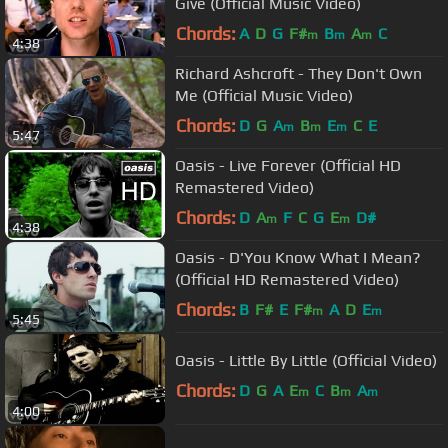
Give (Official Music Video)
Chords:
A
D
G
F#
B
A
C
m
m
m
4:38
Richard Ashcroft - They Don't Own
Me (Official Music Video)
Chords:
D
G
A
B
E
C
E
m
m
m
5:47
Oasis - Live Forever (Official HD
Remastered Video)
Chords:
D
A
F
C
G
E
D#
m
m
4:38
Oasis - D'You Know What I Mean?
(Official HD Remastered Video)
Chords:
B
F#
E
F#
A
D
E
m
m
5:45
Oasis - Little By Little (Official Video)
Chords:
D
G
A
E
C
B
A
m
m
m
4:00