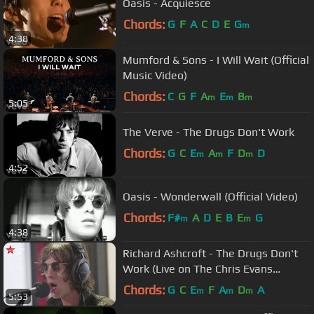
Oasis - Acquiesce
Chords:
G
F
A
C
D
E
G
m
4:38
Mumford & Sons - I Will Wait (Official
Music Video)
Chords:
C
G
F
A
E
B
m
m
m
5:05
The Verve - The Drugs Don't Work
Chords:
G
C
E
A
F
D
D
m
m
m
4:52
Oasis - Wonderwall (Official Video)
Chords:
F#
A
D
E
B
E
G
m
m
4:38
Richard Ashcroft - The Drugs Don't
Work (Live on The Chris Evans
Breakfast Show with Sky)
Chords:
G
C
E
F
A
D
A
m
m
m
5:53