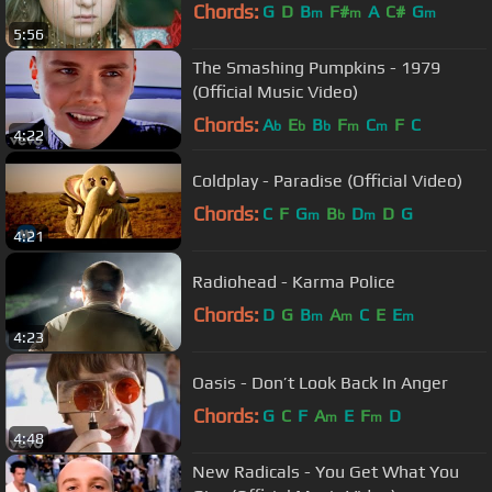
Chords:
G
D
B
F#
A
C#
G
m
m
m
5:56
The Smashing Pumpkins - 1979
(Official Music Video)
Chords:
A
E
B
F
C
F
C
b
b
b
m
m
4:22
Coldplay - Paradise (Official Video)
Chords:
C
F
G
B
D
D
G
m
b
m
4:21
Radiohead - Karma Police
Chords:
D
G
B
A
C
E
E
m
m
m
4:23
Oasis - Don’t Look Back In Anger
Chords:
G
C
F
A
E
F
D
m
m
4:48
New Radicals - You Get What You