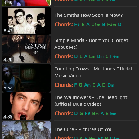
4:48
The Smiths How Soon Is Now?
Chords:
F#
E
A
C#
B
F#
D
m
m
6:43
Simple Minds - Don't You (Forget
About Me)
Chords:
D
E
A
E
B
C
F#
m
m
m
4:20
Counting Crows - Mr. Jones Official
Music Video
Chords:
F
G
A
C
A
D
D
m
m
5:52
The Wallflowers - One Headlight
(Official Music Video)
Chords:
D
G
F#
B
A
E
E
m
m
4:39
The Cure - Pictures Of You
Chords:
D
A
E
B
F#
B
C#