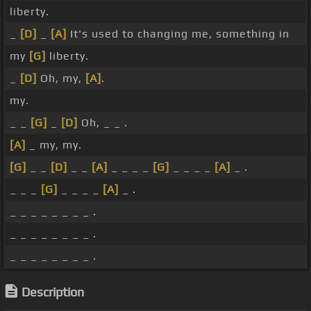
liberty.
_
[D]
_
[A]
It's used to changing me, something in
my
[G]
liberty.
_
[D]
Oh, my,
[A]
.
my.
_ _
[G]
_
[D]
Oh, _ _ .
[A]
_ my, my.
[G]
_ _
[D]
_ _
[A]
_ _ _ _
[G]
_ _ _ _
[A]
_ .
_ _ _
[G]
_ _ _ _
[A]
_ .
_ _ _ _ _ _ _ _ .
_ _ _ _ _ _ _ _ .
_ _ _ _ _ _ _ _ .
Description