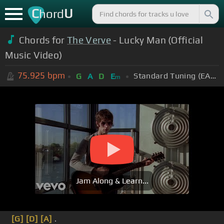
C
U
hord
Chords for
The Verve
- Lucky Man (Official
Music Video)
75.925
bpm
Standard Tuning (EADGBE)
G
A
D
E
m
Jam Along & Learn...
[G]
[D]
[A]
.