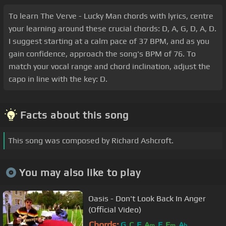
To learn The Verve - Lucky Man chords with lyrics, centre
your learning around these crucial chords: D, A, G, D, A, D.
I suggest starting at a calm pace of 37 BPM, and as you
gain confidence, approach the song's BPM of 76. To
match your vocal range and chord inclination, adjust the
capo in line with the key: D.
Facts about this song
This song was composed by Richard Ashcroft.
You may also like to play
Oasis - Don't Look Back In Anger
(Official Video)
Chords:
G
C
F
A
E
F
A
m
m
b