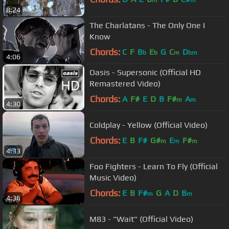
m
m
8:24
The Charlatans - The Only One I
Know
Chords:
C
F
B
E
G
C
D
b
b
m
bm
4:06
Oasis - Supersonic (Official HD
Remastered Video)
Chords:
A
F#
E
D
B
F#
A
m
m
4:30
Coldplay - Yellow (Official Video)
Chords:
E
B
F#
G#
E
F#
m
m
m
4:33
Foo Fighters - Learn To Fly (Official
Music Video)
Chords:
E
B
F#
G
A
D
B
m
m
4:36
M83 - "Wait" (Official Video)