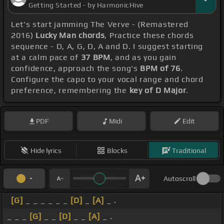
Getting Started - by HarmonicHive
Let's start jamming The Verve - (Remastered
2016)
Lucky Man chords
, Practice these chords
sequence - D, A, G, D, A and D. I suggest starting
at a calm pace of
37 BPM
, and as you gain
confidence, approach the song's
BPM of 76
.
Configure the capo to your vocal range and chord
preference, remembering the
key of D Major
.
PDF
Midi
Edit
Hide lyrics
Blocks
Traditional
Autoscroll
[G]
_ _ _ _ _ _
[D]
_
[A]
_ .
_ _ _
[G]
_ _
[D]
_ _
[A]
_ .