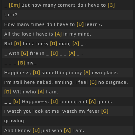
_
[Em]
But how many corners do I have to
[G]
turn?.
How many times do I have to
[D]
learn?.
All the love I have is
[A]
in my mind.
But
[G]
I'm a lucky
[D]
man,
[A]
_ .
_ with
[G]
fire in _
[D]
_ _
[A]
_ .
_ _ _
[G]
my_.
Happiness,
[D]
something in my
[A]
own place.
I'm still here naked, smiling, I feel
[G]
no disgrace.
[D]
With who
[A]
I am.
_ _
[G]
Happiness,
[D]
coming and
[A]
going.
I watch you look at me, watch my fever
[G]
growing.
And I know
[D]
just who
[A]
I am.