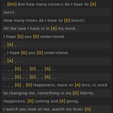
_
[Em]
But how many corners do I have to
[G]
turn?.
How many times do I have to
[D]
learn?.
All the love I have is in
[A]
my mind.
I hope
[G]
you
[D]
understand.
_
[A]
_ .
_ I hope
[G]
you
[D]
understand.
_
[A]
_ .
_ _ _
[G]
_ _
[D]
_ _
[A]
_ .
_ _ _
[G]
_ _
[D]
_ _
[A]
_ .
_ _ _
[G]
_
[D]
Happiness, more or
[A]
less, is used
to changing me, something in my
[G]
liberty.
Happiness,
[D]
coming and
[A]
going.
I watch you look at me, watch my fever
[G]