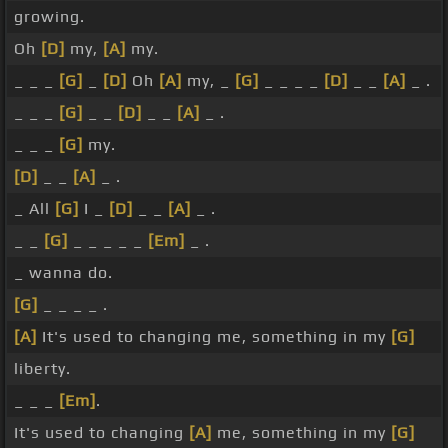
growing.
Oh
[D]
my,
[A]
my.
_ _ _
[G]
_
[D]
Oh
[A]
my, _
[G]
_ _ _ _
[D]
_ _
[A]
_ .
_ _ _
[G]
_ _
[D]
_ _
[A]
_ .
_ _ _
[G]
my.
[D]
_ _
[A]
_ .
_ All
[G]
I _
[D]
_ _
[A]
_ .
_ _
[G]
_ _ _ _ _
[Em]
_ .
_ wanna do.
[G]
_ _ _ _ .
[A]
It's used to changing me, something in my
[G]
liberty.
_ _ _
[Em]
.
It's used to changing
[A]
me, something in my
[G]