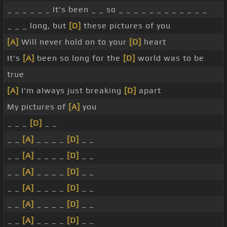
_ _ _ _ _ _ It's been _ _ so _ _ _ _ _ _ _ _ _ _ _ _
_ _ _ long, but
[D]
these pictures of you
[A]
Will never hold on to your
[D]
heart
It's
[A]
been so long for the
[D]
world was to be
true
[A]
I'm always just breaking
[D]
apart
My pictures of
[A]
you
_ _ _
[D]
_ _
_ _
[A]
_ _ _ _
[D]
_ _
_ _
[A]
_ _ _ _
[D]
_ _
_ _
[A]
_ _ _ _
[D]
_ _
_ _
[A]
_ _ _ _
[D]
_ _
_ _
[A]
_ _ _ _
[D]
_ _
_ _
[A]
_ _ _ _
[D]
_ _