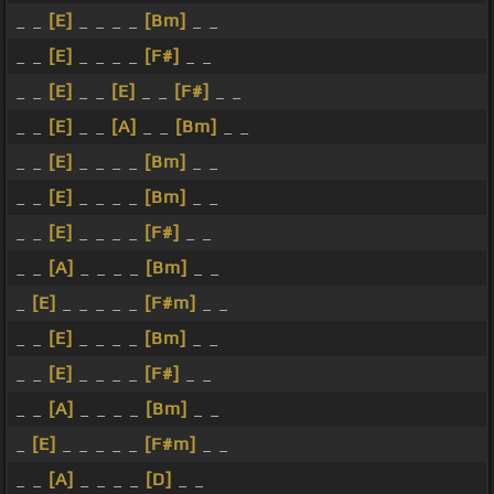
_ _
[E]
_ _ _ _
[Bm]
_ _
_ _
[E]
_ _ _ _
[F#]
_ _
_ _
[E]
_ _
[E]
_ _
[F#]
_ _
_ _
[E]
_ _
[A]
_ _
[Bm]
_ _
_ _
[E]
_ _ _ _
[Bm]
_ _
_ _
[E]
_ _ _ _
[Bm]
_ _
_ _
[E]
_ _ _ _
[F#]
_ _
_ _
[A]
_ _ _ _
[Bm]
_ _
_
[E]
_ _ _ _ _
[F#m]
_ _
_ _
[E]
_ _ _ _
[Bm]
_ _
_ _
[E]
_ _ _ _
[F#]
_ _
_ _
[A]
_ _ _ _
[Bm]
_ _
_
[E]
_ _ _ _ _
[F#m]
_ _
_ _
[A]
_ _ _ _
[D]
_ _