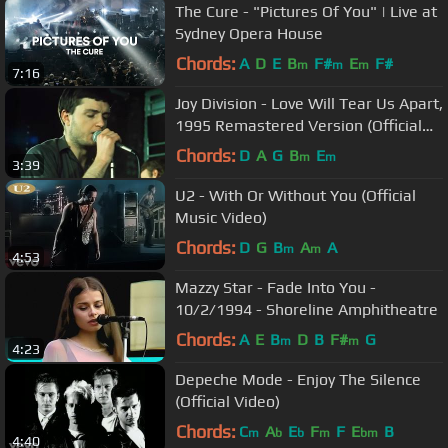
The Cure - "Pictures Of You" | Live at
Sydney Opera House
Chords:
A
D
E
B
F#
E
F#
m
m
m
7:16
Joy Division - Love Will Tear Us Apart,
1995 Remastered Version (Official
Video)
Chords:
D
A
G
B
E
m
m
3:39
U2 - With Or Without You (Official
Music Video)
Chords:
D
G
B
A
A
m
m
4:53
Mazzy Star - Fade Into You -
10/2/1994 - Shoreline Amphitheatre
Chords:
A
E
B
D
B
F#
G
m
m
4:23
Depeche Mode - Enjoy The Silence
(Official Video)
Chords:
C
A
E
F
F
E
B
m
b
b
m
bm
4:40