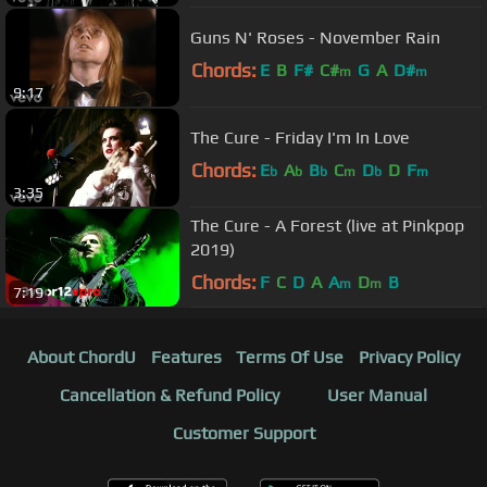
Guns N' Roses - November Rain
Chords:
E
B
F#
C#
G
A
D#
m
m
9:17
The Cure - Friday I'm In Love
Chords:
E
A
B
C
D
D
F
b
b
b
m
b
m
3:35
The Cure - A Forest (live at Pinkpop
2019)
Chords:
F
C
D
A
A
D
B
m
m
7:19
About ChordU
Features
Terms Of Use
Privacy Policy
Cancellation & Refund Policy
User Manual
Customer Support