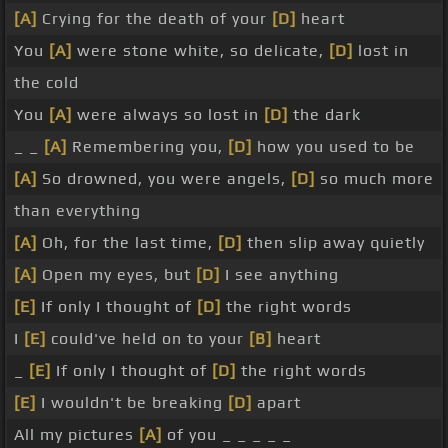
[A]
Crying for the death of your
[D]
heart
You
[A]
were stone white, so delicate,
[D]
lost in
the cold
You
[A]
were always so lost in
[D]
the dark
_ _
[A]
Remembering you,
[D]
how you used to be
[A]
So drowned, you were angels,
[D]
so much more
than everything
[A]
Oh, for the last time,
[D]
then slip away quietly
[A]
Open my eyes, but
[D]
I see anything
[E]
If only I thought of
[D]
the right words
I
[E]
could've held on to your
[B]
heart
_
[E]
If only I thought of
[D]
the right words
[E]
I wouldn't be breaking
[D]
apart
All my pictures
[A]
of you _ _ _ _ _