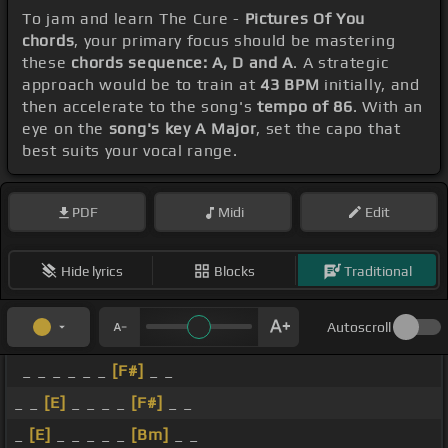
To jam and learn The Cure -
Pictures Of You
chords
, your primary focus should be mastering
these
chords sequence: A, D and A
. A strategic
approach would be to train at
43 BPM
initially, and
then accelerate to the song's
tempo of 86
. With an
eye on the
song's key A Major
, set the capo that
best suits your vocal range.
PDF
Midi
Edit
Hide lyrics
Blocks
Traditional
Autoscroll
_ _ _ _ _ _
[F#]
_ _
_ _
[E]
_ _ _ _
[F#]
_ _
_
[E]
_ _ _ _ _
[Bm]
_ _