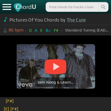
C
U
hord
Pictures Of You Chords by
The Cure
86
bpm
Standard Tuning (EADGBE)
D
A
E
B
F#
m
Jam Along & Learn...
[F#]
[E]
[F#]