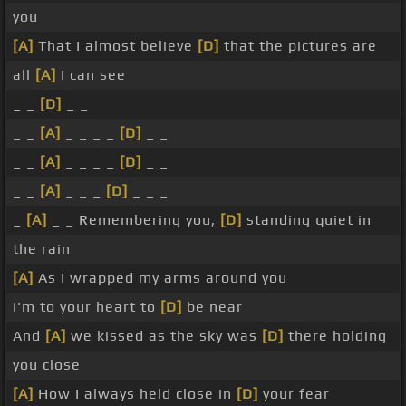
you
[A]
That I almost believe
[D]
that the pictures are
all
[A]
I can see
_ _
[D]
_ _
_ _
[A]
_ _ _ _
[D]
_ _
_ _
[A]
_ _ _ _
[D]
_ _
_ _
[A]
_ _ _
[D]
_ _ _
_
[A]
_ _ Remembering you,
[D]
standing quiet in
the rain
[A]
As I wrapped my arms around you
I'm to your heart to
[D]
be near
And
[A]
we kissed as the sky was
[D]
there holding
you close
[A]
How I always held close in
[D]
your fear