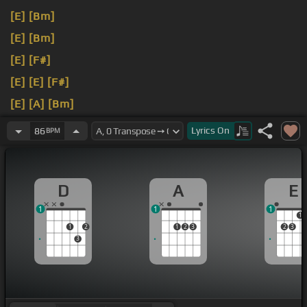
[E]
[Bm]
[E]
[Bm]
[E]
[F#]
[E]
[E]
[F#]
[E]
[A]
[Bm]
[E]
[Bm]
Lyrics
On
86
BPM
D
A
E
1
1
1
1
1
2
1
2
3
2
3
3