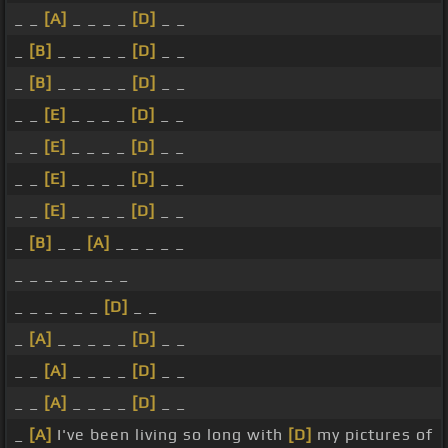
_ _
[A]
_ _ _ _
[D]
_ _
_
[B]
_ _ _ _ _
[D]
_ _
_
[B]
_ _ _ _ _
[D]
_ _
_ _
[E]
_ _ _ _
[D]
_ _
_ _
[E]
_ _ _ _
[D]
_ _
_ _
[E]
_ _ _ _
[D]
_ _
_ _
[E]
_ _ _ _
[D]
_ _
_
[B]
_ _
[A]
_ _ _ _ _
_ _ _ _ _ _ _ _
_ _ _ _ _ _
[D]
_ _
_
[A]
_ _ _ _ _
[D]
_ _
_ _
[A]
_ _ _ _
[D]
_ _
_ _
[A]
_ _ _ _
[D]
_ _
_
[A]
I've been living so long with
[D]
my pictures of