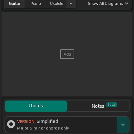
Guitar
Piano
Ukulele
Show
All Diagrams
Chords
Beta
Notes
Simplified
VERSION:
Major & minor chords only