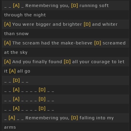
_ _
[A]
_ Remembering you,
[D]
running soft
through the night
[A]
You were bigger and brighter
[D]
and whiter
than snow
[A]
The scream had the make-believe
[D]
screamed
at the sky
[A]
And you finally found
[D]
all your courage to let
it
[A]
all go
_ _
[D]
_ _
_ _
[A]
_ _ _ _
[D]
_ _
_ _
[A]
_ _ _ _
[D]
_ _
_ _
[A]
_ _ _ _
[D]
_ _
_
[A]
_ _ Remembering you,
[D]
falling into my
arms