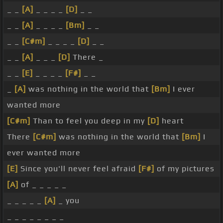
_ _
[A]
_ _ _ _
[D]
_ _
_ _
[A]
_ _ _ _
[Bm]
_ _
_ _
[C#m]
_ _ _ _
[D]
_ _
_ _
[A]
_ _ _
[D]
There _
_ _
[E]
_ _ _ _
[F#]
_ _
_
[A]
was nothing in the world that
[Bm]
I ever
wanted more
[C#m]
Than to feel you deep in my
[D]
heart
There
[C#m]
was nothing in the world that
[Bm]
I
ever wanted more
[E]
Since you'll never feel afraid
[F#]
of my pictures
[A]
of _ _ _ _ _
_ _ _ _ _
[A]
_ you
_ _ _ _ _ _ _ _