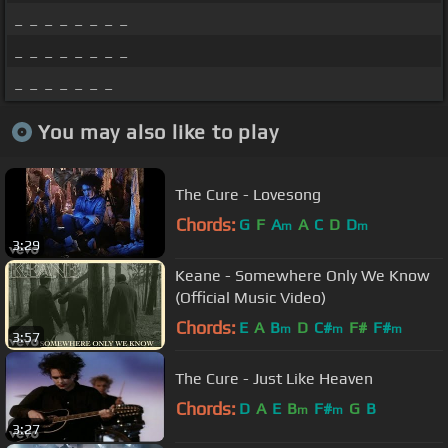
_ _ _ _ _ _ _ _
_ _ _ _ _ _ _ _
_ _ _ _ _ _ _
You may also like to play
The Cure - Lovesong
Chords:
G
F
A
A
C
D
D
m
m
3:29
Keane - Somewhere Only We Know
(Official Music Video)
Chords:
E
A
B
D
C#
F#
F#
m
m
m
3:57
The Cure - Just Like Heaven
Chords:
D
A
E
B
F#
G
B
m
m
3:27