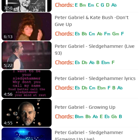
Chords:
E
B
E
C
G
D
A
m
m
b
3:58
Peter Gabriel & Kate Bush -Don't
Give Up
Chords:
E
B
C
A
F
G
F
b
b
m
b
m
m
6:13
Peter Gabriel - Sledgehammer (Live
93)
Chords:
E
D
A
B
E
F
b
b
b
bm
5:22
Peter Gabriel - Sledgehammer lyrics
Chords:
E
D
C
E
F
B
A
b
b
m
bm
b
4:56
Peter Gabriel - Growing Up
Chords:
B
B
A
E
E
G
B
bm
b
b
b
b
4:55
Peter Gabriel - Sledgehammer
(Growing Up Live)