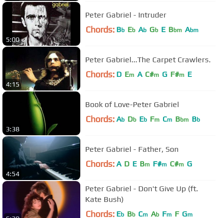
Peter Gabriel - Intruder
Chords:
B
E
A
G
E
B
A
b
b
b
b
bm
bm
5:00
Peter Gabriel...The Carpet Crawlers.
Chords:
D
E
A
C#
G
F#
E
m
m
m
4:15
Book of Love-Peter Gabriel
Chords:
A
D
E
F
C
B
B
b
b
b
m
m
bm
b
3:38
Peter Gabriel - Father, Son
Chords:
A
D
E
B
F#
C#
G
m
m
m
4:54
Peter Gabriel - Don't Give Up (ft.
Kate Bush)
Chords:
E
B
C
A
F
F
G
b
b
m
b
m
m