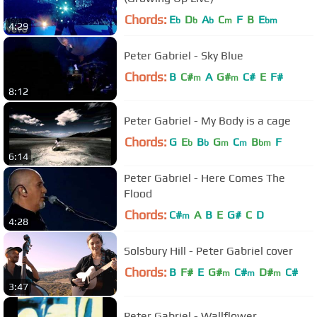
Chords:
E
D
A
C
F
B
E
b
b
b
m
bm
4:29
Peter Gabriel - Sky Blue
Chords:
B
C#
A
G#
C#
E
F#
m
m
8:12
Peter Gabriel - My Body is a cage
Chords:
G
E
B
G
C
B
F
b
b
m
m
bm
6:14
Peter Gabriel - Here Comes The
Flood
Chords:
C#
A
B
E
G#
C
D
m
4:28
Solsbury Hill - Peter Gabriel cover
Chords:
B
F#
E
G#
C#
D#
C#
m
m
m
3:47
Peter Gabriel - Wallflower