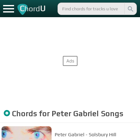
C
U
hord
Chords for
Peter Gabriel
Songs
Peter Gabriel - Solsbury Hill