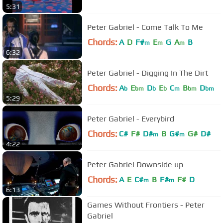
5:31
Peter Gabriel - Come Talk To Me
Chords:
A
D
F#
E
G
A
B
m
m
m
6:32
Peter Gabriel - Digging In The Dirt
Chords:
A
E
D
E
C
B
D
b
bm
b
b
m
bm
bm
5:29
Peter Gabriel - Everybird
Chords:
C#
F#
D#
B
G#
G#
D#
m
m
4:22
Peter Gabriel Downside up
Chords:
A
E
C#
B
F#
F#
D
m
m
6:13
Games Without Frontiers - Peter
Gabriel