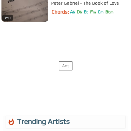
Peter Gabriel - The Book of Love
Chords:
A
D
E
F
C
B
b
b
b
m
m
bm
3:51
Trending Artists