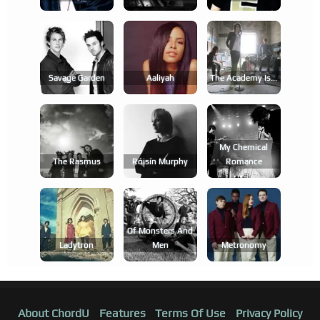
Savage Garden
Aaliyah
The Academy Is...
My Chemical
The Rasmus
Róisín Murphy
Romance
Of Monsters And
Ladytron
Men
Metronomy
About ChordU
Features
Terms Of Use
Privacy Policy