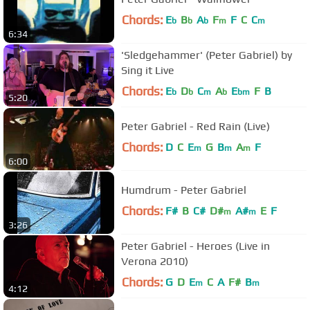
Chords:
E
B
A
F
F
C
C
b
b
b
m
m
6:34
'Sledgehammer' (Peter Gabriel) by
Sing it Live
Chords:
E
D
C
A
E
F
B
b
b
m
b
bm
5:20
Peter Gabriel - Red Rain (Live)
Chords:
D
C
E
G
B
A
F
m
m
m
6:00
Humdrum - Peter Gabriel
Chords:
F#
B
C#
D#
A#
E
F
m
m
3:26
Peter Gabriel - Heroes (Live in
Verona 2010)
Chords:
G
D
E
C
A
F#
B
m
m
4:12