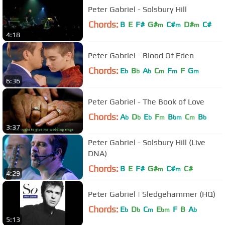
Peter Gabriel - Solsbury Hill
Chords:
B
E
F#
G#
C#
D#
C#
m
m
m
4:18
Peter Gabriel - Blood Of Eden
Chords:
E
B
A
C
F
F
G
b
b
b
m
m
m
6:36
Peter Gabriel - The Book of Love
Chords:
A
D
E
F
B
C
B
b
b
b
m
bm
m
b
3:37
Peter Gabriel - Solsbury Hill (Live
DNA)
Chords:
B
E
F#
G#
C#
C#
m
m
4:29
Peter Gabriel | Sledgehammer (HQ)
Chords:
E
D
C
E
F
B
A
b
b
m
bm
b
5:13