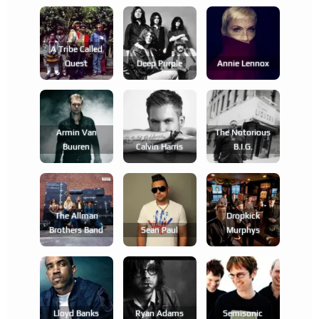
A Tribe Called
Quest
Deep Purple
Annie Lennox
Armin Van
The Notorious
Buuren
Calvin Harris
B.i.g.
The Allman
Dropkick
Brothers Band
Sean Paul
Murphys
Lloyd Banks
Ryan Adams
Semisonic