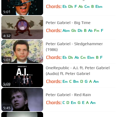
Chords:
E
D
F
A
C
B
E
b
b
b
m
bm
5:01
Peter Gabriel - Big Time
Chords:
A
G
D
B
A
F
F
bm
b
b
b
m
4:32
Peter Gabriel - Sledgehammer
(1986)
Chords:
E
D
A
C
E
B
F
b
b
b
m
bm
5:01
OneRepublic - A.I. ft. Peter Gabriel
(Audio) ft. Peter Gabriel
Chords:
E
C
B
D
G
A
A
m
m
m
5:09
Peter Gabriel - Red Rain
Chords:
C
D
E
G
E
A
A
m
m
5:45