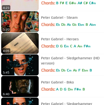
Chords:
B
F#
E
G#
A#
C#
C#
m
m
4:23
Peter Gabriel - Steam
Chords:
E
D
A
G
E
B
A
b
b
b
b
bm
bm
5:20
Peter Gabriel - Heroes
Chords:
D
G
E
C
A
A
F#
m
m
m
4:05
Peter Gabriel - Sledgehammer (HD
version)
Chords:
E
D
C
A
F
E
B
b
b
m
b
bm
5:45
Peter Gabriel - Biko
Chords:
A
D
G
D
F#
B
m
m
6:40
Peter Gabriel - Sledgehammer