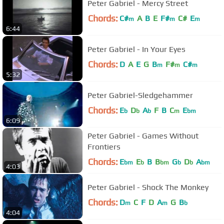
Peter Gabriel - Mercy Street
Chords:
C#
A
B
E
F#
C#
E
m
m
m
6:44
Peter Gabriel - In Your Eyes
Chords:
D
A
E
G
B
F#
C#
m
m
m
5:32
Peter Gabriel-Sledgehammer
Chords:
E
D
A
F
B
C
E
b
b
b
m
bm
6:09
Peter Gabriel - Games Without
Frontiers
Chords:
E
E
B
B
G
D
A
bm
b
bm
b
b
bm
4:03
Peter Gabriel - Shock The Monkey
Chords:
D
C
F
D
A
G
B
m
m
b
4:04