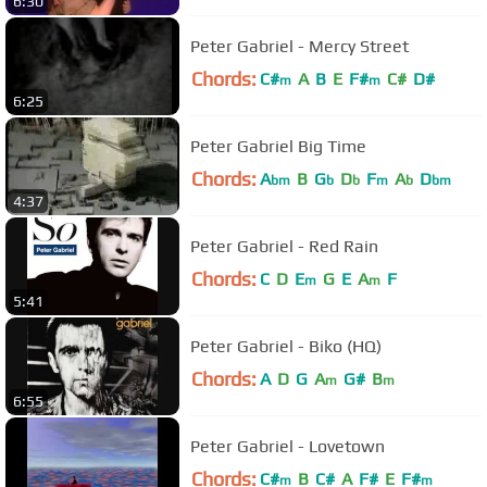
6:30
Peter Gabriel - Mercy Street
Chords:
C#
A
B
E
F#
C#
D#
m
m
6:25
Peter Gabriel Big Time
Chords:
A
B
G
D
F
A
D
bm
b
b
m
b
bm
4:37
Peter Gabriel - Red Rain
Chords:
C
D
E
G
E
A
F
m
m
5:41
Peter Gabriel - Biko (HQ)
Chords:
A
D
G
A
G#
B
m
m
6:55
Peter Gabriel - Lovetown
Chords:
C#
B
C#
A
F#
E
F#
m
m