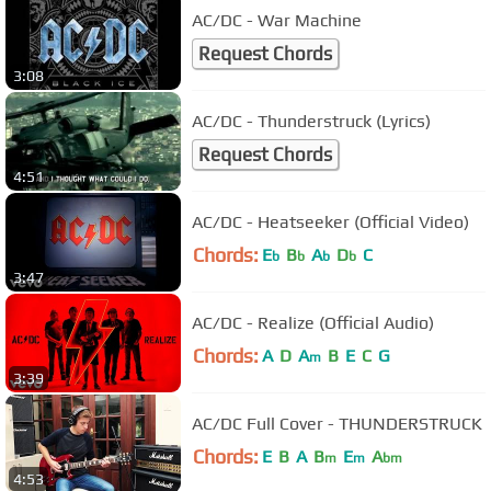
AC/DC - War Machine
Request Chords
3:08
AC/DC - Thunderstruck (Lyrics)
Request Chords
4:51
AC/DC - Heatseeker (Official Video)
Chords:
E
B
A
D
C
b
b
b
b
3:47
AC/DC - Realize (Official Audio)
Chords:
A
D
A
B
E
C
G
m
3:39
AC/DC Full Cover - THUNDERSTRUCK
Chords:
E
B
A
B
E
A
m
m
bm
4:53