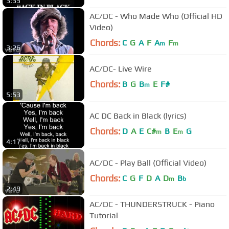
3:35
AC/DC - Who Made Who (Official HD
Video)
Chords:
C
G
A
F
A
F
m
m
3:26
AC/DC- Live Wire
Chords:
B
G
B
E
F#
m
5:53
AC DC Back in Black (lyrics)
Chords:
D
A
E
C#
B
E
G
m
m
4:17
AC/DC - Play Ball (Official Video)
Chords:
C
G
F
D
A
D
B
m
b
2:49
AC/DC - THUNDERSTRUCK - Piano
Tutorial