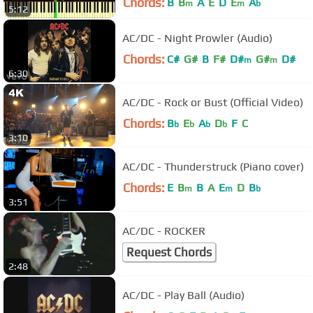
Chords:
B
B
A
E
D
E
A
m
m
b
5:12
AC/DC - Night Prowler (Audio)
Chords:
C#
G#
B
F#
D#
G#
D#
m
m
6:30
AC/DC - Rock or Bust (Official Video)
Chords:
B
E
A
D
F
C
b
b
b
b
3:10
AC/DC - Thunderstruck (Piano cover)
Chords:
E
B
B
A
E
D
B
m
m
b
3:51
AC/DC - ROCKER
Request Chords
2:48
AC/DC - Play Ball (Audio)