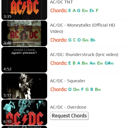
AC/DC TNT
Chords:
E
A
G
E
E
F
m
b
3:35
AC/DC - Moneytalks (Official HD
Video)
Chords:
G
C
D
G
B
m
b
3:46
AC/DC: thunderstruck (lyric video)
Chords:
E
B
A
B
A
E
G#
m
m
m
m
4:52
AC/DC - Squealer
Chords:
D
D
F
G
B
B
m
m
5:17
AC/DC - Overdose
Request Chords
6:10