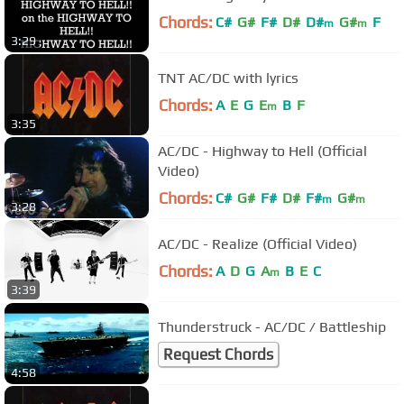
Chords:
C#
G#
F#
D#
D#
G#
F
m
m
3:29
TNT AC/DC with lyrics
Chords:
A
E
G
E
B
F
m
3:35
AC/DC - Highway to Hell (Official
Video)
Chords:
C#
G#
F#
D#
F#
G#
m
m
3:28
AC/DC - Realize (Official Video)
Chords:
A
D
G
A
B
E
C
m
3:39
Thunderstruck - AC/DC / Battleship
Request Chords
4:58