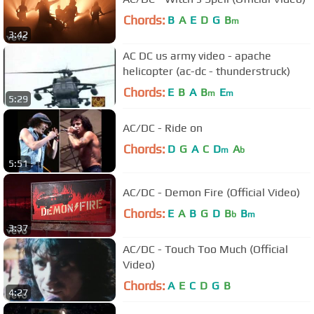
Chords:
B
A
E
D
G
B
m
3:42
AC DC us army video - apache
helicopter (ac-dc - thunderstruck)
Chords:
E
B
A
B
E
m
m
5:29
AC/DC - Ride on
Chords:
D
G
A
C
D
A
m
b
5:51
AC/DC - Demon Fire (Official Video)
Chords:
E
A
B
G
D
B
B
b
m
3:37
AC/DC - Touch Too Much (Official
Video)
Chords:
A
E
C
D
G
B
4:27