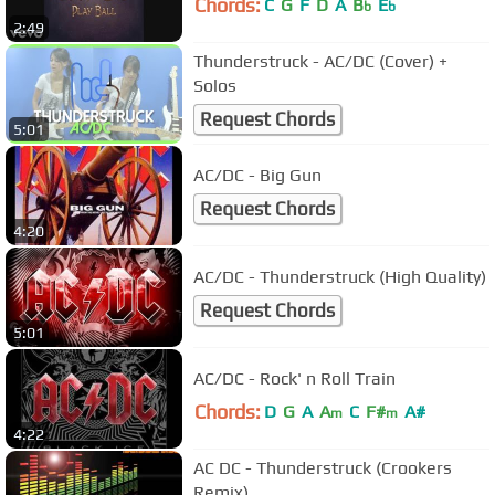
Chords:
C
G
F
D
A
B
E
b
b
2:49
Thunderstruck - AC/DC (Cover) +
Solos
Request Chords
5:01
AC/DC - Big Gun
Request Chords
4:20
AC/DC - Thunderstruck (High Quality)
Request Chords
5:01
AC/DC - Rock' n Roll Train
Chords:
D
G
A
A
C
F#
A#
m
m
4:22
AC DC - Thunderstruck (Crookers
Remix)