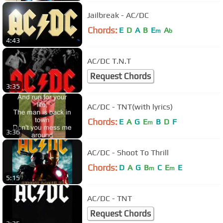
Jailbreak - AC/DC
Chords:
E
D
A
B
E
A
m
b
4:43
AC/DC T.N.T
Request Chords
3:35
AC/DC - TNT(with lyrics)
Chords:
E
A
G
E
B
D
F
m
3:36
AC/DC - Shoot To Thrill
Chords:
D
A
G
B
C
E
E
m
m
5:15
AC/DC - TNT
Request Chords