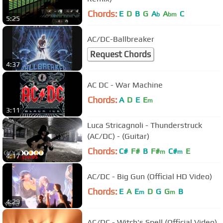
Chords:
E
D
B
G
A
A
C
b
bm
5:25
AC/DC-Ballbreaker
Request Chords
4:37
AC DC - War Machine
Chords:
A
D
E
E
m
3:11
Luca Stricagnoli - Thunderstruck
(AC/DC) - (Guitar)
Chords:
C#
F#
B
F#
C#
E
m
m
4:17
AC/DC - Big Gun (Official HD Video)
Chords:
E
A
E
D
G
G
B
m
m
4:29
AC/DC - Witch's Spell (Official Video)