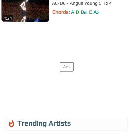
AC/DC - Angus Young STRIP
Chords:
A
D
D
E
A
m
b
4:24
Trending Artists