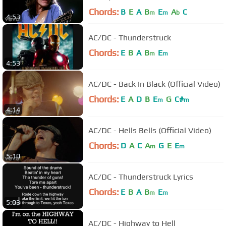
Chords:
B
E
A
B
E
A
C
m
m
b
4:53
AC/DC - Thunderstruck
Chords:
E
B
A
B
E
m
m
4:53
AC/DC - Back In Black (Official Video)
Chords:
E
A
D
B
E
G
C#
m
m
4:14
AC/DC - Hells Bells (Official Video)
Chords:
D
A
C
A
G
E
E
m
m
5:10
AC/DC - Thunderstruck Lyrics
Chords:
E
B
A
B
E
m
m
5:03
AC/DC - Highway to Hell