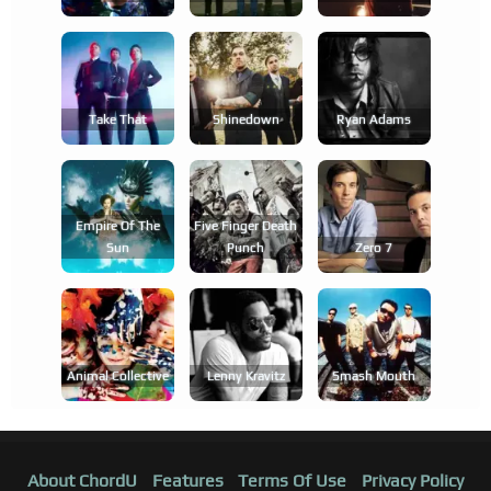
Take That
Shinedown
Ryan Adams
Empire Of The
Five Finger Death
Sun
Punch
Zero 7
Animal Collective
Lenny Kravitz
Smash Mouth
About ChordU
Features
Terms Of Use
Privacy Policy