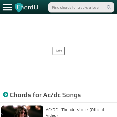
C
U
hord
Chords for
Ac/dc
Songs
AC/DC - Thunderstruck (Official
Video)