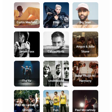
Curtis Mayfield
P!nk
Big Sean
Angus & Julia
Jamie Foxx
Calvin Harris
Stone
Bone Thugs-N-
The Xx
Underworld
Harmony
Paul Mccartney &
Wings
Fun.
Paul Mccartney