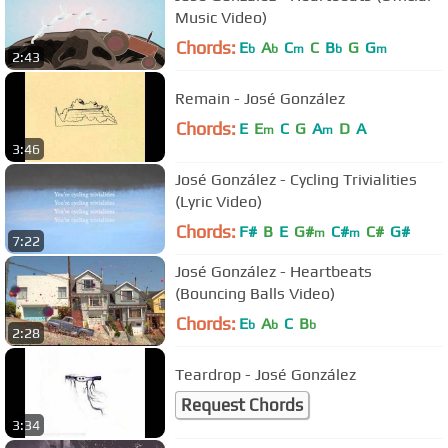
Music Video)
Chords:
E
A
C
C
B
G
G
b
b
m
b
m
2:43
Remain - José González
Chords:
E
E
C
G
A
D
A
m
m
3:46
José González - Cycling Trivialities
(Lyric Video)
Chords:
F#
B
E
G#
C#
C#
G#
m
m
7:22
José González - Heartbeats
(Bouncing Balls Video)
Chords:
E
A
C
B
b
b
b
2:28
Teardrop - José González
Request Chords
3:34