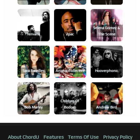
Selena Gomez &
Nirvana
2pac
The Scene
Sara Bareilles
Animal Collective
Hooverphonic
Children Of
Bob Marley
Bodom
Andrew Bird
About ChordU
Features
Terms Of Use
Privacy Policy