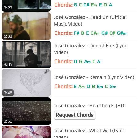
Chords:
G
C
C#
E
E
D
A
m
3:23
José González - Head On (Official
Music Video)
Chords:
F#
B
E
C#
G#
C#
G#
m
m
5:33
José González - Line of Fire (Lyric
Video)
Chords:
D
G
A
C
A
m
3:05
José González - Remain (Lyric Video)
Chords:
E
A
D
B
E
C
G
m
m
m
3:46
José González - Heartbeats [HD]
Request Chords
3:50
José González - What Will (Lyric
Video)