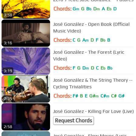
Chords:
G
G
B
D
A
E
D
m
b
m
b
3:58
José González - Open Book (Official
Music Video)
Chords:
C
G
A
D
F
B
B
m
b
3:16
José González - The Forest (Lyric
Video)
Chords:
F
G
D
D
C
E
B
m
b
b
3:19
José González & The String Theory --
Cycling Trivialities
Chords:
F#
B
E
G#
C#
C#
G#
m
m
7:35
José González - Killing For Love (Live)
Request Chords
2:58
José González - Slow Moves (Lyric