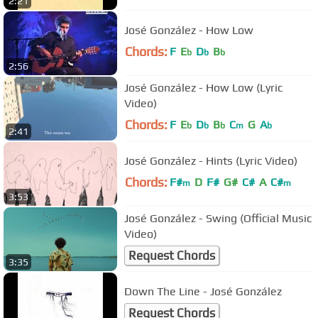
2:21
José González - How Low
Chords:
F
E
D
B
b
b
b
2:56
José González - How Low (Lyric
Video)
Chords:
F
E
D
B
C
G
A
b
b
b
m
b
2:41
José González - Hints (Lyric Video)
Chords:
F#
D
F#
G#
C#
A
C#
m
m
3:53
José González - Swing (Official Music
Video)
Request Chords
3:35
Down The Line - José González
Request Chords