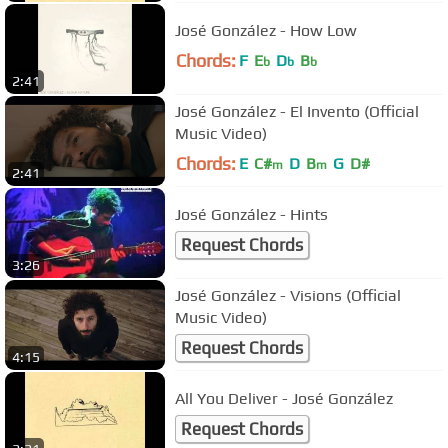
José González - How Low
Chords:
F
E
D
B
b
b
b
2:41
José González - El Invento (Official
Music Video)
Chords:
E
C#
D
B
G
D#
m
m
2:41
José González - Hints
Request Chords
3:26
José González - Visions (Official
Music Video)
Request Chords
4:15
All You Deliver - José González
Request Chords