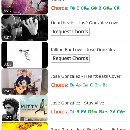
Chords:
F#
E
C#
G#
B
G#
C#
m
m
6:27
Heartbeats - José González cover
Request Chords
3:05
Killing For Love - José González
Request Chords
3:03
José González - Heartbeats Cover
Chords:
E
A
C
C
G
B
b
b
m
m
b
2:45
José González - Stay Alive
Chords:
C#
B
F#
D#
G#
G#
C#
m
m
m
4:27
Zero 7 feat. José González -- Futures