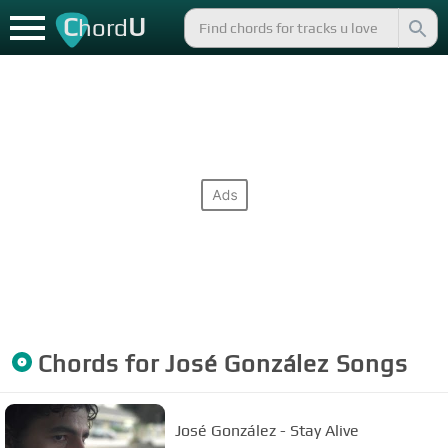
C
U
hord
Chords for
José González
Songs
José González - Stay Alive