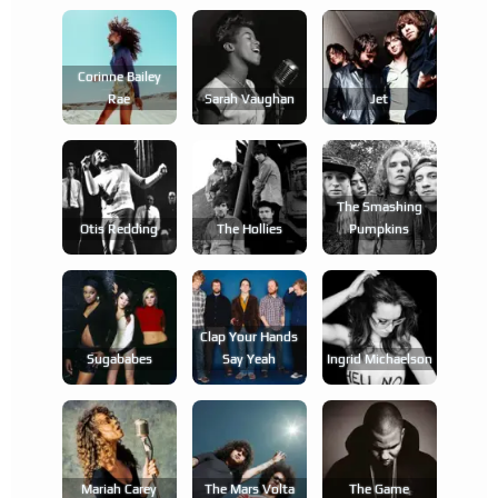
Corinne Bailey
Rae
Sarah Vaughan
Jet
The Smashing
Otis Redding
The Hollies
Pumpkins
Clap Your Hands
Sugababes
Say Yeah
Ingrid Michaelson
Mariah Carey
The Mars Volta
The Game