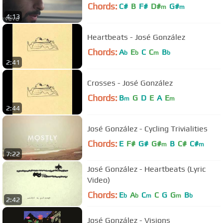
Chords:
C#
B
F#
D#
G#
m
m
4:13
Heartbeats - José González
Chords:
A
E
C
C
B
b
b
m
b
2:41
Crosses - José González
Chords:
B
G
D
E
A
E
m
m
2:44
José González - Cycling Trivialities
Chords:
E
F#
G#
G#
B
C#
C#
m
m
7:22
José González - Heartbeats (Lyric
Video)
Chords:
E
A
C
C
G
G
B
b
b
m
m
b
2:42
José González - Visions