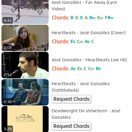
José González - Far Away (Lyric
Video)
Chords:
B
D
E
A
B
E
F#
m
m
m
4:42
Heartbeats - José González (Cover)
Chords:
E
C
A
C
b
m
b
3:08
José González - Heartbeats Live HQ
Chords:
A
E
C
C
B
b
b
m
b
2:52
Heartbeats - José González
(Subtitulada)
Request Chords
2:36
Deadweight On Velveteen - José
González
Request Chords
3:28