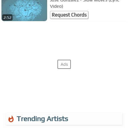
Video)
Request Chords
2:52
Trending Artists