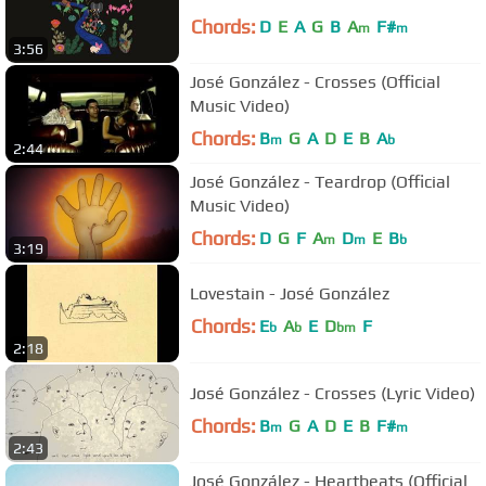
Chords:
D
E
A
G
B
A
F#
m
m
3:56
José González - Crosses (Official
Music Video)
Chords:
B
G
A
D
E
B
A
m
b
2:44
José González - Teardrop (Official
Music Video)
Chords:
D
G
F
A
D
E
B
m
m
b
3:19
Lovestain - José González
Chords:
E
A
E
D
F
b
b
bm
2:18
José González - Crosses (Lyric Video)
Chords:
B
G
A
D
E
B
F#
m
m
2:43
José González - Heartbeats (Official