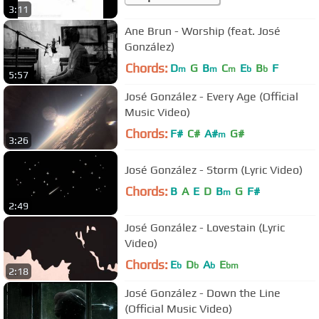
3:11
Ane Brun - Worship (feat. José
González)
Chords:
D
G
B
C
E
B
F
m
m
m
b
b
5:57
José González - Every Age (Official
Music Video)
Chords:
F#
C#
A#
G#
m
3:26
José González - Storm (Lyric Video)
Chords:
B
A
E
D
B
G
F#
m
2:49
José González - Lovestain (Lyric
Video)
Chords:
E
D
A
E
b
b
b
bm
2:18
José González - Down the Line
(Official Music Video)