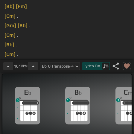
[Bb]
[Fm]
.
[Cm]
.
[Gm]
[Bb]
.
[Cm]
.
[Bb]
.
[Cm]
.
[Bb]
.
Lyrics
On
161
BPM
E
B
C
b
b
m
6
1
3
1
1
1
1
1
1
1
1
1
1
2
3
4
2
3
4
3
4