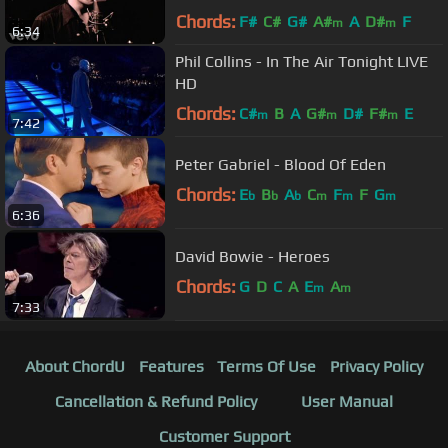
Chords:
F#
C#
G#
A#
A
D#
F
m
m
6:34
Phil Collins - In The Air Tonight LIVE
HD
Chords:
C#
B
A
G#
D#
F#
E
m
m
m
7:42
Peter Gabriel - Blood Of Eden
Chords:
E
B
A
C
F
F
G
b
b
b
m
m
m
6:36
David Bowie - Heroes
Chords:
G
D
C
A
E
A
m
m
7:33
About ChordU
Features
Terms Of Use
Privacy Policy
Cancellation & Refund Policy
User Manual
Customer Support