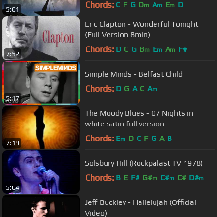
Chords:
C
F
G
D
A
E
D
m
m
m
5:01
Eric Clapton - Wonderful Tonight
(Full Version 8min)
Chords:
D
C
G
B
E
A
F#
m
m
m
7:52
Simple Minds - Belfast Child
Chords:
D
G
A
C
A
m
5:17
The Moody Blues - 07 Nights in
white satin full version
Chords:
E
D
C
F
G
A
B
m
7:19
Solsbury Hill (Rockpalast TV 1978)
Chords:
B
E
F#
G#
C#
C#
D#
m
m
m
5:04
Jeff Buckley - Hallelujah (Official
Video)