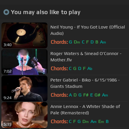
You may also like to play
Neil Young - If You Got Love (Official
Audio)
Chords:
G
D
C
F
D
B
A
m
m
3:40
Roger Waters & Sinead O'Connor -
Mother.flv
Chords:
C
G
D
F
A
b
7:02
Peter Gabriel - Biko - 6/15/1986 -
Giants Stadium
Chords:
A
D
G
F#
E
G#
A
m
9:24
Annie Lennox - A Whiter Shade of
Pale (Remastered)
Chords:
C
F
G
D
A
E
B
m
m
m
5:19