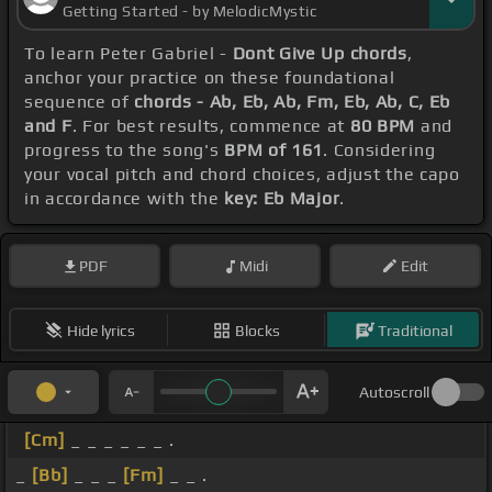
Getting Started - by MelodicMystic
To learn Peter Gabriel -
Dont Give Up chords
,
anchor your practice on these foundational
sequence of
chords - Ab, Eb, Ab, Fm, Eb, Ab, C, Eb
and F
. For best results, commence at
80 BPM
and
progress to the song's
BPM of 161
. Considering
your vocal pitch and chord choices, adjust the capo
in accordance with the
key: Eb Major
.
PDF
Midi
Edit
Hide lyrics
Blocks
Traditional
Autoscroll
[Cm]
_ _ _ _ _ _ .
_
[Bb]
_ _ _
[Fm]
_ _ .