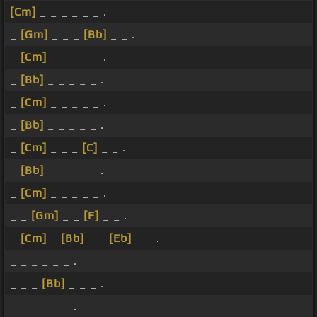
[Cm]
_ _ _ _ _ _ .
_
[Gm]
_ _ _
[Bb]
_ _ .
_
[Cm]
_ _ _ _ _ .
_
[Bb]
_ _ _ _ _ .
_
[Cm]
_ _ _ _ _ .
_
[Bb]
_ _ _ _ _ .
_
[Cm]
_ _ _
[C]
_ _ .
_
[Bb]
_ _ _ _ _ .
_
[Cm]
_ _ _ _ _ .
_ _
[Gm]
_ _
[F]
_ _ .
_
[Cm]
_
[Bb]
_ _
[Eb]
_ _ .
_ _ _ _ _ _ .
_ _ _
[Bb]
_ _ _ .
_ _ _ _ _ _ .