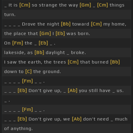
_ It is
[Cm]
so strange the way
[Gm]
_
[Cm]
things
turn.
_ _ _ _ Drove the night
[Bb]
toward
[Cm]
my home,
the place that
[Gm]
I
[Eb]
was born.
On
[Fm]
the _
[Eb]
_ .
lakeside, as
[Bb]
daylight _ broke.
I saw the earth, the trees
[Cm]
that burned
[Bb]
down to
[C]
the ground.
_ _ _ _
[Fm]
_ _ .
_ _ _
[Eb]
Don't give up, _
[Ab]
you still have _ us.
_ .
_ _ _ _
[Fm]
_ _ .
_ _ _
[Eb]
Don't give up, we
[Ab]
don't need _ much
of anything.