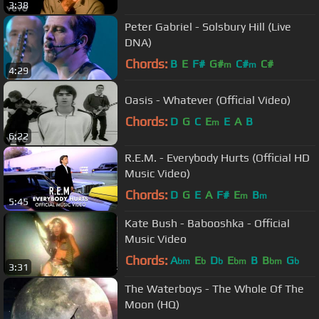
3:38
Peter Gabriel - Solsbury Hill (Live
DNA)
Chords:
B
E
F#
G#
C#
C#
m
m
4:29
Oasis - Whatever (Official Video)
Chords:
D
G
C
E
E
A
B
m
6:22
R.E.M. - Everybody Hurts (Official HD
Music Video)
Chords:
D
G
E
A
F#
E
B
m
m
5:45
Kate Bush - Babooshka - Official
Music Video
Chords:
A
E
D
E
B
B
G
bm
b
b
bm
bm
b
3:31
The Waterboys - The Whole Of The
Moon (HQ)