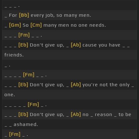
_ _ _ .
_ For
[Bb]
every job, so many men.
_
[Gm]
So
[Cm]
many men no one needs.
_ _ _
[Fm]
_ _ .
_ _ _
[Eb]
Don't give up, _
[Ab]
cause you have _ _
friends.
_ .
_ _ _ _
[Fm]
_ _ .
_ _ _
[Eb]
Don't give up, _
[Ab]
you're not the only _
one.
_ _ _ _ _
[Fm]
_ .
_ _ _
[Eb]
Don't give up, _
[Ab]
no _ reason _ to be
_ _ ashamed.
_
[Fm]
_ .