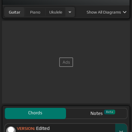
Guitar
Piano
Ukulele
Show
All Diagrams
Chords
Beta
Notes
Edited
VERSION: