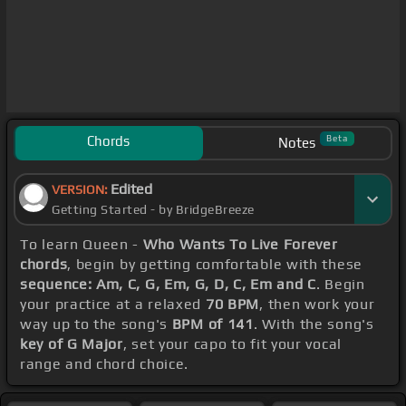
Chords
Beta
Notes
Edited
VERSION:
Getting Started - by BridgeBreeze
To learn Queen -
Who Wants To Live Forever
chords
, begin by getting comfortable with these
sequence: Am, C, G, Em, G, D, C, Em and C
. Begin
your practice at a relaxed
70 BPM
, then work your
way up to the song's
BPM of 141
. With the song's
key of G Major
, set your capo to fit your vocal
range and chord choice.