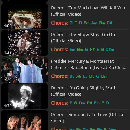
Queen - Too Much Love Will Kill You
(Official Video)
Chords:
G
C
D
E
A
B
C#
m
m
m
4:00
Queen - The Show Must Go On
(Official Video)
Chords:
E
B
G
F#
E
B
C#
m
m
m
4:23
Freddie Mercury & Montserrat
Caballé - Barcelona (Live at Ku Club
Ibiza, 1987)
Chords:
B
A
E
D
G
D
b
b
b
b
m
5:24
Queen - I'm Going Slightly Mad
(Official Video)
Chords:
E
G
D
F#
E
F
D
m
m
4:32
Queen - Somebody To Love (Official
Video)
Chords:
A
E
D
F
B
F
A