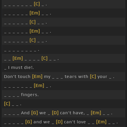
_ _ _ _ _ _ _
[C]
_ .
_ _ _ _ _ _
[Em]
_ _ .
_ _ _ _ _ _
[C]
_ _ .
_ _ _ _ _ _
[Em]
_ _ .
_ _ _ _ _ _
[C]
_ _ .
_ _ _ _ _ _ _ _ .
_ _
[Em]
_ _ _ _
[C]
_ _ .
_ I must die!.
Don't touch
[Em]
my _ _ _ tears with
[C]
your _ .
_ _ _ _ _ _ _
[Em]
_ .
_ _ _ _ fingers.
[C]
_ _ .
_ _ _ _ And
[G]
we _
[D]
can't have, _
[Em]
_ _ .
_ _ _ _ _
[G]
and we _
[D]
can't love _ _
[Em]
_ _ .