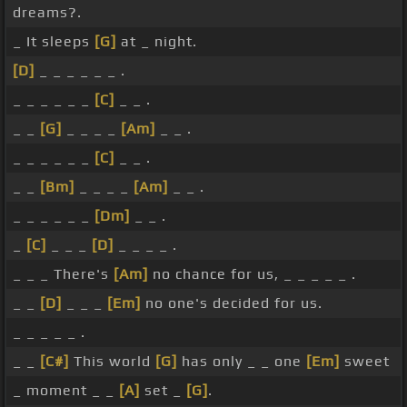
dreams?.
_ It sleeps
[G]
at _ night.
[D]
_ _ _ _ _ _ .
_ _ _ _ _ _
[C]
_ _ .
_ _
[G]
_ _ _ _
[Am]
_ _ .
_ _ _ _ _ _
[C]
_ _ .
_ _
[Bm]
_ _ _ _
[Am]
_ _ .
_ _ _ _ _ _
[Dm]
_ _ .
_
[C]
_ _ _
[D]
_ _ _ _ .
_ _ _ There's
[Am]
no chance for us, _ _ _ _ _ .
_ _
[D]
_ _ _
[Em]
no one's decided for us.
_ _ _ _ _ .
_ _
[C#]
This world
[G]
has only _ _ one
[Em]
sweet
_ moment _ _
[A]
set _
[G]
.