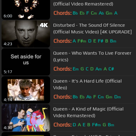
(Official Video Remastered)
Chords:
B
E
F
C
A
G
A
b
b
m
b
m
6:00
Disturbed - The Sound Of Silence
(Official Music Video) [4K UPGRADE]
Chords:
A
F#
D
E
F#
B
B
m
m
4:23
Queen - Who Wants To Live Forever
(Lyrics)
Chords:
E
G
C
D
A
A
C#
m
m
5:17
Queen - It's A Hard Life (Official
Video)
Chords:
B
E
A
F
C
G
D
b
b
b
m
m
m
4:14
Queen - A Kind of Magic (Official
Video Remastered)
Chords:
D
A
E
B
F#
G
B
m
m
4:30