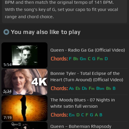
BPM and then match the original tempo of 141 BPM.
With the song's key of G, set your capo to fit your vocal
range and chord choice.
You may also like to play
Queen - Radio Ga Ga (Official Video)
Chords:
F
B
G
C
G
F
D
b
m
m
5:54
Bonnie Tyler - Total Eclipse of the
Heart (Turn Around) (Official Video)
Chords:
A
E
D
F
B
B
B
b
b
b
m
bm
b
5:34
The Moody Blues - 07 Nights in
white satin full version
Chords:
E
D
C
F
G
A
B
m
7:19
Queen – Bohemian Rhapsody