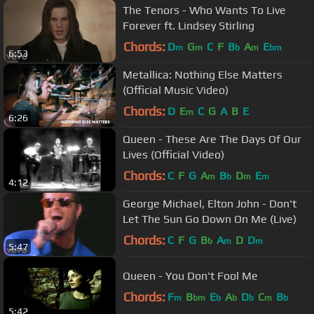
The Tenors - Who Wants To Live
Forever ft. Lindsey Stirling
Chords:
D
G
C
F
B
A
E
m
m
b
m
bm
6:53
Metallica: Nothing Else Matters
(Official Music Video)
Chords:
D
E
C
G
A
B
E
m
6:26
Queen - These Are The Days Of Our
Lives (Official Video)
Chords:
C
F
G
A
B
D
E
m
b
m
m
4:12
George Michael, Elton John - Don't
Let The Sun Go Down On Me (Live)
Chords:
C
F
G
B
A
D
D
b
m
m
5:47
Queen - You Don't Fool Me
Chords:
F
B
E
A
D
C
B
m
bm
b
b
b
m
b
5:42