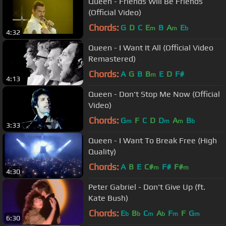
Queen - Friends Will Be Friends
(Official Video)
Chords:
G
D
C
E
B
A
E
m
m
b
4:32
Queen - I Want It All (Official Video
Remastered)
Chords:
A
G
B
B
E
D
F#
m
4:13
Queen - Don't Stop Me Now (Official
Video)
Chords:
G
F
C
D
D
A
B
m
m
m
b
3:33
Queen - I Want To Break Free (High
Quality)
Chords:
A
B
E
C#
F#
F#
m
m
4:30
Peter Gabriel - Don't Give Up (ft.
Kate Bush)
Chords:
E
B
C
A
F
F
G
b
b
m
b
m
m
6:30