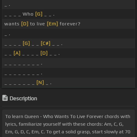
_ .
_ _ _ _ Who
[G]
_ _ .
wants
[D]
to live
[Em]
forever?
_ .
_ _ _ _
[G]
_ _
[C#]
_ _ .
_ _
[A]
_ _ _ _
[D]
_ _ .
_ _ _ _ _ _ _ _ .
_ _ _ _ _ _ _ _ .
_ _ _ _ _ _ _
[N]
_ .
Description
To learn Queen - Who Wants To Live Forever chords with
lyrics, familiarize yourself with these chords: Am, C, G,
Em, G, D, C, Em, C. To get a solid grasp, start slowly at 70