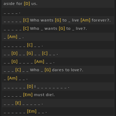
aside for
[D]
us.
_ _ _ _ .
_ _ _ _ _
[C]
Who wants
[G]
to _ live
[Am]
forever?.
_ _ _ _ _
[C]
Who _ wants
[G]
to _ live?.
_
[Am]
_ .
_ _ _ _ _ _
[C]
_ _ .
_ _
[D]
_ _
[G]
_ _
[C]
_ _ .
_ _
[G]
_ _ _ _
[Am]
_ _ .
_ _ _
[C]
_ _ Who _
[G]
dares to love?.
_
[Am]
_ _ .
_ _ _ _ _ _
[D]
I _ _ _ _ _ _ _ _ .
_ _ _ _ _
[Em]
must die!.
_ _ _
[E]
_ _ _ _ _ .
_ _ _ _ _ _
[Em]
_ _ .