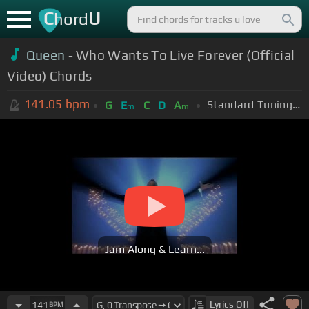
C
U
hord
Queen
- Who Wants To Live Forever (Official
Video) Chords
141.05
bpm
Standard Tuning (EADGBE)
G
E
C
D
A
m
m
Jam Along & Learn...
Lyrics
Off
141
BPM