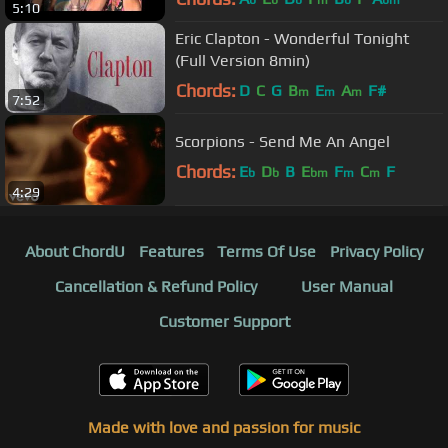
b
b
b
m
b
bm
5:10
Eric Clapton - Wonderful Tonight
(Full Version 8min)
Chords:
D
C
G
B
E
A
F#
m
m
m
7:52
Scorpions - Send Me An Angel
Chords:
E
D
B
E
F
C
F
b
b
bm
m
m
4:29
About ChordU
Features
Terms Of Use
Privacy Policy
Cancellation & Refund Policy
User Manual
Customer Support
Made with love and passion for music