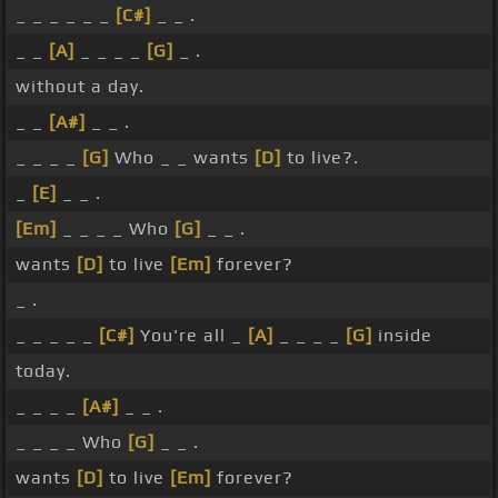
_ _ _ _ _ _
[C#]
_ _ .
_ _
[A]
_ _ _ _
[G]
_ .
without a day.
_ _
[A#]
_ _ .
_ _ _ _
[G]
Who _ _ wants
[D]
to live?.
_
[E]
_ _ .
[Em]
_ _ _ _ Who
[G]
_ _ .
wants
[D]
to live
[Em]
forever?
_ .
_ _ _ _ _
[C#]
You're all _
[A]
_ _ _ _
[G]
inside
today.
_ _ _ _
[A#]
_ _ .
_ _ _ _ Who
[G]
_ _ .
wants
[D]
to live
[Em]
forever?