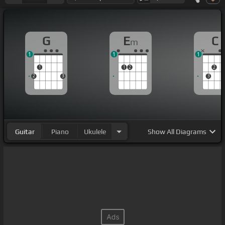
G
E
C
m
1
1
1
1
1
2
2
2
3
3
Guitar
Piano
Ukulele
Show
All Diagrams