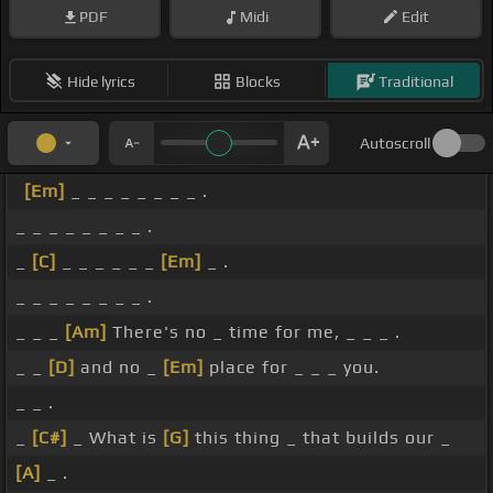
PDF
Midi
Edit
Hide lyrics
Blocks
Traditional
Autoscroll
[Em]
_ _ _ _ _ _ _ _ .
_ _ _ _ _ _ _ _ .
_
[C]
_ _ _ _ _ _
[Em]
_ .
_ _ _ _ _ _ _ _ .
_ _ _
[Am]
There's no _ time for me, _ _ _ .
_ _
[D]
and no _
[Em]
place for _ _ _ you.
_ _ .
_
[C#]
_ What is
[G]
this thing _ that builds our _
[A]
_ .