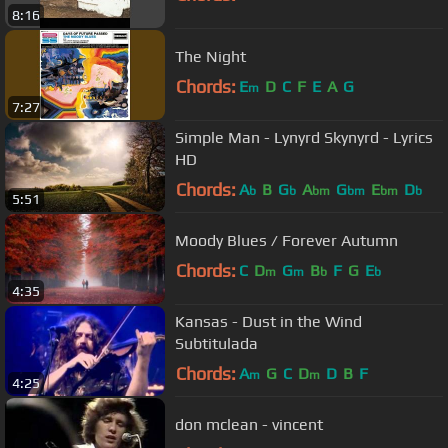
8:16
The Night
Chords:
E
D
C
F
E
A
G
m
7:27
Simple Man - Lynyrd Skynyrd - Lyrics
HD
Chords:
A
B
G
A
G
E
D
b
b
bm
bm
bm
b
5:51
Moody Blues / Forever Autumn
Chords:
C
D
G
B
F
G
E
m
m
b
b
4:35
Kansas - Dust in the Wind
Subtitulada
Chords:
A
G
C
D
D
B
F
m
m
4:25
don mclean - vincent