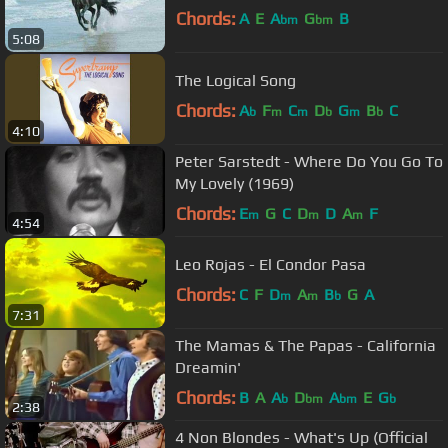
Chords:
A
E
A
G
B
bm
bm
5:08
The Logical Song
Chords:
A
F
C
D
G
B
C
b
m
m
b
m
b
4:10
Peter Sarstedt - Where Do You Go To
My Lovely (1969)
Chords:
E
G
C
D
D
A
F
m
m
m
4:54
Leo Rojas - El Condor Pasa
Chords:
C
F
D
A
B
G
A
m
m
b
7:31
The Mamas & The Papas - California
Dreamin'
Chords:
B
A
A
D
A
E
G
b
bm
bm
b
2:38
4 Non Blondes - What's Up (Official