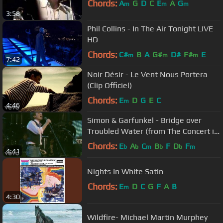
Chords:
A
G
D
C
E
A
G
m
m
m
3:58
Phil Collins - In The Air Tonight LIVE
HD
Chords:
C#
B
A
G#
D#
F#
E
m
m
m
7:42
Noir Désir - Le Vent Nous Portera
(Clip Officiel)
Chords:
E
D
G
E
C
m
4:46
Simon & Garfunkel - Bridge over
Troubled Water (from The Concert in
Central Park)
Chords:
E
A
C
B
F
D
F
b
b
m
b
b
m
4:41
Nights In White Satin
Chords:
E
D
C
G
F
A
B
m
4:30
Wildfire- Michael Martin Murphey