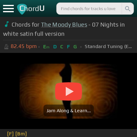
C
U
hord
Chords for
The Moody Blues
- 07 Nights in
white satin full version
82.45
bpm
Standard Tuning (EADGBE)
E
D
C
F
G
m
Jam Along & Learn...
[F]
[Bm]