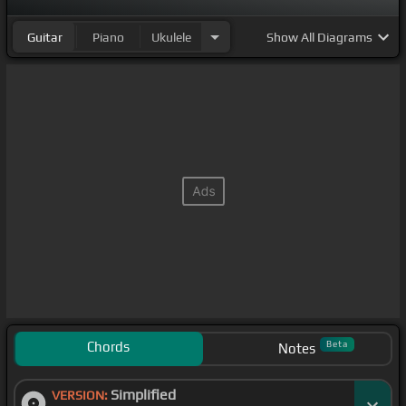
Guitar
Piano
Ukulele
Show
All Diagrams
Chords
Beta
Notes
Simplified
VERSION: