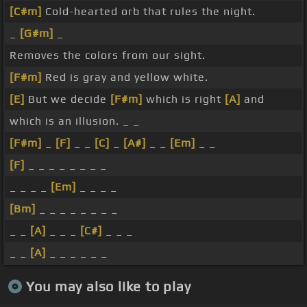
[C#m]
Cold-hearted orb that rules the night.
_
[G#m]
_
Removes the colors from our sight.
[F#m]
Red is gray and yellow white.
[E]
But we decide
[F#m]
which is right
[A]
and
which is an illusion. _ _
[F#m]
_
[F]
_ _
[C]
_
[A#]
_ _
[Em]
_ _
[F]
_ _ _ _ _ _ _ _
_ _ _ _
[Em]
_ _ _ _
[Bm]
_ _ _ _ _ _ _ _
_ _
[A]
_ _ _
[C#]
_ _ _
_ _
[A]
_ _ _ _ _ _
You may also like to play