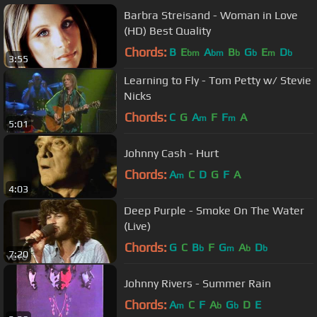
Barbra Streisand - Woman in Love
(HD) Best Quality
Chords:
B
E
A
B
G
E
D
bm
bm
b
b
m
b
3:55
Learning to Fly - Tom Petty w/ Stevie
Nicks
Chords:
C
G
A
F
F
A
m
m
5:01
Johnny Cash - Hurt
Chords:
A
C
D
G
F
A
m
4:03
Deep Purple - Smoke On The Water
(Live)
Chords:
G
C
B
F
G
A
D
b
m
b
b
7:20
Johnny Rivers - Summer Rain
Chords:
A
C
F
A
G
D
E
m
b
b