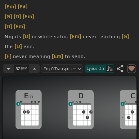
[Em]
[F#]
[G]
[D]
[Em]
[D]
[Em]
Nights
[D]
in white satin,
[Em]
never reaching
[G]
the
[D]
end.
[F]
never meaning
[Em]
to send.
Beauty and
[D]
old business,
[Em]
Lyrics
On
82
BPM
with these
[D]
eyes before.
E
D
C
m
1
1
1
1
2
1
2
2
3
3