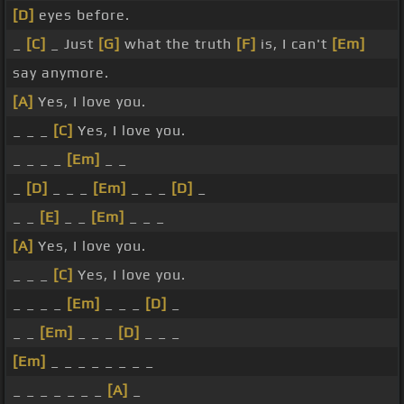
[D]
eyes before.
_
[C]
_ Just
[G]
what the truth
[F]
is, I can't
[Em]
say anymore.
[A]
Yes, I love you.
_ _ _
[C]
Yes, I love you.
_ _ _ _
[Em]
_ _
_
[D]
_ _ _
[Em]
_ _ _
[D]
_
_ _
[E]
_ _
[Em]
_ _ _
[A]
Yes, I love you.
_ _ _
[C]
Yes, I love you.
_ _ _ _
[Em]
_ _ _
[D]
_
_ _
[Em]
_ _ _
[D]
_ _ _
[Em]
_ _ _ _ _ _ _ _
_ _ _ _ _ _ _
[A]
_