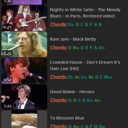
3:36
Nights in White Satin - The Moody
Blues - in Paris. Restored video!
Chords:
E
D
C
G
F
A
B
m
4:25
Ram Jam - Black Betty
Chords:
B
B
D
E
F
A
D
m
m
2:25
Crowded House - Don't Dream It's
Over Live (HQ)
Chords:
E
A
C
B
G
C
B
b
b
m
b
bm
6:52
David Bowie - Heroes
Chords:
G
D
C
A
E
A
m
m
7:33
To Blossom Blue
Chords:
G
A
C
A
F
D
D
m
m