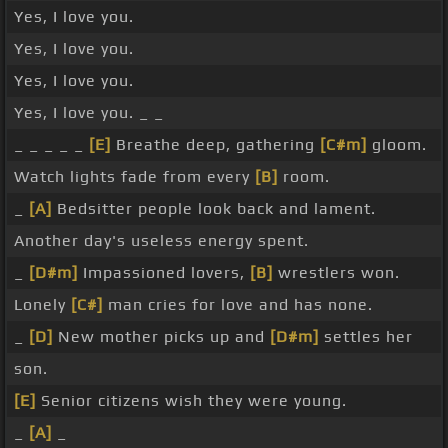
Yes, I love you.
Yes, I love you.
Yes, I love you.
Yes, I love you. _ _
_ _ _ _ _
[E]
Breathe deep, gathering
[C#m]
gloom.
Watch lights fade from every
[B]
room.
_
[A]
Bedsitter people look back and lament.
Another day's useless energy spent.
_
[D#m]
Impassioned lovers,
[B]
wrestlers won.
Lonely
[C#]
man cries for love and has none.
_
[D]
New mother picks up and
[D#m]
settles her
son.
[E]
Senior citizens wish they were young.
_
[A]
_