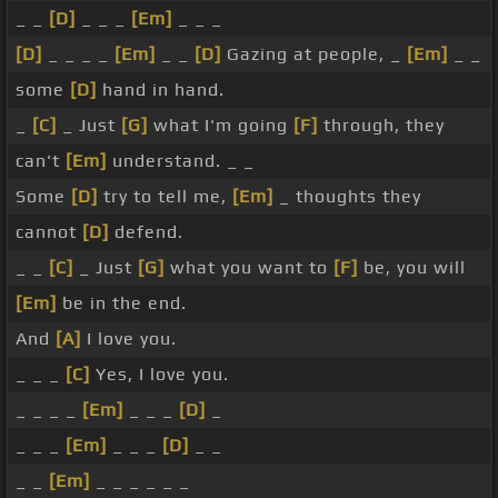
_ _
[D]
_ _ _
[Em]
_ _ _
[D]
_ _ _ _
[Em]
_ _
[D]
Gazing at people, _
[Em]
_ _
some
[D]
hand in hand.
_
[C]
_ Just
[G]
what I'm going
[F]
through, they
can't
[Em]
understand. _ _
Some
[D]
try to tell me,
[Em]
_ thoughts they
cannot
[D]
defend.
_ _
[C]
_ Just
[G]
what you want to
[F]
be, you will
[Em]
be in the end.
And
[A]
I love you.
_ _ _
[C]
Yes, I love you.
_ _ _ _
[Em]
_ _ _
[D]
_
_ _ _
[Em]
_ _ _
[D]
_ _
_ _
[Em]
_ _ _ _ _ _