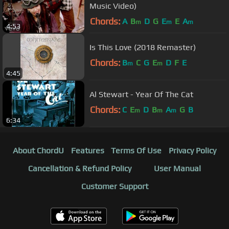
Music Video)
Chords:
A
B
D
G
E
E
A
m
m
m
4:53
Is This Love (2018 Remaster)
Chords:
B
C
G
E
D
F
E
m
m
4:45
Al Stewart - Year Of The Cat
Chords:
C
E
D
B
A
G
B
m
m
m
6:34
About ChordU
Features
Terms Of Use
Privacy Policy
Cancellation & Refund Policy
User Manual
Customer Support