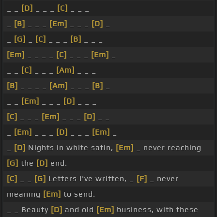
_ _
[D]
_ _ _
[C]
_ _ _
_
[B]
_ _ _
[Em]
_ _ _
[D]
_
_
[G]
_
[C]
_ _ _
[B]
_ _ _
[Em]
_ _ _ _
[C]
_ _ _
[Em]
_
_ _
[C]
_ _ _
[Am]
_ _ _
[B]
_ _ _ _
[Am]
_ _ _
[B]
_
_ _
[Em]
_ _ _
[D]
_ _ _
[C]
_ _ _
[Em]
_ _ _
[D]
_ _
_
[Em]
_ _ _
[D]
_ _ _
[Em]
_
_
[D]
Nights in white satin,
[Em]
_ never reaching
[G]
the
[D]
end.
[C]
_ _
[G]
Letters I've written, _
[F]
_ never
meaning
[Em]
to send.
_ _ Beauty
[D]
and old
[Em]
business, with these