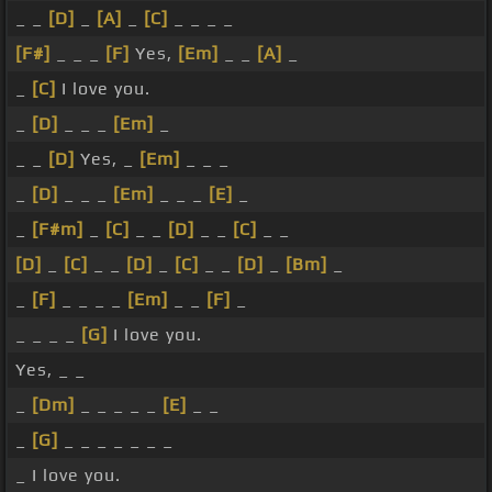
_ _
[D]
_
[A]
_
[C]
_ _ _ _
[F#]
_ _ _
[F]
Yes,
[Em]
_ _
[A]
_
_
[C]
I love you.
_
[D]
_ _ _
[Em]
_
_ _
[D]
Yes, _
[Em]
_ _ _
_
[D]
_ _ _
[Em]
_ _ _
[E]
_
_
[F#m]
_
[C]
_ _
[D]
_ _
[C]
_ _
[D]
_
[C]
_ _
[D]
_
[C]
_ _
[D]
_
[Bm]
_
_
[F]
_ _ _ _
[Em]
_ _
[F]
_
_ _ _ _
[G]
I love you.
Yes, _ _
_
[Dm]
_ _ _ _ _
[E]
_ _
_
[G]
_ _ _ _ _ _ _
_ I love you.