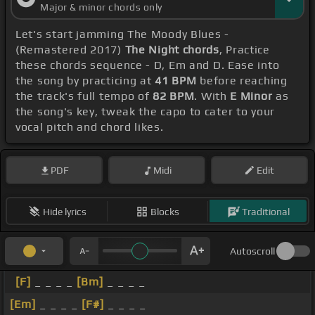
Major & minor chords only
Let's start jamming The Moody Blues -
(Remastered 2017)
The Night chords
, Practice
these chords sequence - D, Em and D. Ease into
the song by practicing at
41 BPM
before reaching
the track's full tempo of
82 BPM
. With
E Minor
as
the song's key, tweak the capo to cater to your
vocal pitch and chord likes.
PDF
Midi
Edit
Hide lyrics
Blocks
Traditional
Autoscroll
[F]
_ _ _ _
[Bm]
_ _ _ _
[Em]
_ _ _ _
[F#]
_ _ _ _