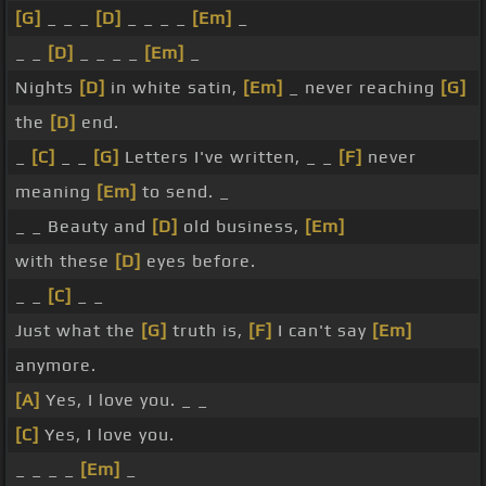
[G]
_ _ _
[D]
_ _ _ _
[Em]
_
_ _
[D]
_ _ _ _
[Em]
_
Nights
[D]
in white satin,
[Em]
_ never reaching
[G]
the
[D]
end.
_
[C]
_ _
[G]
Letters I've written, _ _
[F]
never
meaning
[Em]
to send. _
_ _ Beauty and
[D]
old business,
[Em]
with these
[D]
eyes before.
_ _
[C]
_ _
Just what the
[G]
truth is,
[F]
I can't say
[Em]
anymore.
[A]
Yes, I love you. _ _
[C]
Yes, I love you.
_ _ _ _
[Em]
_