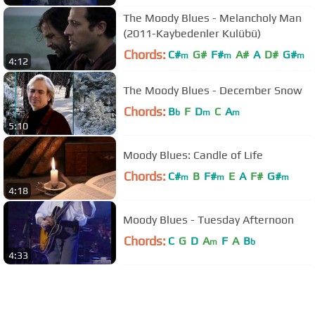
The Moody Blues - Melancholy Man
(2011-Kaybedenler Kulübü)
Chords:
C#
G#
F#
A#
A
D#
G#
m
m
m
4:12
The Moody Blues - December Snow
Chords:
B
F
D
C
A
b
m
m
5:10
Moody Blues: Candle of Life
Chords:
C#
B
F#
E
A
F#
G#
m
m
m
4:18
Moody Blues - Tuesday Afternoon
Chords:
C
G
D
A
F
A
B
m
b
4:33