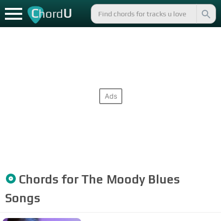
C
U
hord
Chords for
The Moody Blues
Songs