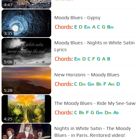
4:47
Moody Blues - Gypsy
Chords:
E
D
E
A
C
G
B
m
m
3:35
Moody Blues - Nights in White Satin
Lyrics
Chords:
E
D
C
F
G
A
B
m
5:06
New Horizons ~ Moody Blues
Chords:
C
D
G
B
F
A
D
m
m
b
m
5:28
The Moody Blues - Ride My See-Saw
Chords:
C
B
F
G
G
D
A
b
m
m
b
4:25
Nights in White Satin - The Moody
Blues - in Paris. Restored video!