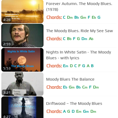
Forever Autumn. The Moody Blues.
(1978)
Chords:
C
D
B
G
F
E
G
m
b
m
b
4:28
The Moody Blues. Ride My See Saw
Chords:
C
B
F
G
D
A
b
m
b
2:59
Nights In White Satin - The Moody
Blues - with lyrics
Chords:
E
D
C
F
G
A
B
m
5:53
Moody Blues The Balance
Chords:
E
G
B
C
F
D
b
m
b
m
m
3:21
Driftwood ~ The Moody Blues
Chords:
A
G
D
E
G
D
m
m
m
4:27