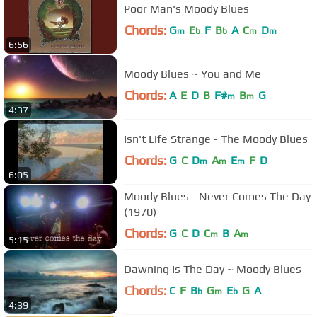
Poor Man's Moody Blues
Chords:
G
E
F
B
A
C
D
m
b
b
m
m
6:56
Moody Blues ~ You and Me
Chords:
A
E
D
B
F#
B
G
m
m
4:37
Isn't Life Strange - The Moody Blues
Chords:
G
C
D
A
E
F
D
m
m
m
6:05
Moody Blues - Never Comes The Day
(1970)
Chords:
G
C
D
C
B
A
m
m
5:15
Dawning Is The Day ~ Moody Blues
Chords:
C
F
B
G
E
G
A
b
m
b
4:39