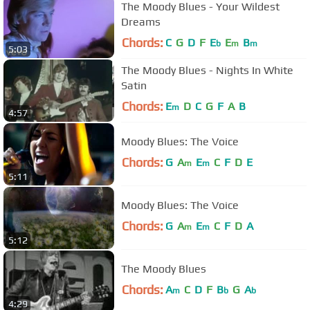
The Moody Blues - Your Wildest
Dreams
Chords:
C
G
D
F
E
E
B
b
m
m
5:03
The Moody Blues - Nights In White
Satin
Chords:
E
D
C
G
F
A
B
m
4:57
Moody Blues: The Voice
Chords:
G
A
E
C
F
D
E
m
m
5:11
Moody Blues: The Voice
Chords:
G
A
E
C
F
D
A
m
m
5:12
The Moody Blues
Chords:
A
C
D
F
B
G
A
m
b
b
4:29