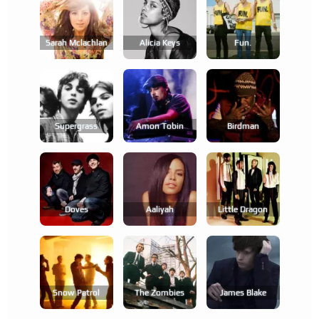
Sarah Mclachlan
Alicia Keys
Fun.
Supergrass
Amon Tobin
Birdman
Doves
Aaliyah
Little Dragon
Snow Patrol
The Zombies
James Blake