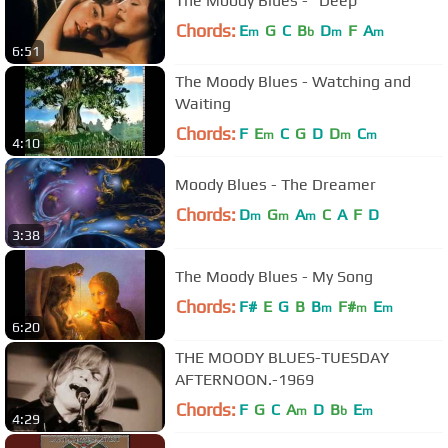
The Moody Blues - "Deep"
Chords:
E
G
C
B
D
F
A
m
b
m
m
6:51
The Moody Blues - Watching and
Waiting
Chords:
F
E
C
G
D
D
C
m
m
m
4:10
Moody Blues - The Dreamer
Chords:
D
G
A
C
A
F
D
m
m
m
3:38
The Moody Blues - My Song
Chords:
F#
E
G
B
B
F#
E
m
m
m
6:20
THE MOODY BLUES-TUESDAY
AFTERNOON.-1969
Chords:
F
G
C
A
D
B
E
m
b
m
4:29