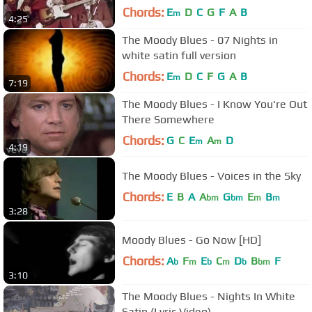
Chords:
E
D
C
G
F
A
B
m
4:25
The Moody Blues - 07 Nights in
white satin full version
Chords:
E
D
C
F
G
A
B
m
7:19
The Moody Blues - I Know You're Out
There Somewhere
Chords:
G
C
E
A
D
m
m
4:19
The Moody Blues - Voices in the Sky
Chords:
E
B
A
A
G
E
B
bm
bm
m
m
3:28
Moody Blues - Go Now [HD]
Chords:
A
F
E
C
D
B
F
b
m
b
m
b
bm
3:10
The Moody Blues - Nights In White
Satin (Lyric Video)