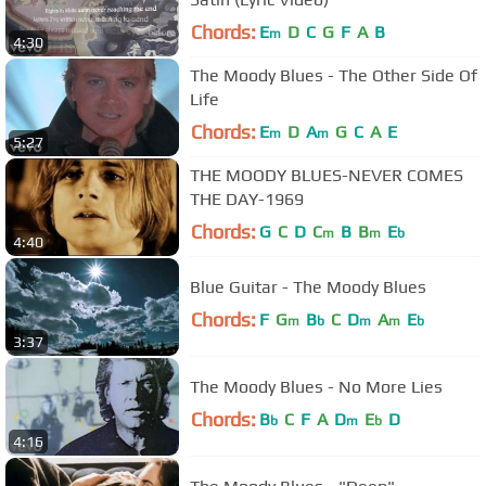
Chords:
E
D
C
G
F
A
B
m
4:30
The Moody Blues - The Other Side Of
Life
Chords:
E
D
A
G
C
A
E
m
m
5:27
THE MOODY BLUES-NEVER COMES
THE DAY-1969
Chords:
G
C
D
C
B
B
E
m
m
b
4:40
Blue Guitar - The Moody Blues
Chords:
F
G
B
C
D
A
E
m
b
m
m
b
3:37
The Moody Blues - No More Lies
Chords:
B
C
F
A
D
E
D
b
m
b
4:16