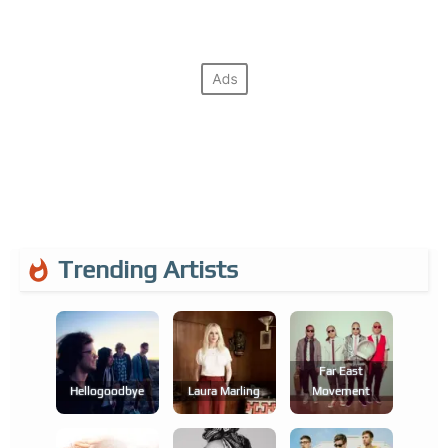
Trending Artists
Far East
Hellogoodbye
Laura Marling
Movement