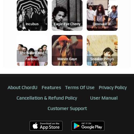
Incubus
Eagle-Eye Cherry
Dinosaur Jr.
The Naked And
Famous
Marvin Gaye
Sneaker Pimps
About ChordU
Features
Terms Of Use
Privacy Policy
Cancellation & Refund Policy
User Manual
Customer Support