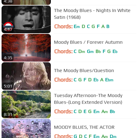
4:38
The Moody Blues - Nights In White
Satin (1968)
Chords:
E
D
C
G
F
A
B
m
4:17
Moody Blues / Forever Autumn
Chords:
C
D
G
B
F
G
E
m
m
b
b
4:35
The Moody Blues/Question
Chords:
C
G
F
D
E
A
E
b
bm
5:01
Tuesday Afternoon-The Moody
Blues-(Long Extended Version)
Chords:
C
D
E
G
E
A
B
m
m
b
8:31
MOODY BLUES, THE ACTOR
Chords:
G
D
C
F
E
A
D
m
m
m