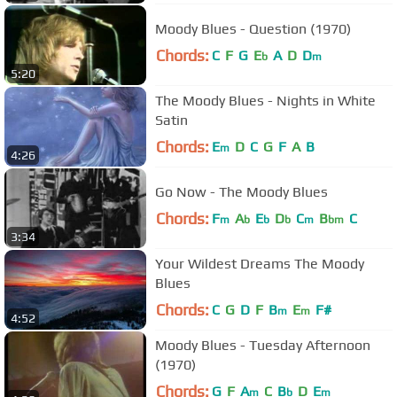
Moody Blues - Question (1970)
Chords:
C
F
G
E
A
D
D
b
m
5:20
The Moody Blues - Nights in White
Satin
Chords:
E
D
C
G
F
A
B
m
4:26
Go Now - The Moody Blues
Chords:
F
A
E
D
C
B
C
m
b
b
b
m
bm
3:34
Your Wildest Dreams The Moody
Blues
Chords:
C
G
D
F
B
E
F#
m
m
4:52
Moody Blues - Tuesday Afternoon
(1970)
Chords:
G
F
A
C
B
D
E
m
b
m