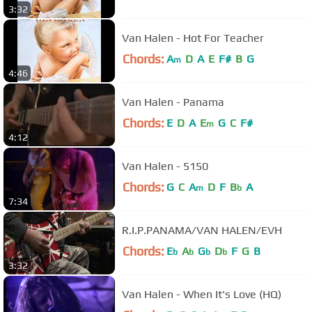
3:32
Van Halen - Hot For Teacher
Chords:
A
D
A
E
F#
B
G
m
4:46
Van Halen - Panama
Chords:
E
D
A
E
G
C
F#
m
4:12
Van Halen - 5150
Chords:
G
C
A
D
F
B
A
m
b
7:34
R.I.P.PANAMA/VAN HALEN/EVH
Chords:
E
A
G
D
F
G
B
b
b
b
b
3:32
Van Halen - When It's Love (HQ)