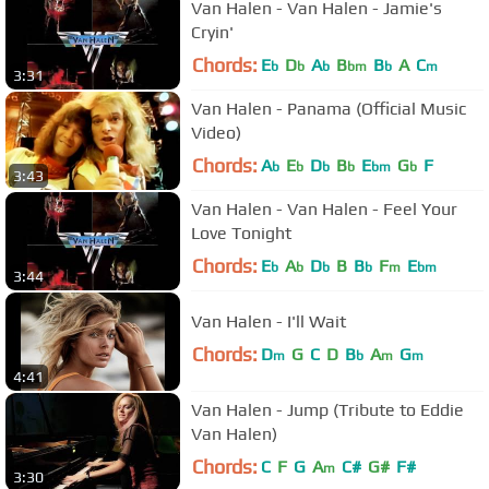
Van Halen - Van Halen - Jamie's
Cryin'
Chords:
E
D
A
B
B
A
C
b
b
b
bm
b
m
3:31
Van Halen - Panama (Official Music
Video)
Chords:
A
E
D
B
E
G
F
b
b
b
b
bm
b
3:43
Van Halen - Van Halen - Feel Your
Love Tonight
Chords:
E
A
D
B
B
F
E
b
b
b
b
m
bm
3:44
Van Halen - I'll Wait
Chords:
D
G
C
D
B
A
G
m
b
m
m
4:41
Van Halen - Jump (Tribute to Eddie
Van Halen)
Chords:
C
F
G
A
C#
G#
F#
m
3:30