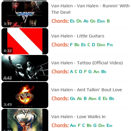
Van Halen - Van Halen - Runnin' With
The Devil
Chords:
E
D
A
G
E
B
b
b
b
b
bm
3:37
Van Halen - Little Guitars
Chords:
F
B
E
C
D
G
F
b
b
bm
m
4:32
Van Halen - Tattoo (Official Video)
Chords:
A
C
D
F
G
A
B
m
b
4:43
Van Halen - Aint Talkin' Bout Love
Chords:
G
A
B
A
E
E
B
b
b
bm
b
b
3:49
Van Halen - Love Walks In
Chords:
A
F
C
B
G
D
E
m
b
m
m