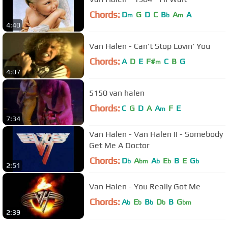
Chords:
D
G
D
C
B
A
A
m
b
m
4:40
Van Halen - Can't Stop Lovin' You
Chords:
A
D
E
F#
C
B
G
m
4:07
5150 van halen
Chords:
C
G
D
A
A
F
E
m
7:34
Van Halen - Van Halen II - Somebody
Get Me A Doctor
Chords:
D
A
A
E
B
E
G
b
bm
b
b
b
2:51
Van Halen - You Really Got Me
Chords:
A
E
B
D
B
G
b
b
b
b
bm
2:39