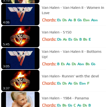
5:15
Van Halen - Van Halen II - Women In
Love
Chords:
E
D
A
B
G
E
A
b
b
b
b
bm
bm
4:06
Van Halen - 5150
Chords:
D
A
E
G
B
B
E
b
b
b
b
b
5:45
Van Halen - Van Halen II - Bottoms
Up!
Chords:
B
E
A
D
A
B
G
b
b
b
bm
b
b
3:05
Van Halen- Runnin' with the devil
Chords:
E
D
A
G
E
F
b
b
b
b
bm
3:37
Van Halen - 1984 - Panama
Chords:
E
B
G
C
A
D
B
b
b
b
b
b