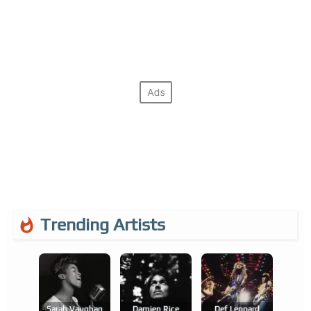
Trending Artists
Sarah Vaughan
Damien Rice
Def Leppard