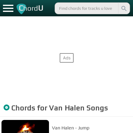
C
U
hord
Chords for
Van Halen
Songs
Van Halen - Jump