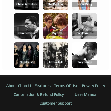
Chase & Status
The Rapture
Nicki Minaj
John Coltrane
Mgmt
Will Smith
Nightwish
Jethro Tull
Trey Songz
About ChordU
Features
Terms Of Use
Privacy Policy
Cancellation & Refund Policy
User Manual
Customer Support