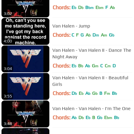
Chords:
E
D
B
E
F
A
b
b
bm
bm
b
3:02
Van Halen - Jump
Chords:
C
F
G
A
D
A
G
b
m
m
b
4:00
Van Halen - Van Halen II - Dance The
Night Away
Chords:
E
B
A
G
C
C
D
b
b
b
m
m
3:04
Van Halen - Van Halen II - Beautiful
Girls
Chords:
D
E
A
G
B
F
B
b
b
b
b
m
b
3:55
Van Halen - Van Halen - I'm The One
Chords:
A
D
E
B
G
E
B
b
b
b
b
bm
b
3:48