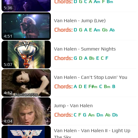
Chords:
D
G
C
A
A
F
B
m
m
5:36
Van Halen - Jump (Live)
Chords:
D
G
A
E
A
G
A
m
b
b
4:51
Van Halen - Summer Nights
Chords:
G
D
A
B
E
C
F
b
5:07
Van Halen - Can't Stop Lovin' You
Chords:
A
D
E
F#
C
B
B
m
m
4:12
Jump - Van Halen
Chords:
C
F
G
A
D
A
D
m
m
b
b
4:04
Van Halen - Van Halen II - Light Up
The Sky