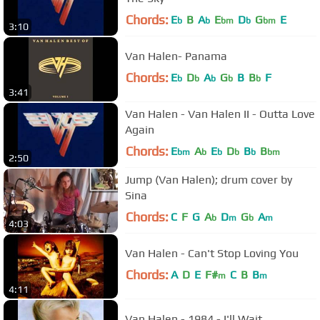
Chords:
E
B
A
E
D
G
E
b
b
bm
b
bm
3:10
Van Halen- Panama
Chords:
E
D
A
G
B
B
F
b
b
b
b
b
3:41
Van Halen - Van Halen II - Outta Love
Again
Chords:
E
A
E
D
B
B
bm
b
b
b
b
bm
2:50
Jump (Van Halen); drum cover by
Sina
Chords:
C
F
G
A
D
G
A
b
m
b
m
4:03
Van Halen - Can't Stop Loving You
Chords:
A
D
E
F#
C
B
B
m
m
4:11
Van Halen - 1984 - I'll Wait