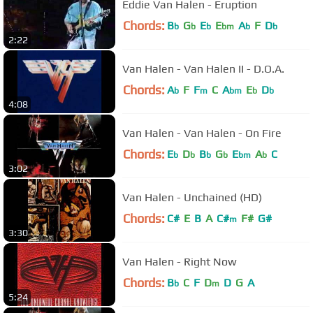
Eddie Van Halen - Eruption
Chords:
B
G
E
E
A
F
D
b
b
b
bm
b
b
2:22
Van Halen - Van Halen II - D.O.A.
Chords:
A
F
F
C
A
E
D
b
m
bm
b
b
4:08
Van Halen - Van Halen - On Fire
Chords:
E
D
B
G
E
A
C
b
b
b
b
bm
b
3:02
Van Halen - Unchained (HD)
Chords:
C#
E
B
A
C#
F#
G#
m
3:30
Van Halen - Right Now
Chords:
B
C
F
D
D
G
A
b
m
5:24