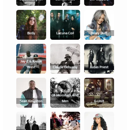
Birdy
Lacuna Coil
Hilary Duff
Jay-Z & Kanye
West
Claude Debussy
Judas Priest
Of Monsters And
Sean Kingston
Men
G-Unit