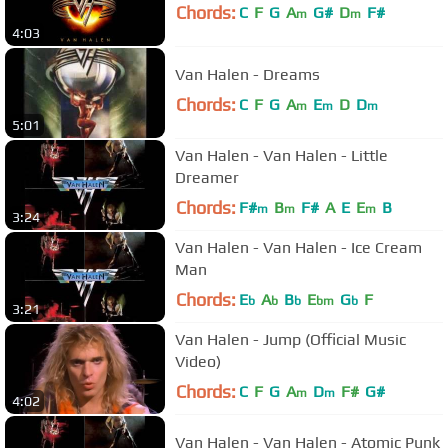
Chords:
C
F
G
A
G#
D
F#
m
m
4:03
Van Halen - Dreams
Chords:
C
F
G
A
E
D
D
m
m
m
5:01
Van Halen - Van Halen - Little
Dreamer
Chords:
F#
B
F#
A
E
E
B
m
m
m
3:24
Van Halen - Van Halen - Ice Cream
Man
Chords:
E
A
B
E
G
F
b
b
b
bm
b
3:21
Van Halen - Jump (Official Music
Video)
Chords:
C
F
G
A
D
F#
G#
m
m
4:02
Van Halen - Van Halen - Atomic Punk