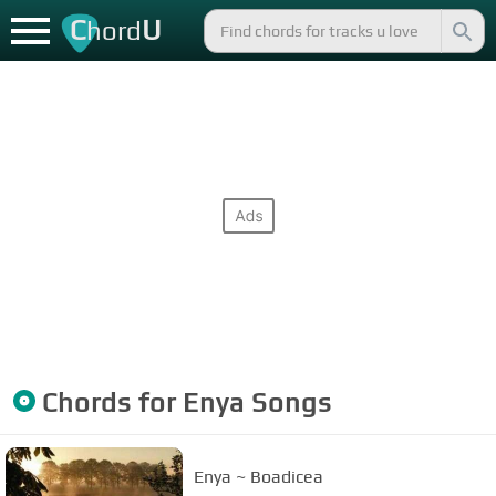
C
U
hord
Chords for
Enya
Songs
Enya ~ Boadicea