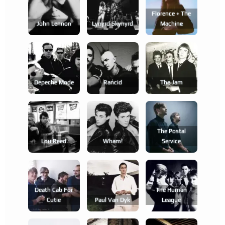
Florence + The
John Lennon
Lynyrd Skynyrd
Machine
Depeche Mode
Rancid
The Jam
The Postal
Lou Reed
Wham!
Service
Death Cab For
The Human
Cutie
Paul Van Dyk
League