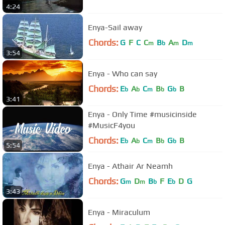
4:24
Enya-Sail away
Chords:
G
F
C
C
B
A
D
m
b
m
m
3:54
Enya - Who can say
Chords:
E
A
C
B
G
B
b
b
m
b
b
3:41
Enya - Only Time #musicinside
#MusicF4you
Chords:
E
A
C
B
G
B
b
b
m
b
b
5:54
Enya - Athair Ar Neamh
Chords:
G
D
B
F
E
D
G
m
m
b
b
3:43
Enya - Miraculum