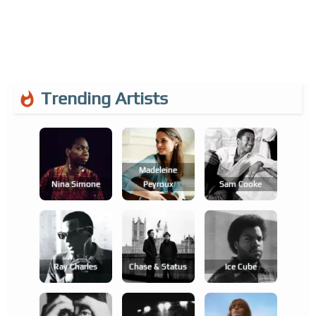
Trending Artists
Madeleine
Nina Simone
Peyroux
Sam Cooke
Ray Charles
Chase & Status
Ice Cube