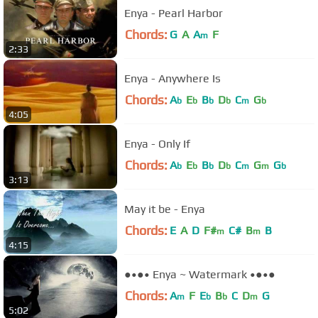
Enya - Pearl Harbor
Chords:
G
A
A
F
m
2:33
Enya - Anywhere Is
Chords:
A
E
B
D
C
G
b
b
b
b
m
b
4:05
Enya - Only If
Chords:
A
E
B
D
C
G
G
b
b
b
b
m
m
b
3:13
May it be - Enya
Chords:
E
A
D
F#
C#
B
B
m
m
4:15
●•●• Enya ~ Watermark •●•●
Chords:
A
F
E
B
C
D
G
m
b
b
m
5:02