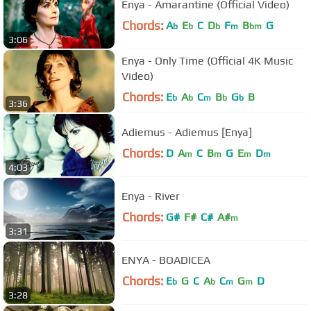
Enya - Amarantine (Official Video)
Chords:
A
E
C
D
F
B
G
b
b
b
m
bm
3:06
Enya - Only Time (Official 4K Music
Video)
Chords:
E
A
C
B
G
B
b
b
m
b
b
3:36
Adiemus - Adiemus [Enya]
Chords:
D
A
C
B
G
E
D
m
m
m
m
4:03
Enya - River
Chords:
G#
F#
C#
A#
m
3:31
ENYA - BOADICEA
Chords:
E
G
C
A
C
G
D
b
b
m
m
3:28