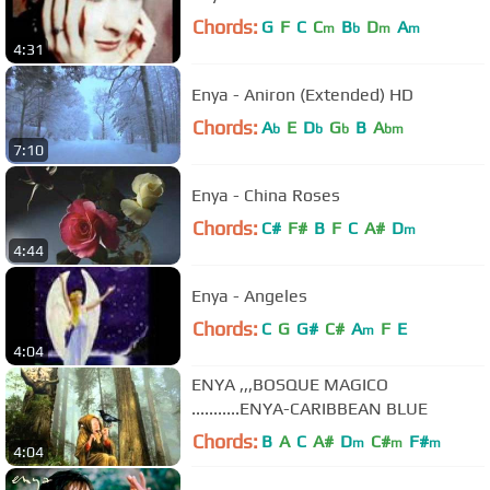
Chords:
G
F
C
C
B
D
A
m
b
m
m
4:31
Enya - Aniron (Extended) HD
Chords:
A
E
D
G
B
A
b
b
b
bm
7:10
Enya - China Roses
Chords:
C#
F#
B
F
C
A#
D
m
4:44
Enya - Angeles
Chords:
C
G
G#
C#
A
F
E
m
4:04
ENYA ,,,BOSQUE MAGICO
...........ENYA-CARIBBEAN BLUE
Chords:
B
A
C
A#
D
C#
F#
m
m
m
4:04