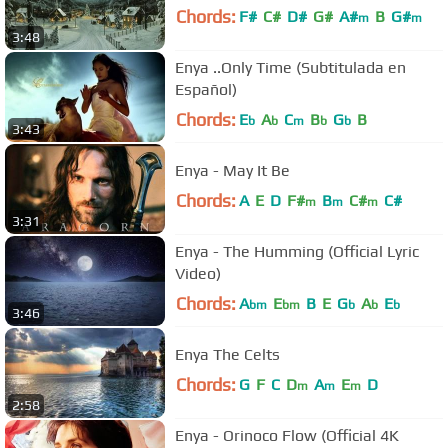
Chords:
F#
C#
D#
G#
A#
B
G#
m
m
3:48
Enya ..Only Time (Subtitulada en
Español)
Chords:
E
A
C
B
G
B
b
b
m
b
b
3:43
Enya - May It Be
Chords:
A
E
D
F#
B
C#
C#
m
m
m
3:31
Enya - The Humming (Official Lyric
Video)
Chords:
A
E
B
E
G
A
E
bm
bm
b
b
b
3:46
Enya The Celts
Chords:
G
F
C
D
A
E
D
m
m
m
2:58
Enya - Orinoco Flow (Official 4K