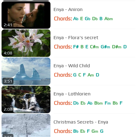
Enya - Aniron
Chords:
A
E
G
D
B
A
b
b
b
bm
2:41
Enya - Flora's secret
Chords:
F#
B
E
C#
G#
D#
D
m
m
m
4:08
Enya - Wild Child
Chords:
G
C
F
A
D
m
3:51
Enya - Lothlorien
Chords:
D
E
A
B
F
B
F
b
b
b
bm
m
b
2:08
Christmas Secrets - Enya
Chords:
B
E
F
G
G
b
b
m