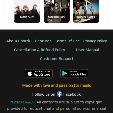
Nada Surf
Maxïmo Park
Rascal Flatts
About ChordU
Features
Terms Of Use
Privacy Policy
Cancellation & Refund Policy
User Manual
Customer Support
Made with love and passion for music
Follow us on
Facebook
All contents are subject to copyright,
©
2023
ChordU.
provided for educational and personal non-commercial