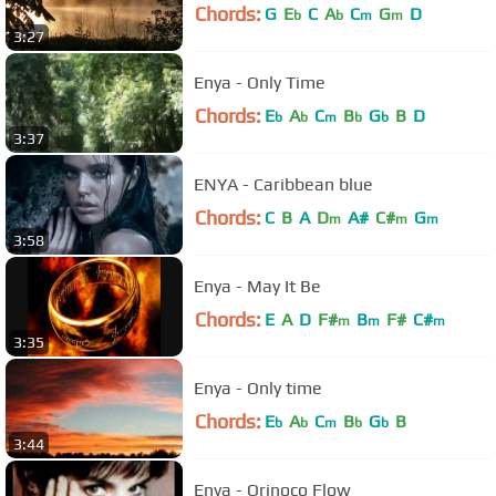
Chords:
G
E
C
A
C
G
D
b
b
m
m
3:27
Enya - Only Time
Chords:
E
A
C
B
G
B
D
b
b
m
b
b
3:37
ENYA - Caribbean blue
Chords:
C
B
A
D
A#
C#
G
m
m
m
3:58
Enya - May It Be
Chords:
E
A
D
F#
B
F#
C#
m
m
m
3:35
Enya - Only time
Chords:
E
A
C
B
G
B
b
b
m
b
b
3:44
Enya - Orinoco Flow