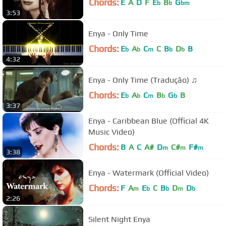
Chords:
E
A
D
F
E
B
G
b
b
bm
3:53
Enya - Only Time
Chords:
E
A
C
C
B
D
B
b
b
m
b
b
4:32
Enya - Only Time (Tradução) ♫
Chords:
E
A
C
B
G
B
b
b
m
b
b
3:37
Enya - Caribbean Blue (Official 4K
Music Video)
Chords:
B
A
C
A#
D
C#
F#
m
m
m
3:38
Enya - Watermark (Official Video)
Chords:
F
A
E
C
B
D
D
m
b
b
m
b
2:26
Silent Night Enya