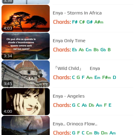
3:56
Enya - Storms In Africa
Chords:
F#
C#
G#
A#
m
4:03
Enya Only Time
Chords:
E
A
C
B
G
B
b
b
m
b
b
3:34
『Wild Child』 Enya
Chords:
C
G
F
A
E
F#
D
m
m
m
3:45
Enya - Angeles
Chords:
G
C
A
D
A
F
E
b
b
m
4:00
Enya.. Orinoco Flow..
Chords:
G
F
C
C
B
D
A
m
b
m
m