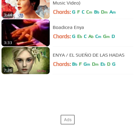
Music Video)
Chords:
G
F
C
C
B
D
A
m
b
m
m
3:44
Boadicea Enya
Chords:
G
E
C
A
C
G
D
b
b
m
m
3:33
ENYA / EL SUEÑO DE LAS HADAS
Chords:
B
F
G
D
E
D
G
b
m
m
b
7:26