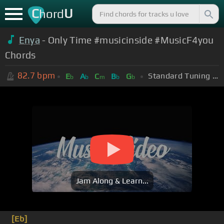
C
U
hord
Enya
- Only Time #musicinside #MusicF4you
Chords
82.7
bpm
Standard Tuning (EADGBE)
E
A
C
B
G
b
b
m
b
b
Jam Along & Learn...
[Eb]