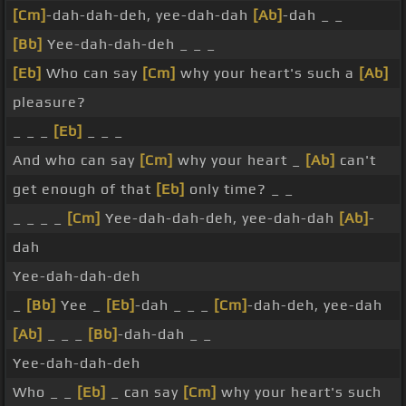
[Cm]
-dah-dah-deh, yee-dah-dah
[Ab]
-dah _ _
[Bb]
Yee-dah-dah-deh _ _ _
[Eb]
Who can say
[Cm]
why your heart's such a
[Ab]
pleasure?
_ _ _
[Eb]
_ _ _
And who can say
[Cm]
why your heart _
[Ab]
can't
get enough of that
[Eb]
only time? _ _
_ _ _ _
[Cm]
Yee-dah-dah-deh, yee-dah-dah
[Ab]
-
dah
Yee-dah-dah-deh
_
[Bb]
Yee _
[Eb]
-dah _ _ _
[Cm]
-dah-deh, yee-dah
[Ab]
_ _ _
[Bb]
-dah-dah _ _
Yee-dah-dah-deh
Who _ _
[Eb]
_ can say
[Cm]
why your heart's such