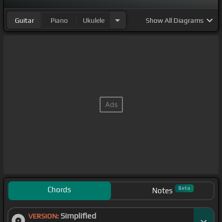
Guitar
Piano
Ukulele
Show
All Diagrams
Chords
Beta
Notes
Simplified
VERSION: