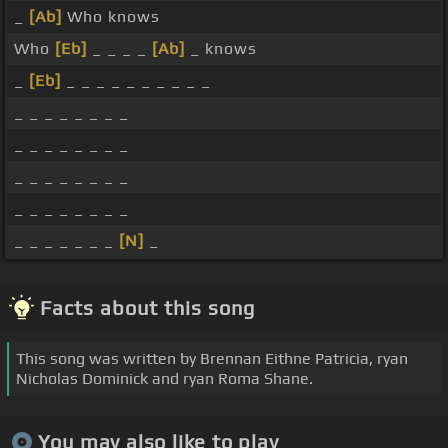
_
[Ab]
Who knows
Who
[Eb]
_ _ _ _
[Ab]
_ knows
_
[Eb]
_ _ _ _ _ _ _ _ _ _
_ _ _ _ _ _ _ _
_ _ _ _ _ _ _ _
_ _ _ _ _ _ _ _
_ _ _ _ _ _ _ _
_ _ _ _ _ _ _
[N]
_
Facts about this song
This song was written by Brennan Eithne Patricia, ryan
Nicholas Dominick and ryan Roma Shane.
You may also like to play