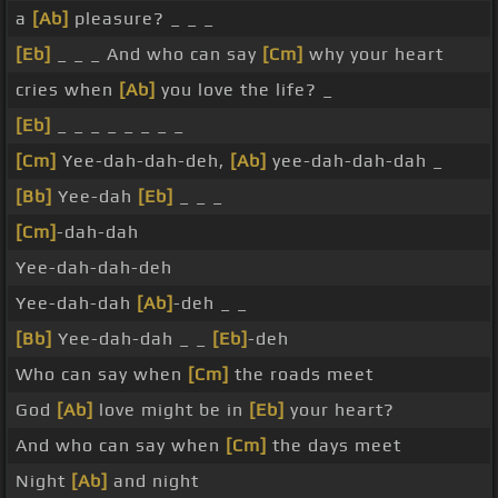
a
[Ab]
pleasure? _ _ _
[Eb]
_ _ _ And who can say
[Cm]
why your heart
cries when
[Ab]
you love the life? _
[Eb]
_ _ _ _ _ _ _ _
[Cm]
Yee-dah-dah-deh,
[Ab]
yee-dah-dah-dah _
[Bb]
Yee-dah
[Eb]
_ _ _
[Cm]
-dah-dah
Yee-dah-dah-deh
Yee-dah-dah
[Ab]
-deh _ _
[Bb]
Yee-dah-dah _ _
[Eb]
-deh
Who can say when
[Cm]
the roads meet
God
[Ab]
love might be in
[Eb]
your heart?
And who can say when
[Cm]
the days meet
Night
[Ab]
and night