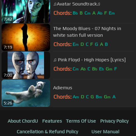
♫Avatar Soundtrack♫
Chords:
B
B
C
A
A
F
E
b
m
b
m
7:42
The Moody Blues - 07 Nights in
white satin full version
Chords:
E
D
C
F
G
A
B
m
7:19
♫ Pink Floyd - High Hopes [Lyrics]
Chords:
C
A
C
B
E
G
F
m
b
b
b
m
7:00
Adiemus
Chords:
A
D
C
G
B
G
A
m
m
m
5:26
About ChordU
Features
Terms Of Use
Privacy Policy
Cancellation & Refund Policy
User Manual