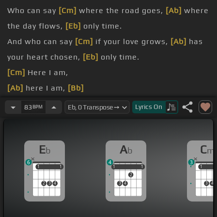
Who can say
[Cm]
where the road goes,
[Ab]
where
the day flows,
[Eb]
only time.
And who can say
[Cm]
if your love grows,
[Ab]
has
your heart chosen,
[Eb]
only time.
[Cm]
Here I am,
[Ab]
here I am,
[Bb]
[Eb]
[Cm]
here I am,
[Ab]
[Bb]
here I am, here I am,
Lyrics
On
83
BPM
here I am.
[Cm]
where the road goes,
[Ab]
where the day
E
A
C
b
b
m
flows,
[Eb]
only time.
6
4
3
[Cm]
if your love of the rose
[Ab]
has your heart
1
1
1
1
1
1
1
1
1
1
1
2
chosen
[Eb]
only time?
2
3
4
3
4
3
4