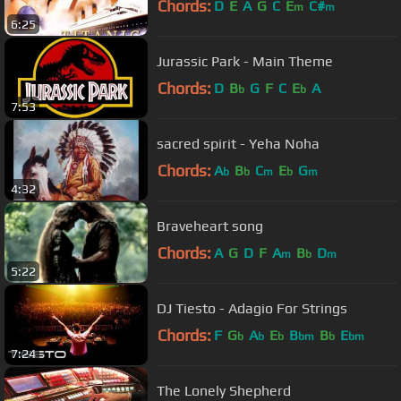
Chords:
D
E
A
G
C
E
C#
m
m
6:25
Jurassic Park - Main Theme
Chords:
D
B
G
F
C
E
A
b
b
7:53
sacred spirit - Yeha Noha
Chords:
A
B
C
E
G
b
b
m
b
m
4:32
Braveheart song
Chords:
A
G
D
F
A
B
D
m
b
m
5:22
DJ Tiesto - Adagio For Strings
Chords:
F
G
A
E
B
B
E
b
b
b
bm
b
bm
7:24
The Lonely Shepherd