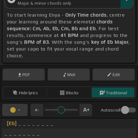
Major & minor chords only
To start learning Enya -
Only Time chords
, centre
your learning around these elemetal
chords
sequence: Cm, Ab, Eb, Cm, Bb and Eb
. For best
results, commence at
41 BPM
and progress to the
song's
BPM of 83
. With the song's
key of Eb Major
,
set your capo to fit your vocal range and chord
choice.
PDF
Midi
Edit
Hide lyrics
Blocks
Traditional
Autoscroll
[Eb]
_ _ _ _ _ _ _ _
_ _ _ _ _ _ _ _