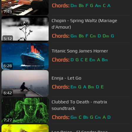
Chords:
D
B
F
G
A
C
A
m
b
m
7:49
Chopin - Spring Waltz (Mariage
d'Amour)
Chords:
G
B
F
C
D
D
G
m
b
m
m
5:12
Titanic Song James Horner
Chords:
D
G
C
E
E
A
B
m
m
6:28
Ennja - Let Go
Chords:
E
G
A
B
D
E
m
m
6:42
Clubbed To Death - matrix
soundtrack
Chords:
G
C
B
G
C
A
D
m
b
m
7:27