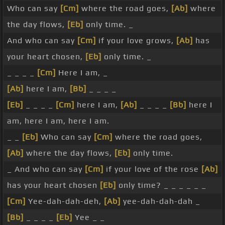
Who can say
[Cm]
where the road goes,
[Ab]
where
the day flows,
[Eb]
only time. _
And who can say
[Cm]
if your love grows,
[Ab]
has
your heart chosen,
[Eb]
only time. _
_ _ _ _
[Cm]
Here I am, _
[Ab]
here I am,
[Bb]
_ _ _ _
[Eb]
_ _ _ _
[Cm]
here I am,
[Ab]
_ _ _ _
[Bb]
here I
am, here I am, here I am.
_ _
[Eb]
Who can say
[Cm]
where the road goes,
[Ab]
where the day flows,
[Eb]
only time.
_ And who can say
[Cm]
if your love of the rose
[Ab]
has your heart chosen
[Eb]
only time? _ _ _ _ _ _
[Cm]
Yee-dah-dah-deh,
[Ab]
yee-dah-dah-dah _
[Bb]
_ _ _ _
[Eb]
Yee _ _