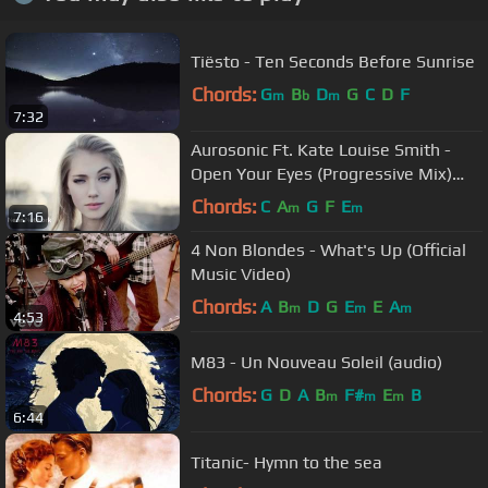
Tiësto - Ten Seconds Before Sunrise
Chords:
G
B
D
G
C
D
F
m
b
m
7:32
Aurosonic Ft. Kate Louise Smith -
Open Your Eyes (Progressive Mix)
[Full HD]
Chords:
C
A
G
F
E
m
m
7:16
4 Non Blondes - What's Up (Official
Music Video)
Chords:
A
B
D
G
E
E
A
m
m
m
4:53
M83 - Un Nouveau Soleil (audio)
Chords:
G
D
A
B
F#
E
B
m
m
m
6:44
Titanic- Hymn to the sea