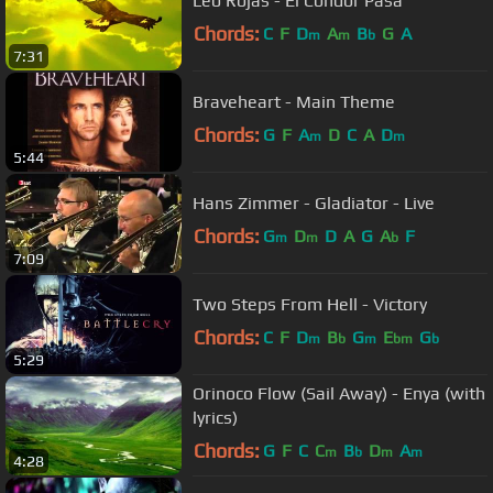
Leo Rojas - El Condor Pasa
Chords:
C
F
D
A
B
G
A
m
m
b
7:31
Braveheart - Main Theme
Chords:
G
F
A
D
C
A
D
m
m
5:44
Hans Zimmer - Gladiator - Live
Chords:
G
D
D
A
G
A
F
m
m
b
7:09
Two Steps From Hell - Victory
Chords:
C
F
D
B
G
E
G
m
b
m
bm
b
5:29
Orinoco Flow (Sail Away) - Enya (with
lyrics)
Chords:
G
F
C
C
B
D
A
m
b
m
m
4:28