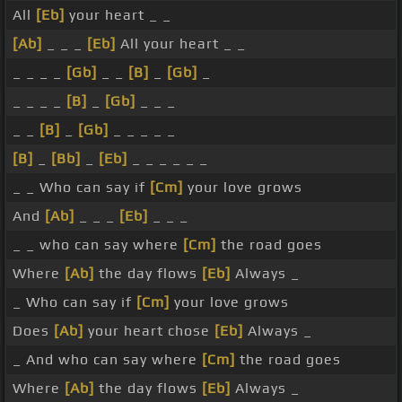
All
[Eb]
your heart _ _
[Ab]
_ _ _
[Eb]
All your heart _ _
_ _ _ _
[Gb]
_ _
[B]
_
[Gb]
_
_ _ _ _
[B]
_
[Gb]
_ _ _
_ _
[B]
_
[Gb]
_ _ _ _ _
[B]
_
[Bb]
_
[Eb]
_ _ _ _ _ _
_ _ Who can say if
[Cm]
your love grows
And
[Ab]
_ _ _
[Eb]
_ _ _
_ _ who can say where
[Cm]
the road goes
Where
[Ab]
the day flows
[Eb]
Always _
_ Who can say if
[Cm]
your love grows
Does
[Ab]
your heart chose
[Eb]
Always _
_ And who can say where
[Cm]
the road goes
Where
[Ab]
the day flows
[Eb]
Always _