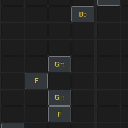
B
b
G
m
F
G
m
F