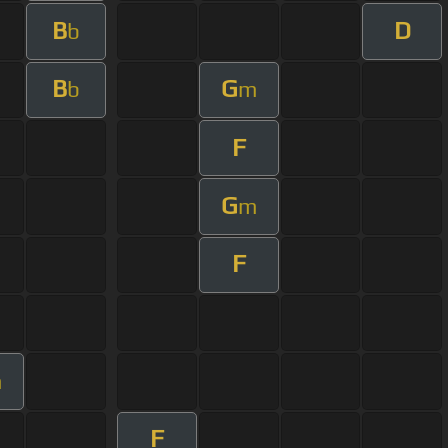
B
D
b
B
G
b
m
F
G
m
F
m
F