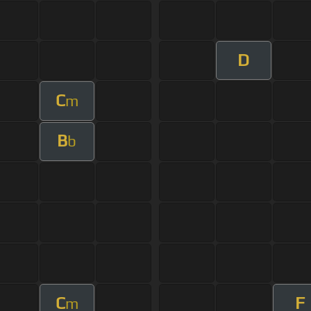
D
C
m
B
b
C
F
m