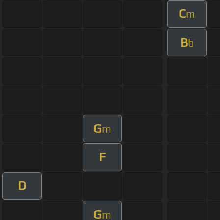
C
m
B
b
G
m
F
D
G
m