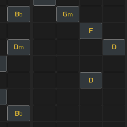
B
G
b
m
F
D
D
m
m
D
m
B
b