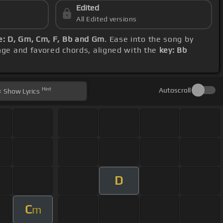
Edited
All Edited versions
: D, Gm, Cm, F, Bb and Gm
. Ease into the song by
ange and favored chords, aligned with the
key: Bb
Hint
Autoscroll
Show
Lyrics
D
C
m