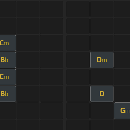
C
m
B
D
b
m
C
m
B
D
b
G