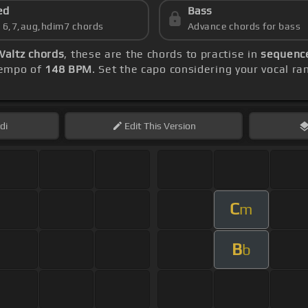
ed
Bass
s 6,7,aug,hdim7 chords
Advance chords for bass
Waltz chords
, these are the chords to practise in
sequence
 tempo of
148 BPM
. Set the capo considering your vocal r
di
Edit
This Version
C
m
B
b