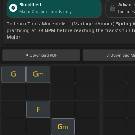
Simplified
Advanc
Major & minor chords only
Include
To learn Toms Mucenieks - (Mariage dAmour)
Spring 
practicing at
74 BPM
before reaching the track's full
Major
.
Download
PDF
Download
Mi
G
G
m
F
G
m