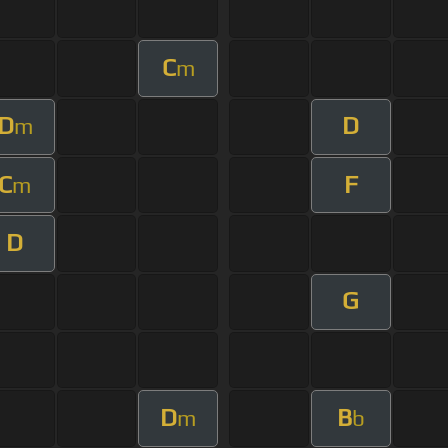
C
m
D
D
m
C
F
m
D
G
D
B
m
b