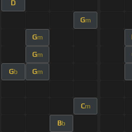
D
G
m
G
m
G
m
G
G
b
m
C
m
B
b