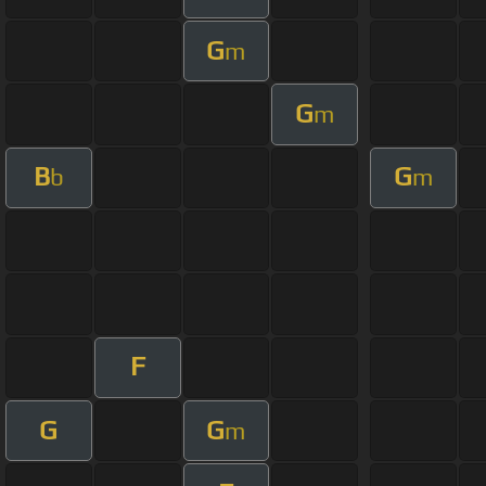
G
m
G
m
B
G
b
m
F
G
G
m