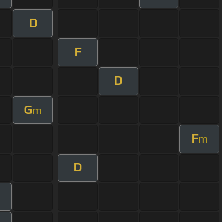
D
F
D
G
m
F
m
D
m