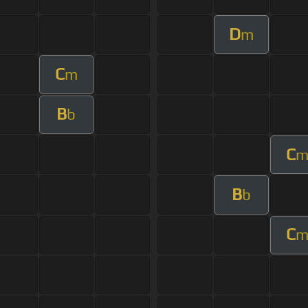
D
m
C
m
B
b
C
B
b
C