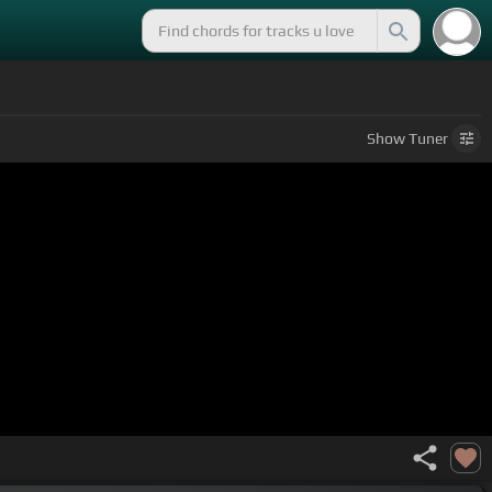
Show
Tuner