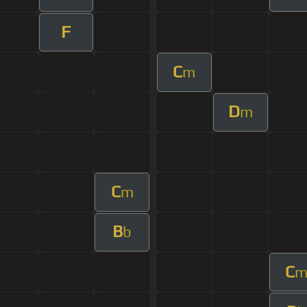
F
C
m
D
m
C
m
B
b
C