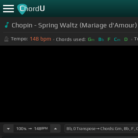
C
U
hord
Chopin - Spring Waltz (Mariage d'Amour)
148
bpm
Tempo:
T
Chords used:
G
B
F
C
D
m
b
m
100
➙
148
BPM
%