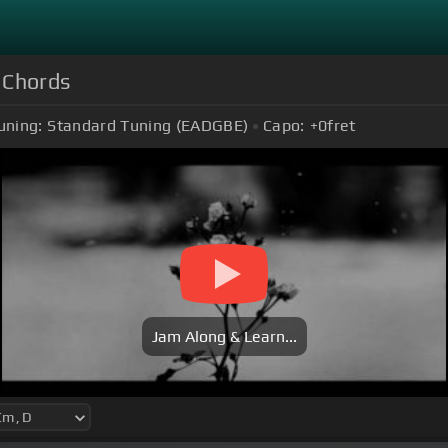
 Chords
uning:
Standard Tuning (EADGBE)
Capo:
+0
fret
Jam Along & Learn...