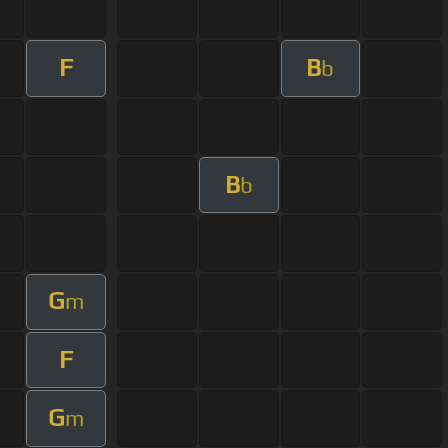
F
B
b
B
b
G
m
F
G
m