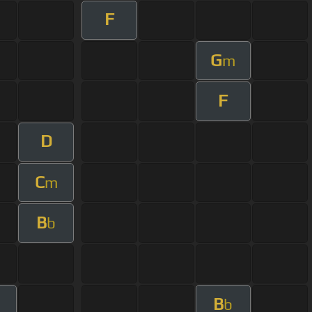
F
G
m
F
D
C
m
B
b
B
b