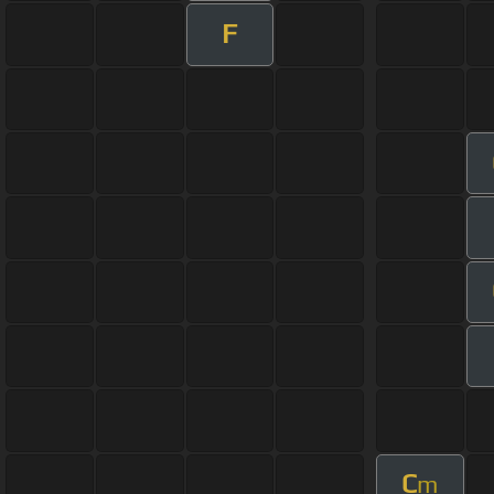
F
C
m