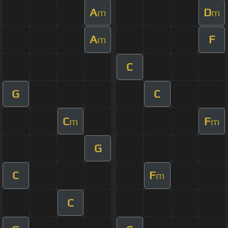
A
D
m
m
A
F
m
C
G
C
C
F
m
m
G
C
F
m
C