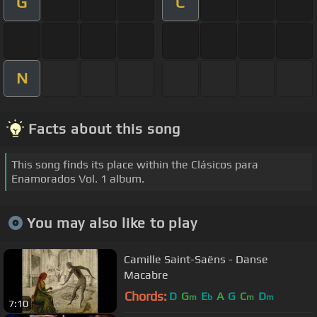
G
C
N
Facts about this song
This song finds its place within the Clásicos para
Enamorados Vol. 1 album.
You may also like to play
Camille Saint-Saëns - Danse
Macabre
Chords:
D
G
E
A
G
C
D
m
b
m
m
7:10