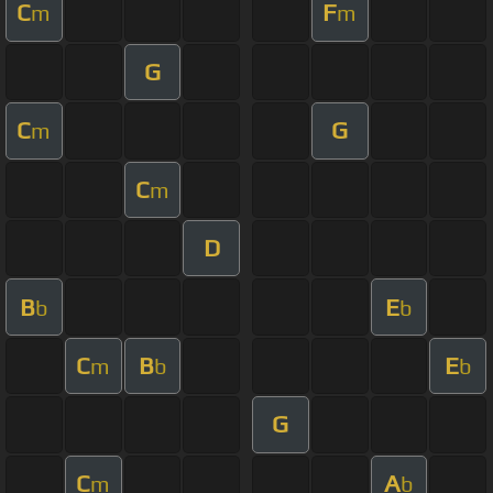
C
F
m
m
G
C
G
m
C
m
D
B
E
b
b
C
B
E
m
b
b
G
C
A
m
b