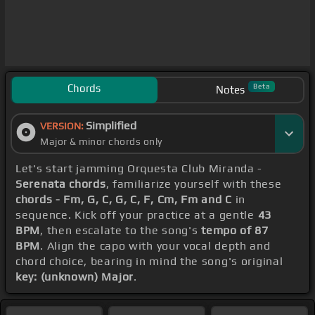
Chords
Beta
Notes
Simplified
VERSION:
Major & minor chords only
Let's start jamming Orquesta Club Miranda -
Serenata chords
, familiarize yourself with these
chords - Fm, G, C, G, C, F, Cm, Fm and C
in
sequence. Kick off your practice at a gentle
43
BPM
, then escalate to the song's
tempo of 87
BPM
. Align the capo with your vocal depth and
chord choice, bearing in mind the song's original
key: (unknown) Major
.