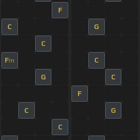
F
C
G
C
F
C
m
G
C
F
C
G
C