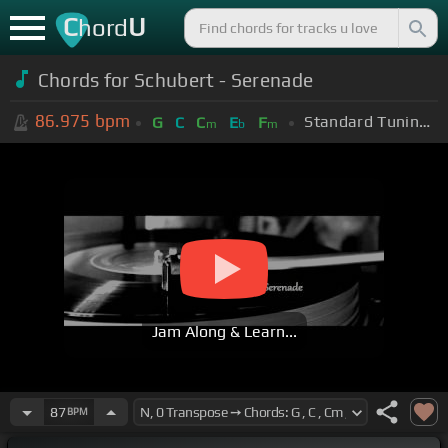
C
U
hord
Chords for Schubert - Serenade
86.975
bpm
Standard Tuning (EADGBE)
G
C
C
E
F
m
b
m
Jam Along & Learn...
87
BPM