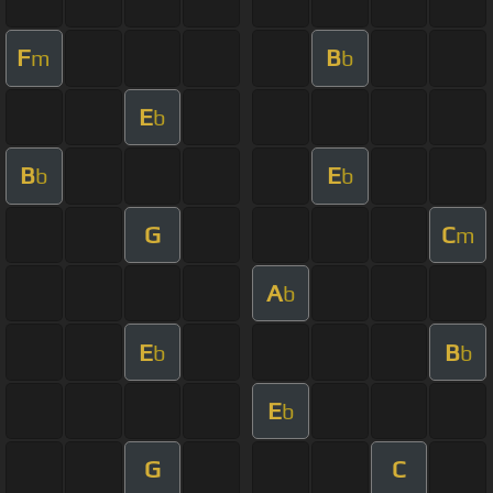
F
B
m
b
E
b
B
E
b
b
G
C
m
A
b
E
B
b
b
E
b
G
C