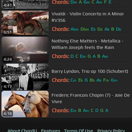
Chords:
D
A
G
C
A
F
E
m
m
m
4:41
Vivaldi - Violin Concerto in A Minor
RV356
Chords:
A
D
E
G
A
B
D
bm
bm
b
b
b
b
6:51
Nothing Else Matters - Metallica -
William Joseph feels the Rain
Chords:
D
C
E
G
A
B
A
m
m
4:24
Barry Lyndon, Trio op 100 (Schubert)
Chords:
C
E
G
B
A
F
G
m
b
b
b
m
m
4:17
Frederic Francois Chopin (?) - Joie De
Vivre
Chords:
E
B
A
C
D
G
A
m
m
4:18
About ChordU
Features
Terms Of Use
Privacy Policy