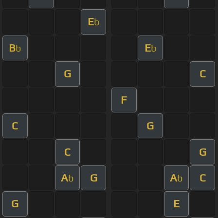
E
b
B
E
b
b
G
C
F
C
G
C
G
A
G
A
C
b
b
G
E