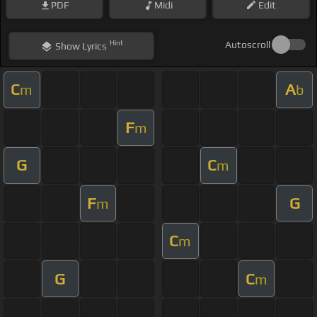
PDF
Midi
Edit
Hint
Autoscroll
Show
Lyrics
C
A
m
b
F
m
G
C
m
F
G
m
C
m
G
C
m