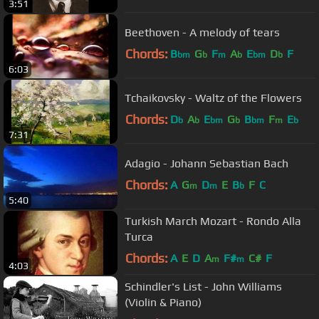
3:51
Beethoven - A melody of tears
Chords:
B
G
F
A
E
D
F
bm
b
m
b
bm
b
6:03
Tchaikovsky - Waltz of the Flowers
Chords:
D
A
E
G
B
F
E
b
b
bm
b
bm
m
b
7:31
Adagio - Johann Sebastian Bach
Chords:
A
G
D
E
B
F
C
m
m
b
5:40
Turkish March Mozart - Rondo Alla
Turca
Chords:
A
E
D
A
F#
C#
F
m
m
4:03
Schindler's List - John Williams
(Violin & Piano)