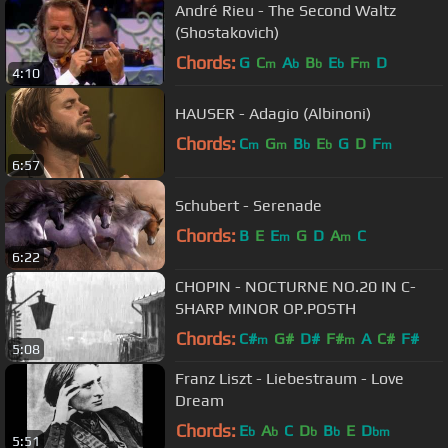
André Rieu - The Second Waltz
(Shostakovich)
Chords:
G
C
A
B
E
F
D
m
b
b
b
m
4:10
HAUSER - Adagio (Albinoni)
Chords:
C
G
B
E
G
D
F
m
m
b
b
m
6:57
Schubert - Serenade
Chords:
B
E
E
G
D
A
C
m
m
6:22
CHOPIN - NOCTURNE NO.20 IN C-
SHARP MINOR OP.POSTH
Chords:
C#
G#
D#
F#
A
C#
F#
m
m
5:08
Franz Liszt - Liebestraum - Love
Dream
Chords:
E
A
C
D
B
E
D
b
b
b
b
bm
5:51