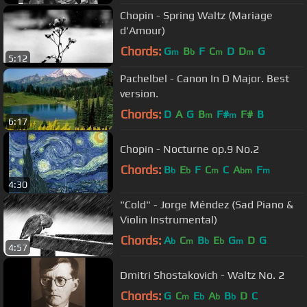
Chopin - Spring Waltz (Mariage
d'Amour)
Chords:
G
B
F
C
D
D
G
m
b
m
m
5:12
Pachelbel - Canon In D Major. Best
version.
Chords:
D
A
G
B
F#
F#
B
m
m
6:17
Chopin - Nocturne op.9 No.2
Chords:
B
E
F
C
C
A
F
b
b
m
bm
m
4:30
"Cold" - Jorge Méndez (Sad Piano &
Violin Instrumental)
Chords:
A
C
B
E
G
D
G
b
m
b
b
m
4:57
Dmitri Shostakovich - Waltz No. 2
Chords:
G
C
E
A
B
D
C
m
b
b
b