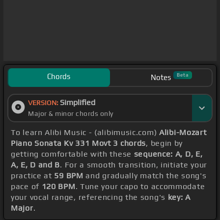
Chords
Beta
Notes
Simplified
VERSION:
Major & minor chords only
To learn Alibi Music - (alibimusic.com)
Alibi-Mozart
Piano Sonata Kv 331 Movt 3 chords
, begin by
getting comfortable with these
sequence: A, D, E,
A, E, D and B
. For a smooth transition, initiate your
practice at
59 BPM
and gradually match the song's
pace of
120 BPM
. Tune your capo to accommodate
your vocal range, referencing the song's
key: A
Major
.