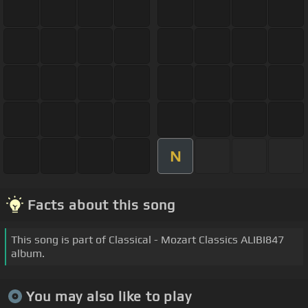
N
Facts about this song
This song is part of Classical - Mozart Classics ALIBI847
album.
You may also like to play