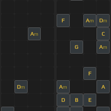
F
A
D
m
m
A
C
m
G
A
m
F
D
A
A
m
m
D
B
E