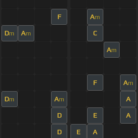
F
A
m
D
A
C
m
m
A
m
F
A
m
D
A
A
m
m
D
E
A
D
E
A