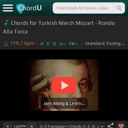
C
U
hord
Chords for Turkish March Mozart - Rondo
Alla Turca
119.7
bpm
Standard Tuning (EADGBE)
A
E
D
A
F#
m
m
Jam Along & Learn...
120
BPM