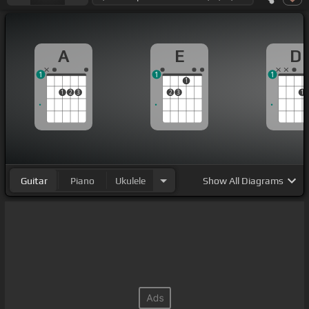
A
E
D
1
1
1
1
1
2
3
2
3
1
Guitar
Piano
Ukulele
Show
All Diagrams