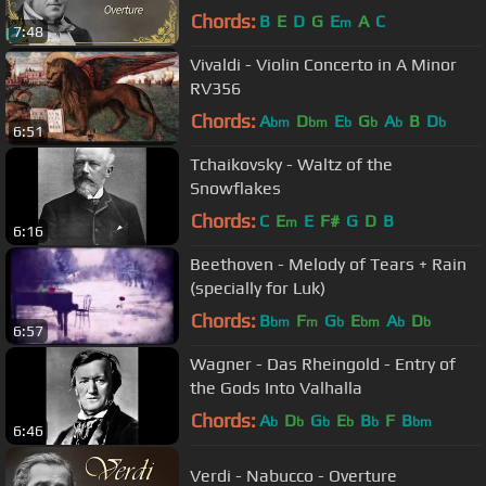
Chords:
B
E
D
G
E
A
C
m
7:48
Vivaldi - Violin Concerto in A Minor
RV356
Chords:
A
D
E
G
A
B
D
bm
bm
b
b
b
b
6:51
Tchaikovsky - Waltz of the
Snowflakes
Chords:
C
E
E
F#
G
D
B
m
6:16
Beethoven - Melody of Tears + Rain
(specially for Luk)
Chords:
B
F
G
E
A
D
bm
m
b
bm
b
b
6:57
Wagner - Das Rheingold - Entry of
the Gods Into Valhalla
Chords:
A
D
G
E
B
F
B
b
b
b
b
b
bm
6:46
Verdi - Nabucco - Overture