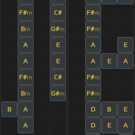
F#
C#
F#
m
m
B
G#
F#
m
m
m
A
E
A
E
A
E
A
E
A
F#
C#
F#
m
m
B
G#
F#
m
m
m
B
A
D
B
E
A
D
E
A