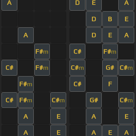
A
D
E
A
D
B
E
A
D
E
A
F#
C#
F#
m
m
C#
F#
C#
G#
C#
m
m
m
F#
C#
F
m
C#
F#
C#
G#
C#
m
m
m
A
E
A
E
A
E
A
E
A