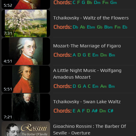
Chords:
C
F
G
B
D
F
G
b
m
m
m
5:52
Tchaikovsky - Waltz of the Flowers
Chords:
D
A
E
G
B
F
E
b
b
bm
b
bm
m
b
7:31
Mozart-The Marriage of Figaro
Chords:
A
D
G
E
E
D
B
m
m
m
4:51
A Little Night Music - Wolfgang
Amadeus Mozart
Chords:
D
G
A
C
E
A
B
m
m
m
5:51
Tchaikovsky - Swan Lake Waltz
Chords:
E
A
F
D
A#
D
C#
m
7:21
Gioachino Rossini : The Barber Of
Seville - Overture