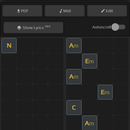
PDF
Midi
Edit
Hint
Autoscroll
Show
Lyrics
N
A
m
E
m
A
m
E
m
C
A
m