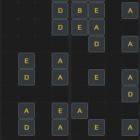
D
B
E
A
D
E
A
D
A
E
A
D
A
E
A
D
A
E
A
D
A
E
A