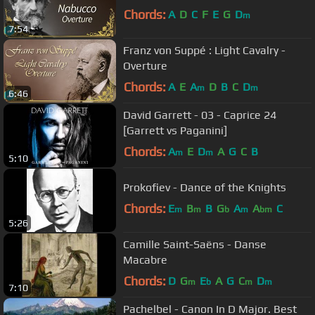
Chords:
A
D
C
F
E
G
D
m
7:54
Franz von Suppé : Light Cavalry -
Overture
Chords:
A
E
A
D
B
C
D
m
m
6:46
David Garrett - 03 - Caprice 24
[Garrett vs Paganini]
Chords:
A
E
D
A
G
C
B
m
m
5:10
Prokofiev - Dance of the Knights
Chords:
E
B
B
G
A
A
C
m
m
b
m
bm
5:26
Camille Saint-Saëns - Danse
Macabre
Chords:
D
G
E
A
G
C
D
m
b
m
m
7:10
Pachelbel - Canon In D Major. Best