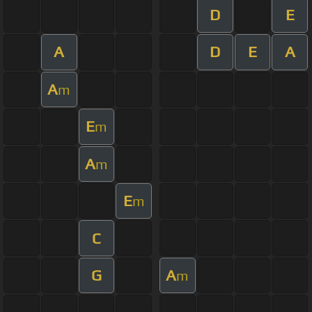
D
E
A
D
E
A
A
m
E
m
A
m
E
m
C
G
A
m