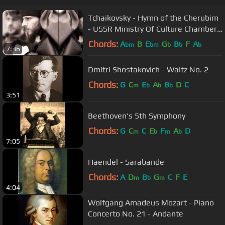
Tchaikovsky - Hymn of the Cherubim
- USSR Ministry Of Culture Chamber
Choir
Chords:
A
B
E
G
B
F
A
bm
bm
b
b
b
7:36
Dmitri Shostakovich - Waltz No. 2
Chords:
G
C
E
A
B
D
C
m
b
b
b
3:51
Beethoven's 5th Symphony
Chords:
G
C
C
E
F
A
D
m
b
m
b
7:05
Haendel - Sarabande
Chords:
A
D
B
G
C
F
E
m
b
m
4:04
Wolfgang Amadeus Mozart - Piano
Concerto No. 21 - Andante