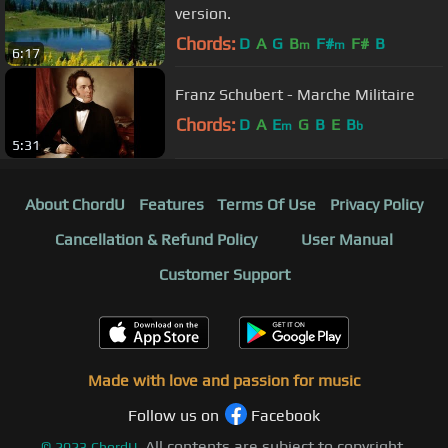
version.
Chords:
D
A
G
B
F#
F#
B
m
m
6:17
Franz Schubert - Marche Militaire
Chords:
D
A
E
G
B
E
B
m
b
5:31
About ChordU
Features
Terms Of Use
Privacy Policy
Cancellation & Refund Policy
User Manual
Customer Support
Made with love and passion for music
Follow us on
Facebook
All contents are subject to copyright,
©
2023
ChordU.