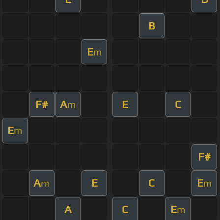
B
E
m
F#
A
E
C
m
E
m
F#
A
E
C
E
m
m
A
C
E
m