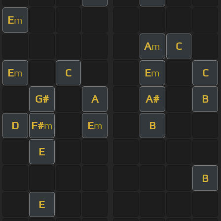
E
m
A
C
m
E
C
E
C
m
m
G#
A
A#
B
D
F#
E
B
m
m
E
B
E