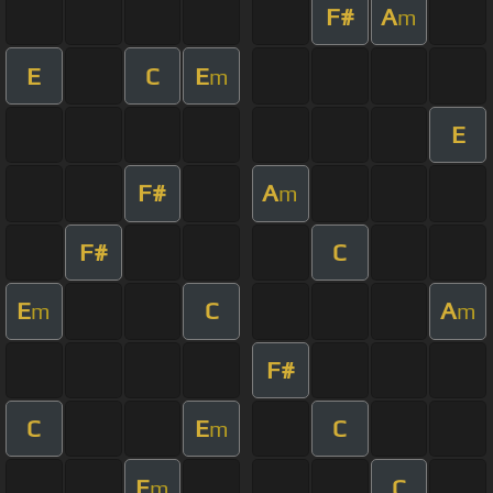
F#
A
m
E
C
E
m
E
F#
A
m
F#
C
E
C
A
m
m
F#
C
E
C
m
E
C
m