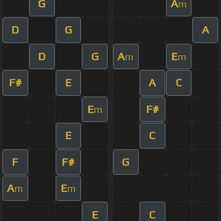
G
A
m
D
G
A
D
G
A
E
m
m
F#
E
A
C
E
F#
m
E
C
F
F#
G
A
E
m
m
E
C