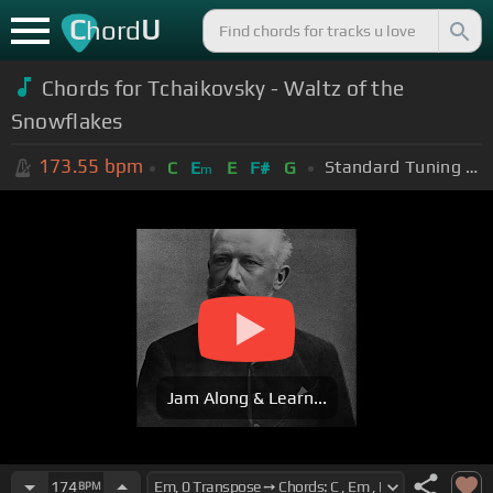
C
U
hord
Chords for Tchaikovsky - Waltz of the
Snowflakes
173.55
bpm
Standard Tuning (EADGBE)
C
E
E
F#
G
m
Jam Along & Learn...
174
BPM