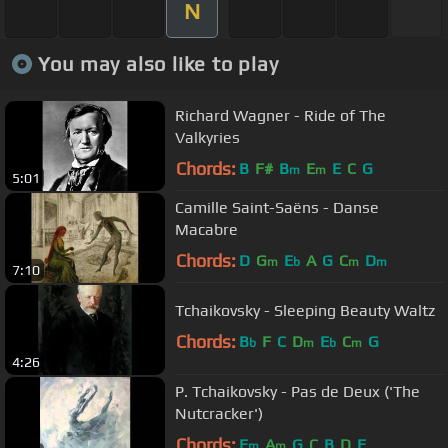
N
You may also like to play
Richard Wagner - Ride of The
Valkyries
Chords:
B
F#
B
E
E
C
G
m
m
5:01
Camille Saint-Saëns - Danse
Macabre
Chords:
D
G
E
A
G
C
D
m
b
m
m
7:10
Tchaikovsky - Sleeping Beauty Waltz
Chords:
B
F
C
D
E
C
G
b
m
b
m
4:26
P. Tchaikovsky - Pas de Deux ('The
Nutcracker')
Chords:
E
A
G
C
B
D
E
m
m