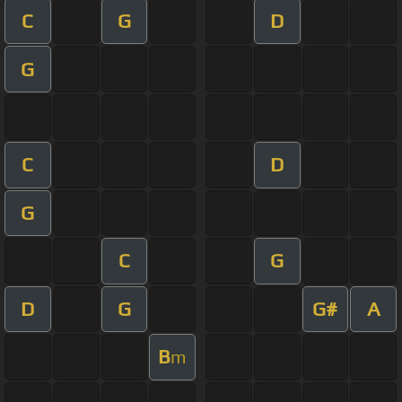
C
G
D
G
C
D
G
C
G
D
G
G#
A
B
m