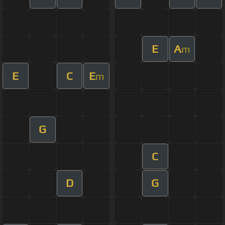
E
A
m
E
C
E
m
G
C
D
G