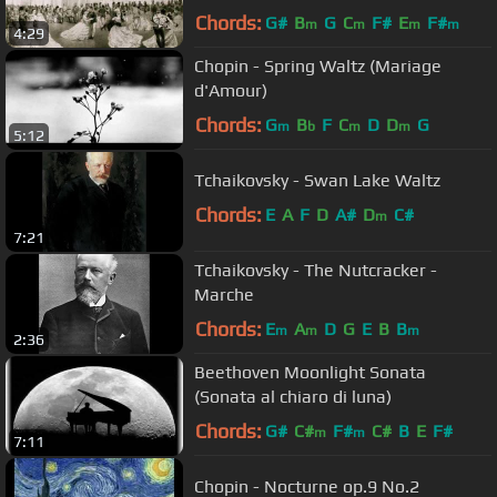
Chords:
G#
B
G
C
F#
E
F#
m
m
m
m
4:29
Chopin - Spring Waltz (Mariage
d'Amour)
Chords:
G
B
F
C
D
D
G
m
b
m
m
5:12
Tchaikovsky - Swan Lake Waltz
Chords:
E
A
F
D
A#
D
C#
m
7:21
Tchaikovsky - The Nutcracker -
Marche
Chords:
E
A
D
G
E
B
B
m
m
m
2:36
Beethoven Moonlight Sonata
(Sonata al chiaro di luna)
Chords:
G#
C#
F#
C#
B
E
F#
m
m
7:11
Chopin - Nocturne op.9 No.2