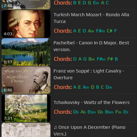
Chords:
B
E
D
G
E
A
C
m
7:48
Turkish March Mozart - Rondo Alla
Turca
Chords:
A
E
D
A
F#
C#
F
m
m
4:03
Pachelbel - Canon In D Major. Best
version.
Chords:
D
A
G
B
F#
F#
B
m
m
6:17
Franz von Suppé : Light Cavalry -
Overture
Chords:
A
E
A
D
B
C
D
m
m
6:46
Tchaikovsky - Waltz of the Flowers
Chords:
D
A
E
G
B
F
E
b
b
bm
b
bm
m
b
7:31
♫ Once Upon A December (Piano
Vers.)