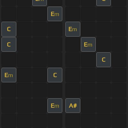
E
m
C
E
m
C
E
m
C
E
C
m
E
A#
m