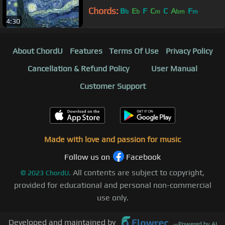
Chords:
B
E
F
C
C
A
F
b
b
m
bm
m
4:30
About ChordU
Features
Terms Of Use
Privacy Policy
Cancellation & Refund Policy
User Manual
Customer Support
Made with love and passion for music
Follow us on
Facebook
All contents are subject to copyright,
©
2023
ChordU.
provided for educational and personal non-commercial
use only.
Developed and maintained by
—
Powered by AI