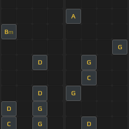
A
B
m
G
D
G
C
D
G
D
G
C
G
D