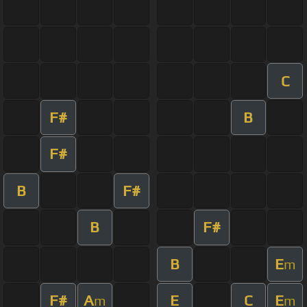
C
F#
B
F#
B
F#
B
F#
B
E
m
F#
A
E
C
E
m
m