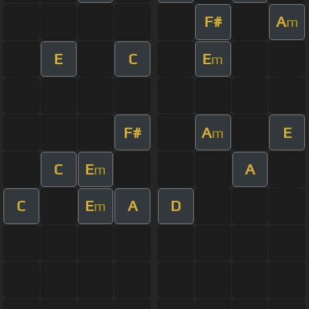
F#
A
m
E
C
E
m
F#
A
E
m
C
E
A
m
C
E
A
D
m