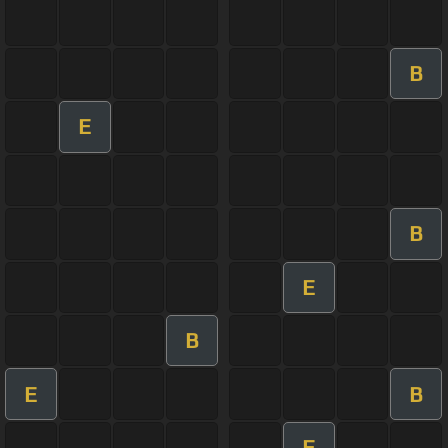
B
E
B
E
B
E
B
E