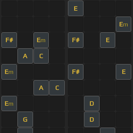
E
E
m
F#
E
F#
E
m
A
C
E
F#
E
m
A
C
E
D
m
G
D