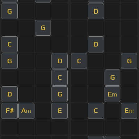
G
D
G
C
D
G
D
C
G
C
G
D
G
E
m
F#
A
E
C
E
m
m