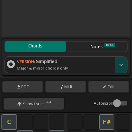
Chords
Beta
Notes
Simplified
VERSION:
Major & minor chords only
PDF
Midi
Edit
Hint
Autoscroll
Show
Lyrics
C
F#