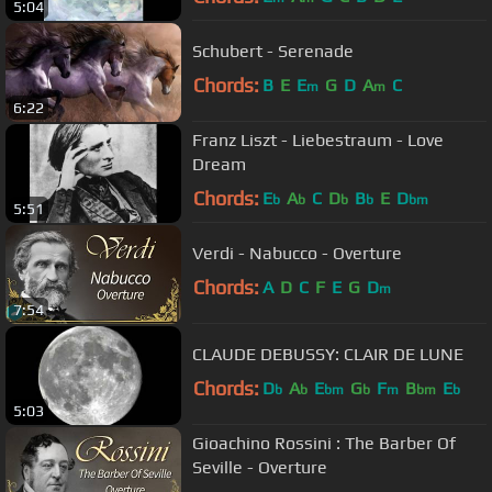
5:04
Schubert - Serenade
Chords:
B
E
E
G
D
A
C
m
m
6:22
Franz Liszt - Liebestraum - Love
Dream
Chords:
E
A
C
D
B
E
D
b
b
b
b
bm
5:51
Verdi - Nabucco - Overture
Chords:
A
D
C
F
E
G
D
m
7:54
CLAUDE DEBUSSY: CLAIR DE LUNE
Chords:
D
A
E
G
F
B
E
b
b
bm
b
m
bm
b
5:03
Gioachino Rossini : The Barber Of
Seville - Overture