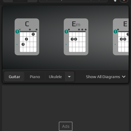
C
E
E
m
1
1
1
1
1
2
1
2
2
3
3
Guitar
Piano
Ukulele
Show
All Diagrams