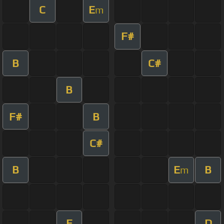
C
E
m
F#
B
C#
B
F#
B
C#
B
E
B
m
E
D