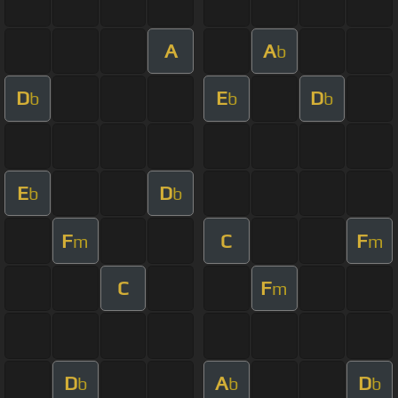
A
A
b
D
E
D
b
b
b
E
D
b
b
F
C
F
m
m
C
F
m
D
A
D
b
b
b