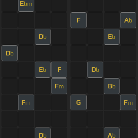
E
bm
F
A
b
D
E
b
b
D
b
E
F
D
b
b
F
B
m
b
F
G
F
m
m
D
A
b
b