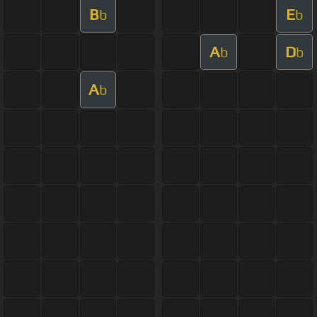
B
E
b
b
A
D
b
b
A
b