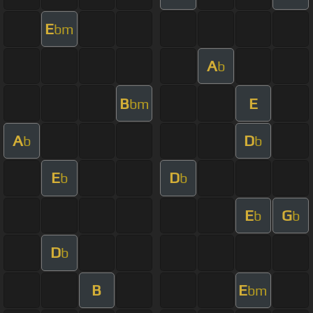
E
bm
A
b
B
E
bm
A
D
b
b
E
D
b
b
E
G
b
b
D
b
B
E
bm