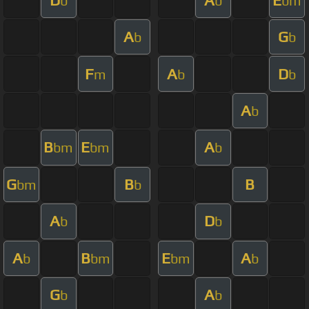
b
b
bm
A
G
b
b
F
A
D
m
b
b
A
b
B
E
A
bm
bm
b
G
B
B
bm
b
A
D
b
b
A
B
E
A
b
bm
bm
b
G
A
b
b