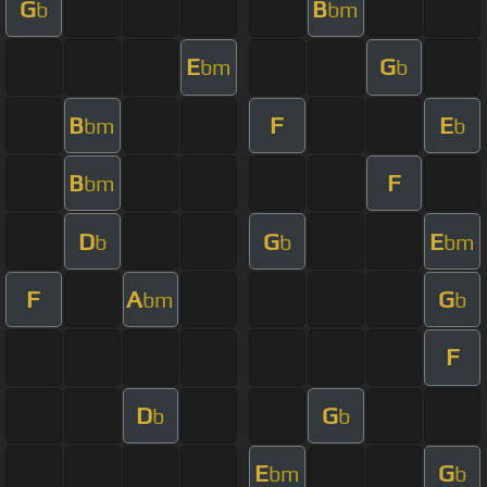
G
B
b
bm
E
G
bm
b
B
F
E
bm
b
B
F
bm
D
G
E
b
b
bm
F
A
G
bm
b
F
D
G
b
b
E
G
bm
b