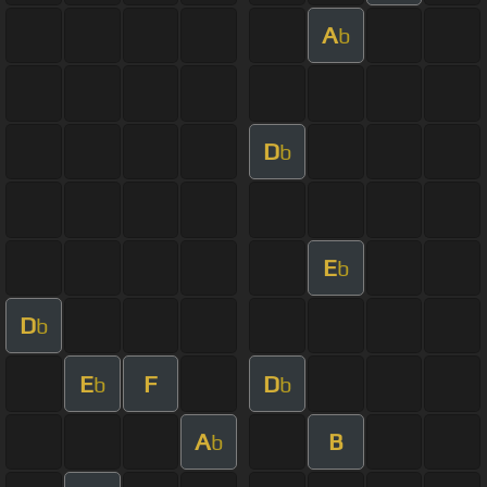
A
b
D
b
E
b
D
b
E
F
D
b
b
A
B
b