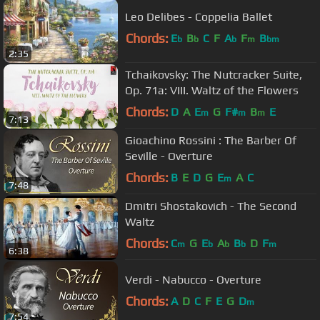
Leo Delibes - Coppelia Ballet
Chords:
E
B
C
F
A
F
B
b
b
b
m
bm
2:35
Tchaikovsky: The Nutcracker Suite,
Op. 71a: VIII. Waltz of the Flowers
Chords:
D
A
E
G
F#
B
E
m
m
m
7:13
Gioachino Rossini : The Barber Of
Seville - Overture
Chords:
B
E
D
G
E
A
C
m
7:48
Dmitri Shostakovich - The Second
Waltz
Chords:
C
G
E
A
B
D
F
m
b
b
b
m
6:38
Verdi - Nabucco - Overture
Chords:
A
D
C
F
E
G
D
m
7:54