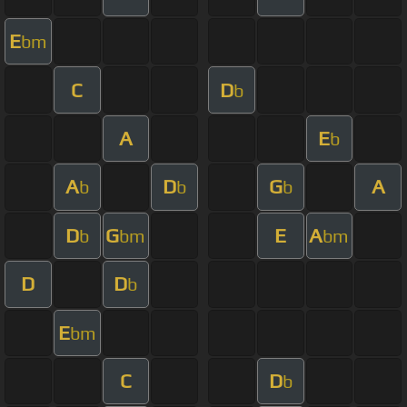
E
bm
C
D
b
A
E
b
A
D
G
A
b
b
b
D
G
E
A
b
bm
bm
D
D
b
E
bm
C
D
b