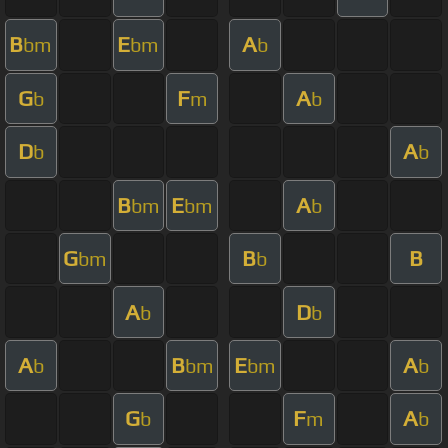
B
E
A
bm
bm
b
G
F
A
b
m
b
D
A
b
b
B
E
A
bm
bm
b
G
B
B
bm
b
A
D
b
b
A
B
E
A
b
bm
bm
b
G
F
A
b
m
b