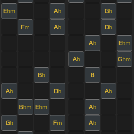
E
A
G
bm
b
b
F
A
D
m
b
b
A
E
b
bm
A
G
b
bm
B
B
b
A
D
A
b
b
b
B
E
A
bm
bm
b
G
F
A
b
m
b