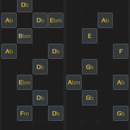
D
b
A
D
E
A
b
b
bm
b
B
E
bm
A
D
F
b
b
D
G
b
b
E
A
A
bm
bm
b
D
G
b
b
F
D
G
m
b
b