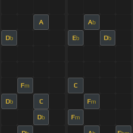
A
A
b
D
E
D
b
b
b
F
C
m
D
C
F
b
m
D
F
b
m
D
A
E