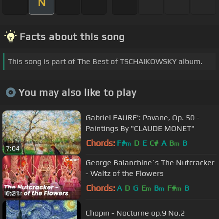
N
Facts about this song
This song is part of The Best of TSCHAIKOWSKY album.
You may also like to play
Gabriel FAURE': Pavane, Op. 50 -
Paintings By "CLAUDE MONET"
Chords:
F#
D
E
C#
A
B
B
m
m
7:04
George Balanchine´s The Nutcracker
- Waltz of the Flowers
Chords:
A
D
G
E
B
F#
B
m
m
m
6:21
Chopin - Nocturne op.9 No.2