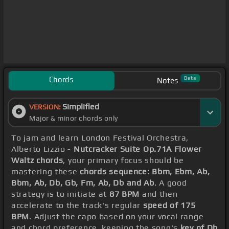
Chords
Beta
Notes
Simplified
VERSION:
Major & minor chords only
To jam and learn London Festival Orchestra,
Alberto Lizzio -
Nutcracker Suite Op.71A Flower
Waltz chords
, your primary focus should be
mastering these
chords sequence: Bbm, Ebm, Ab,
Bbm, Ab, Db, Gb, Fm, Ab, Db and Ab
. A good
strategy is to initiate at
87 BPM
and then
accelerate to the track's regular
speed of 175
BPM
. Adjust the capo based on your vocal range
and chord preference, keeping the song's
key of Db