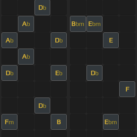
D
b
A
B
E
b
bm
bm
A
D
E
b
b
A
b
D
E
D
b
b
b
F
D
b
F
B
E
m
bm