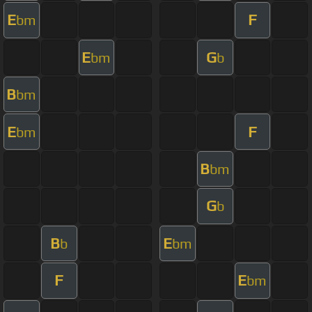
E
F
bm
E
G
bm
b
B
bm
E
F
bm
B
bm
G
b
B
E
b
bm
F
E
bm