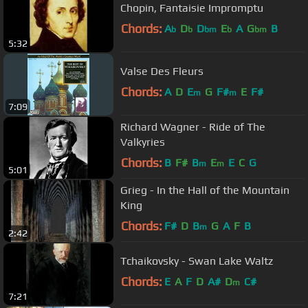
Chopin, Fantaisie Impromptu
Chords:
A
D
D
E
A
G
B
b
b
bm
b
bm
5:32
Valse Des Fleurs
Chords:
A
D
E
G
F#
E
F#
m
m
7:09
Richard Wagner - Ride of The
Valkyries
Chords:
B
F#
B
E
E
C
G
m
m
5:01
Grieg - In the Hall of the Mountain
King
Chords:
F#
D
B
G
A
F
B
m
2:42
Tchaikovsky - Swan Lake Waltz
Chords:
E
A
F
D
A#
D
C#
m
7:21