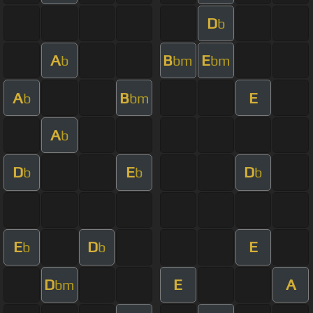
D
b
A
B
E
b
bm
bm
A
B
E
b
bm
A
b
D
E
D
b
b
b
E
D
E
b
b
D
E
A
bm