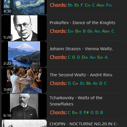
Chords:
B
E
F
C
C
A
F
b
b
m
bm
m
4:30
Prokofiev - Dance of the Knights
Chords:
E
B
B
G
A
A
C
m
m
b
m
bm
5:26
Johann Strauss - Vienna Waltz.
Chords:
C
G
D
D
A
E
A
m
m
m
2:22
The Second Waltz - André Rieu
Chords:
G
C
E
B
A
D
C
m
b
b
b
3:40
Tchaikovsky - Waltz of the
Snowflakes
Chords:
C
E
E
F#
G
D
B
m
6:16
CHOPIN - NOCTURNE NO.20 IN C-