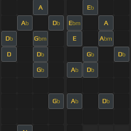
A
E
b
A
D
E
A
b
b
bm
D
G
E
A
b
bm
bm
D
D
G
D
b
b
b
G
A
D
b
b
b
G
A
D
b
b
b