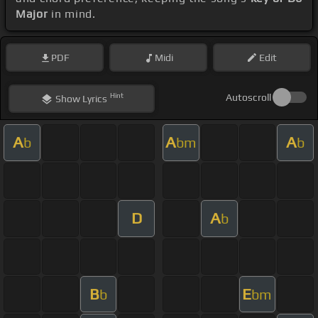
Major
in mind.
PDF
Midi
Edit
Hint
Autoscroll
Show
Lyrics
A
A
A
b
bm
b
D
A
b
B
E
b
bm