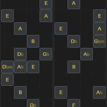
E
A
E
A
E
A
E
A
B
D
G
b
bm
D
G
A
b
b
b
D
A
E
B
bm
b
E
B
E
A
b
D
F
b