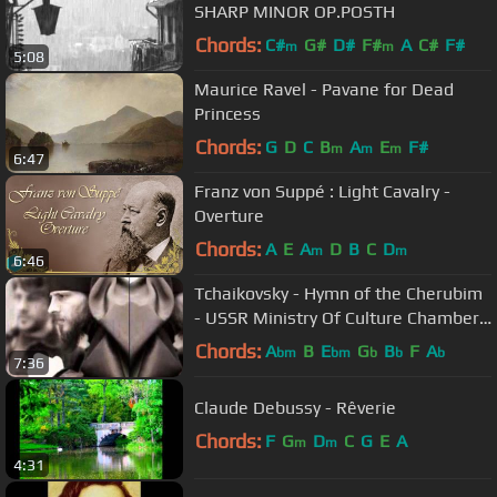
SHARP MINOR OP.POSTH
Chords:
C#
G#
D#
F#
A
C#
F#
m
m
5:08
Maurice Ravel - Pavane for Dead
Princess
Chords:
G
D
C
B
A
E
F#
m
m
m
6:47
Franz von Suppé : Light Cavalry -
Overture
Chords:
A
E
A
D
B
C
D
m
m
6:46
Tchaikovsky - Hymn of the Cherubim
- USSR Ministry Of Culture Chamber
Choir
Chords:
A
B
E
G
B
F
A
bm
bm
b
b
b
7:36
Claude Debussy - Rêverie
Chords:
F
G
D
C
G
E
A
m
m
4:31