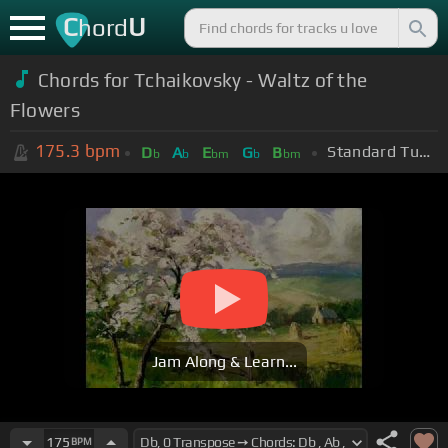
C
U
hord
Chords for Tchaikovsky - Waltz of the
Flowers
175.3
bpm
Standard Tuning (EADGBE)
D
A
E
G
B
b
b
bm
b
bm
Jam Along & Learn...
175
BPM