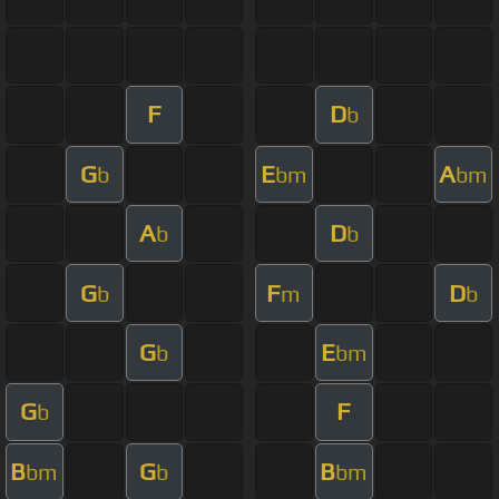
F
D
b
G
E
A
b
bm
bm
A
D
b
b
G
F
D
b
m
b
G
E
b
bm
G
F
b
B
G
B
bm
b
bm