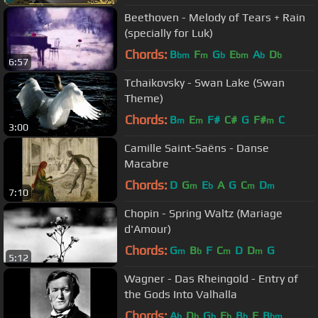
Beethoven - Melody of Tears + Rain
(specially for Luk)
Chords:
B
F
G
E
A
D
bm
m
b
bm
b
b
6:57
Tchaikovsky - Swan Lake (Swan
Theme)
Chords:
B
E
F#
C#
G
F#
C
m
m
m
3:00
Camille Saint-Saëns - Danse
Macabre
Chords:
D
G
E
A
G
C
D
m
b
m
m
7:10
Chopin - Spring Waltz (Mariage
d'Amour)
Chords:
G
B
F
C
D
D
G
m
b
m
m
5:12
Wagner - Das Rheingold - Entry of
the Gods Into Valhalla
Chords:
A
D
G
E
B
F
B
b
b
b
b
b
bm