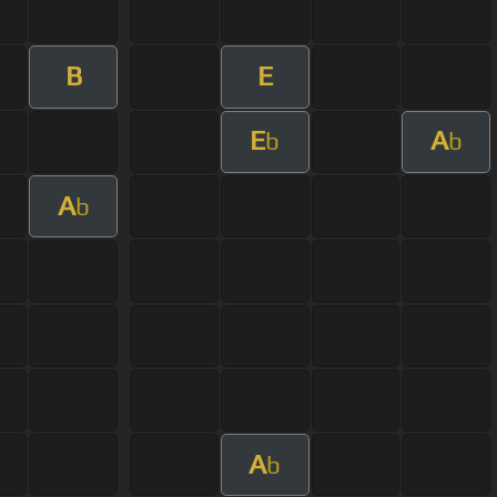
B
E
E
A
b
b
A
b
A
b