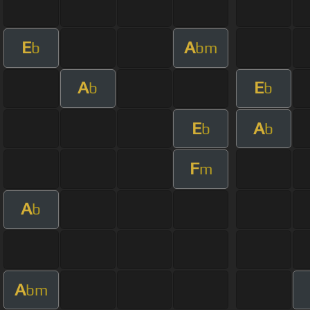
E
A
b
bm
A
E
b
b
E
A
b
b
F
m
A
b
A
bm