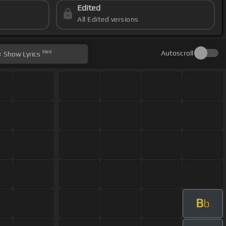
Edited
All Edited versions
Hint
Autoscroll
Show
Lyrics
B
b