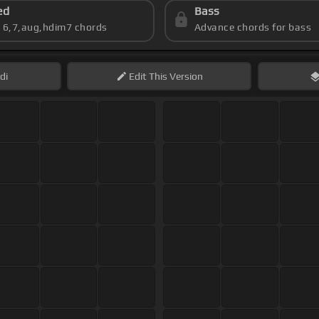
ed
Bass
s 6,7,aug,hdim7 chords
Advance chords for bass
di
Edit
This Version