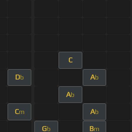
C
D
A
b
b
A
b
C
A
m
b
G
B
b
m