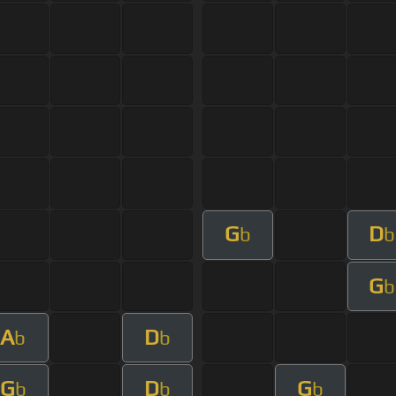
G
D
b
b
G
b
A
D
b
b
G
D
G
b
b
b