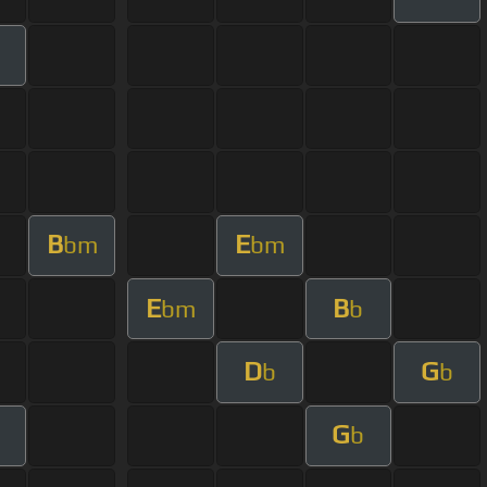
B
E
bm
bm
E
B
bm
b
D
G
b
b
G
b