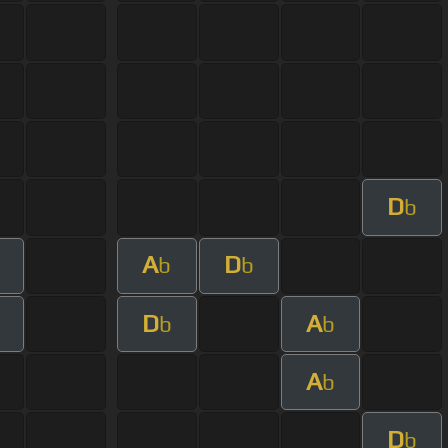
D
b
A
D
b
b
D
A
b
b
A
b
D
b