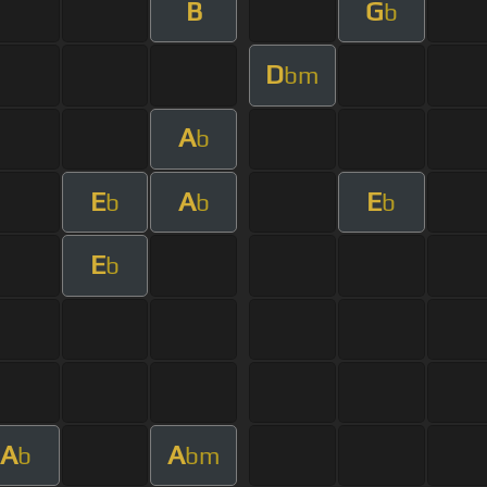
B
G
b
D
bm
A
b
E
A
E
b
b
b
E
b
A
A
b
bm