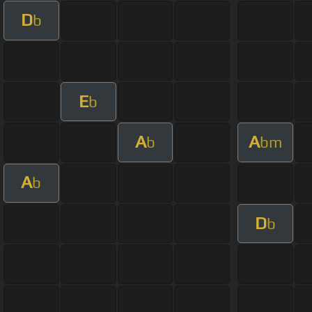
D
b
E
b
A
A
b
bm
A
b
D
b