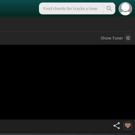
Show
Tuner