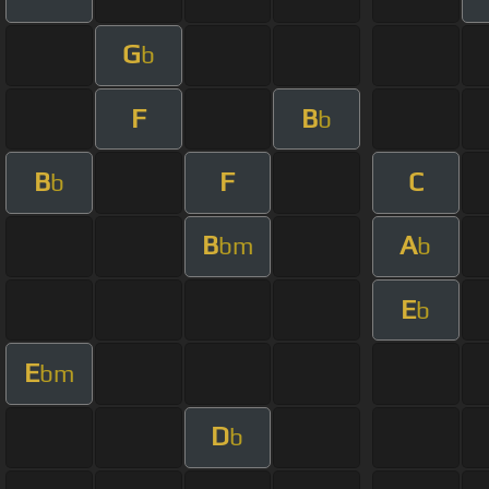
G
b
F
B
b
B
F
C
b
B
A
bm
b
E
b
E
bm
D
b