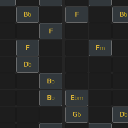
B
F
B
b
b
F
F
F
m
D
b
B
b
B
E
b
bm
G
D
b
b