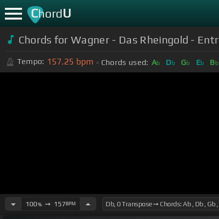
C
U
hord
Chords for Wagner - Das Rheingold - Entry
157.25
bpm
Tempo:
Chords used:
A
D
G
E
B
b
b
b
b
b
100
➙
157
BPM
%