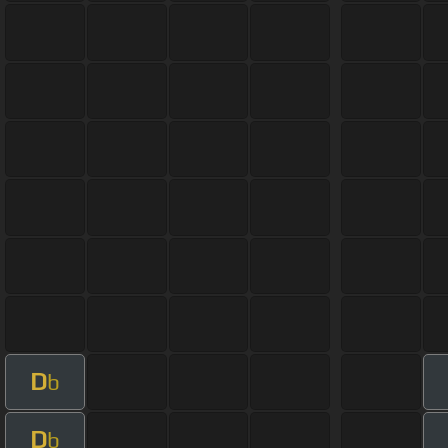
D
b
D
b