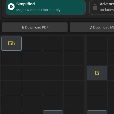
Simplified
Advanc
Major & minor chords only
Include
Download
PDF
Download
Mi
G
b
G