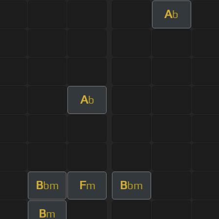
A
b
A
b
B
F
B
bm
m
bm
B
m