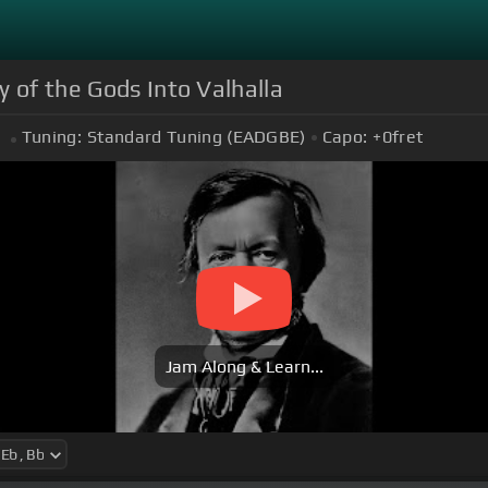
 of the Gods Into Valhalla
Tuning:
Standard Tuning (EADGBE)
Capo:
+0
fret
Jam Along & Learn...