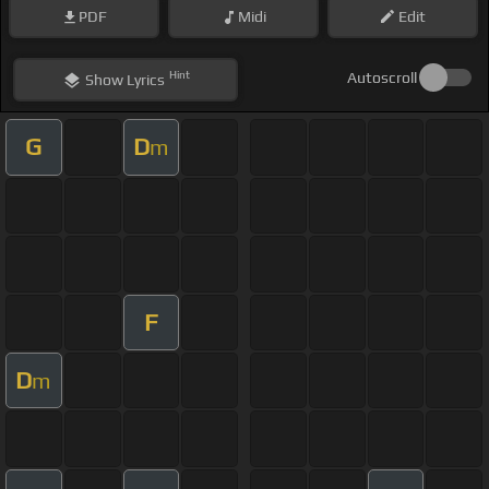
PDF
Midi
Edit
Hint
Autoscroll
Show
Lyrics
G
D
m
F
D
m