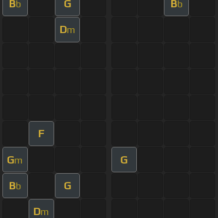
B
G
B
b
b
D
m
F
G
G
m
B
G
b
D
m