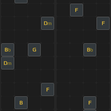
F
D
F
m
B
G
B
b
b
D
m
F
B
F