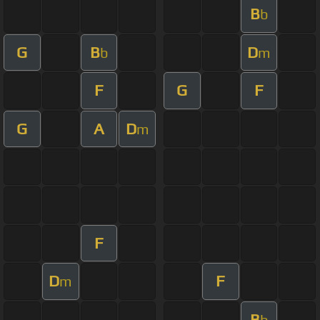
B
b
G
B
D
b
m
F
G
F
G
A
D
m
F
D
F
m
B
b