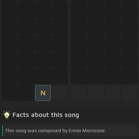
N
Facts about this song
This song was composed by Ennio Morricone.