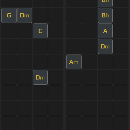
G
D
B
m
b
C
A
D
m
A
m
D
m