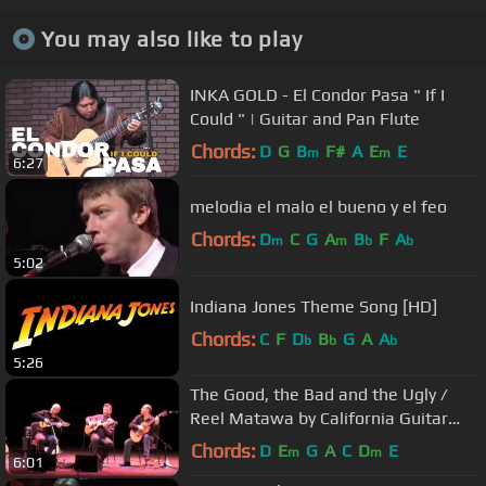
You may also like to play
INKA GOLD - El Condor Pasa " If I
Could " | Guitar and Pan Flute
Chords:
D
G
B
F#
A
E
E
m
m
6:27
melodia el malo el bueno y el feo
Chords:
D
C
G
A
B
F
A
m
m
b
b
5:02
Indiana Jones Theme Song [HD]
Chords:
C
F
D
B
G
A
A
b
b
b
5:26
The Good, the Bad and the Ugly /
Reel Matawa by California Guitar
Trio & Montreal Guitar Trio
Chords:
D
E
G
A
C
D
E
m
m
6:01