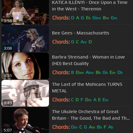
KATICA ILLÉNYI - Once Upon a Time
in the West - Theremin
Chords:
D
A
G
E
G
B
G
b
bm
m
m
3:58
Bee Gees - Massachusetts
Chords:
G
C
A
D
m
3:08
Barbra Streisand - Woman in Love
(HD) Best Quality
Chords:
B
E
A
B
G
E
D
bm
bm
b
b
m
b
3:55
The Last of the Mohicans TURNS
METAL
Chords:
C
D
F
D
A
E
E
m
m
3:49
The Ukulele Orchestra of Great
Britain - The Good, The Bad and The
Ugly
Chords:
D
C
G
A
B
F
A
m
m
b
b
5:07