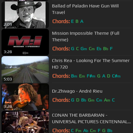
Ballad of Paladin Have Gun Will
Travel
Chords:
E
B
A
2:09
Mission Impossible Theme (Full
Theme)
Chords:
G
C
G
C
E
B
F
m
m
b
b
3:28
Chris Rea - Looking For The Summer
HD 720
Chords:
B
E
F#
G
A
D
C#
m
m
m
m
5:03
Dr.Zhivago - André Rieu
Chords:
G
D
B
G
C
A
C
b
m
m
m
3:28
CONAN THE BARBARIAN -
UNIVERSAL PICTURES CENTENNIAL
CONCERT - FIMUCITÉ 6
Chords:
C
F
A
C
F
G
B
m
b
m
b