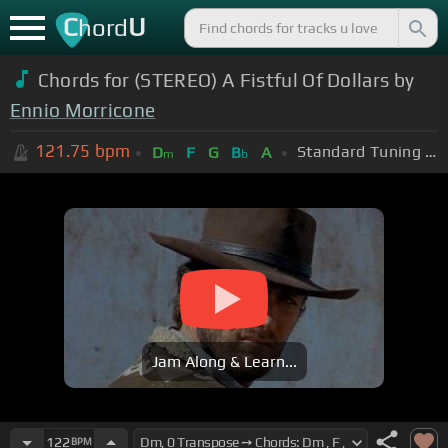
C
U
hord
Chords for (STEREO) A Fistful Of Dollars by
Ennio Morricone
121.75
bpm
Standard Tuning (EADGBE)
D
F
G
B
A
m
b
Jam Along & Learn...
122
BPM