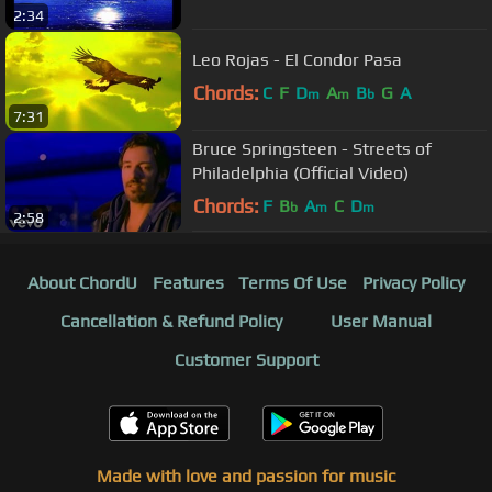
2:34
Leo Rojas - El Condor Pasa
Chords:
C
F
D
A
B
G
A
m
m
b
7:31
Bruce Springsteen - Streets of
Philadelphia (Official Video)
Chords:
F
B
A
C
D
b
m
m
2:58
About ChordU
Features
Terms Of Use
Privacy Policy
Cancellation & Refund Policy
User Manual
Customer Support
Made with love and passion for music