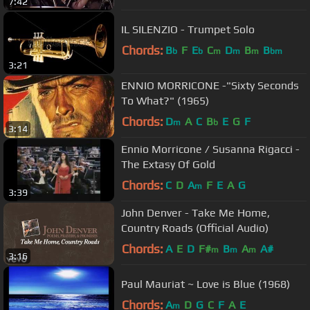
7:42
IL SILENZIO - Trumpet Solo
Chords:
B
F
E
C
D
B
B
b
b
m
m
m
bm
3:21
ENNIO MORRICONE -"Sixty Seconds
To What?" (1965)
Chords:
D
A
C
B
E
G
F
m
b
3:14
Ennio Morricone / Susanna Rigacci -
The Extasy Of Gold
Chords:
C
D
A
F
E
A
G
m
3:39
John Denver - Take Me Home,
Country Roads (Official Audio)
Chords:
A
E
D
F#
B
A
A#
m
m
m
3:16
Paul Mauriat ~ Love is Blue (1968)
Chords:
A
D
G
C
F
A
E
m