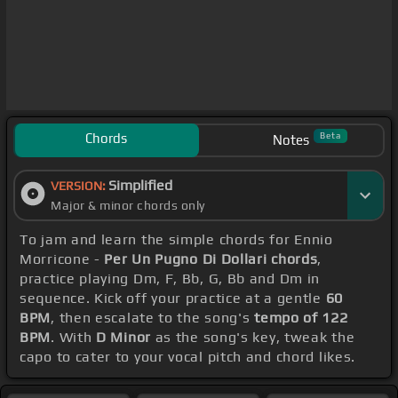
Chords
Beta
Notes
Simplified
VERSION:
Major & minor chords only
To jam and learn the simple chords for Ennio
Morricone -
Per Un Pugno Di Dollari chords
,
practice playing Dm, F, Bb, G, Bb and Dm in
sequence. Kick off your practice at a gentle
60
BPM
, then escalate to the song's
tempo of 122
BPM
. With
D Minor
as the song's key, tweak the
capo to cater to your vocal pitch and chord likes.