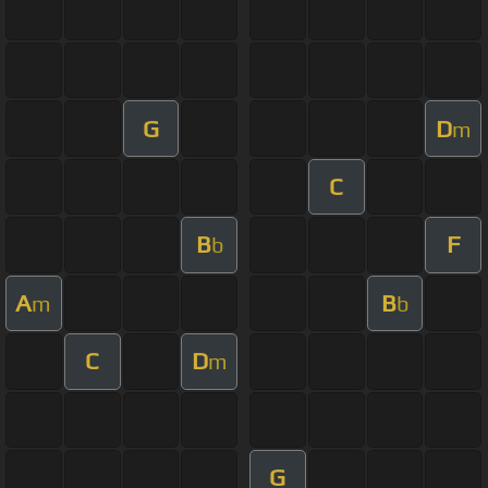
G
D
m
C
B
F
b
A
B
m
b
C
D
m
G