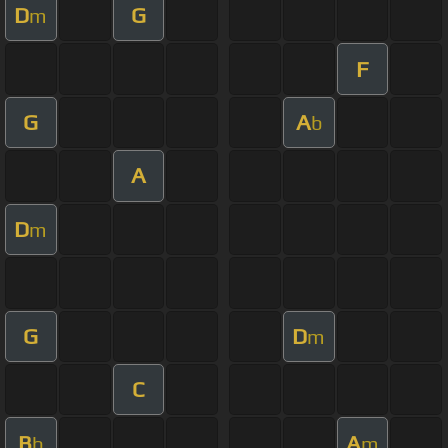
D
G
m
F
G
A
b
A
D
m
G
D
m
C
B
A
b
m