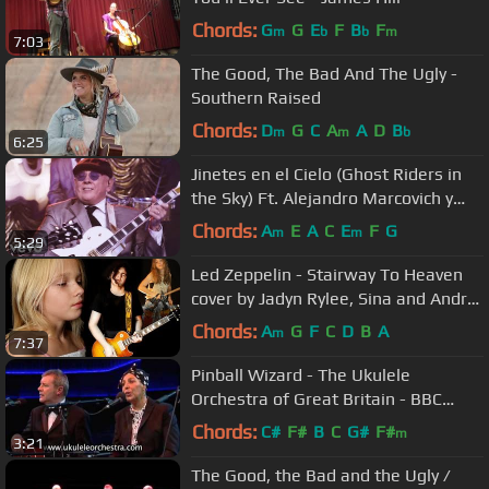
Chords:
G
G
E
F
B
F
m
b
b
m
7:03
The Good, The Bad And The Ugly -
Southern Raised
Chords:
D
G
C
A
A
D
B
m
m
b
6:25
Jinetes en el Cielo (Ghost Riders in
the Sky) Ft. Alejandro Marcovich y
Paco Huidobro
Chords:
A
E
A
C
E
F
G
m
m
5:29
Led Zeppelin - Stairway To Heaven
cover by Jadyn Rylee, Sina and Andre
Cerbu
Chords:
A
G
F
C
D
B
A
m
7:37
Pinball Wizard - The Ukulele
Orchestra of Great Britain - BBC
Proms
Chords:
C#
F#
B
C
G#
F#
m
3:21
The Good, the Bad and the Ugly /