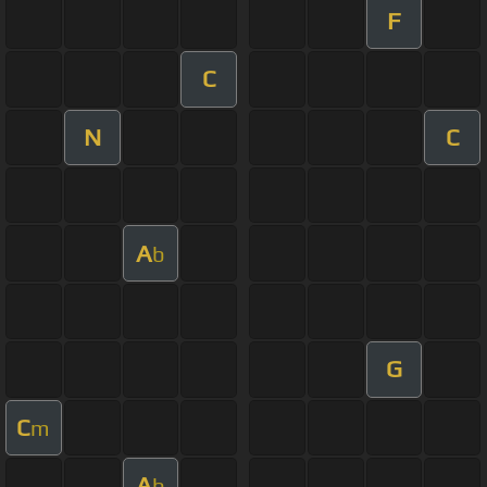
F
C
N
C
A
b
G
C
m
A
b