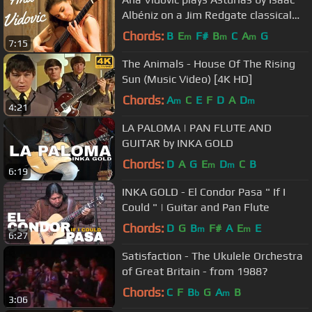
Albéniz on a Jim Redgate classical
guitar
Chords:
B
E
F#
B
C
A
G
m
m
m
7:15
The Animals - House Of The Rising
Sun (Music Video) [4K HD]
Chords:
A
C
E
F
D
A
D
m
m
4:21
LA PALOMA | PAN FLUTE AND
GUITAR by INKA GOLD
Chords:
D
A
G
E
D
C
B
m
m
6:19
INKA GOLD - El Condor Pasa " If I
Could " | Guitar and Pan Flute
Chords:
D
G
B
F#
A
E
E
m
m
6:27
Satisfaction - The Ukulele Orchestra
of Great Britain - from 1988?
Chords:
C
F
B
G
A
B
b
m
3:06