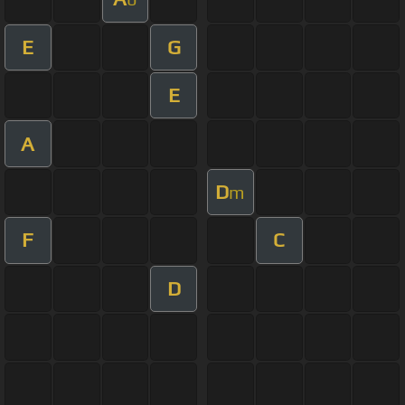
E
G
E
A
D
m
F
C
D