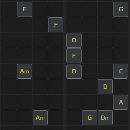
F
G
F
D
F
A
D
C
m
D
A
A
G
D
m
m