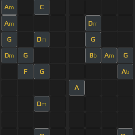
A
C
m
A
D
m
m
G
D
G
m
D
G
B
A
G
m
b
m
F
G
A
b
A
D
m