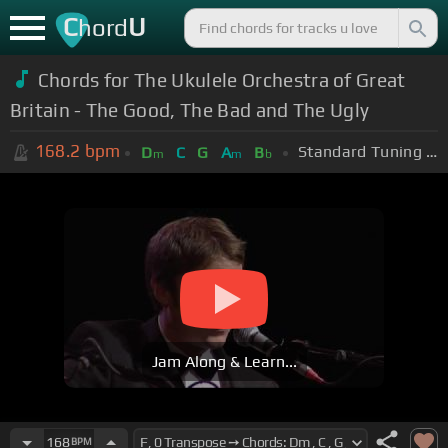
C
U
hord
Chords for The Ukulele Orchestra of Great
Britain - The Good, The Bad and The Ugly
168.2
bpm
Standard Tuning (EADGBE)
D
C
G
A
B
m
m
b
Jam Along & Learn...
168
BPM