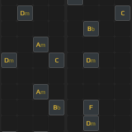
D
C
m
B
b
A
m
D
C
D
m
m
A
m
B
F
b
D
m