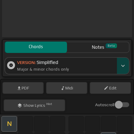
Chords
Beta
Notes
Simplified
VERSION:
Major & minor chords only
PDF
Midi
Edit
Hint
Autoscroll
Show
Lyrics
N