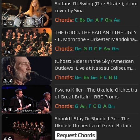
Sultans Of Swing (Dire Straits); drum
cover by Sina
Chords:
C
B
D
A
F
G
A
b
m
m
m
6:15
THE GOOD, THE BAD AND THE UGLY
- E. Morricone - Orkester Mandolina
Ljubljana - cond. Andrej Zupan
Chords:
D
G
D
C
F
A
G
m
m
m
3:43
(Ghost) Riders In the Sky (American
Outlaws: Live at Nassau Coliseum,
1990)
Chords:
D
B
G
F
C
B
D
m
b
m
3:18
Psycho Killer - The Ukulele Orchestra
of Great Britain - BBC Proms
Chords:
G
A
F
C
D
A
B
m
m
3:46
Should I Stay Or Should I Go - The
Ukulele Orchestra of Great Britain
Request Chords
2:25