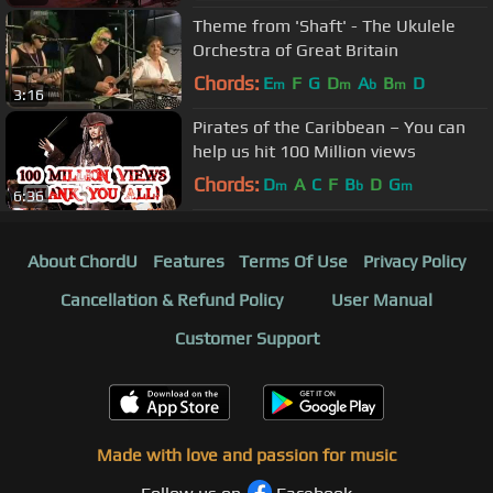
Theme from 'Shaft' - The Ukulele
Orchestra of Great Britain
Chords:
E
F
G
D
A
B
D
m
m
b
m
3:16
Pirates of the Caribbean – You can
help us hit 100 Million views
Chords:
D
A
C
F
B
D
G
m
b
m
6:36
About ChordU
Features
Terms Of Use
Privacy Policy
Cancellation & Refund Policy
User Manual
Customer Support
Made with love and passion for music