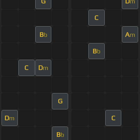
G
D
m
C
B
A
b
m
B
b
C
D
m
G
D
C
m
B
b