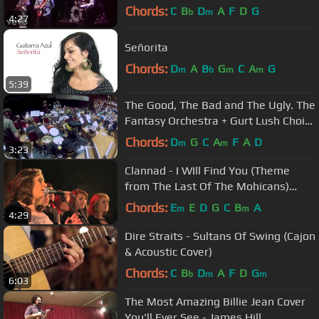
Chords:
C
B
D
A
F
D
G
b
m
4:27
Señorita
Chords:
D
A
B
G
C
A
G
m
b
m
m
5:39
The Good, The Bad and The Ugly. The
Fantasy Orchestra + Gurt Lush Choir.
Colston Hall, 5th July 2014
Chords:
D
G
C
A
F
A
D
m
m
3:23
Clannad - I WIll Find You (Theme
from The Last Of The Mohicans)
(Live)
Chords:
E
E
D
G
C
B
A
m
m
4:29
Dire Straits - Sultans Of Swing (Cajon
& Acoustic Cover)
Chords:
C
B
D
A
F
D
G
b
m
m
6:03
The Most Amazing Billie Jean Cover
You'll Ever See - James Hill