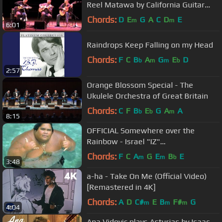
Reel Matawa by California Guitar
Trio & Montreal Guitar Trio
Chords:
D
E
G
A
C
D
E
m
m
6:01
Raindrops Keep Falling on my Head
Chords:
F
C
B
A
G
E
D
b
m
m
b
2:57
Orange Blossom Special - The
Ukulele Orchestra of Great Britain
Chords:
C
F
B
E
G
A
A
b
b
m
8:15
OFFICIAL Somewhere over the
Rainbow - Israel "IZ"
Kamakawiwoʻole
Chords:
F
C
A
G
E
B
E
m
m
b
3:48
a-ha - Take On Me (Official Video)
[Remastered in 4K]
Chords:
A
D
C#
E
B
F#
G
m
m
m
4:04
Ana Vidovic plays Asturias by Isaac