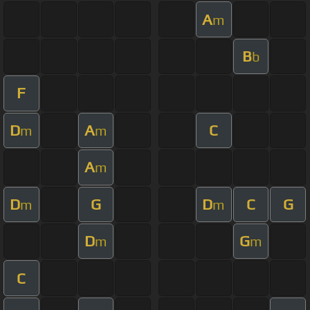
A
m
B
b
F
D
A
C
m
m
A
m
D
G
D
C
G
m
m
D
G
m
m
C