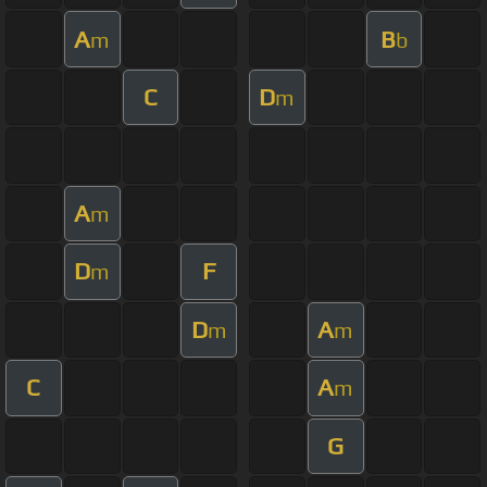
A
B
m
b
C
D
m
A
m
D
F
m
D
A
m
m
C
A
m
G