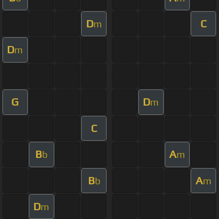
D
C
m
D
m
G
D
m
C
B
A
b
m
B
A
b
m
D
m