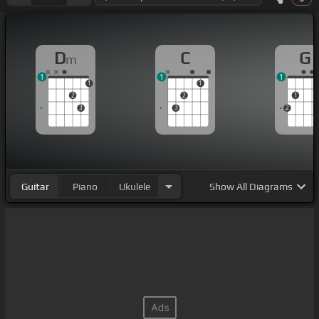
D
C
G
m
1
1
1
1
1
2
2
1
3
3
2
Guitar
Piano
Ukulele
Show
All Diagrams