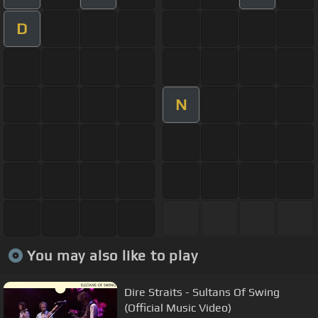
D
N
You may also like to play
Dire Straits - Sultans Of Swing
(Official Music Video)