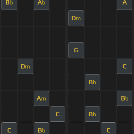
B
A
A
b
b
D
m
G
D
C
m
B
b
A
B
m
b
C
B
b
C
B
C
b