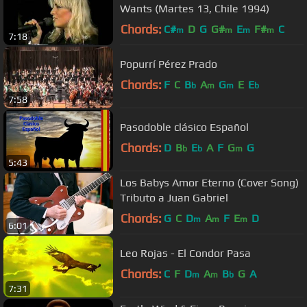
Wants (Martes 13, Chile 1994)
Chords:
C#
D
G
G#
E
F#
C
m
m
m
m
7:18
Popurrí Pérez Prado
Chords:
F
C
B
A
G
E
E
b
m
m
b
7:58
Pasodoble clásico Español
Chords:
D
B
E
A
F
G
G
b
b
m
5:43
Los Babys Amor Eterno (Cover Song)
Tributo a Juan Gabriel
Chords:
G
C
D
A
F
E
D
m
m
m
6:01
Leo Rojas - El Condor Pasa
Chords:
C
F
D
A
B
G
A
m
m
b
7:31