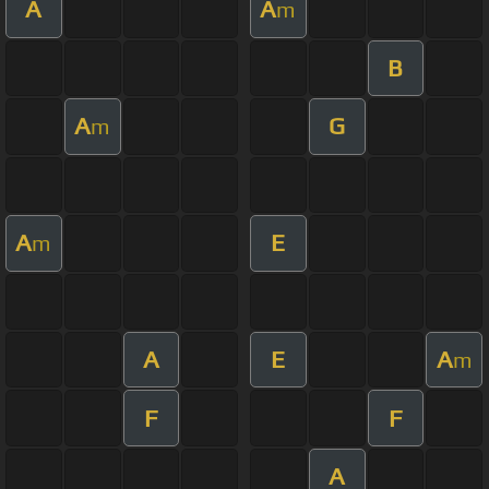
A
A
m
B
A
G
m
A
E
m
A
E
A
m
F
F
A