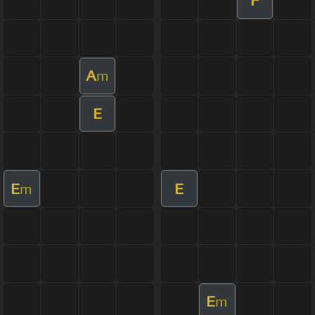
F
A
m
E
E
E
m
E
m