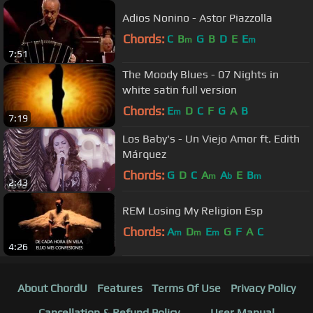
Adios Nonino - Astor Piazzolla
Chords:
C
B
G
B
D
E
E
m
m
7:51
The Moody Blues - 07 Nights in
white satin full version
Chords:
E
D
C
F
G
A
B
m
7:19
Los Baby's - Un Viejo Amor ft. Edith
Márquez
Chords:
G
D
C
A
A
E
B
m
b
m
2:43
REM Losing My Religion Esp
Chords:
A
D
E
G
F
A
C
m
m
m
4:26
About ChordU
Features
Terms Of Use
Privacy Policy
Cancellation & Refund Policy
User Manual