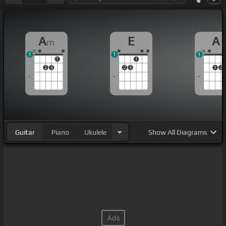
A
E
A
m
1
1
1
1
1
2
3
2
3
1
2
Guitar
Piano
Ukulele
Show
All Diagrams