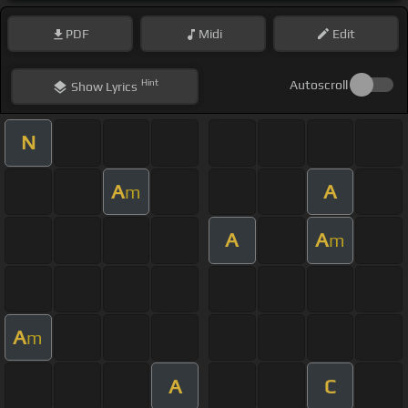
PDF
Midi
Edit
Hint
Autoscroll
Show
Lyrics
N
A
A
m
A
A
m
A
m
A
C