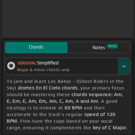
Chords
Beta
Notes
Simplified
VERSION:
Major & minor chords only
To jam and learn Los Babys - (Ghost Riders in the
Sky)
Jinetes En El Cielo chords
, your primary focus
should be mastering these
chords sequence: Am,
E, Em, E, Am, Em, Am, C, Am, A and Am
. A good
strategy is to initiate at
60 BPM
and then
accelerate to the track's regular
speed of 120
BPM
. Fine-tune the capo based on your vocal
range, ensuring it complements the
key of C Major
.