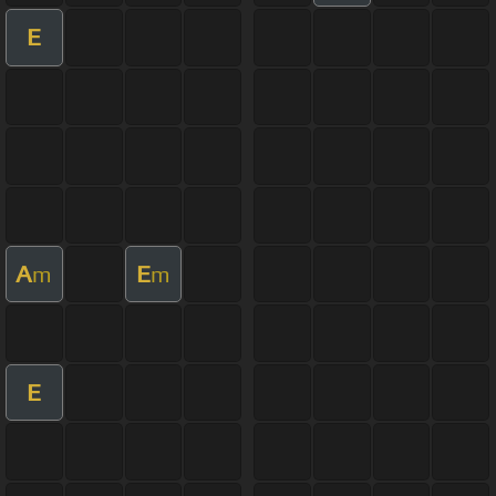
E
A
E
m
m
E