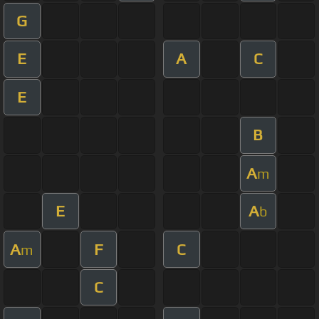
G
E
A
C
E
B
A
m
E
A
b
A
F
C
m
C