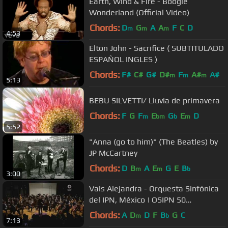
Earth, Wind & Fire - Boogie
Wonderland (Official Video)
Chords:
D
G
A
A
F
C
D
m
m
m
4:53
Elton John - Sacrifice ( SUBTITULADO
ESPAÑOL INGLES )
Chords:
F#
C#
G#
D#
F
A#
A#
m
m
m
5:13
BEBU SILVETTI/ Lluvia de primavera
Chords:
F
G
F
E
G
E
D
m
bm
b
m
5:52
"Anna (go to him)" (The Beatles) by
JP McCartney
Chords:
D
B
A
E
G
E
B
m
m
b
3:00
Vals Alejandra - Orquesta Sinfónica
del IPN, México | OSIPN 50
Aniversario
Chords:
A
D
D
F
B
G
C
m
b
7:13