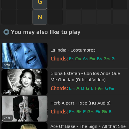
G
N
You may also like to play
La India - Costumbres
Chords:
E
C
A
F
B
G
G
b
m
b
m
b
m
5:50
Gloria Estefan - Con los Años Que
Me Quedan (Official Video)
Chords:
E
A
D
G
E
F#
G#
m
m
m
4:36
Herb Alpert - Rise (HQ Audio)
Chords:
F
B
F
G
E
G
B
m
b
m
b
b
7:30
Ace Of Base - The Sign + All that She