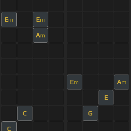
E
E
m
m
A
m
E
A
m
m
E
C
G
C