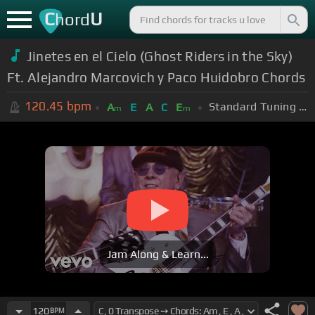
C
U
hord
Jinetes en el Cielo (Ghost Riders in the Sky)
Ft. Alejandro Marcovich y Paco Huidobro Chords
120.45
bpm
Standard Tuning (EADGBE)
A
E
A
C
E
m
m
Jam Along & Learn...
120
BPM