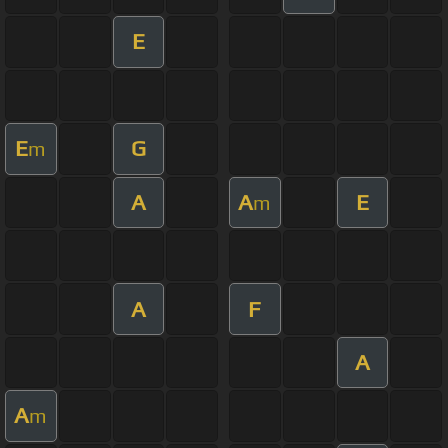
E
E
G
m
A
A
E
m
A
F
A
A
m