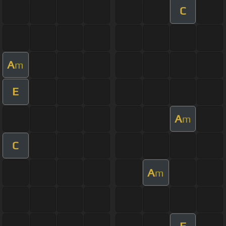
C
A
m
E
A
m
C
A
m