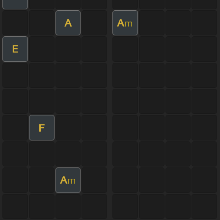
A
A
m
E
F
A
m