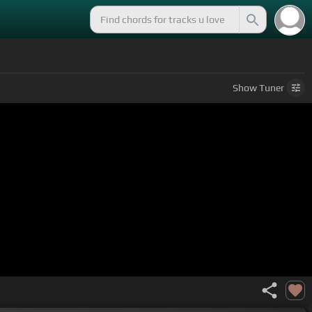
Show
Tuner