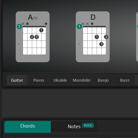
A
D
m
1
1
1
2
3
1
2
3
Guitar
Piano
Ukulele
Mandolin
Banjo
Bass
Chords
Beta
Notes