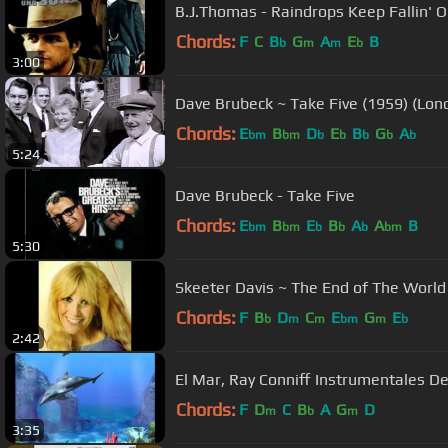
B.J.Thomas - Raindrops Keep Fallin' 
Chords:
F
C
B
G
A
E
B
b
m
m
b
3:00
Dave Brubeck ~ Take Five (1959) (L
Chords:
E
B
D
E
B
G
A
bm
bm
b
b
b
b
b
5:24
Dave Brubeck - Take Five
Chords:
E
B
E
B
A
A
B
bm
bm
b
b
b
bm
5:30
Chords:
F
B
D
C
E
G
E
b
m
m
bm
m
b
2:42
El Mar, Ray Conniff Instrumentale
Chords:
F
D
C
B
A
G
D
m
b
m
3:35