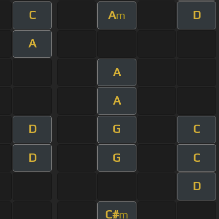
C
A
D
m
A
A
A
D
G
C
D
G
C
D
C#
m