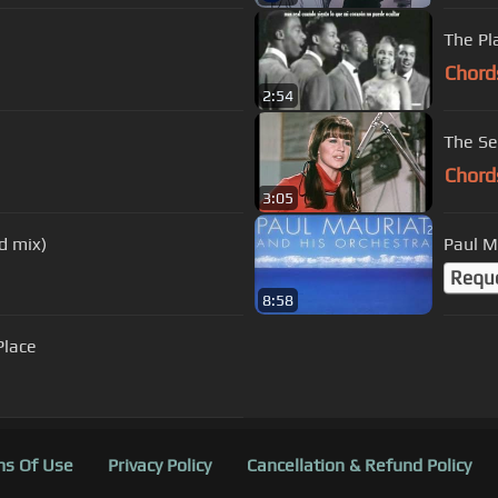
The Pl
Chord
2:54
The Se
Chord
3:05
d mix)
Paul M
Requ
8:58
Place
s Of Use
Privacy Policy
Cancellation & Refund Policy