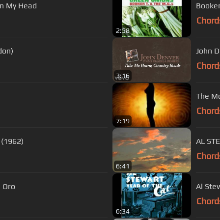
On My Head
Booker
Chord
2:58
ondon)
John D
Chord
3:16
The Mo
Chord
7:19
Skeeter Davis ~ The End of The World (1962)
AL ST
Chord
6:41
s De Oro
Al Ste
Chord
6:34