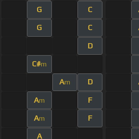
G
C
G
C
D
C#
m
A
D
m
A
F
m
A
F
m
A