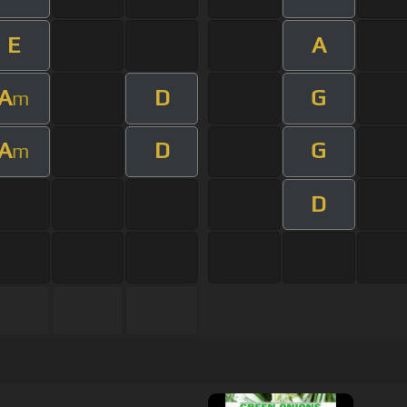
E
A
A
D
G
m
A
D
G
m
D