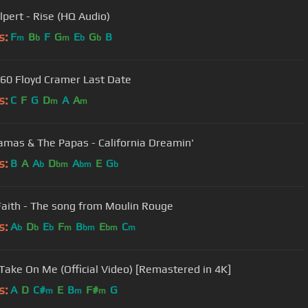
lpert - Rise (HQ Audio)
s:
F
B
F
G
E
G
B
m
b
m
b
b
60 Floyd Cramer Last Date
s:
C
F
G
D
A
A
m
m
mas & The Papas - California Dreamin'
s:
B
A
A
D
A
E
G
b
bm
bm
b
Faith - The song from Moulin Rouge
s:
A
D
E
F
B
E
C
b
b
b
m
bm
bm
m
 Take On Me (Official Video) [Remastered in 4K]
s:
A
D
C#
E
B
F#
G
m
m
m