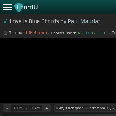
C
U
hord
Love Is Blue Chords by
Paul Mauriat
106.4
bpm
Tempo:
Tu
Chords used:
A
D
G
C
F
m
100
➙
106
BPM
%