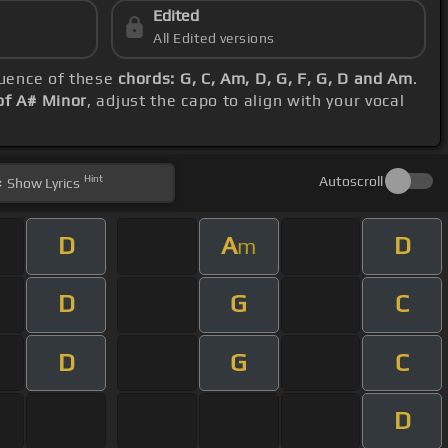
Edited
All Edited versions
quence of these
chords: G, C, Am, D, G, F, G, D and Am
.
of A# Minor
, adjust the capo to align with your vocal
Hint
Autoscroll
Show
Lyrics
D
A
D
m
D
G
C
D
G
C
D