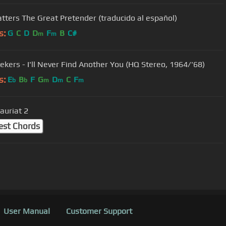
atters The Great Pretender (traducido al español)
s:
G
C
D
D
F
B
C#
m
m
ekers - I'll Never Find Another You (HQ Stereo, 1964/'68)
s:
E
B
F
G
D
C
F
b
b
m
m
m
auriat 2
est Chords
User Manual
Customer Support