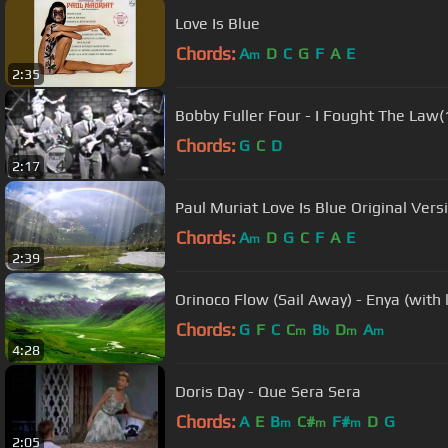
Love Is Blue
Chords:
A
D
C
G
F
A
E
m
2:35
Bobby Fuller Four - I Fought The Law
Chords:
G
C
D
2:17
Paul Muriat Love Is Blue Original
Chords:
A
D
G
C
F
A
E
m
2:39
Orinoco Flow (Sail Away) - Enya (with l
Chords:
G
F
C
C
B
D
A
m
b
m
m
4:28
Doris Day - Que Sera Sera
Chords:
A
E
B
C#
F#
D
G
m
m
m
2:05