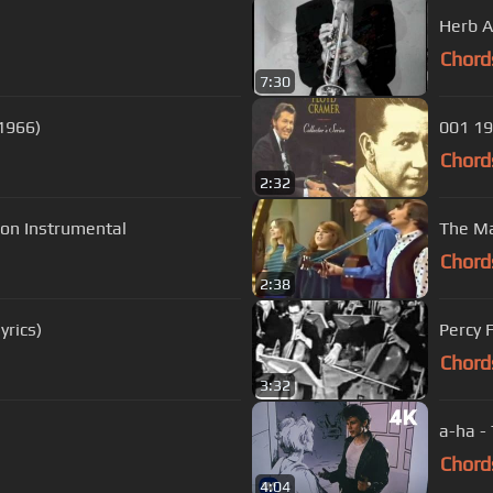
Herb A
Chord
7:30
(1966)
001 19
Chord
2:32
 Version Instrumental
The Ma
Chord
2:38
yrics)
Percy 
Chord
3:32
a-ha -
Chord
4:04