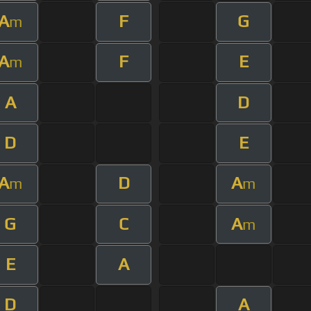
A
F
G
m
A
F
E
m
A
D
D
E
A
D
A
m
m
G
C
A
m
E
A
D
A