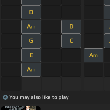
D
A
D
m
G
C
E
A
m
A
m
You may also like to play