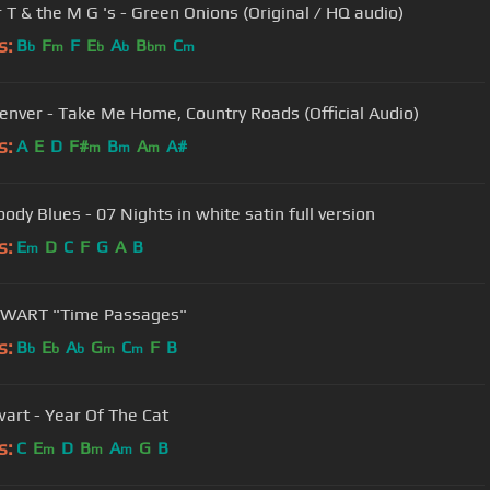
 T & the M G 's - Green Onions (Original / HQ audio)
s:
B
F
F
E
A
B
C
b
m
b
b
bm
m
enver - Take Me Home, Country Roads (Official Audio)
s:
A
E
D
F#
B
A
A#
m
m
m
ody Blues - 07 Nights in white satin full version
s:
E
D
C
F
G
A
B
m
EWART "Time Passages"
s:
B
E
A
G
C
F
B
b
b
b
m
m
wart - Year Of The Cat
s:
C
E
D
B
A
G
B
m
m
m