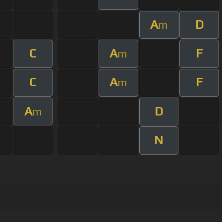
A
D
m
C
A
F
m
C
A
F
m
A
D
m
N