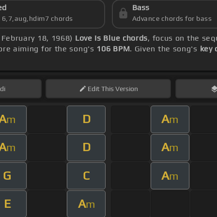
ed
Bass
s 6,7,aug,hdim7 chords
Advance chords for bass
, February 18, 1968)
Love Is Blue chords
, focus on the se
re aiming for the song's
106 BPM
. Given the song's
key 
di
Edit
This Version
A
D
A
m
m
A
D
A
m
m
G
C
A
m
E
A
m