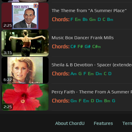
The Theme from "A Summer Place"
Chords:
F
E
B
G
D
C
B
m
b
m
m
2:25
Music Box Dancer Frank Mills
Chords:
C#
F#
G#
C#
m
3:15
Sheila & B Devotion - Spacer (extende
Chords:
A
G
F
E
D
C
D
m
m
m
6:22
Percy Faith - Theme From A Summer 
Chords:
G
F
E
D
D
B
G
m
m
m
m
2:25
About ChordU
Features
Term