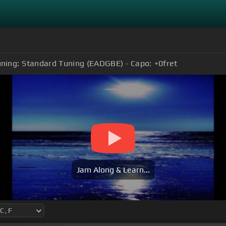
ning:
Standard Tuning (EADGBE)
Capo:
+0
fret
Jam Along & Learn...