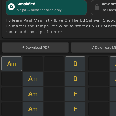
Simplified
Advanc
Major & minor chords only
Include
To learn Paul Mauriat - (Live On The Ed Sullivan Show
To master the tempo, it's wise to start at
53 BPM
befo
range and chord preference.
Download
PDF
Download
Mi
A
D
m
A
D
m
A
F
m
A
F
m