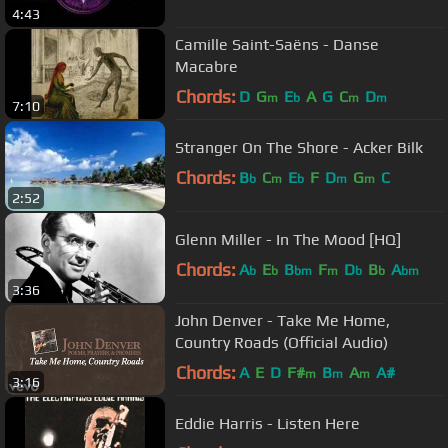
4:43
Camille Saint-Saëns - Danse
Macabre
Chords:
D
G
E
A
G
C
D
m
b
m
m
7:10
Stranger On The Shore - Acker Bilk
Chords:
B
C
E
F
D
G
C
b
m
b
m
m
2:52
Glenn Miller - In The Mood [HQ]
Chords:
A
E
B
F
D
B
A
b
b
bm
m
b
b
bm
3:36
John Denver - Take Me Home,
Country Roads (Official Audio)
Chords:
A
E
D
F#
B
A
A#
m
m
m
3:16
Eddie Harris - Listen Here