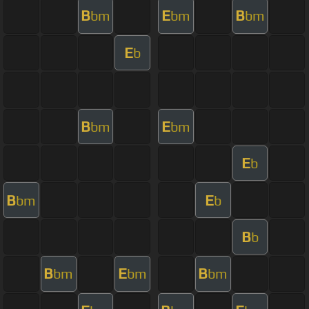
B
E
B
bm
bm
bm
E
b
B
E
bm
bm
E
b
B
E
bm
b
B
b
B
E
B
bm
bm
bm