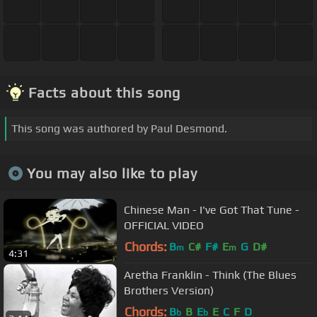
Facts about this song
This song was authored by Paul Desmond.
You may also like to play
Chinese Man - I've Got That Tune -
OFFICIAL VIDEO
Chords:
B
C#
F#
E
G
D#
m
m
4:31
Aretha Franklin - Think (The Blues
Brothers Version)
Chords:
B
B
E
E
C
F
D
b
b