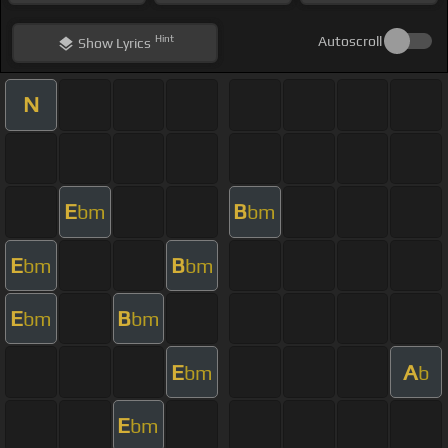
Hint
Autoscroll
Show
Lyrics
N
E
B
bm
bm
E
B
bm
bm
E
B
bm
bm
E
A
bm
b
E
bm