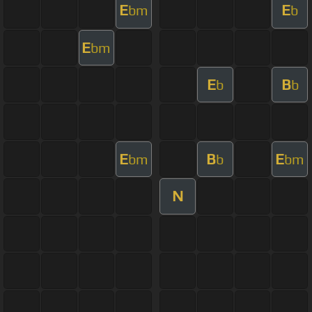
E
E
bm
b
E
bm
E
B
b
b
E
B
E
bm
b
bm
N