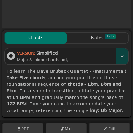
Chords
Beta
Notes
Simplified
VERSION:
Major & minor chords only
To learn The Dave Brubeck Quartet - (Instrumental)
Take Five chords
, anchor your practice on these
foundational sequence of
chords - Ebm, Bbm and
Ebm
. For a smooth transition, initiate your practice
at
61 BPM
and gradually match the song's pace of
122 BPM
. Tune your capo to accommodate your
vocal range, referencing the song's
key: Db Major
.
PDF
Midi
Edit