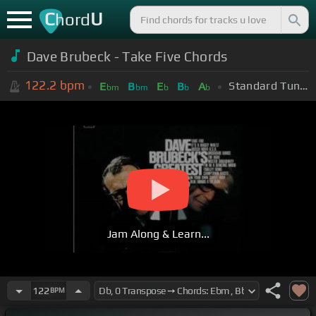
C
U
hord
Dave Brubeck - Take Five Chords
122.2
bpm
Standard Tuning (EADGBE)
E
B
E
B
A
bm
bm
b
b
b
Jam Along & Learn...
122
BPM