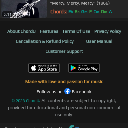
"Mercy, Mercy, Mercy" (1966)
Chords:
E
B
G
F
C
D
A
b
b
m
m
m
5:11
About ChordU
Features
Terms Of Use
Privacy Policy
Cancellation & Refund Policy
User Manual
Customer Support
Made with love and passion for music
Follow us on
Facebook
All contents are subject to copyright,
©
2023
ChordU.
provided for educational and personal non-commercial
use only.