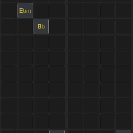
E
bm
B
b