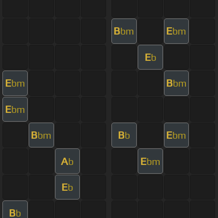
B
E
bm
bm
E
b
E
B
bm
bm
E
bm
B
B
E
bm
b
bm
A
E
b
bm
E
b
B
b