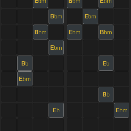
E
B
E
bm
bm
bm
B
E
bm
bm
B
E
B
bm
bm
bm
E
bm
B
E
b
b
E
bm
B
b
E
E
b
bm