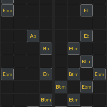
E
E
bm
b
A
E
b
b
B
E
b
bm
B
bm
E
E
B
E
bm
b
bm
bm
B
E
bm
bm
B
E
bm
bm