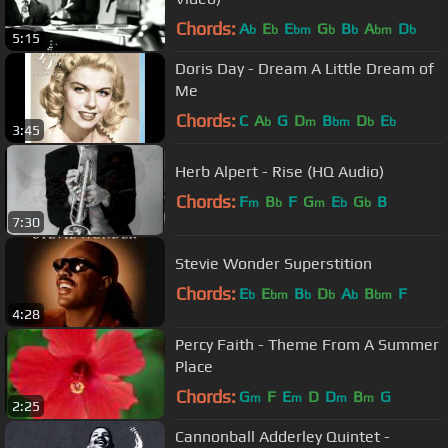
Chords:
A
E
E
G
B
A
D
b
b
bm
b
b
bm
b
5:15
Doris Day - Dream A Little Dream of
Me
Chords:
C
A
G
D
B
D
E
b
m
bm
b
b
3:45
Herb Alpert - Rise (HQ Audio)
Chords:
F
B
F
G
E
G
B
m
b
m
b
b
7:30
Stevie Wonder Superstition
Chords:
E
E
B
D
A
B
F
b
bm
b
b
b
bm
4:28
Percy Faith - Theme From A Summer
Place
Chords:
G
F
E
D
D
B
G
m
m
m
m
2:25
Cannonball Adderley Quintet -