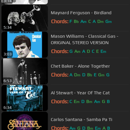
3:14
Maynard Ferguson - Birdland
Chords:
F
B
A
C
A
D
G
b
m
m
m
5:34
Mason Williams - Classical Gas -
ORIGINAL STEREO VERSION
Chords:
G
A
A
D
C
E
E
m
m
3:03
Chet Baker - Alone Together
Chords:
A
D
D
B
E
G
G
m
b
m
6:53
Al Stewart - Year Of The Cat
Chords:
C
E
D
B
A
G
B
m
m
m
6:34
Carlos Santana - Samba Pa Ti
Chords:
A
G
D
B
E
A
B
m
m
m