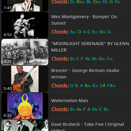
Chords:
E
B
B
E
D
G
G
b
bm
b
bm
b
b
7:41
Wes Montgomery - Bumpin' On
Sunset
Chords:
A
D
A
C
E
D
G
m
m
m
4:52
"MOONLIGHT SERENADE" BY GLENN
MILLER
Chords:
E
C
F
A
B
G
C
b
b
b
m
m
3:25
Breezin' - George Benson studio
version
Chords:
D
G
A
B
E
C#
F#
m
m
m
5:40
Watermelon Man
Chords:
E
A
F
A
D
C
B
b
b
b
b
6:32
Dave Brubeck - Take Five ( Original
Video)