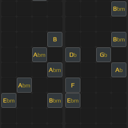
B
bm
B
B
bm
A
D
G
bm
b
b
A
A
bm
b
A
F
bm
E
B
E
bm
bm
bm