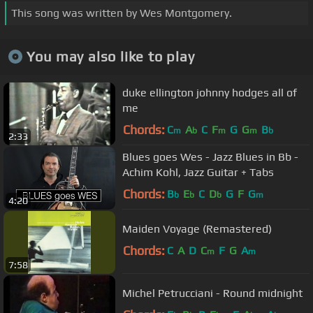
This song was written by Wes Montgomery.
You may also like to play
duke ellington johnny hodges all of
me
Chords:
C
A
C
F
G
G
B
m
b
m
m
b
2:33
Blues goes Wes - Jazz Blues in Bb -
Achim Kohl, Jazz Guitar + Tabs
Chords:
B
E
C
D
G
F
G
b
b
b
m
4:20
Maiden Voyage (Remastered)
Chords:
C
A
D
C
F
G
A
m
m
7:58
Michel Petrucciani - Round midnight