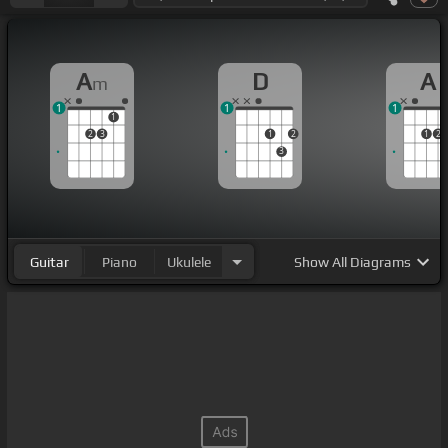
A
D
A
m
1
1
1
1
2
3
1
2
1
2
3
Guitar
Piano
Ukulele
Show
All Diagrams