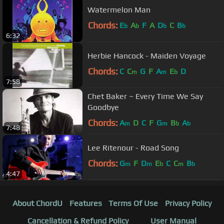
Watermelon Man
Chords:
E
A
F
A
D
C
B
b
b
b
b
6:32
Herbie Hancock - Maiden Voyage
Chords:
C
C
G
F
A
E
D
m
m
b
7:58
Chet Baker ~ Every Time We Say
Goodbye
Chords:
A
D
C
F
G
B
A
m
m
b
b
7:48
Lee Ritenour - Road Song
Chords:
G
F
D
E
C
C
B
m
m
b
m
b
4:47
About ChordU
Features
Terms Of Use
Privacy Policy
Cancellation & Refund Policy
User Manual