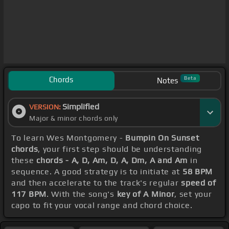
Chords
Beta
Notes
Simplified
VERSION:
Major & minor chords only
To learn Wes Montgomery -
Bumpin On Sunset
chords
, your first step should be understanding
these
chords - A, D, Am, D, A, Dm, A and Am
in
sequence. A good strategy is to initiate at
58 BPM
and then accelerate to the track's regular
speed of
117 BPM
. With the song's
key of A Minor
, set your
capo to fit your vocal range and chord choice.