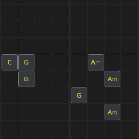
C
G
A
m
G
A
m
G
A
m