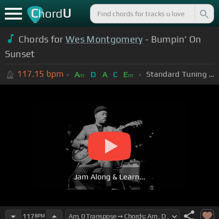
C
U
hord
Chords for
Wes Montgomery
- Bumpin' On
Sunset
117.15
bpm
Standard Tuning (EADGBE)
A
D
A
C
E
m
m
Jam Along & Learn...
117
BPM