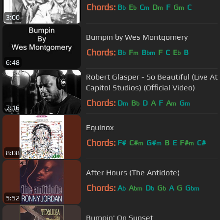
Chords:
B
E
C
D
F
G
C
b
b
m
m
m
3:00
Bumpin by Wes Montgomery
Chords:
B
F
B
F
C
E
B
b
m
bm
b
6:48
Robert Glasper - So Beautiful (Live At
Capitol Studios) (Official Video)
Chords:
D
B
D
A
F
A
G
m
b
m
m
7:16
Equinox
Chords:
F#
C#
G#
B
E
F#
C#
m
m
m
8:08
After Hours (The Antidote)
Chords:
A
A
D
G
A
G
G
b
bm
b
b
bm
5:52
Bumpin' On Sunset