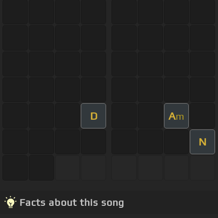
D
A
m
N
Facts about this song