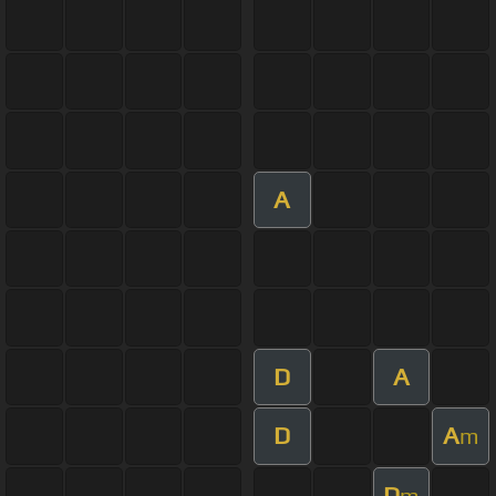
A
D
A
D
A
m
D
m