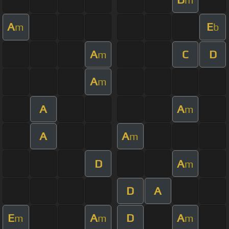
A
E
m
b
A
C
D
m
A
m
A
A
m
A
A
m
D
A
m
D
A
E
A
D
A
m
m
m