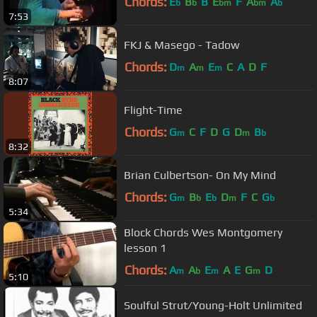
Chords:
E
B
B
E
F
A
A
b
b
bm
bm
b
7:53
FKJ & Masego - Tadow
Chords:
D
A
E
C
A
D
F
m
m
m
8:07
Flight-Time
Chords:
G
C
F
D
G
D
B
m
m
b
8:32
Brian Culbertson- On My Mind
Chords:
G
B
E
D
F
C
G
m
b
b
m
b
5:34
Block Chords Wes Montgomery
lesson 1
Chords:
A
A
E
A
E
G
D
m
b
m
m
5:10
Soulful Strut/Young-Holt Unlimited