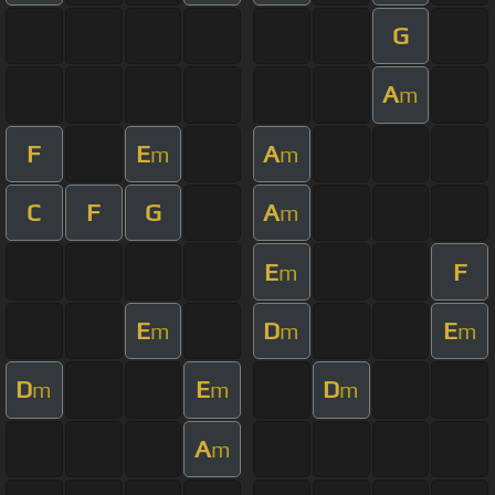
G
A
m
F
E
A
m
m
C
F
G
A
m
E
F
m
E
D
E
m
m
m
D
E
D
m
m
m
A
m