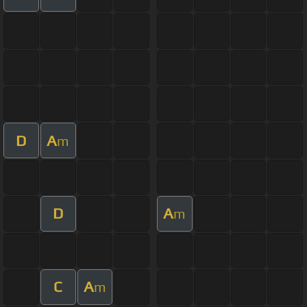
D
A
m
D
A
m
C
A
m