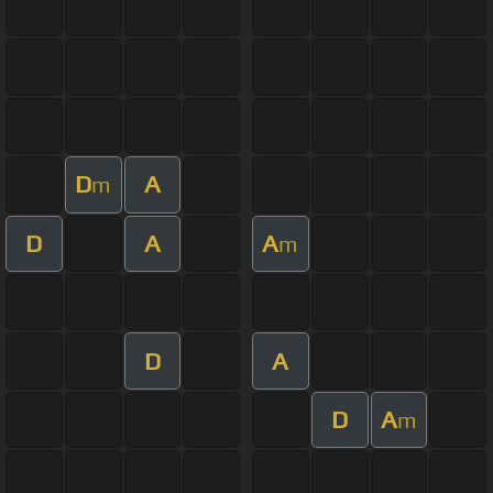
D
A
m
D
A
A
m
D
A
D
A
m