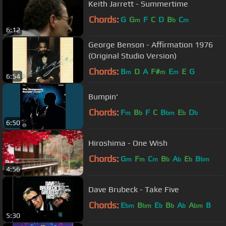
Keith Jarrett - Summertime
Chords:
G
G
F
C
D
B
C
m
b
m
6:12
George Benson - Affirmation 1976
(Original Studio Version)
Chords:
B
D
A
F#
E
E
G
m
m
m
6:54
Bumpin'
Chords:
F
B
F
C
B
E
D
m
b
bm
b
b
6:50
Hiroshima - One Wish
Chords:
G
F
C
B
A
E
B
m
m
m
b
b
b
bm
4:56
Dave Brubeck - Take Five
Chords:
E
B
E
B
A
A
B
bm
bm
b
b
b
bm
5:30