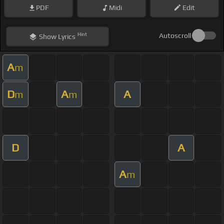
PDF
Midi
Edit
Hint
Autoscroll
Show
Lyrics
A
m
D
A
A
m
m
D
A
A
m