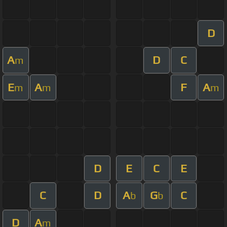
D
A
D
C
m
E
A
F
A
m
m
m
D
E
C
E
C
D
A
G
C
b
b
D
A
m