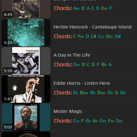
Chords:
A
D
A
C
G
E
F
m
m
4:49
Herbie Hancock - Cantaloupe Island
Chords:
C
F
D
C#
C
D
G#
m
m
m
5:33
A Day In The Life
Chords:
D
D
C
G
F
B
A
m
b
5:50
Eddie Harris - Listen Here
Chords:
E
B
B
E
D
G
G
b
bm
b
bm
b
b
7:41
Mister Magic
Chords:
C
F
E
A
G
F
D
m
b
b
m
m
m
9:02