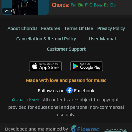
Chords:
F
B
F
C
B
E
D
m
b
bm
b
b
6:50
About ChordU
Features
Terms Of Use
Privacy Policy
Cancellation & Refund Policy
User Manual
Customer Support
Made with love and passion for music
Follow us on
Facebook
All contents are subject to copyright,
©
2023
ChordU.
provided for educational and personal non-commercial
use only.
Developed and maintained by
—
Powered by AI