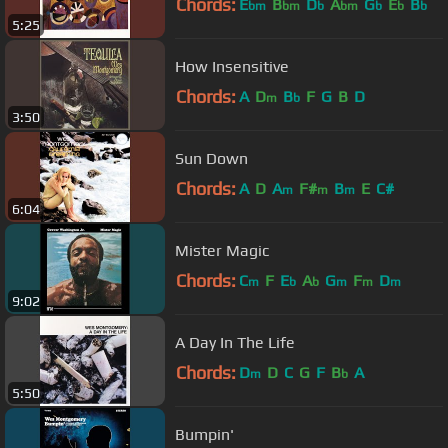
Chords:
E
B
D
A
G
E
B
bm
bm
b
bm
b
b
b
5:25
How Insensitive
Chords:
A
D
B
F
G
B
D
m
b
3:50
Sun Down
Chords:
A
D
A
F#
B
E
C#
m
m
m
6:04
Mister Magic
Chords:
C
F
E
A
G
F
D
m
b
b
m
m
m
9:02
A Day In The Life
Chords:
D
D
C
G
F
B
A
m
b
5:50
Bumpin'