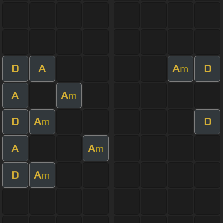
D
A
A
D
m
A
A
m
D
A
D
m
A
A
m
D
A
m