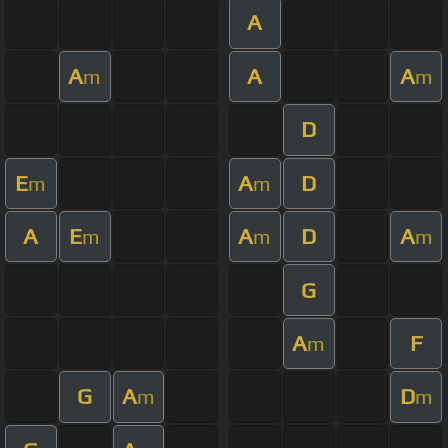
A
A
A
A
m
m
D
E
A
D
m
m
A
E
A
D
A
m
m
m
G
A
F
m
G
A
D
m
m