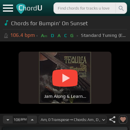
C
U
hord
Chords for Bumpin' On Sunset
106.4
bpm
Standard Tuning (EADGBE)
A
D
A
C
G
m
Jam Along & Learn...
106
BPM