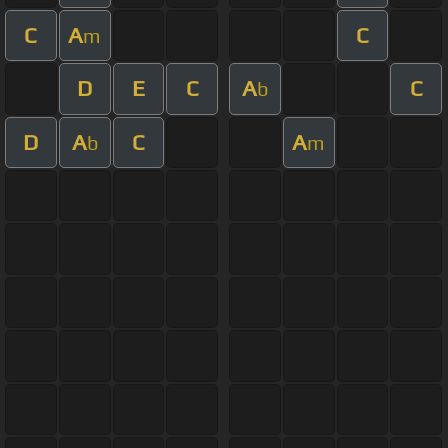
C
A
C
m
D
E
C
A
C
b
D
A
C
A
b
m