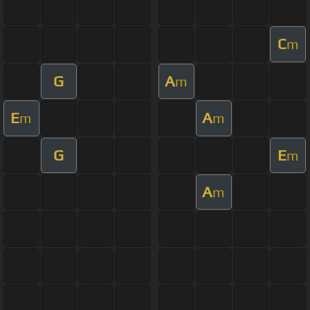
C
m
G
A
m
E
A
m
m
G
E
m
A
m