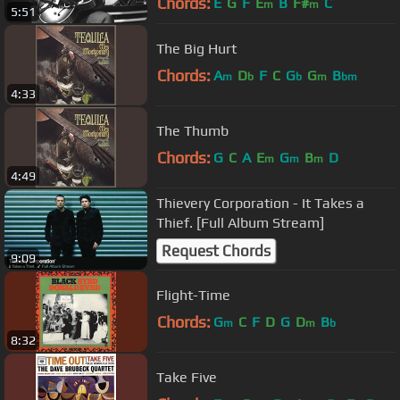
Chords:
E
G
F
E
B
F#
C
m
m
5:51
The Big Hurt
Chords:
A
D
F
C
G
G
B
m
b
b
m
bm
4:33
The Thumb
Chords:
G
C
A
E
G
B
D
m
m
m
4:49
Thievery Corporation - It Takes a
Thief. [Full Album Stream]
Request Chords
9:09
Flight-Time
Chords:
G
C
F
D
G
D
B
m
m
b
8:32
Take Five