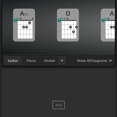
A
D
A
m
1
1
1
1
2
3
1
2
1
2
3
Guitar
Piano
Ukulele
Show
All Diagrams