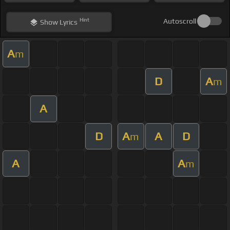
Hint
Autoscroll
Show
Lyrics
A
m
D
A
m
A
D
A
A
D
m
A
A
m