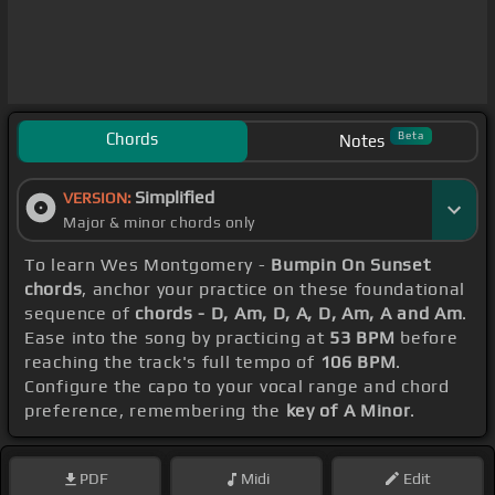
Chords
Beta
Notes
Simplified
VERSION:
Major & minor chords only
To learn Wes Montgomery -
Bumpin On Sunset
chords
, anchor your practice on these foundational
sequence of
chords - D, Am, D, A, D, Am, A and Am
.
Ease into the song by practicing at
53 BPM
before
reaching the track's full tempo of
106 BPM
.
Configure the capo to your vocal range and chord
preference, remembering the
key of A Minor
.
PDF
Midi
Edit