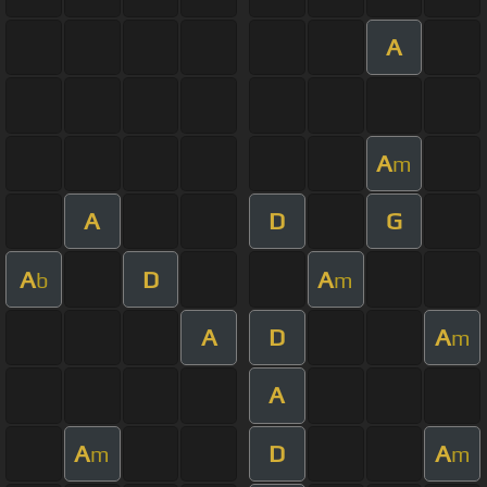
A
A
m
A
D
G
A
D
A
b
m
A
D
A
m
A
A
D
A
m
m