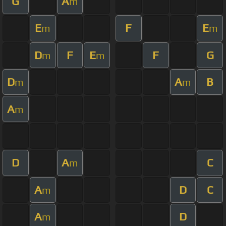
G
A
m
E
F
E
m
m
D
F
E
F
G
m
m
D
A
B
m
m
A
m
D
A
C
m
A
D
C
m
A
D
m