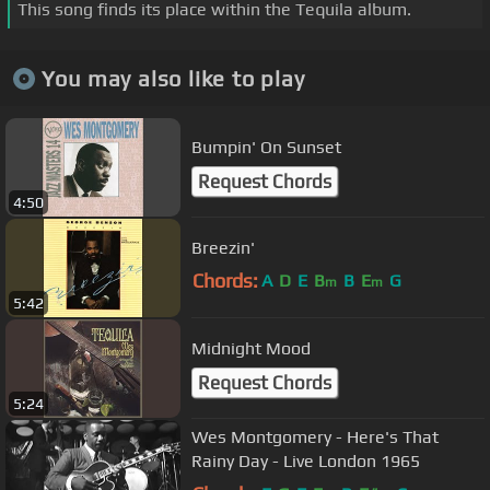
This song finds its place within the Tequila album.
You may also like to play
Bumpin' On Sunset
Request Chords
4:50
Breezin'
Chords:
A
D
E
B
B
E
G
m
m
5:42
Midnight Mood
Request Chords
5:24
Wes Montgomery - Here's That
Rainy Day - Live London 1965