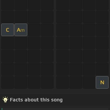
C
A
m
N
Facts about this song