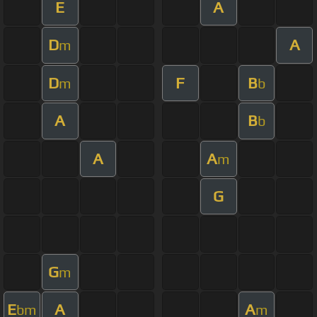
E
A
D
A
m
D
F
B
m
b
A
B
b
A
A
m
G
G
m
E
A
A
bm
m