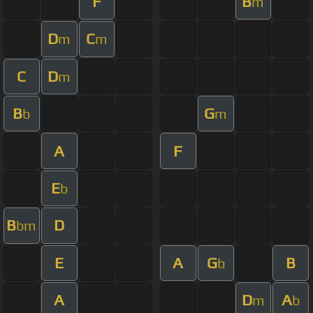
F
B
m
D
C
m
m
C
D
m
B
G
b
m
A
F
E
b
B
D
bm
E
A
G
B
b
A
D
A
m
b