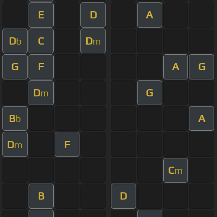
E
D
A
D
C
D
b
m
G
F
A
G
D
G
m
B
A
b
D
F
m
C
m
B
D