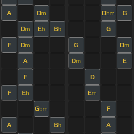
A
D
D
G
m
bm
D
E
B
G
m
b
b
F
D
G
D
m
m
A
D
E
m
F
D
F
E
E
b
m
G
F
bm
A
B
A
b