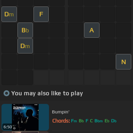
D
F
m
B
A
b
D
m
N
You may also like to play
Bumpin'
Chords:
F
B
F
C
B
E
D
m
b
bm
b
b
6:50