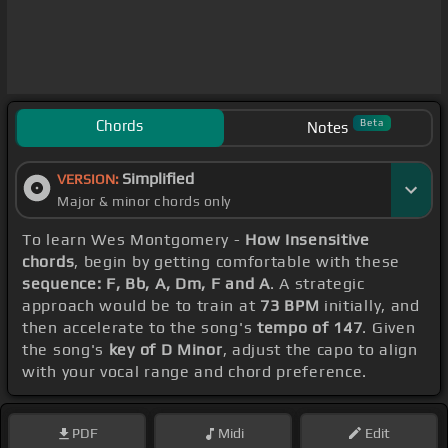
Chords
Beta
Notes
Simplified
VERSION:
Major & minor chords only
To learn Wes Montgomery -
How Insensitive
chords
, begin by getting comfortable with these
sequence: F, Bb, A, Dm, F and A
. A strategic
approach would be to train at
73 BPM
initially, and
then accelerate to the song's
tempo of 147
. Given
the song's
key of D Minor
, adjust the capo to align
with your vocal range and chord preference.
PDF
Midi
Edit