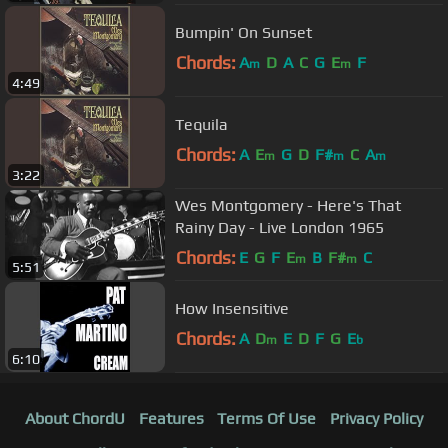
Bumpin' On Sunset
Chords:
A
D
A
C
G
E
F
m
m
4:49
Tequila
Chords:
A
E
G
D
F#
C
A
m
m
m
3:22
Wes Montgomery - Here's That
Rainy Day - Live London 1965
Chords:
E
G
F
E
B
F#
C
m
m
5:51
How Insensitive
Chords:
A
D
E
D
F
G
E
m
b
6:10
About ChordU
Features
Terms Of Use
Privacy Policy