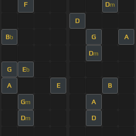
F
D
m
D
B
G
A
b
D
m
G
E
b
A
E
B
G
A
m
D
D
m