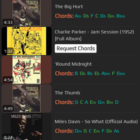
The Big Hurt
Chords:
A
D
F
C
G
G
B
m
b
b
m
bm
4:33
Charlie Parker - Jam Session (1952)
{Full Album}
Request Chords
1:32
'Round Midnight
Chords:
B
G
B
E
A
F
E
b
b
b
bm
bm
4:54
The Thumb
Chords:
G
C
A
E
G
B
D
m
m
m
4:49
Miles Davis - So What (Official Audio)
Chords:
D
G
C
E
F
G
A
m
m
b
b
9:24