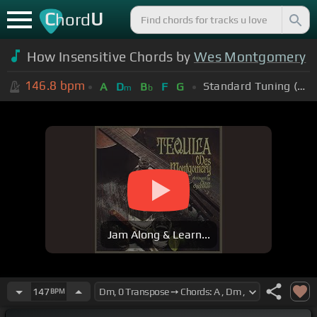
C
U
hord
How Insensitive Chords by
Wes Montgomery
146.8
bpm
Standard Tuning (EADGBE)
A
D
B
F
G
m
b
Jam Along & Learn...
147
BPM