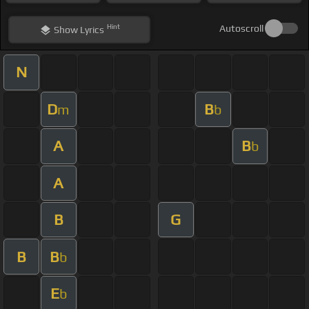
Hint
Autoscroll
Show
Lyrics
N
D
B
m
b
A
B
b
A
B
G
B
B
b
E
b