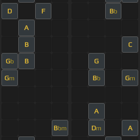
D
F
B
b
A
B
C
G
B
G
b
G
B
G
m
b
m
A
B
D
A
bm
m