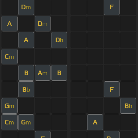
D
F
m
A
D
m
A
D
b
C
m
B
A
B
m
B
F
b
G
B
m
b
C
G
A
m
m