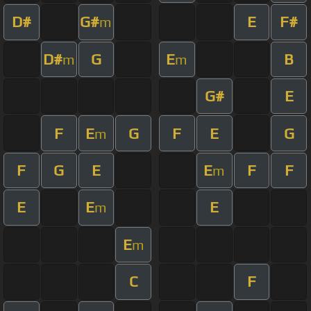
D#
G#
E
F#
m
D#
G
E
B
m
m
G#
E
F
E
G
F
E
G
m
F
G
E
E
F
F
m
E
E
E
m
E
m
C
F