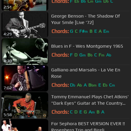
Chords:
F
E
B
C
G
D
C
b
b
m
m
b
2:51
George Benson - The Shadow Of
Your Smile [Live '72]
Chords:
G
C
F#
B
E
A
E
m
m
4:29
Blues in F - Wes Montgomey 1965
Chords:
F
D
G
B
C
F
A
m
b
m
b
4:30
Galliano and Marsalis - La Vie En
Rose
Chords:
D
A
A
B
E
E
C
b
b
bm
b
m
7:02
Tommy Emmanuel Plays Chet Atkins'
"Dark Eyes" Guitar at The Country
Music Hall of Fame ~ Nashville
Chords:
C
D
E
G
A
B
A
m
5:58
For Sephora BEST VERSION EVER !!
Rosenberg Trio and Bireli