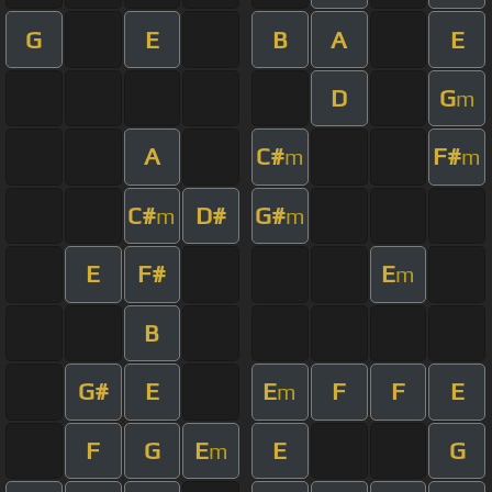
G
E
B
A
E
D
G
m
A
C#
F#
m
m
C#
D#
G#
m
m
E
F#
E
m
B
G#
E
E
F
F
E
m
F
G
E
E
G
m