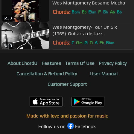
Wes Montgomery Besame Mucho
Chords:
B
E
E
F
G
A
B
bm
b
bm
b
b
b
6:33
Wes Montgomery-Four On Six
(1965)-Guitarra de Jazz.
Chords:
C
G
G
D
A
E
B
m
b
bm
3:40
About ChordU
Features
Terms Of Use
Privacy Policy
Cancellation & Refund Policy
User Manual
Customer Support
Made with love and passion for music
Follow us on
Facebook