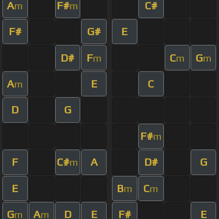
A
F#
C#
m
m
F#
G#
E
D#
F
C
G
m
m
m
A
E
C
m
D
G
F#
m
F
C#
A
D#
G
m
E
B
C
m
m
G
A
D
E
F#
E
m
m