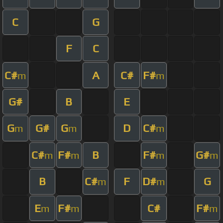
C
G
F
C
C#
A
C#
F#
m
m
G#
B
E
G
G#
G
D
C#
m
m
m
C#
F#
B
F#
G#
m
m
m
m
B
C#
F
D#
G
m
m
E
F#
C#
F#
m
m
m