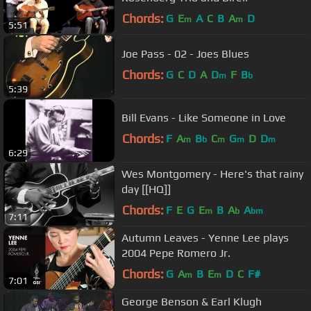
Chords:
G
E
A
C
B
A
D
m
m
5:51
Joe Pass - 02 - Joes Blues
Chords:
G
C
D
A
D
F
B
m
b
5:39
Bill Evans - Like Someone in Love
Chords:
F
A
B
C
G
D
D
m
b
m
m
m
6:29
Wes Montgomery - Here's that rainy
day [[HQ]]
Chords:
F
E
G
E
B
A
A
m
b
bm
7:11
Autumn Leaves - Yenne Lee plays
2004 Pepe Romero Jr.
Chords:
G
A
B
E
D
C
F#
m
m
7:01
George Benson & Earl Klugh