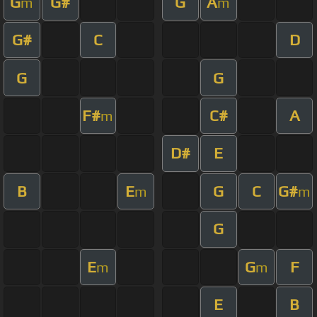
G
G#
G
A
m
m
G#
C
D
G
G
F#
C#
A
m
D#
E
B
E
G
C
G#
m
m
G
E
G
F
m
m
E
B