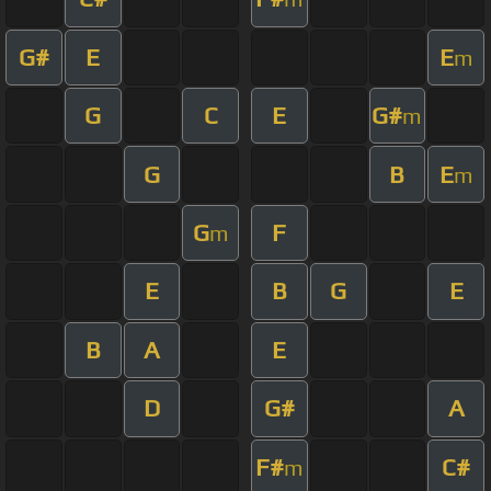
G#
E
E
m
G
C
E
G#
m
G
B
E
m
G
F
m
E
B
G
E
B
A
E
D
G#
A
F#
C#
m