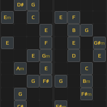
D#
G
E
C
E
F
m
E
B
G
E
F
E
G#
m
E
G
D
E
m
A
E
C
m
G
F#
G
B
m
G
F#
m
C#
F#
m