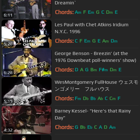
Dreamin`
Chords:
A
F
E
G
C
D
E
m
m
m
6:11
Les Paul with Chet Atkins Iridium
N.Y.C. 1996
Chords:
C
F
E
G
E
A
D
m
m
m
5:26
George Benson - Breezin' (at the
1976 Downbeat poll-winners' show)
Chords:
D
A
G
B
F#
D
E
m
m
m
6:28
WesMontgomery FullHouse ウェスモ
ンゴメリー フルハウス
Chords:
F
D
B
A
C
C
F
m
b
b
b
m
5:15
Barney Kessel- "Here's that Rainy
Day"
Chords:
G
B
E
C
A
D
A
b
b
m
4:32