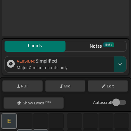
Chords
Beta
Notes
Simplified
VERSION:
Major & minor chords only
PDF
Midi
Edit
Hint
Autoscroll
Show
Lyrics
E