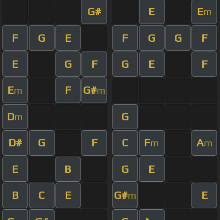
G#
E
E
m
F
G
E
F
G
G
F
E
G
F
G
E
F
E
F
G#
m
m
D
G
m
D#
G
F
C
F
A
m
m
E
B
G
E
B
C
E
G#
E
m