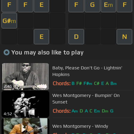
F
F
E
F
G
E
F
m
G#
m
E
D
N
You may also like to play
Baby, Please Don't Go - Lightnin'
Hopkins
Chords:
B
F#
F#
C#
E
A
B
m
m
2:46
Wes Montgomery - Bumpin' On
Sunset
Chords:
A
D
A
C
E
D
G
m
m
m
4:52
Wes Montgomery - Windy