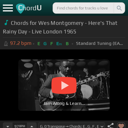
C
U
hord
Chords for Wes Montgomery - Here's That
Rainy Day - Live London 1965
97.2
bpm
Standard Tuning (EADGBE)
E
G
F
E
B
m
Jam Along & Learn...
97
BPM