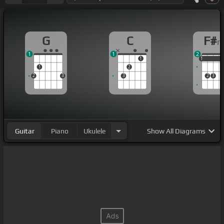
G
C
F#
1
1
2
1
1
1
1
1
2
2
3
3
2
3
Guitar
Piano
Ukulele
Show
All Diagrams