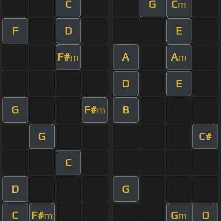
C
G
C
m
F
D
E
F#
A
A
m
m
D
E
G
F#
B
m
G
C#
C
D
G
C
F#
G
D
m
m