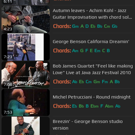
6:11
Autumn leaves - Achim Kohl - Jazz
Guitar Improvisation with chord solo
and tabs
Chords:
G
A
D
E
B
C
G
m
b
b
m
b
4:23
George Benson California Dreamin'
Chords:
A
G
F
E
E
C
B
m
m
7:23
Bob James Quartet "Feel like making
Love" Live at Java Jazz Festival 2010
Chords:
A
E
C
G
F
A
B
b
b
m
m
m
b
7:08
Michel Petrucciani - Round midnight
Chords:
E
B
B
E
F
A
A
b
b
bm
bm
b
7:53
Breezin' - George Benson studio
version