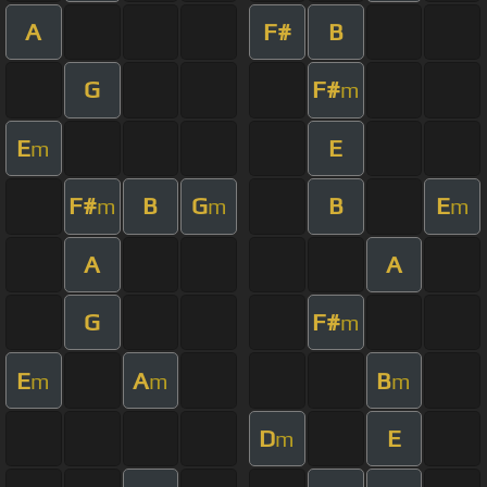
A
F#
B
G
F#
m
E
E
m
F#
B
G
B
E
m
m
m
A
A
G
F#
m
E
A
B
m
m
m
D
E
m