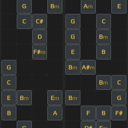
G
B
A
E
m
m
C
C#
G
C
D
G
B
m
F#
E
B
m
G
B
A#
m
m
C
B
C
m
E
B
E
B
G
m
m
m
B
A
F
B
F#