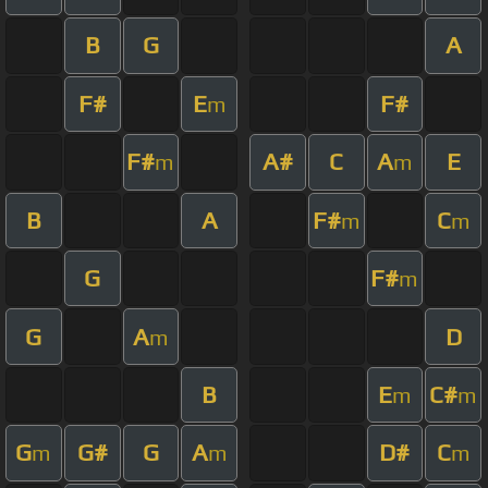
B
G
A
F#
E
F#
m
F#
A#
C
A
E
m
m
B
A
F#
C
m
m
G
F#
m
G
A
D
m
B
E
C#
m
m
G
G#
G
A
D#
C
m
m
m