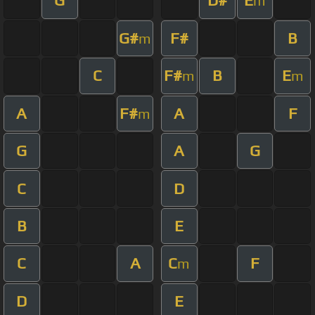
G
D#
E
m
G#
F#
B
m
C
F#
B
E
m
m
A
F#
A
F
m
G
A
G
C
D
B
E
C
A
C
F
m
D
E