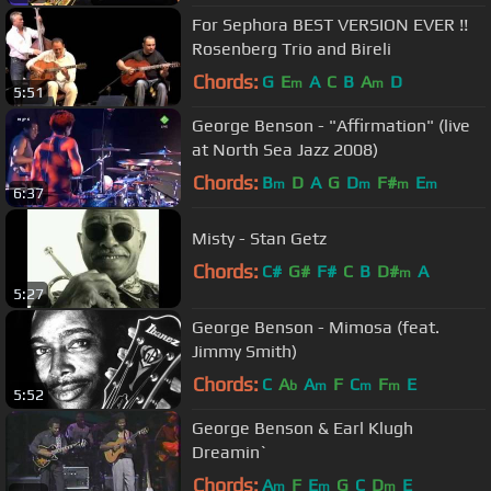
For Sephora BEST VERSION EVER !!
Rosenberg Trio and Bireli
Chords:
G
E
A
C
B
A
D
m
m
5:51
George Benson - "Affirmation" (live
at North Sea Jazz 2008)
Chords:
B
D
A
G
D
F#
E
m
m
m
m
6:37
Misty - Stan Getz
Chords:
C#
G#
F#
C
B
D#
A
m
5:27
George Benson - Mimosa (feat.
Jimmy Smith)
Chords:
C
A
A
F
C
F
E
b
m
m
m
5:52
George Benson & Earl Klugh
Dreamin`
Chords:
A
F
E
G
C
D
E
m
m
m