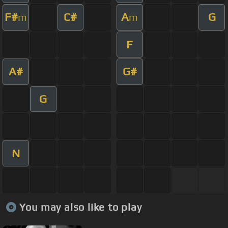
F#
C#
A
G
m
m
F
A#
G#
G
N
You may also like to play