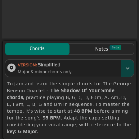
Chords
Beta
Notes
Simplified
VERSION:
Major & minor chords only
To jam and learn the simple chords for The George
Benson Quartet -
The Shadow Of Your Smile
chords
, practice playing B, G, C, D, F#m, A, Am, D,
E, F#m, E, B, G and Bm in sequence. To master the
tempo, it's wise to start at
48 BPM
before aiming
for the song's
98 BPM
. Adapt the capo setting
considering your vocal range, with reference to the
key: G Major
.