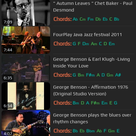
" Autumn Leaves " Chet Baker - Paul
Desmond
Chords:
A
C
F
D
E
C
B
b
m
m
b
b
b
7:09
FourPlay Java Jazz festival 2011
Chords:
G
F
D
A
C
D
E
m
m
m
7:44
George Benson & Earl Klugh -Living
Inside Your Love
Chords:
G
B
F#
A
D
G
A#
m
m
m
6:35
George Benson - Affirmation 1976
(Original Studio Version)
Chords:
B
D
A
F#
E
E
G
m
m
m
6:54
George Benson plays the blues over
rhythm changes
Chords:
B
E
B
A
F
G
E
b
b
bm
b
m
4:07