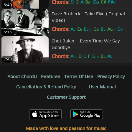
Chords:
D
G
A
B
E
C#
F#
m
m
m
5:40
Dave Brubeck - Take Five ( Original
Video)
Chords:
A
E
E
G
B
A
D
b
b
bm
b
b
bm
b
5:15
Chet Baker ~ Every Time We Say
Goodbye
Chords:
A
D
C
F
G
B
A
m
m
b
b
7:48
About ChordU
Features
Terms Of Use
Privacy Policy
Cancellation & Refund Policy
User Manual
Customer Support
Made with love and passion for music