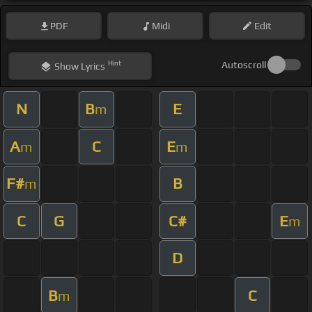
PDF
Midi
Edit
Hint
Autoscroll
Show
Lyrics
N
B
E
m
A
C
E
m
m
F#
B
m
C
G
C#
E
m
D
B
C
m