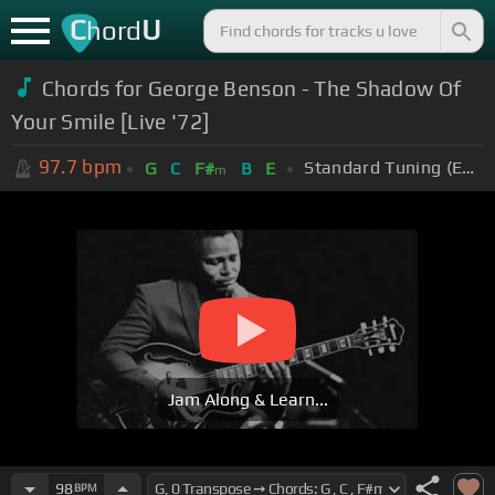
C
U
hord
Chords for George Benson - The Shadow Of
Your Smile [Live '72]
97.7
bpm
Standard Tuning (EADGBE)
G
C
F#
B
E
m
Jam Along & Learn...
98
BPM