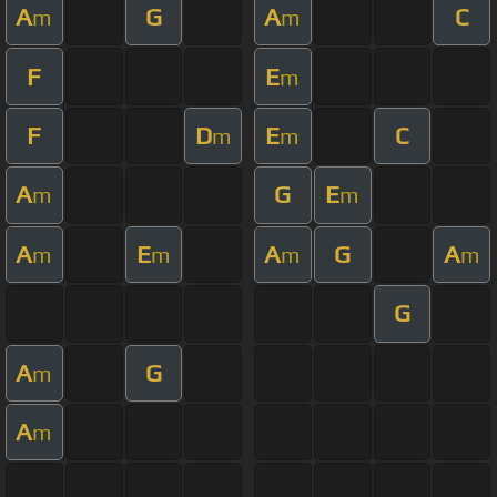
A
G
A
C
m
m
F
E
m
F
D
E
C
m
m
A
G
E
m
m
A
E
A
G
A
m
m
m
m
G
A
G
m
A
m