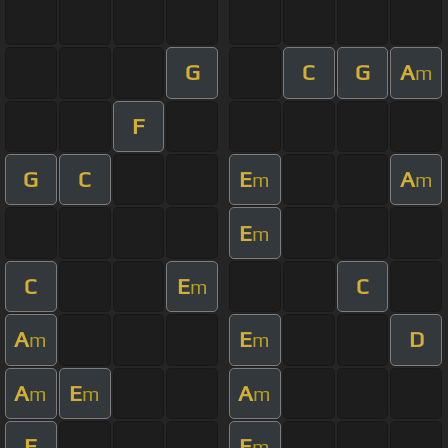
G
C
G
A
m
F
G
C
E
A
m
m
E
m
C
E
C
m
A
E
D
m
m
A
E
A
m
m
m
F
E
m