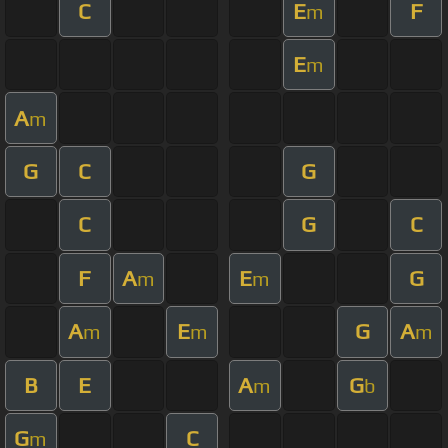
C
E
F
m
E
m
A
m
G
C
G
C
G
C
F
A
E
G
m
m
A
E
G
A
m
m
m
B
E
A
G
m
b
G
C
m