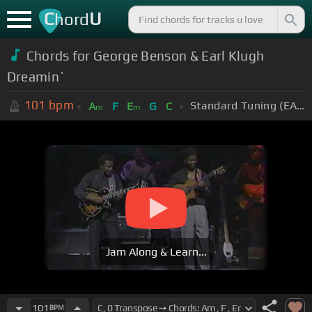
C
U
hord
Chords for George Benson & Earl Klugh
Dreamin`
101
bpm
Standard Tuning (EADGBE)
A
F
E
G
C
m
m
Jam Along & Learn...
101
BPM