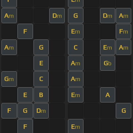
A
D
G
D
A
m
m
m
m
F
E
F
m
m
A
G
C
E
A
m
m
m
E
A
G
m
b
G
C
A
m
m
E
B
E
A
m
F
G
D
G
m
F
E
m