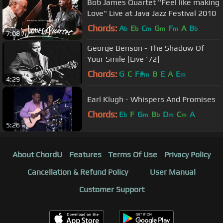
Bob James Quartet "Feel like making
Love" Live at Java Jazz Festival 2010
Chords:
A
E
C
G
F
A
B
b
b
m
m
m
b
7:08
George Benson - The Shadow Of
Your Smile [Live '72]
Chords:
G
C
F#
B
E
A
E
m
m
4:29
Earl Klugh - Whispers And Promises
Chords:
E
F
G
B
D
C
A
b
m
b
m
m
5:26
About ChordU
Features
Terms Of Use
Privacy Policy
Cancellation & Refund Policy
User Manual
Customer Support