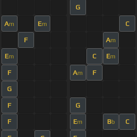
G
A
E
C
m
m
F
A
m
E
C
E
m
m
F
A
F
m
G
F
G
F
E
B
C
m
b