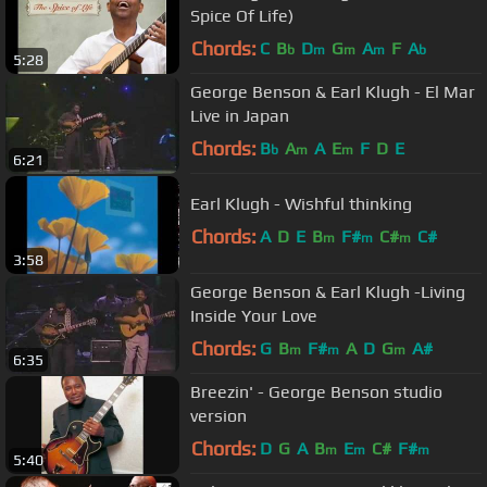
Spice Of Life)
Chords:
C
B
D
G
A
F
A
b
m
m
m
b
5:28
George Benson & Earl Klugh - El Mar
Live in Japan
Chords:
B
A
A
E
F
D
E
b
m
m
6:21
Earl Klugh - Wishful thinking
Chords:
A
D
E
B
F#
C#
C#
m
m
m
3:58
George Benson & Earl Klugh -Living
Inside Your Love
Chords:
G
B
F#
A
D
G
A#
m
m
m
6:35
Breezin' - George Benson studio
version
Chords:
D
G
A
B
E
C#
F#
m
m
m
5:40