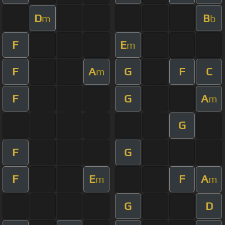
D
B
m
b
F
E
m
F
A
G
F
C
m
F
G
A
m
G
F
G
F
E
F
A
m
m
G
D