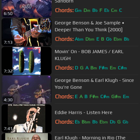
Sanborn
Chords:
G
D
B
F
E
C
C
m
m
b
b
m
6:50
George Benson & Joe Sample •
Deeper Than You Think [2000]
Chords:
A
D
E
B
G
E
B
bm
bm
b
bm
b
7:13
Movin' On - BOB JAMES / EARL
KLUGH
Chords:
D
G
A
B
F#
E
C#
m
m
m
m
7:32
George Benson & Earl Klugh - Since
You're Gone
Chords:
E
A
B
F#
C#
G#
E
m
m
m
m
4:30
Eddie Harris - Listen Here
Chords:
E
B
B
E
D
G
G
b
bm
b
bm
b
b
7:41
Earl Klugh - Morning in Rio (The