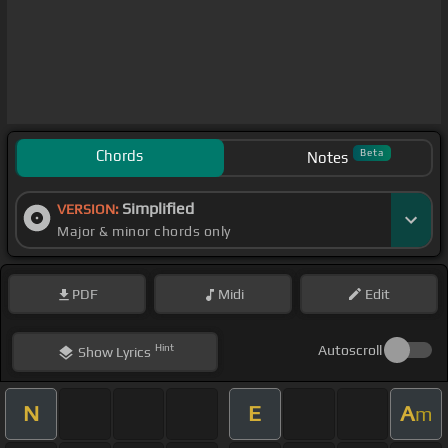
Chords
Beta
Notes
Simplified
VERSION:
Major & minor chords only
PDF
Midi
Edit
Hint
Autoscroll
Show
Lyrics
N
E
A
m