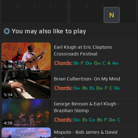
N
You may also like to play
Earl Klugh at Eric Claptons
Crossroads Festival
Chords:
B
F
D
G
C
A
A
b
m
m
m
5:36
Brian Culbertson- On My Mind
Chords:
G
B
E
D
F
C
G
m
b
b
m
b
5:34
George Benson & Earl Klugh -
Brazilian Stomp
Chords:
G
E
C
B
F
D
C
m
b
m
b
m
4:58
Maputo - Bob James & David