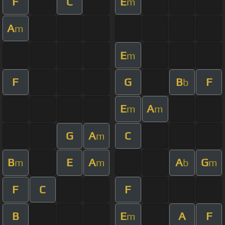
F
C
E
m
A
m
E
m
F
G
B
F
b
E
A
m
m
G
A
C
m
B
E
A
A
G
m
m
b
m
F
C
F
B
E
A
F
m