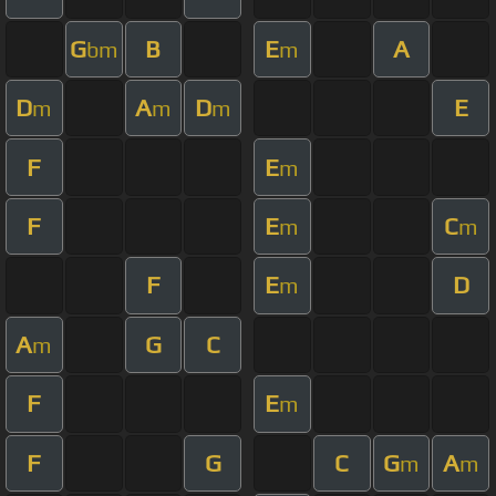
G
B
E
A
bm
m
D
A
D
E
m
m
m
F
E
m
F
E
C
m
m
F
E
D
m
A
G
C
m
F
E
m
F
G
C
G
A
m
m