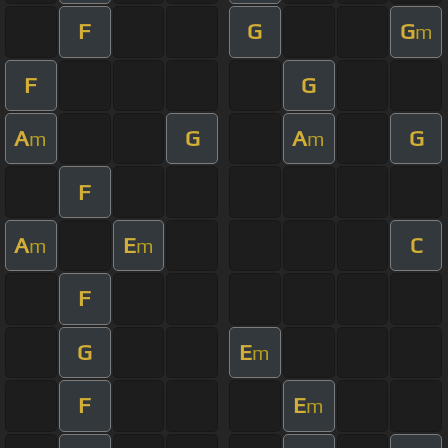
F
G
G
m
F
G
A
G
A
G
m
m
F
A
E
C
m
m
F
G
E
m
F
E
m