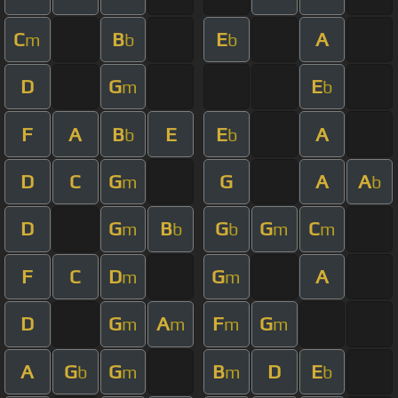
C
B
E
A
m
b
b
D
G
E
m
b
F
A
B
E
E
A
b
b
D
C
G
G
A
A
m
b
D
G
B
G
G
C
m
b
b
m
m
F
C
D
G
A
m
m
D
G
A
F
G
m
m
m
m
A
G
G
B
D
E
b
m
m
b