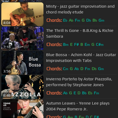
Misty - jazz guitar improvisation and
chord melody etude
Chords:
E
A
F
G
D
B
G
b
b
m
b
b
m
4:04
The Thrill Is Gone - B.B.Kng & Richie
Sambora
Chords:
B
E
F#
B
E
G
C#
m
m
m
7:18
Blue Bossa - Achim Kohl - Jazz Guitar
Improvisation with Tabs
Chords:
C
G
A
D
F
D
G
m
b
m
b
m
3:56
Invierno Porteño by Astor Piazzolla,
performed by Stephanie Jones
Chords:
A
G
E
D
B
E
F
b
b
b
m
6:48
Autumn Leaves - Yenne Lee plays
2004 Pepe Romero Jr.
Chords:
G
A
B
E
D
C
F#
m
m