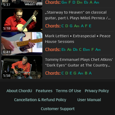
Chords:
G
F
D
D
E
A
A
m
m
b
m
5:37
„Stairway to Heaven" on classical
guitar, part I. Plays Miloš Pernica /
2010 /
Chords:
C
D
G
A
A
F
E
m
5:18
Mark Lettieri • Extraspecial • Peace
House Sessions
Chords:
E
A
D
C
E
F
A
b
b
b
bm
m
6:41
Tommy Emmanuel Plays Chet Atkins'
"Dark Eyes" Guitar at The Country
Music Hall of Fame ~ Nashville
Chords:
C
D
E
G
A
B
A
m
5:58
About ChordU
Features
Terms Of Use
Privacy Policy
Cancellation & Refund Policy
User Manual
Customer Support