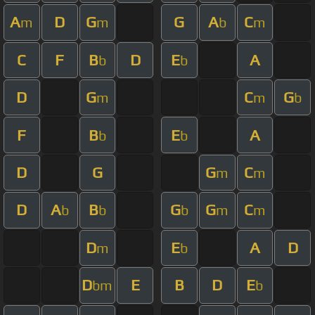
A
D
G
G
A
C
m
m
b
m
C
F
B
D
E
A
b
b
D
G
C
G
m
m
b
F
B
E
A
b
b
D
G
G
C
m
m
D
A
B
G
G
C
b
b
b
m
m
D
E
A
D
m
b
D
E
B
D
E
bm
b