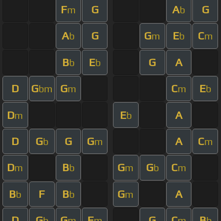
F
G
A
G
m
b
A
G
G
E
C
b
m
b
m
B
E
G
A
b
b
D
G
G
C
E
bm
m
m
b
D
E
A
m
b
D
G
G
G
A
C
b
m
m
D
B
G
G
C
m
b
m
b
m
B
F
B
G
A
b
b
m
D
G
G
F
G
C
B
b
m
m
m
b