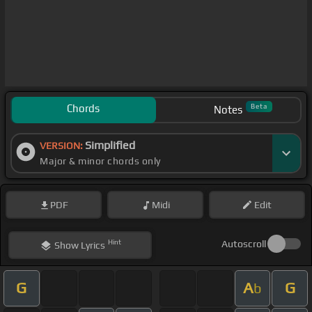
Chords
Beta
Notes
Simplified
VERSION:
Major & minor chords only
PDF
Midi
Edit
Hint
Autoscroll
Show
Lyrics
G
A
G
b