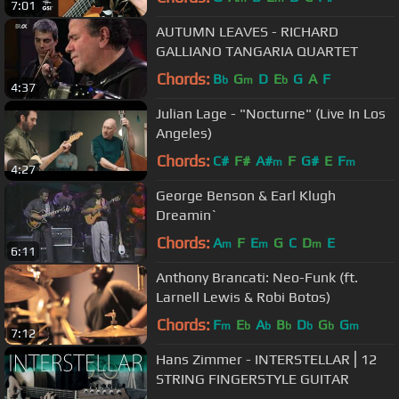
7:01
AUTUMN LEAVES - RICHARD
GALLIANO TANGARIA QUARTET
Chords:
B
G
D
E
G
A
F
b
m
b
4:37
Julian Lage - "Nocturne" (Live In Los
Angeles)
Chords:
C#
F#
A#
F
G#
E
F
m
m
4:27
George Benson & Earl Klugh
Dreamin`
Chords:
A
F
E
G
C
D
E
m
m
m
6:11
Anthony Brancati: Neo-Funk (ft.
Larnell Lewis & Robi Botos)
Chords:
F
E
A
B
D
G
G
m
b
b
b
b
b
m
7:12
Hans Zimmer - INTERSTELLAR⎪12
STRING FINGERSTYLE GUITAR