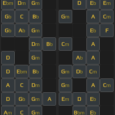
E
D
G
D
E
E
bm
m
m
b
m
G
C
B
G
A
C
b
b
m
m
G
A
G
E
F
b
b
m
b
D
B
C
A
m
b
m
D
G
A
A
m
b
D
E
B
G
D
C
bm
b
m
b
m
A
C
D
G
A
C
m
m
m
D
G
G
A
E
D
E
b
m
m
b
A
C
G
B
E
m
m
bm
b