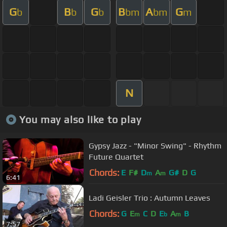
G
B
G
B
A
G
b
b
b
bm
bm
m
N
You may also like to play
Gypsy Jazz - "Minor Swing" - Rhythm
Future Quartet
Chords:
E
F#
D
A
G#
D
G
m
m
6:41
Ladi Geisler Trio : Autumn Leaves
Chords:
G
E
C
D
E
A
B
m
b
m
7:57