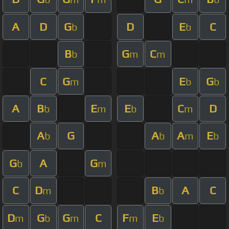
A
D
G
D
E
C
b
b
B
G
C
b
m
m
C
G
E
G
m
b
b
A
B
E
E
C
D
b
m
b
m
A
G
A
A
E
b
b
m
b
G
A
G
b
m
C
D
B
A
C
m
b
D
G
G
C
F
E
m
b
m
m
b