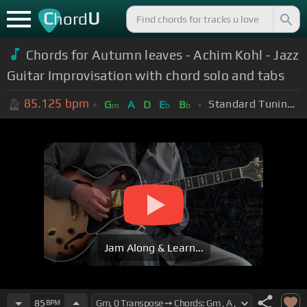
C
U
hord
Chords for Autumn leaves - Achim Kohl - Jazz
Guitar Improvisation with chord solo and tabs
85.125
bpm
Standard Tuning (EADGBE)
G
A
D
E
B
m
b
b
Jam Along & Learn...
85
BPM